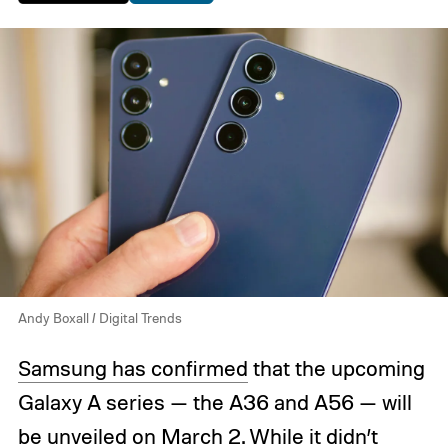
Andy Boxall / Digital Trends
Samsung has confirmed
that the upcoming
Galaxy A series — the A36 and A56 — will
be unveiled on March 2. While it didn’t