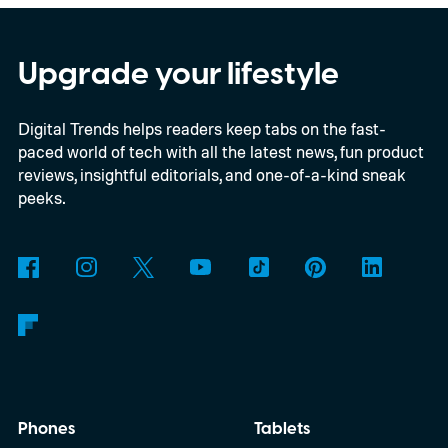
Upgrade your lifestyle
Digital Trends helps readers keep tabs on the fast-
paced world of tech with all the latest news, fun product
reviews, insightful editorials, and one-of-a-kind sneak
peeks.
Phones
Tablets