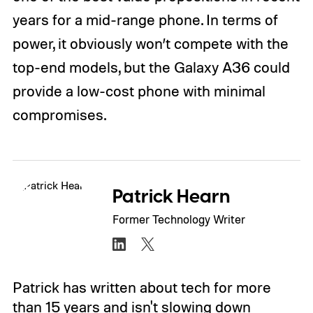
years for a mid-range phone. In terms of
power, it obviously won’t compete with the
top-end models, but the Galaxy A36 could
provide a low-cost phone with minimal
compromises.
Patrick Hearn
Former Technology Writer
Patrick has written about tech for more
than 15 years and isn't slowing down