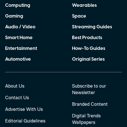
Computing
Wearables
Gaming
Space
Audio / Video
Streaming Guides
Smart Home
Best Products
Entertainment
How-To Guides
Automotive
Original Series
About Us
Subscribe to our
Newsletter
Contact Us
Branded Content
Advertise With Us
Digital Trends
Editorial Guidelines
Wallpapers