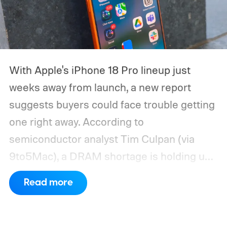
With Apple's iPhone 18 Pro lineup just
weeks away from launch, a new report
suggests buyers could face trouble getting
one right away. According to
semiconductor analyst Tim Culpan (via
9to5Mac), a DRAM shortage is holding up
production and could leave Apple short on
Read more
inventory following the launch.
TSMC is
reportedly sitting on $1 billion in stalled
chips