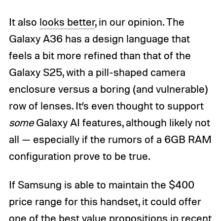
It also
looks better
, in our opinion. The
Galaxy A36 has a design language that
feels a bit more refined than that of the
Galaxy S25, with a pill-shaped camera
enclosure versus a boring (and vulnerable)
row of lenses. It’s even thought to support
some
Galaxy AI features, although likely not
all — especially if the rumors of a 6GB RAM
configuration prove to be true.
If Samsung is able to maintain the $400
price range for this handset, it could offer
one of the best value propositions in recent