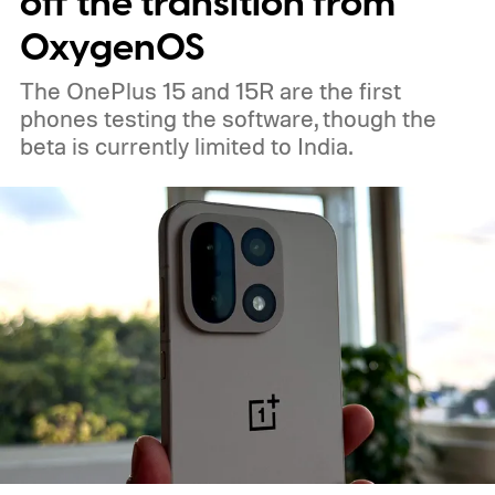
off the transition from
OxygenOS
The OnePlus 15 and 15R are the first
phones testing the software, though the
beta is currently limited to India.