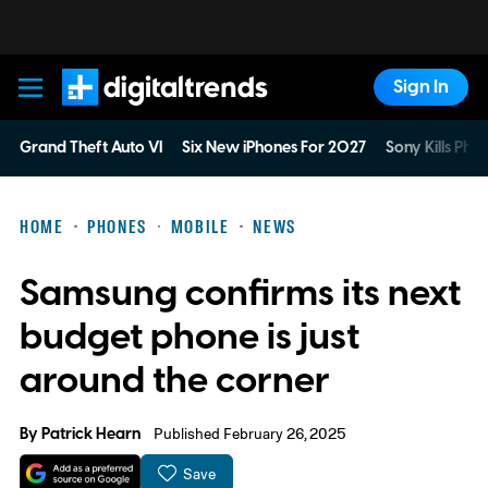
Sign In
Digital Trends
Grand Theft Auto VI
Six New iPhones For 2027
Sony Kills Phys
HOME
PHONES
MOBILE
NEWS
Samsung confirms its next
budget phone is just
around the corner
By
Patrick Hearn
Published February 26, 2025
Save