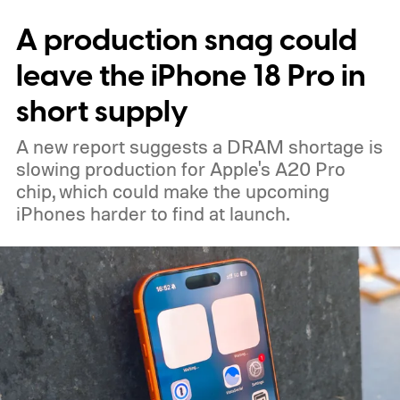
expected color options. The images line up
A production snag could
with an earlier color leak pointing to
Graphite, Aqua Green, and a third finish
leave the iPhone 18 Pro in
sitting somewhere between blue and
short supply
purple.
A new report suggests a DRAM shortage is
slowing production for Apple's A20 Pro
chip, which could make the upcoming
iPhones harder to find at launch.