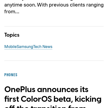
anytime soon. With previous clients ranging
from…
Topics
Mobile
Samsung
Tech News
PHONES
OnePlus announces its
first ColorOS beta, kicking