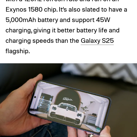
Exynos 1580 chip. It’s also slated to have a
5,000mAh battery and support 45W
charging, giving it better battery life and
charging speeds than the
Galaxy S25
flagship.