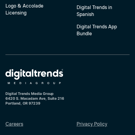
Logo & Accolade
Digital Trends in
Licensing
Spanish
Digital Trends App
Bundle
Digital Trends Media Group
6420 S. Macadam Ave, Suite 216
Portland, OR 97239
Careers
Privacy Policy