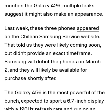
mention the Galaxy A26, multiple leaks
suggest it might also make an appearance.
Last week, these three phones
appeared
on the Chilean Samsung Service website
.
That told us they were likely coming soon,
but didn’t provide an exact timeframe.
Samsung will debut the phones on March
2, and they will likely be available for
purchase shortly after.
The Galaxy A56 is the most powerful of the
bunch, expected to sport a 6.7-inch display
with a 120Hz refresh rate and run on an