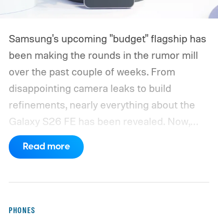
Samsung's upcoming "budget" flagship has
been making the rounds in the rumor mill
over the past couple of weeks. From
disappointing camera leaks to build
refinements, nearly everything about the
Galaxy S26 FE has been revealed. Now,
another fresh leak has even given us a
Read more
proper look at the phone along with its
color options.
A fresh set of leaked renders
from AndroidHeadlines gives us a clear
look at the Galaxy S26 FE in all three of its
PHONES