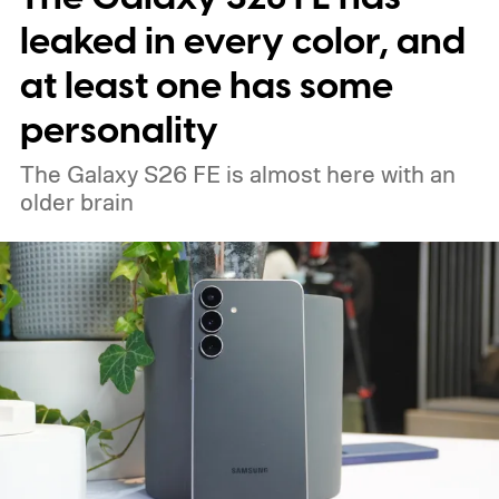
leaked in every color, and
at least one has some
personality
The Galaxy S26 FE is almost here with an
older brain