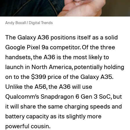
Andy Boxall / Digital Trends
The Galaxy A36 positions itself as a solid
Google Pixel 9a competitor. Of the three
handsets, the A36 is the most likely to
launch in North America, potentially holding
on to the $399 price of the Galaxy A35.
Unlike the A56, the A36 will use
Qualcomm’s Snapdragon 6 Gen 3 SoC, but
it will share the same charging speeds and
battery capacity as its slightly more
powerful cousin.