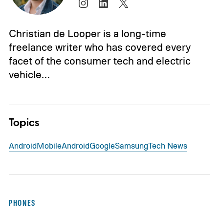
Christian de Looper is a long-time
freelance writer who has covered every
facet of the consumer tech and electric
vehicle…
Topics
Android
Mobile
Android
Google
Samsung
Tech News
PHONES