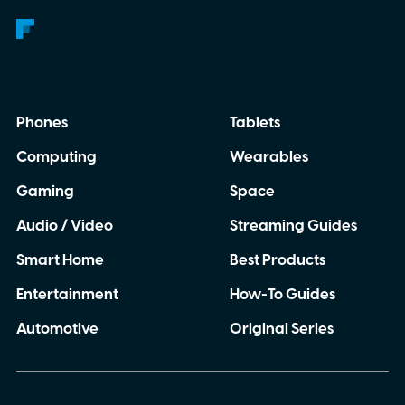
Phones
Tablets
Computing
Wearables
Gaming
Space
Audio / Video
Streaming Guides
Smart Home
Best Products
Entertainment
How-To Guides
Automotive
Original Series