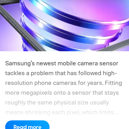
Samsung's newest mobile camera sensor
tackles a problem that has followed high-
resolution phone cameras for years. Fitting
more megapixels onto a sensor that stays
roughly the same physical size usually
means shrinking each pixel, which limits
how much light it can capture. The
Read more