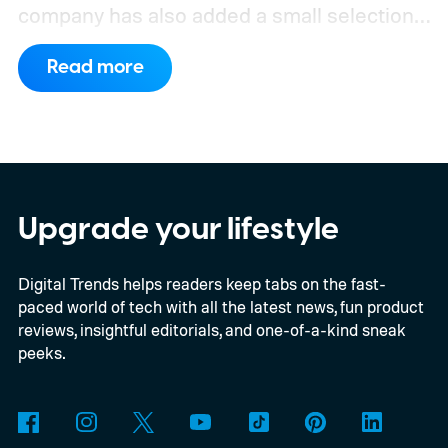
company has also added a small selection
of Android phones to the list, including
Read more
devices from Samsung, Google, and
OnePlus.
iPhone and iPad values climb
across the board
Upgrade your lifestyle
Digital Trends helps readers keep tabs on the fast-
paced world of tech with all the latest news, fun product
reviews, insightful editorials, and one-of-a-kind sneak
peeks.