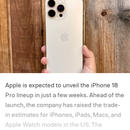
Apple is expected to unveil the iPhone 18
Pro lineup in just a few weeks. Ahead of the
launch, the company has raised the trade-
in estimates for iPhones, iPads, Macs, and
Apple Watch models in the US. The