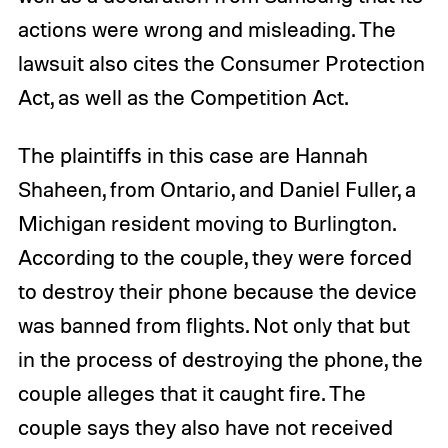
actions were wrong and misleading. The
lawsuit also cites the Consumer Protection
Act, as well as the Competition Act.
The plaintiffs in this case are Hannah
Shaheen, from Ontario, and Daniel Fuller, a
Michigan resident moving to Burlington.
According to the couple, they were forced
to destroy their phone because the device
was banned from flights. Not only that but
in the process of destroying the phone, the
couple alleges that it caught fire. The
couple says they also have not received