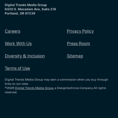
Digital Trends Media Group
6420 S. Macadam Ave, Suite 216
Portland, OR 97239
Careers
Privacy Policy
Work With Us
Press Room
Diversity & Inclusion
Sitemap
Terms of Use
Digital Trends Media Group may earn a commission when you buy through
links on our sites.
©2026
Digital Trends Media Group
, a Designtechnica Company. All rights
reserved.