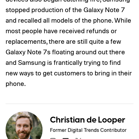
stopped production of the Galaxy Note 7
and recalled all models of the phone. While
most people have received refunds or
replacements, there are still quite a few
Galaxy Note 7s floating around out there
and Samsung is frantically trying to find
new ways to get customers to bring in their
phone.
Christian de Looper
Former Digital Trends Contributor