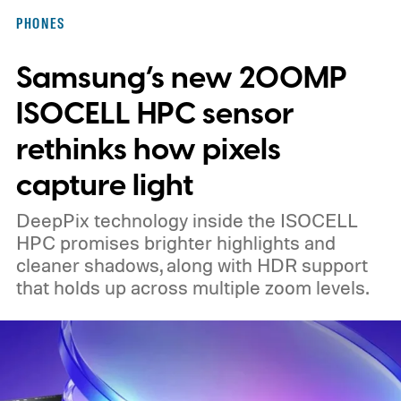
PHONES
Samsung’s new 200MP
ISOCELL HPC sensor
rethinks how pixels
capture light
DeepPix technology inside the ISOCELL
HPC promises brighter highlights and
cleaner shadows, along with HDR support
that holds up across multiple zoom levels.