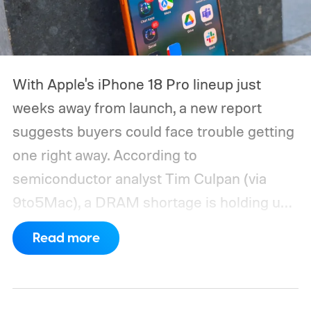
With Apple's iPhone 18 Pro lineup just
weeks away from launch, a new report
suggests buyers could face trouble getting
one right away. According to
semiconductor analyst Tim Culpan (via
9to5Mac), a DRAM shortage is holding up
production and could leave Apple short on
Read more
inventory following the launch.
TSMC is
reportedly sitting on $1 billion in stalled
chips