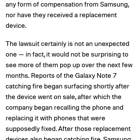
any form of compensation from Samsung,
nor have they received a replacement
device.
The lawsuit certainly is not an unexpected
one — in fact, it would not be surprising to
see more of them pop up over the next few
months. Reports of the Galaxy Note 7
catching fire began surfacing shortly after
the device went on sale, after which the
company began recalling the phone and
replacing it with phones that were
supposedly fixed. After those replacement
devices also began catching fire, Samsung