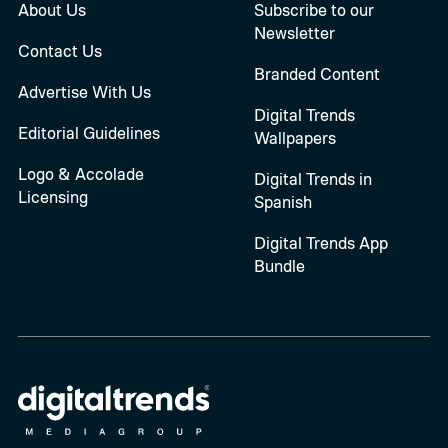
About Us
Subscribe to our
Newsletter
Contact Us
Branded Content
Advertise With Us
Digital Trends
Editorial Guidelines
Wallpapers
Logo & Accolade
Digital Trends in
Licensing
Spanish
Digital Trends App
Bundle