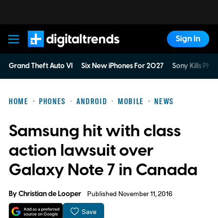
Sign In
Digital Trends
Grand Theft Auto VI
Six New iPhones For 2027
Sony Kills Phys
HOME
PHONES
ANDROID
MOBILE
NEWS
Samsung hit with class
action lawsuit over
Galaxy Note 7 in Canada
By
Christian de Looper
Published November 11, 2016
Save