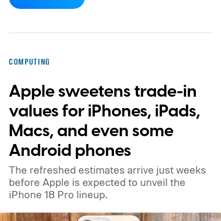
ISOCELL HPC, Samsung's latest entry in its
200MP sensor line, introduces a
redesigned pixel structure, called DeepPix,
that aims to solve that problem. Samsung
COMPUTING
says the new design lets each pixel hold 60
Apple sweetens trade-in
percent more light than the previous
generation, resulting in brighter highlights,
values for iPhones, iPads,
richer shadow detail, and less visible grain
Macs, and even some
in HDR shots.
How DeepPix changes light
Android phones
capture
The refreshed estimates arrive just weeks
before Apple is expected to unveil the
iPhone 18 Pro lineup.