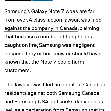
Samsung’s Galaxy Note 7 woes are far
from over. A class-action lawsuit was filed
against the company in Canada
, claiming
that because a number of the phones
caught on fire, Samsung was negligent
because they either knew or should have
known that the Note 7 could harm
customers.
The lawsuit was filed on behalf of Canadian
residents against both Samsung Canada
and Samsung USA and seeks damages as
well as a declaration from Samsung that its