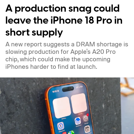
A production snag could
leave the iPhone 18 Pro in
short supply
A new report suggests a DRAM shortage is
slowing production for Apple's A20 Pro
chip, which could make the upcoming
iPhones harder to find at launch.