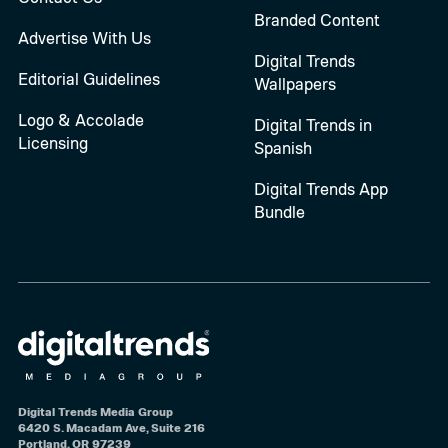
Branded Content
Advertise With Us
Digital Trends
Editorial Guidelines
Wallpapers
Logo & Accolade
Digital Trends in
Licensing
Spanish
Digital Trends App
Bundle
Digital Trends Media Group
6420 S. Macadam Ave, Suite 216
Portland, OR 97239