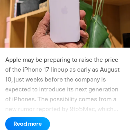
Apple may be preparing to raise the price
of the iPhone 17 lineup as early as August
10, just weeks before the company is
expected to introduce its next generation
of iPhones. The possibility comes from a
new rumor reported by 9to5Mac, which
cites a Weibo post from leaker Fixed Focus
Read more
Digital claiming that prices could increase