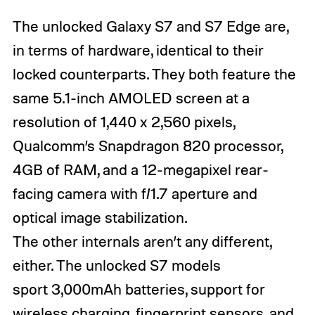
The unlocked Galaxy S7 and S7 Edge are,
in terms of hardware, identical to their
locked counterparts. They both feature the
same 5.1-inch AMOLED screen at a
resolution of 1,440 x 2,560 pixels,
Qualcomm’s Snapdragon 820 processor,
4GB of RAM, and a 12-megapixel rear-
facing camera with f/1.7 aperture and
optical image stabilization.
The other internals aren’t any different,
either. The unlocked S7 models
sport 3,000mAh batteries, support for
wireless charging, fingerprint sensors, and