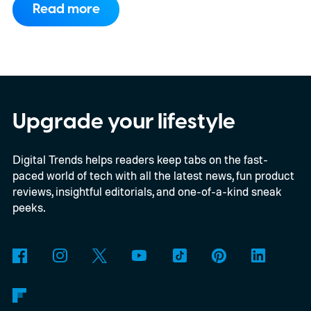
Read more
WhatsApp. While the functionality isn't live
yet, hidden code discovered in the latest
Android app points to native WhatsApp
integration, potentially eliminating the need
to save images and manually convert them
Upgrade your lifestyle
into stickers first.
What the leak reveals
Digital Trends helps readers keep tabs on the fast-
paced world of tech with all the latest news, fun product
reviews, insightful editorials, and one-of-a-kind sneak
peeks.