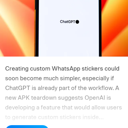
Creating custom WhatsApp stickers could
soon become much simpler, especially if
ChatGPT is already part of the workflow. A
new APK teardown suggests OpenAI is
developing a feature that would allow users
to generate custom stickers inside
ChatGPT and export them directly to