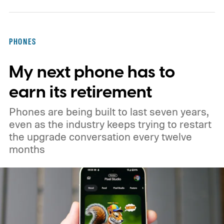
PHONES
My next phone has to
earn its retirement
Phones are being built to last seven years,
even as the industry keeps trying to restart
the upgrade conversation every twelve
months