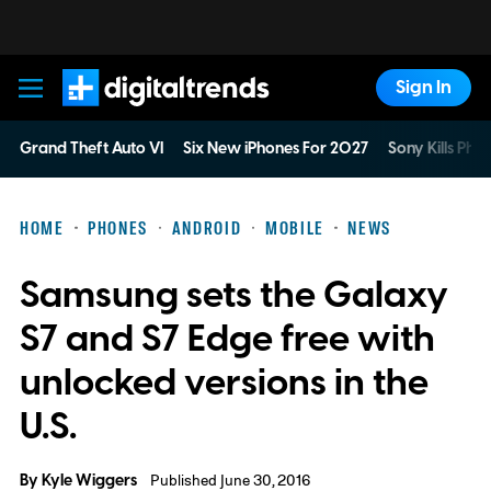
Sign In
Digital Trends
Grand Theft Auto VI
Six New iPhones For 2027
Sony Kills Phys
HOME
PHONES
ANDROID
MOBILE
NEWS
Samsung sets the Galaxy
S7 and S7 Edge free with
unlocked versions in the
U.S.
By
Kyle Wiggers
Published June 30, 2016