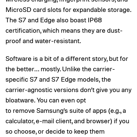
MicroSD card slots for expandable storage.
The S7 and Edge also boast IP68
certification, which means they are dust-
proof and water-resistant.
Software is a bit of a different story, but for
the better… mostly. Unlike the carrier-
specific S7 and S7 Edge models, the
carrier-agnostic versions don’t give you any
bloatware. You can even opt
to remove Samsung’s suite of apps (e.g., a
calculator, e-mail client, and browser) if you
so choose, or decide to keep them