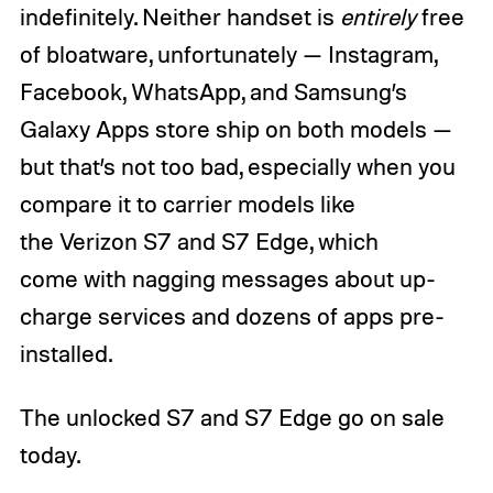
indefinitely. Neither handset is
entirely
free
of bloatware, unfortunately — Instagram,
Facebook, WhatsApp, and Samsung’s
Galaxy Apps store ship on both models —
but that’s not too bad, especially when you
compare it to carrier models like
the Verizon S7 and S7 Edge, which
come with nagging messages about up-
charge services and dozens of apps pre-
installed.
The unlocked S7 and S7 Edge go on sale
today.