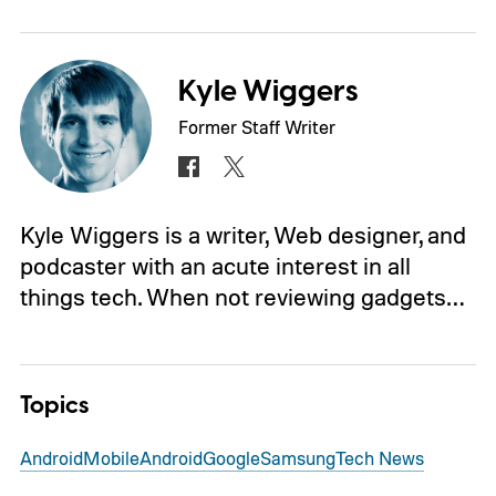
Kyle Wiggers
Former Staff Writer
Kyle Wiggers is a writer, Web designer, and
podcaster with an acute interest in all
things tech. When not reviewing gadgets…
Topics
Android
Mobile
Android
Google
Samsung
Tech News