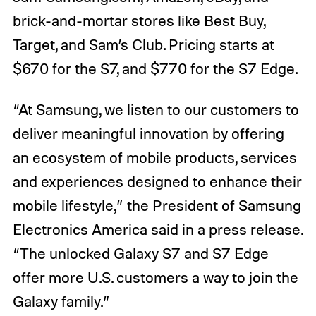
brick-and-mortar stores like Best Buy,
Target, and Sam’s Club. Pricing starts at
$670 for the S7, and $770 for the S7 Edge.
“At Samsung, we listen to our customers to
deliver meaningful innovation by offering
an ecosystem of mobile products, services
and experiences designed to enhance their
mobile lifestyle,” the President of Samsung
Electronics America said in a press release.
“The unlocked Galaxy S7 and S7 Edge
offer more U.S. customers a way to join the
Galaxy family.”