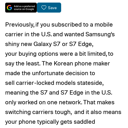
Save
Previously, if you subscribed to a mobile
carrier in the U.S. and wanted Samsung’s
shiny new Galaxy S7 or S7 Edge,
your buying options were a bit limited, to
say the least. The Korean phone maker
made the unfortunate decision to
sell carrier-locked models stateside,
meaning the S7 and S7 Edge in the U.S.
only worked on one network. That makes
switching carriers tough, and it also means
your phone typically gets saddled