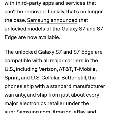
with third-party apps and services that
can’t be removed. Luckily, that’s no longer
the case.
Samsung announced
that
unlocked models of the Galaxy S7 and S7
Edge are now available.
The unlocked Galaxy S7 and S7 Edge are
compatible with all major carriers in the
U.S., including Verizon, AT&T, T-Mobile,
Sprint, and U.S. Cellular. Better still, the
phones ship with a standard manufacturer
warranty, and ship from just about every
major electronics retailer under the
sun: Samsung.com, Amazon, eBay, and