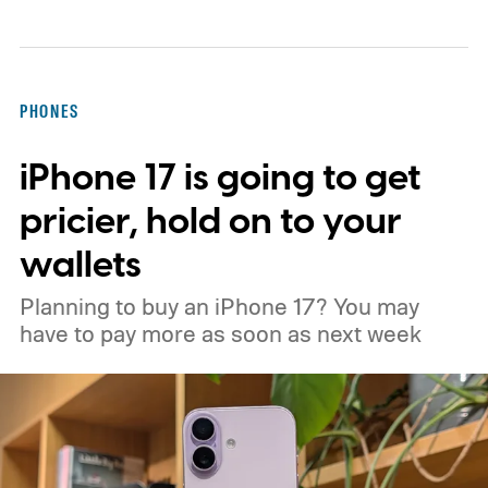
ambitious AI features, yet none of them has
made the phone in my pocket feel
particularly old.
PHONES
iPhone 17 is going to get
pricier, hold on to your
wallets
Planning to buy an iPhone 17? You may
have to pay more as soon as next week