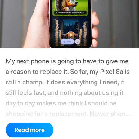
My next phone is going to have to give me
a reason to replace it.
So far, my Pixel 8a is
still a champ. It does everything I need, it
still feels fast, and nothing about using it
day to day makes me think I should be
shopping for a replacement. Newer phones
have arrived with faster chips, brighter
Read more
screens, better cameras, and increasingly