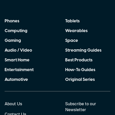
Phones
Tablets
Computing
Wearables
Gaming
Space
Audio / Video
Streaming Guides
Smart Home
Best Products
Entertainment
How-To Guides
Automotive
Original Series
About Us
Subscribe to our
Newsletter
Contact Us