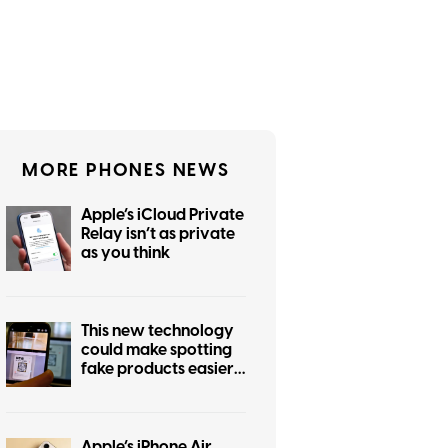
MORE PHONES NEWS
Apple’s iCloud Private
Relay isn’t as private
as you think
This new technology
could make spotting
fake products easier
for everyone
Apple’s iPhone Air