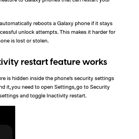
 automatically reboots a Galaxy phone if it stays
cessful unlock attempts. This makes it harder for
one is lost or stolen.
vity restart feature works
ture is hidden inside the phone’s security settings
d it, you need to open Settings, go to Security
ettings and toggle Inactivity restart.