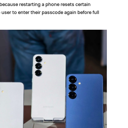
 because restarting a phone resets certain
 user to enter their passcode again before full