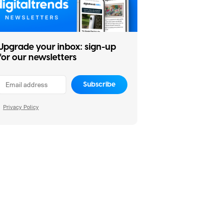
Upgrade your inbox: sign-up
for our newsletters
Subscribe
Privacy Policy