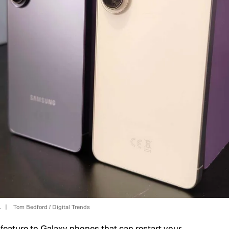
.
Tom Bedford / Digital Trends
feature to Galaxy phones that can restart your