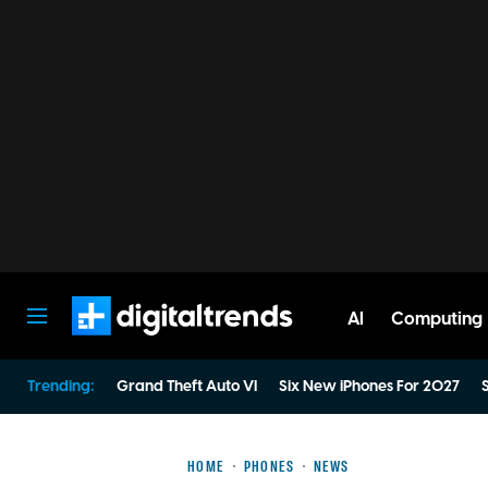
AI
Computing
Digital Trends
Trending:
Grand Theft Auto VI
Six New iPhones For 2027
S
HOME
PHONES
NEWS