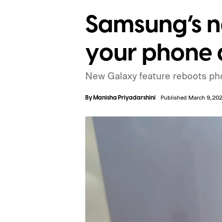
Samsung’s ne
your phone a
New Galaxy feature reboots phon
By
Manisha Priyadarshini
Published March 9, 20