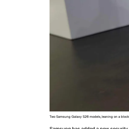
Two Samsung Galaxy S26 models, leaning on a block
Samsung
has added a new security 