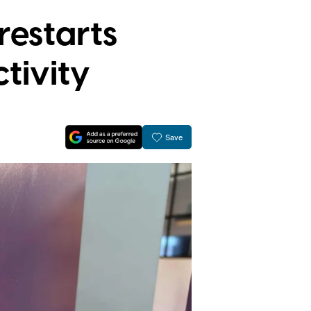
restarts
tivity
Save