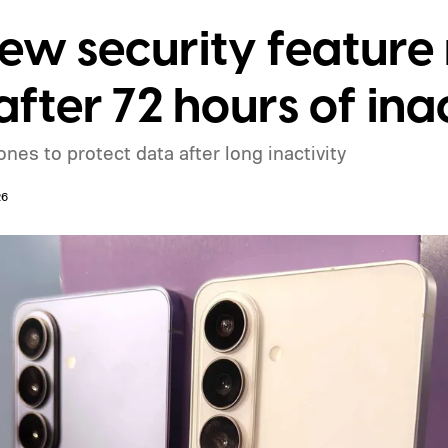
w security feature 
fter 72 hours of inac
es to protect data after long inactivity
26