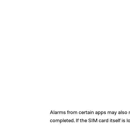
Alarms from certain apps may also re
completed. If the SIM card itself is l