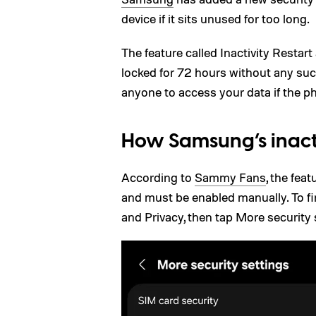
device if it sits unused for too long.
The feature called Inactivity Restart
locked for 72 hours without any suc
anyone to access your data if the ph
How Samsung’s inacti
According to
Sammy Fans
, the fea
and must be enabled manually. To fin
and Privacy, then tap More security s