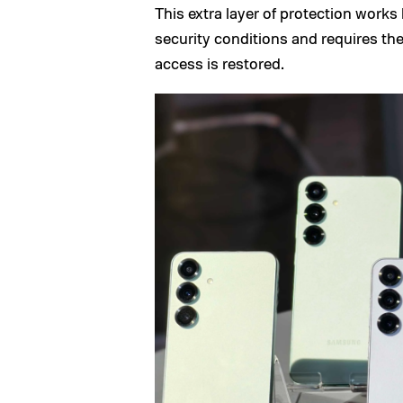
This extra layer of protection works
security conditions and requires the
access is restored.