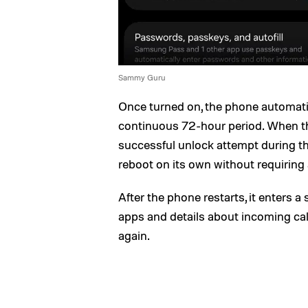
Sammy Guru
Once turned on, the phone automatica
continuous 72-hour period. When th
successful unlock attempt during th
reboot on its own without requiring 
After the phone restarts, it enters a
apps and details about incoming cal
again.