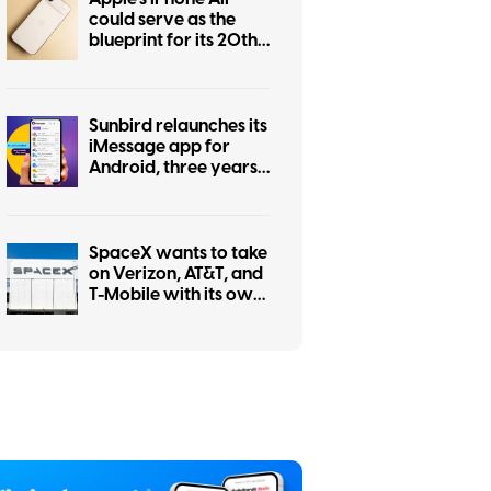
could serve as the
blueprint for its 20th
anniversary iPhone
Sunbird relaunches its
iMessage app for
Android, three years
after a privacy
scandal shut it down
SpaceX wants to take
on Verizon, AT&T, and
T-Mobile with its own
mobile network