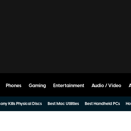
Phones
Gaming
Entertainment
Audio / Video
ony Kills Physical Discs
Best Mac Utilities
Best Handheld PCs
Ho