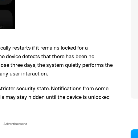
lly restarts if it remains locked for a
e device detects that there has been no
ose three days, the system quietly performs the
any user interaction.
 stricter security state. Notifications from some
ls may stay hidden until the device is unlocked