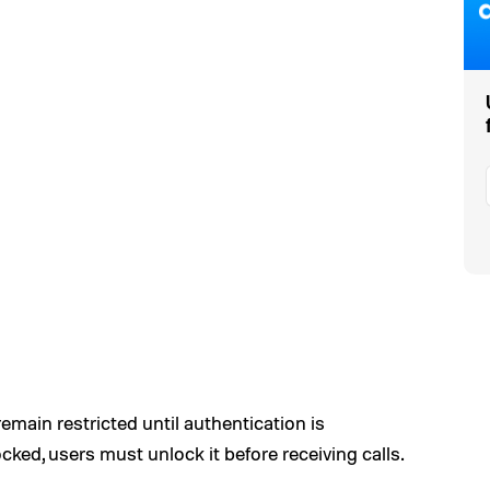
main restricted until authentication is
ocked, users must unlock it before receiving calls.