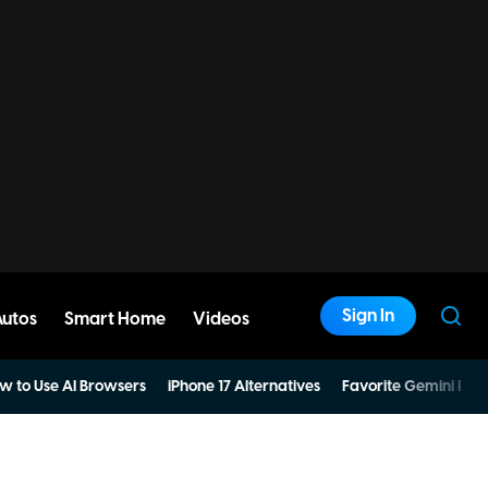
Sign In
Autos
Smart Home
Videos
w to Use AI Browsers
iPhone 17 Alternatives
Favorite Gemini Pro