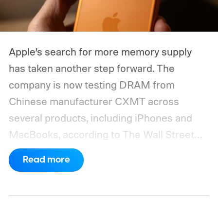
Apple’s search for more memory supply
has taken another step forward. The
company is now testing DRAM from
Chinese manufacturer CXMT across
several products, including iPhones and
MacBooks, according to The Wall Street
Journal. Apple has also held early talks with
Read more
CXMT about supplying memory for some
devices sold in China and is seeking
support from the US government before
moving ahead.
The timing is particularly