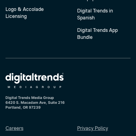
Logo & Accolade
Digital Trends in
Licensing
Spanish
Digital Trends App
Bundle
Digital Trends Media Group
6420 S. Macadam Ave, Suite 216
Portland, OR 97239
Careers
Privacy Policy