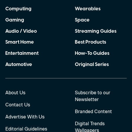
Computing
Wearables
Gaming
Space
Audio / Video
Streaming Guides
Smart Home
Best Products
Entertainment
How-To Guides
Automotive
Original Series
About Us
Subscribe to our
Newsletter
Contact Us
Branded Content
Advertise With Us
Digital Trends
Editorial Guidelines
Wallpapers