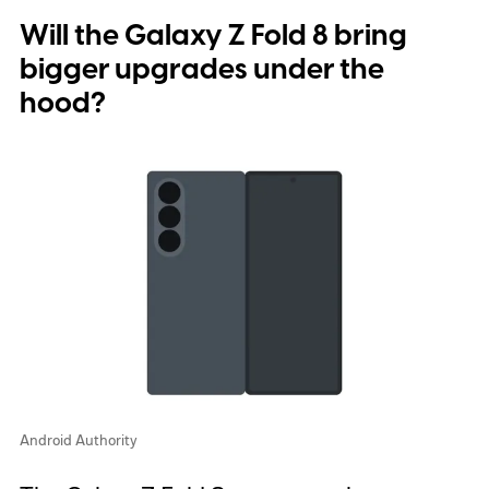
Will the Galaxy Z Fold 8 bring
bigger upgrades under the
hood?
Android Authority