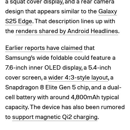
a squat cover display, and a rear camera
design that appears similar to the
Galaxy
S25 Edge
. That description lines up with
the
renders shared by Android Headlines
.
Earlier reports have claimed
that
Samsung’s wide foldable could feature a
7.6-inch inner OLED display, a 5.4-inch
cover screen, a
wider 4:3-style layout
, a
Snapdragon 8 Elite Gen 5 chip, and a dual-
cell battery with around 4,800mAh typical
capacity. The device has also been rumored
to
support magnetic Qi2 charging
.