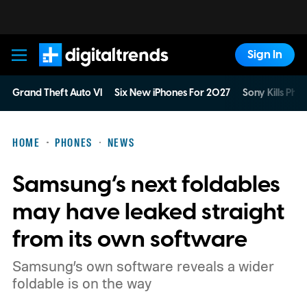
Sign In
Digital Trends
Grand Theft Auto VI
Six New iPhones For 2027
Sony Kills Phys
HOME
PHONES
NEWS
Samsung’s next foldables
may have leaked straight
from its own software
Samsung’s own software reveals a wider
foldable is on the way