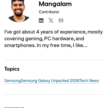
Mangalam
Contributor
I’ve got about 4 years of experience, mostly
covering gaming, PC hardware, and
smartphones. In my free time, I like…
Topics
Samsung
Samsung Galaxy Unpacked 2026
Tech News