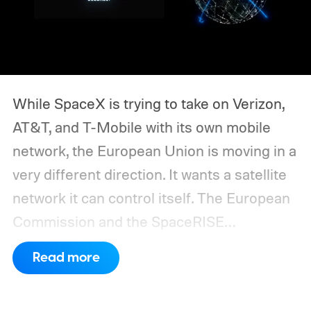
While SpaceX is trying to take on Verizon,
AT&T, and T-Mobile with its own mobile
network, the European Union is moving in a
very different direction. It wants a satellite
network it can control itself.
The European
Commission and the SpaceRISE
consortium have now signed an
Read more
implementation agreement for IRIS², the
EU’s secure satellite connectivity