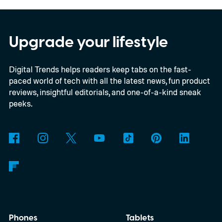
programme. The deal adds another 66
satellites to the project, taking the planned
constellation to 348 spacecraft in total. Of
Upgrade your lifestyle
those, 330 will operate in low Earth orbit
Digital Trends helps readers keep tabs on the fast-
and 18 in medium Earth orbit. First
paced world of tech with all the latest news, fun product
launches are targeted for 2029.
reviews, insightful editorials, and one-of-a-kind sneak
peeks.
Phones
Tablets