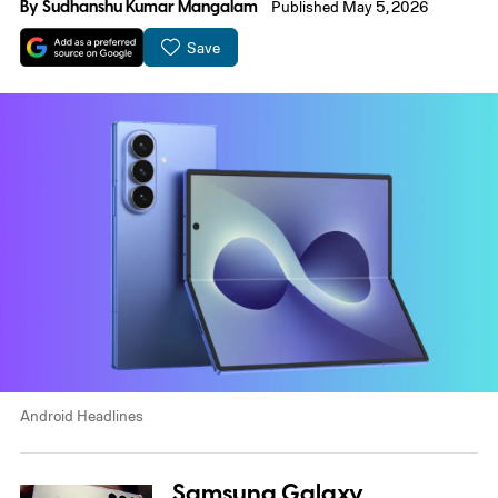
By
Sudhanshu Kumar Mangalam
Published May 5, 2026
Save
Android Headlines
Samsung Galaxy