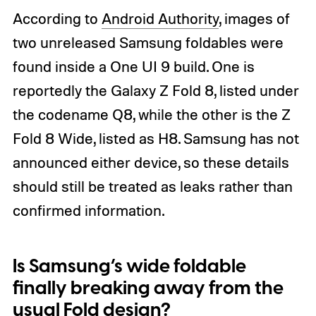
According to
Android Authority
, images of
two unreleased Samsung foldables were
found inside a One UI 9 build. One is
reportedly the Galaxy Z Fold 8, listed under
the codename Q8, while the other is the Z
Fold 8 Wide, listed as H8. Samsung has not
announced either device, so these details
should still be treated as leaks rather than
confirmed information.
Is Samsung’s wide foldable
finally breaking away from the
usual Fold design?