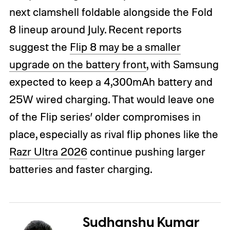
next clamshell foldable alongside the Fold
8 lineup around July. Recent reports
suggest the
Flip 8 may be a smaller
upgrade on the battery front
, with Samsung
expected to keep a 4,300mAh battery and
25W wired charging. That would leave one
of the Flip series’ older compromises in
place, especially as rival flip phones like the
Razr Ultra 2026
continue pushing larger
batteries and faster charging.
Sudhanshu Kumar