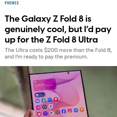
PHONES
interesting. Just recently, we learned that a
The Galaxy Z Fold 8 is
shortage of DRAM could already be
holding up production of the A20 Pro chip
genuinely cool, but I’d pay
expected inside the iPhone 18 Pro. TSMC
up for the Z Fold 8 Ultra
is said to have around $1 billion worth of
The Ultra costs $200 more than the Fold 8,
finished chips waiting for memory before
and I’m ready to pay the premium.
packaging can continue.