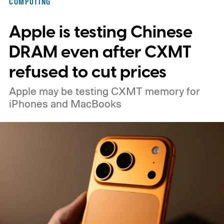
COMPUTING
Apple is testing Chinese
DRAM even after CXMT
refused to cut prices
Apple may be testing CXMT memory for
iPhones and MacBooks