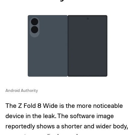
Android Authority
The Z Fold 8 Wide is the more noticeable
device in the leak. The software image
reportedly shows a shorter and wider body,