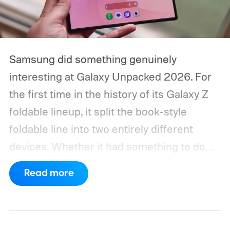
Samsung did something genuinely
interesting at Galaxy Unpacked 2026. For
the first time in the history of its Galaxy Z
foldable lineup, it split the book-style
foldable line into two entirely different
devices. Whether it had something to do
with Apple’s purported iPhone Ultra is a
Read more
conversation for another time, but for now,
anyone visiting a Samsung experience
center has two Fold phones to choose