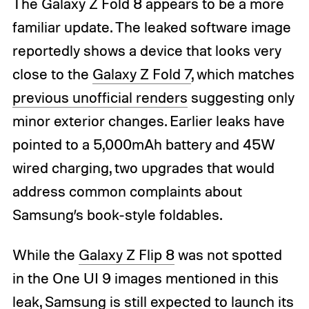
The Galaxy Z Fold 8 appears to be a more
familiar update. The leaked software image
reportedly shows a device that looks very
close to the
Galaxy Z Fold 7
, which matches
previous unofficial renders
suggesting only
minor exterior changes. Earlier leaks have
pointed to a 5,000mAh battery and 45W
wired charging, two upgrades that would
address common complaints about
Samsung’s book-style foldables.
While the
Galaxy Z Flip 8
was not spotted
in the One UI 9 images mentioned in this
leak, Samsung is still expected to launch its