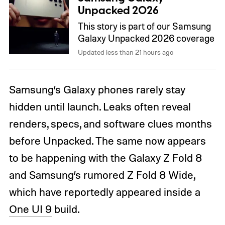
Unpacked 2026
This story is part of our Samsung
Galaxy Unpacked 2026 coverage
Updated less than 21 hours ago
Samsung’s Galaxy phones rarely stay
hidden until launch. Leaks often reveal
renders, specs, and software clues months
before Unpacked. The same now appears
to be happening with the Galaxy Z Fold 8
and Samsung’s rumored Z Fold 8 Wide,
which have reportedly appeared inside a
One UI 9
build.