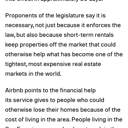
Proponents of the legislature say it is
necessary, not just because it enforces the
law, but also because short-term rentals
keep properties off the market that could
otherwise help what has become one of the
tightest, most expensive real estate
markets in the world.
Airbnb points to the financial help
its service gives to people who could
otherwise lose their homes because of the
cost of living in the area. People living in the