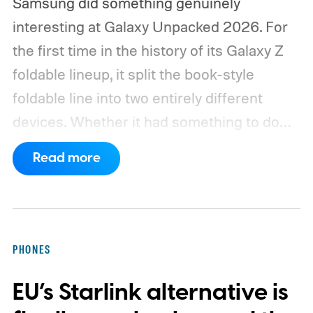
Samsung did something genuinely
interesting at Galaxy Unpacked 2026. For
the first time in the history of its Galaxy Z
foldable lineup, it split the book-style
foldable line into two entirely different
devices. Whether it had something to do
with Apple’s purported iPhone Ultra is a
Read more
conversation for another time, but for now,
anyone visiting a Samsung experience
center has two Fold phones to choose
from: the new Galaxy Z Fold 8 and the
PHONES
Galaxy Z Fold 8 Ultra.
The Fold 8 is wider,
EU’s Starlink alternative is
lighter in hand, and built specifically for
one-hand use on the cover screen and