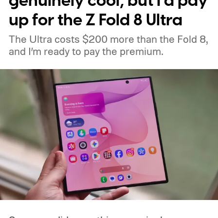
genuinely cool, but I’d pay
up for the Z Fold 8 Ultra
The Ultra costs $200 more than the Fold 8,
and I’m ready to pay the premium.