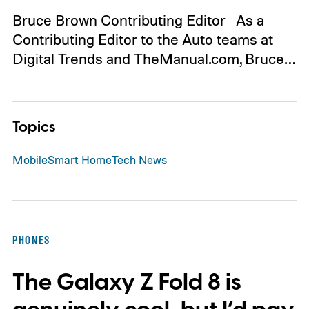
Bruce Brown Contributing Editor As a
Contributing Editor to the Auto teams at
Digital Trends and TheManual.com, Bruce…
Topics
Mobile
Smart Home
Tech News
PHONES
The Galaxy Z Fold 8 is