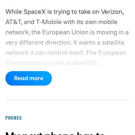
While SpaceX is trying to take on Verizon,
AT&T, and T-Mobile with its own mobile
network, the European Union is moving in a
very different direction. It wants a satellite
network it can control itself.
The European
Commission and the SpaceRISE
consortium have now signed an
Read more
implementation agreement for IRIS², the
EU’s secure satellite connectivity
programme. The deal adds another 66
satellites to the project, taking the planned
PHONES
constellation to 348 spacecraft in total. Of
those, 330 will operate in low Earth orbit