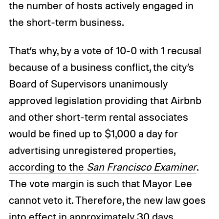
the number of hosts actively engaged in
the short-term business.
That’s why, by a vote of 10-0 with 1 recusal
because of a business conflict, the city’s
Board of Supervisors unanimously
approved legislation providing that Airbnb
and other short-term rental associates
would be fined up to $1,000 a day for
advertising unregistered properties,
according to the
San Francisco Examiner
.
The vote margin is such that Mayor Lee
cannot veto it. Therefore, the new law goes
into effect in approximately 30 days.