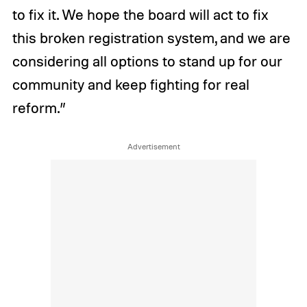
to fix it. We hope the board will act to fix
this broken registration system, and we are
considering all options to stand up for our
community and keep fighting for real
reform.”