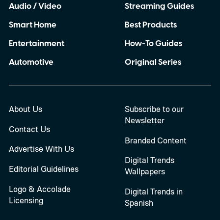
Audio / Video
Streaming Guides
Smart Home
Best Products
Entertainment
How-To Guides
Automotive
Original Series
About Us
Subscribe to our
Newsletter
Contact Us
Branded Content
Advertise With Us
Digital Trends
Editorial Guidelines
Wallpapers
Logo & Accolade
Digital Trends in
Licensing
Spanish