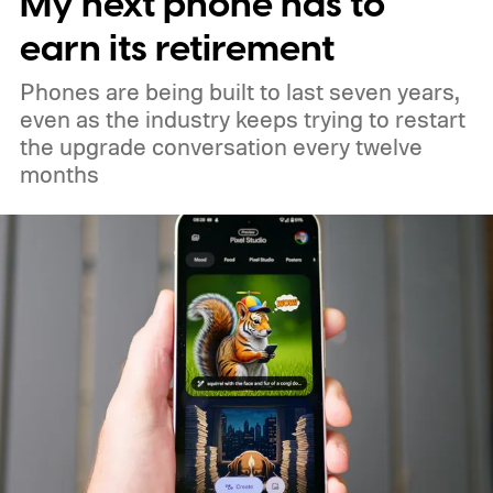
My next phone has to
and 18 in medium Earth orbit. First
earn its retirement
launches are targeted for 2029.
Phones are being built to last seven years,
even as the industry keeps trying to restart
the upgrade conversation every twelve
months