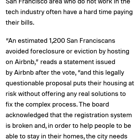
San Francisco area who do not work in the
tech industry often have a hard time paying
their bills.
“An estimated 1,200 San Franciscans
avoided foreclosure or eviction by hosting
on Airbnb,” reads a statement issued
by Airbnb after the vote, “and this legally
questionable proposal puts their housing at
risk without offering any real solutions to
fix the complex process. The board
acknowledged that the registration system
is broken and, in order to help people to be
able to stay in their homes, the city needs