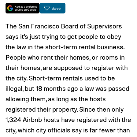
Save
The San Francisco Board of Supervisors
says it’s just trying to get people to obey
the law in the short-term rental business.
People who rent their homes, or rooms in
their homes, are supposed to register with
the city. Short-term rentals used to be
illegal, but 18 months ago a law was passed
allowing them, as long as the hosts
registered their property. Since then only
1,324 Airbnb hosts have registered with the
city, which city officials say is far fewer than