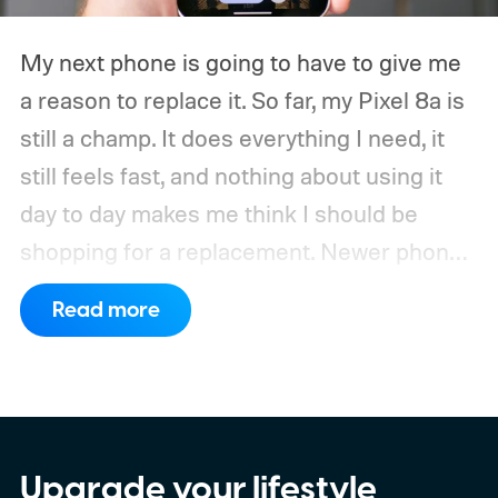
My next phone is going to have to give me
a reason to replace it.
So far, my Pixel 8a is
still a champ. It does everything I need, it
still feels fast, and nothing about using it
day to day makes me think I should be
shopping for a replacement. Newer phones
have arrived with faster chips, brighter
Read more
screens, better cameras, and increasingly
ambitious AI features, yet none of them has
made the phone in my pocket feel
particularly old.
Upgrade your lifestyle