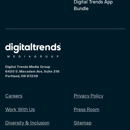
Digital Trends App
Bundle
Digital Trends Media Group
6420 S. Macadam Ave, Suite 216
Portland, OR 97239
Careers
Privacy Policy
Work With Us
Press Room
Diversity & Inclusion
Sitemap