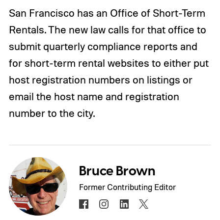
San Francisco has an Office of Short-Term
Rentals. The new law calls for that office to
submit quarterly compliance reports and
for short-term rental websites to either put
host registration numbers on listings or
email the host name and registration
number to the city.
Bruce Brown
Former Contributing Editor