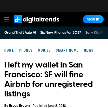
Sign In
Digital Trends
Grand Theft Auto VI
Six New iPhones For 2027
Sony Kills Phys
HOME
PHONES
MOBILE
SMART HOME
NEWS
I left my wallet in San
Francisco: SF will fine
Airbnb for unregistered
listings
By
Bruce Brown
Published June 8, 2016