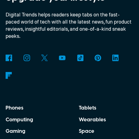
Digital Trends helps readers keep tabs on the fast-
paced world of tech with all the latest news, fun product
reviews, insightful editorials, and one-of-a-kind sneak
peeks.
Phones
Tablets
Computing
Wearables
Gaming
Space