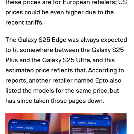
these prices are for European retailers; US
prices could be even higher due to the
recent tariffs.
The Galaxy S25 Edge was always expected
to fit somewhere between the Galaxy S25
Plus and the Galaxy S25 Ultra, and this
estimated price reflects that. According to
reports, another retailer named Epto also
listed the models for the same price, but
has since taken those pages down.