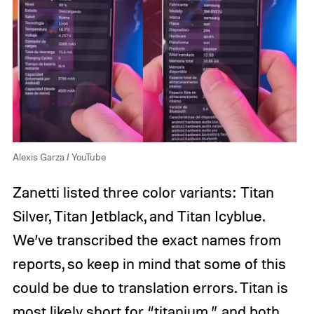
Alexis Garza / YouTube
Zanetti listed three color variants: Titan
Silver, Titan Jetblack, and Titan Icyblue.
We’ve transcribed the exact names from
reports, so keep in mind that some of this
could be due to translation errors. Titan is
most likely short for “titanium,” and both