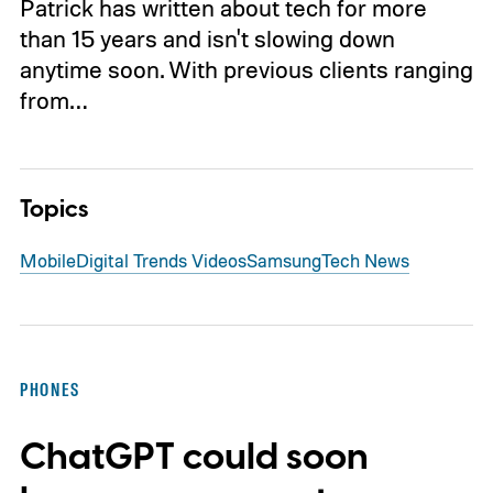
Patrick has written about tech for more
than 15 years and isn't slowing down
anytime soon. With previous clients ranging
from…
Topics
Mobile
Digital Trends Videos
Samsung
Tech News
PHONES
ChatGPT could soon