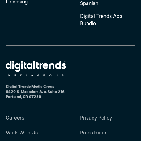
Licensing
Spanish
Digital Trends App
Bundle
Digital Trends Media Group
6420 S. Macadam Ave, Suite 216
Portland, OR 97239
Careers
Privacy Policy
Work With Us
Press Room