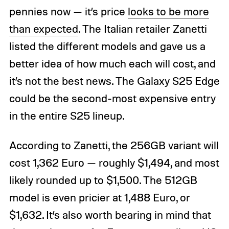
pennies now — it’s price
looks to be more
than expected
. The Italian retailer Zanetti
listed the different models and gave us a
better idea of how much each will cost, and
it’s not the best news. The Galaxy S25 Edge
could be the second-most expensive entry
in the entire S25 lineup.
According to Zanetti, the 256GB variant will
cost 1,362 Euro — roughly $1,494, and most
likely rounded up to $1,500. The 512GB
model is even pricier at 1,488 Euro, or
$1,632. It’s also worth bearing in mind that