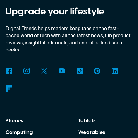
OnePlus 15R.
The beta skips the US and
Upgrade your lifestyle
Europe for now
Digital Trends helps readers keep tabs on the fast-
paced world of tech with all the latest news, fun product
reviews, insightful editorials, and one-of-a-kind sneak
peeks.
Phones
Tablets
Computing
Wearables