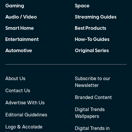
Gaming
Space
Audio / Video
Streaming Guides
Smart Home
Best Products
Entertainment
How-To Guides
Automotive
Original Series
About Us
Subscribe to our
Newsletter
Contact Us
Branded Content
Advertise With Us
Digital Trends
Editorial Guidelines
Wallpapers
Logo & Accolade
Digital Trends in