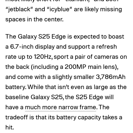
“jetblack” and “icyblue” are likely missing
spaces in the center.
The Galaxy S25 Edge is expected to boast
a 6.7-inch display and support a refresh
rate up to 120Hz, sport a pair of cameras on
the back (including a 200MP main lens),
and come with a slightly smaller 3,786mAh
battery. While that isn’t even as large as the
baseline Galaxy S25, the S25 Edge will
have a
much more narrow frame
. The
tradeoff is that its battery capacity takes a
hit.