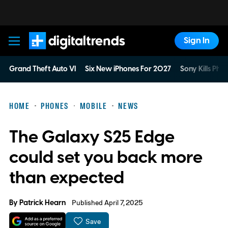
Sign In
Digital Trends
Grand Theft Auto VI
Six New iPhones For 2027
Sony Kills Phys
HOME
PHONES
MOBILE
NEWS
The Galaxy S25 Edge
could set you back more
than expected
By
Patrick Hearn
Published April 7, 2025
Save