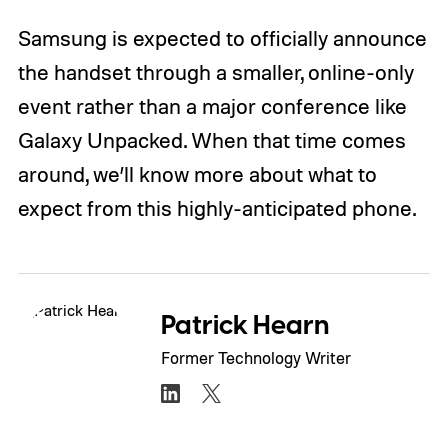
Samsung is expected to officially announce
the handset through a smaller, online-only
event rather than a major conference like
Galaxy Unpacked. When that time comes
around, we’ll know more about what to
expect from this highly-anticipated phone.
Patrick Hearn
Former Technology Writer