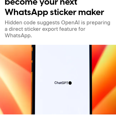
become your next
WhatsApp sticker maker
Hidden code suggests OpenAI is preparing
a direct sticker export feature for
WhatsApp.