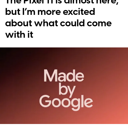
The Pixel 11 is almost here,
but I’m more excited
about what could come
with it