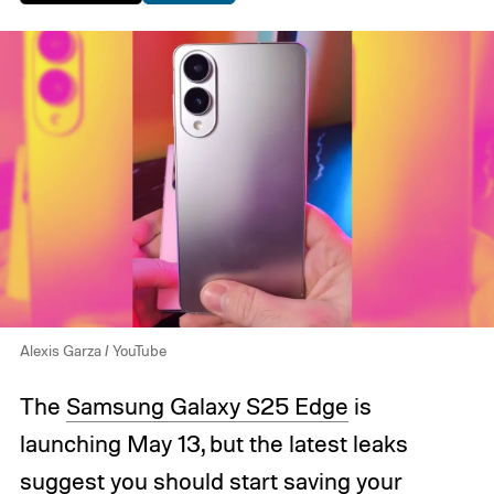
Alexis Garza / YouTube
The
Samsung Galaxy S25 Edge
is
launching May 13, but the latest leaks
suggest you should start saving your