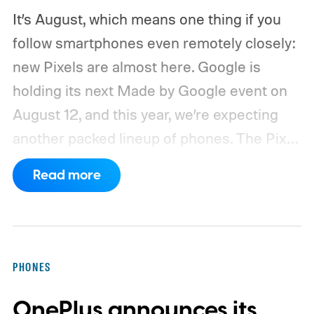
It’s August, which means one thing if you
follow smartphones even remotely closely:
new Pixels are almost here. Google is
holding its next Made by Google event on
August 12, and this year, we’re expecting
another packed lineup of phones. The Pixel
11, Pixel 11 Pro, Pixel 11 Pro XL, and Pixel 11
Read more
Pro Fold are all expected to take the stage.
Yes, that’s the same four-phone lineup
Google gave us last year, but the
interesting part will obviously be what’s
PHONES
changing underneath. Between the usual
OnePlus announces its
camera improvements, new hardware, and