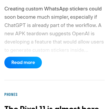
Creating custom WhatsApp stickers could
soon become much simpler, especially if
ChatGPT is already part of the workflow. A
new APK teardown suggests OpenAI is
developing a feature that would allow users
to generate custom stickers inside
ChatGPT and export them directly to
Read more
WhatsApp. While the functionality isn't live
yet, hidden code discovered in the latest
Android app points to native WhatsApp
integration, potentially eliminating the need
PHONES
to save images and manually convert them
into stickers first.
What the leak reveals