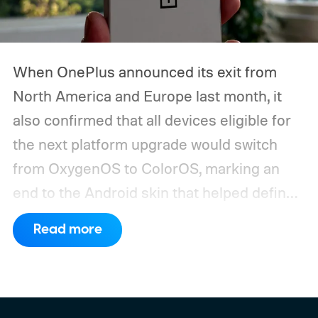
When OnePlus announced its exit from
North America and Europe last month, it
also confirmed that all devices eligible for
the next platform upgrade would switch
from OxygenOS to ColorOS, marking an
end to the Android skin that helped define
the OnePlus brand for more than a decade.
Read more
Although it did not share a definite timeline
for this switch, OnePlus has now set things
in motion by launching a closed ColorOS
beta program for the OnePlus 15 and