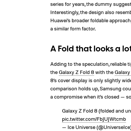
series for years, the dummy suggests
Interestingly, the design also rese
Huawei’s broader foldable approach
a similar form factor.
A Fold that looks a lo
Adding to the speculation, reliable t
the
Galaxy Z Fold 8
with the
Galaxy
8’s cover display is only slightly wi
comparison holds up, Samsung could f
a compromise when it’s closed — s
Galaxy Z Fold 8 (folded and un
pic.twitter.com/FbJUJWtcmb
— Ice Universe (@UniverseIce