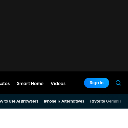
Sign In
Autos
Smart Home
Videos
w to Use AI Browsers
iPhone 17 Alternatives
Favorite Gemini Pro