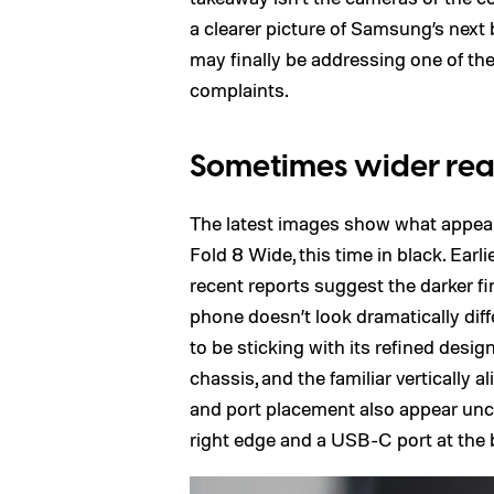
a clearer picture of Samsung’s next
may finally be addressing one of th
complaints.
Sometimes wider reall
The latest images show what appear
Fold 8 Wide, this time in black. Ear
recent reports suggest the darker fin
phone doesn’t look dramatically di
to be sticking with its refined design
chassis, and the familiar vertically
and port placement also appear unc
right edge and a USB-C port at the b