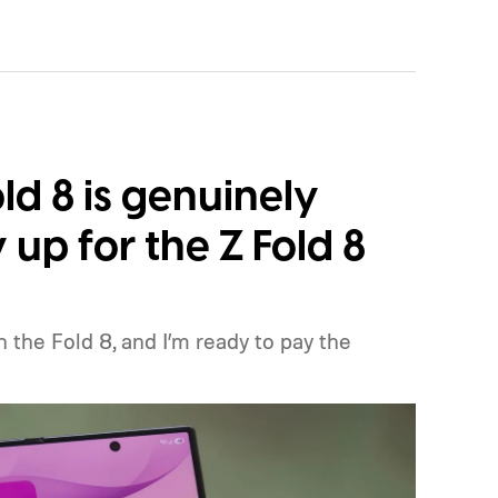
ld 8 is genuinely
y up for the Z Fold 8
the Fold 8, and I’m ready to pay the