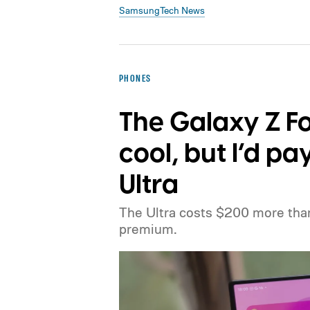
Samsung
Tech News
PHONES
The Galaxy Z Fo
cool, but I’d pa
Ultra
The Ultra costs $200 more than 
premium.