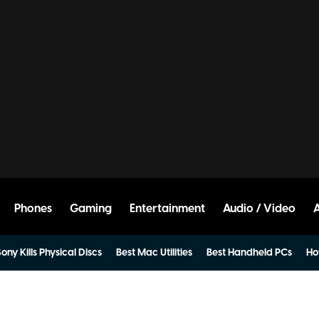
Phones
Gaming
Entertainment
Audio / Video
ony Kills Physical Discs
Best Mac Utilities
Best Handheld PCs
Ho