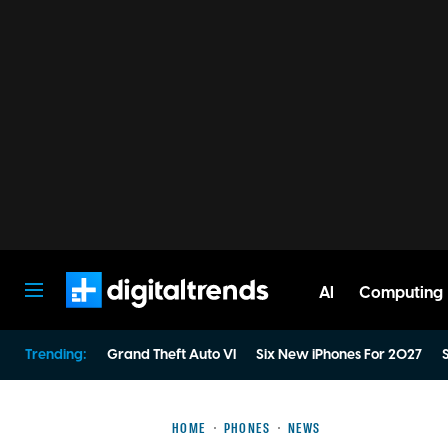
AI
Computing
Digital Trends
Trending:
Grand Theft Auto VI
Six New iPhones For 2027
S
HOME
PHONES
NEWS