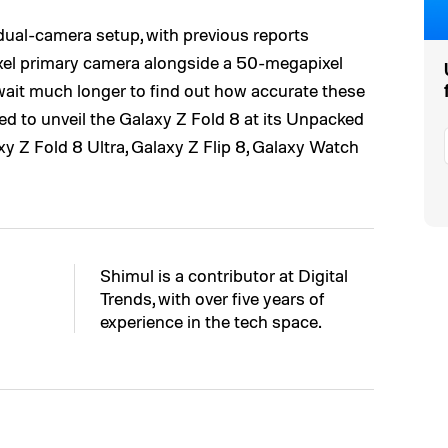
dual-camera setup, with previous reports
ixel primary camera alongside a 50-megapixel
wait much longer to find out how accurate these
ed to unveil the Galaxy Z Fold 8 at its Unpacked
xy Z Fold 8 Ultra, Galaxy Z Flip 8, Galaxy Watch
Shimul is a contributor at Digital
Trends, with over five years of
experience in the tech space.