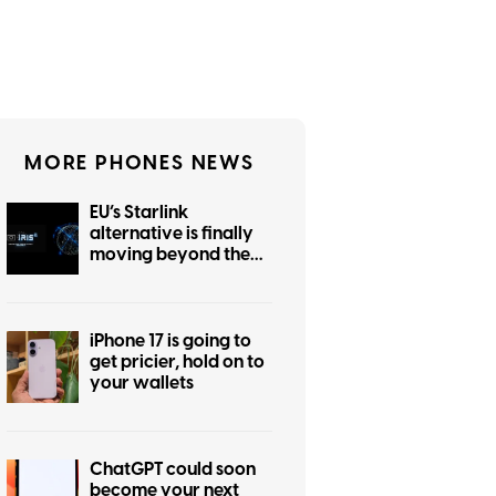
MORE PHONES NEWS
EU’s Starlink
alternative is finally
moving beyond the
planning stage
iPhone 17 is going to
get pricier, hold on to
your wallets
ChatGPT could soon
become your next