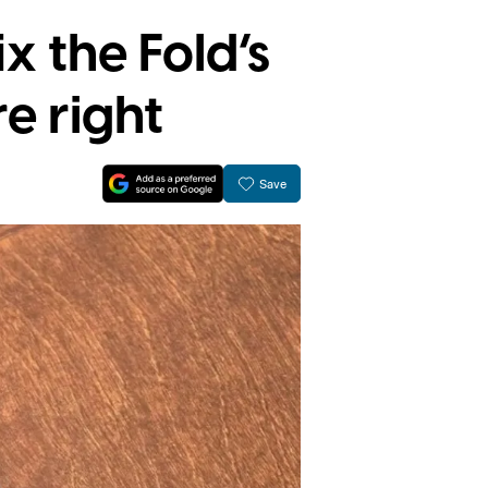
x the Fold’s
re right
Save