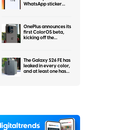
WhatsApp sticker
maker
OnePlus announces its
first ColorOS beta,
kicking off the
transition from
OxygenOS
The Galaxy S26 FE has
leaked in every color,
and at least one has
some personality