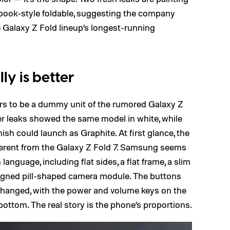
 book-style foldable, suggesting the company
e Galaxy Z Fold lineup’s longest-running
y is better
s to be a dummy unit of the rumored Galaxy Z
lier leaks showed the same model in white, while
ish could launch as Graphite. At first glance, the
fferent from the Galaxy Z Fold 7. Samsung seems
 language, including flat sides, a flat frame, a slim
 aligned pill-shaped camera module. The buttons
hanged, with the power and volume keys on the
ottom. The real story is the phone’s proportions.