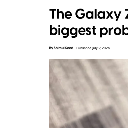
The Galaxy Z
biggest prob
By
Shimul Sood
Published July 2, 2026