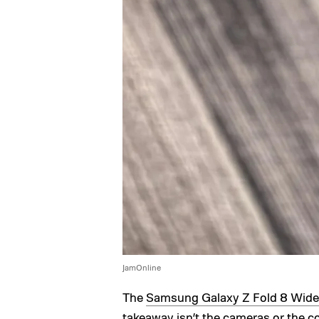
JamOnline
The
Samsung Galaxy Z Fold 8 Wide
takeaway isn’t the cameras or the co