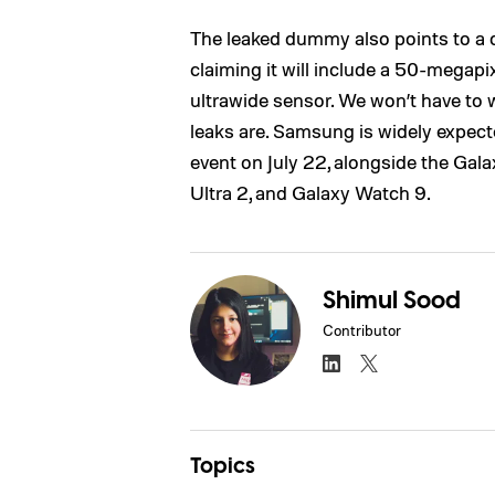
The leaked dummy also points to a 
claiming it will include a 50-megap
ultrawide sensor. We won’t have to 
leaks are. Samsung is widely expect
event on July 22, alongside the Gala
Ultra 2, and Galaxy Watch 9.
Shimul Sood
Contributor
Topics