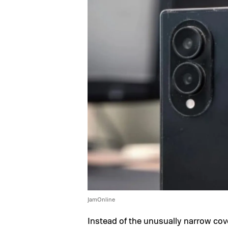
JamOnline
Instead of the unusually narrow cov