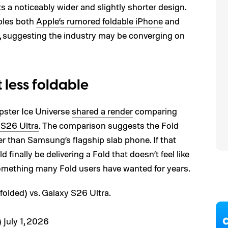
 a noticeably wider and slightly shorter design.
mbles both
Apple’s rumored foldable iPhone
and
, suggesting the industry may be converging on
t less foldable
ipster Ice Universe
shared a render
comparing
 S26 Ultra
. The comparison suggests the Fold
der than Samsung’s flagship slab phone. If that
inally be delivering a Fold that doesn’t feel like
omething many Fold users have wanted for years.
folded) vs. Galaxy S26 Ultra.
)
July 1, 2026