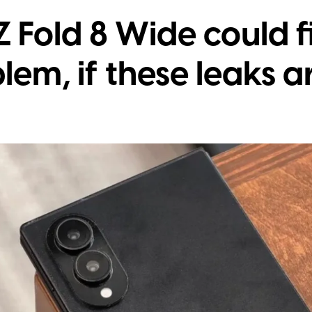
 Fold 8 Wide could fi
lem, if these leaks a