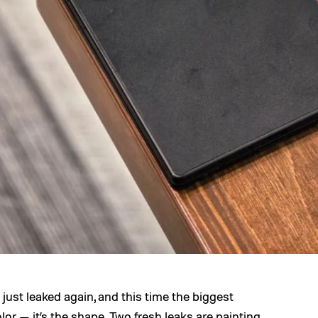
just leaked again, and this time the biggest
lor — it’s the shape. Two fresh leaks are painting