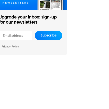
Upgrade your inbox: sign-up
for our newsletters
Subscribe
Privacy Policy