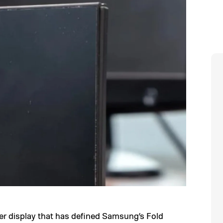
er display that has defined Samsung’s Fold