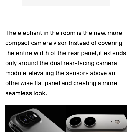
The elephant in the room is the new, more
compact camera visor. Instead of covering
the entire width of the rear panel, it extends
only around the dual rear-facing camera
module, elevating the sensors above an
otherwise flat panel and creating a more
seamless look.