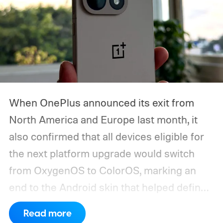
When OnePlus announced its exit from
North America and Europe last month, it
also confirmed that all devices eligible for
the next platform upgrade would switch
from OxygenOS to ColorOS, marking an
end to the Android skin that helped define
the OnePlus brand for more than a decade.
Read more
Although it did not share a definite timeline