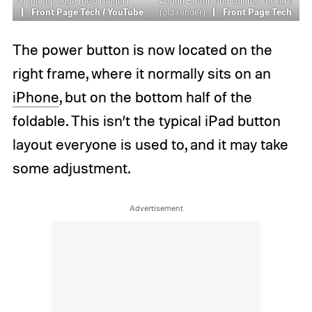
on the top edge (new render)
Action Button and volume rockers
Front Page Tech / YouTube
(old render)
Front Page Tech
The power button is now located on the
right frame, where it normally sits on an
iPhone
, but on the bottom half of the
foldable. This isn’t the typical iPad button
layout everyone is used to, and it may take
some adjustment.