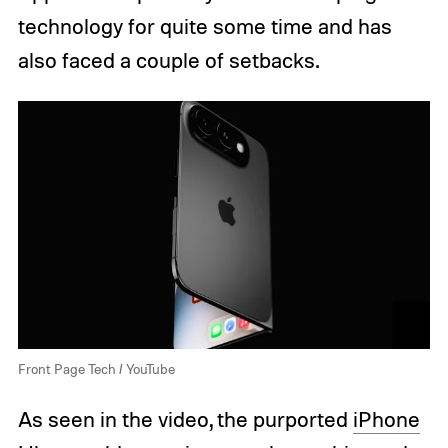
technology for quite some time and has
also faced a couple of setbacks.
Front Page Tech / YouTube
As seen in the video, the purported
iPhone