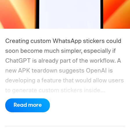
Creating custom WhatsApp stickers could
soon become much simpler, especially if
ChatGPT is already part of the workflow. A
new APK teardown suggests OpenAI is
developing a feature that would allow users
to generate custom stickers inside
ChatGPT and export them directly to
Read more
WhatsApp. While the functionality isn't live
yet, hidden code discovered in the latest
Android app points to native WhatsApp