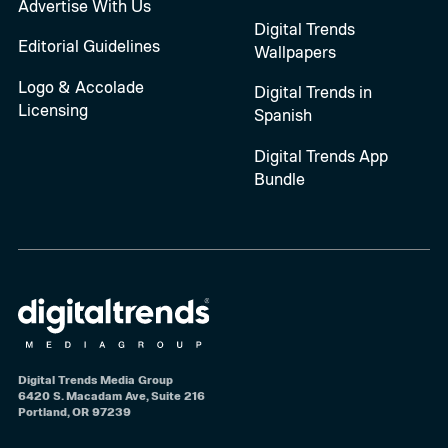
Advertise With Us
Digital Trends
Editorial Guidelines
Wallpapers
Logo & Accolade
Digital Trends in
Licensing
Spanish
Digital Trends App
Bundle
Digital Trends Media Group
6420 S. Macadam Ave, Suite 216
Portland, OR 97239