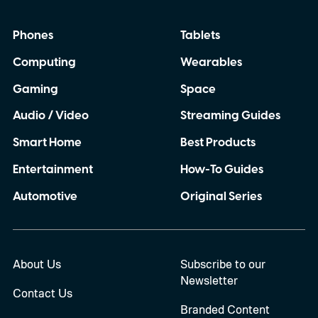
Phones
Tablets
Computing
Wearables
Gaming
Space
Audio / Video
Streaming Guides
Smart Home
Best Products
Entertainment
How-To Guides
Automotive
Original Series
About Us
Subscribe to our
Newsletter
Contact Us
Branded Content