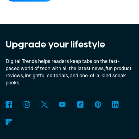
for this switch, OnePlus has now set things
in motion by launching a closed ColorOS
beta program for the OnePlus 15 and
OnePlus 15R.
The beta skips the US and
Upgrade your lifestyle
Europe for now
Digital Trends helps readers keep tabs on the fast-
paced world of tech with all the latest news, fun product
reviews, insightful editorials, and one-of-a-kind sneak
peeks.