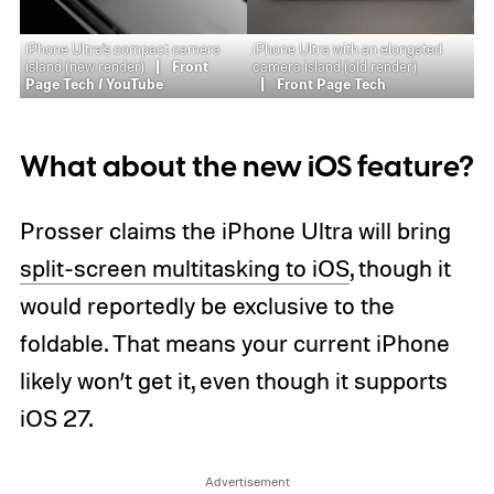
iPhone Ultra’s compact camera
iPhone Ultra with an elongated
island (new render)
Front
camera island (old render)
Page Tech / YouTube
Front Page Tech
What about the new iOS feature?
Prosser claims the iPhone Ultra will bring
split-screen multitasking to iOS
, though it
would reportedly be exclusive to the
foldable. That means your current iPhone
likely won’t get it, even though it supports
iOS 27.