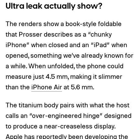
Ultra leak actually show?
The renders show a book-style foldable
that Prosser describes as a “chunky
iPhone” when closed and an “iPad” when
opened, something we’ve already known for
a while. When unfolded, the phone could
measure just 4.5 mm, making it slimmer
than the
iPhone Air
at 5.6 mm.
The titanium body pairs with what the host
calls an “over-engineered hinge” designed
to produce a near-creaseless display.
Apple has reportedly been developing the