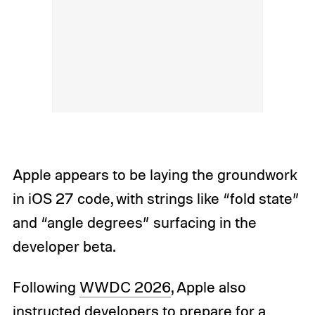
Apple appears to be laying the groundwork
in iOS 27 code, with strings like “fold state”
and “angle degrees” surfacing in the
developer beta.
Following
WWDC 2026
, Apple also
instructed developers to prepare for a