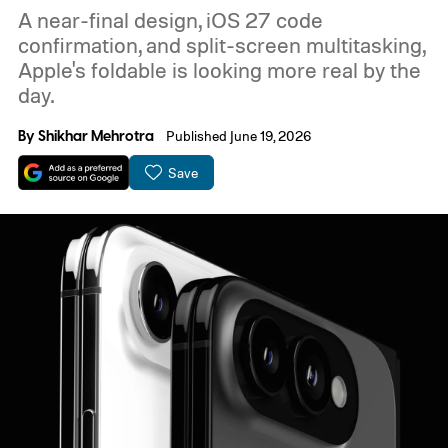
A near-final design, iOS 27 code
confirmation, and split-screen multitasking,
Apple's foldable is looking more real by the
day.
By
Shikhar Mehrotra
Published June 19, 2026
Save