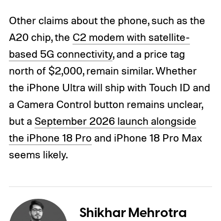
Other claims about the phone, such as the
A20 chip, the
C2 modem with satellite-
based 5G connectivity
, and a price tag
north of $2,000, remain similar. Whether
the iPhone Ultra will ship with Touch ID and
a Camera Control button remains unclear,
but a
September 2026 launch alongside
the iPhone 18 Pro
and iPhone 18 Pro Max
seems likely.
Shikhar Mehrotra