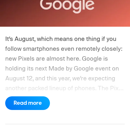
It’s August, which means one thing if you
follow smartphones even remotely closely:
new Pixels are almost here. Google is
holding its next Made by Google event on
August 12, and this year, we’re expecting
another packed lineup of phones. The Pixel
11, Pixel 11 Pro, Pixel 11 Pro XL, and Pixel 11
Read more
Pro Fold are all expected to take the stage.
Yes, that’s the same four-phone lineup
Google gave us last year, but the