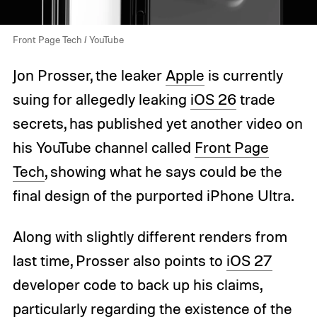
Front Page Tech / YouTube
Jon Prosser, the leaker
Apple
is currently
suing for allegedly leaking
iOS 26
trade
secrets, has published yet another video on
his YouTube channel called
Front Page
Tech
, showing what he says could be the
final design of the purported iPhone Ultra.
Along with slightly different renders from
last time, Prosser also points to
iOS 27
developer code to back up his claims,
particularly regarding the existence of the