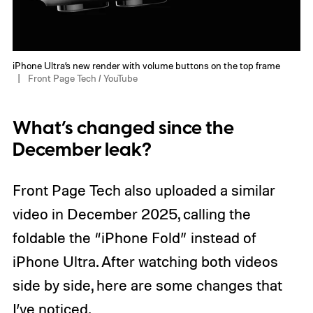
iPhone Ultra’s new render with volume buttons on the top frame
Front Page Tech / YouTube
What’s changed since the
December leak?
Front Page Tech also uploaded a similar
video in December 2025, calling the
foldable the “iPhone Fold” instead of
iPhone Ultra. After watching both videos
side by side, here are some changes that
I’ve noticed.