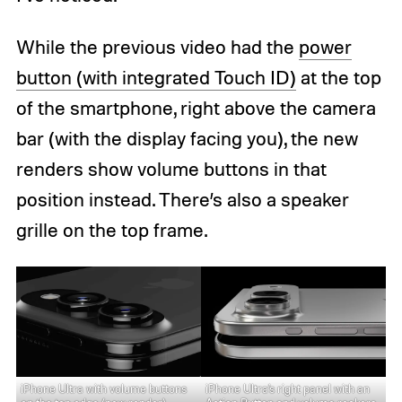
While the previous video had the
power
button (with integrated Touch ID)
at the top
of the smartphone, right above the camera
bar (with the display facing you), the new
renders show volume buttons in that
position instead. There’s also a speaker
grille on the top frame.
iPhone Ultra with volume buttons
iPhone Ultra’s right panel with an