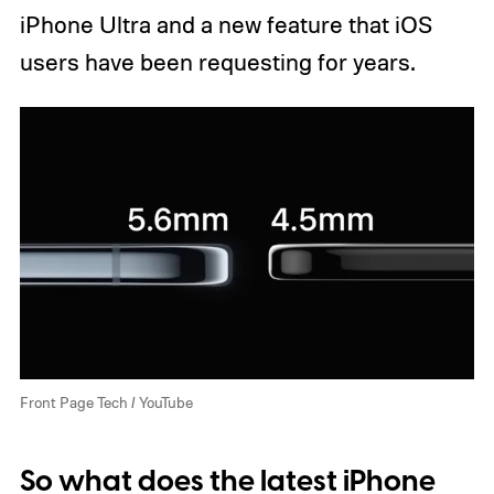
iPhone Ultra and a new feature that iOS
users have been requesting for years.
Front Page Tech / YouTube
So what does the latest iPhone