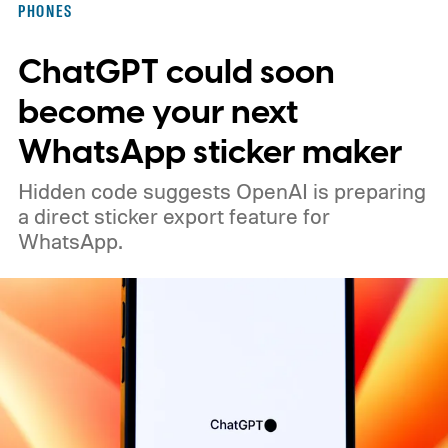
PHONES
ChatGPT could soon
become your next
WhatsApp sticker maker
Hidden code suggests OpenAI is preparing
a direct sticker export feature for
WhatsApp.