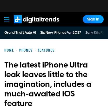
Sign In
Digital Trends
Grand Theft Auto VI
Six New iPhones For 2027
Sony Kills Phys
HOME
PHONES
FEATURES
The latest iPhone Ultra
leak leaves little to the
imagination, includes a
much-awaited iOS
feature