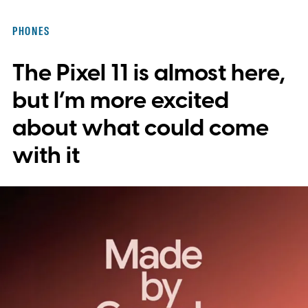
integration, potentially eliminating the need
PHONES
to save images and manually convert them
The Pixel 11 is almost here,
into stickers first.
What the leak reveals
but I’m more excited
about what could come
with it