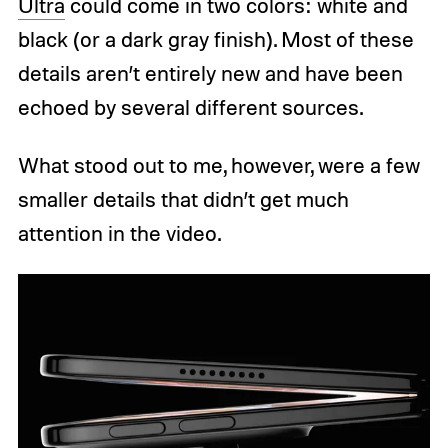
Ultra
could come in two colors: white and
black (or a dark gray finish). Most of these
details aren’t entirely new and have been
echoed by several different sources.
What stood out to me, however, were a few
smaller details that didn’t get much
attention in the video.