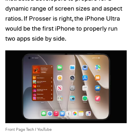
dynamic range of screen sizes and aspect
ratios. If Prosser is right, the iPhone Ultra
would be the first iPhone to properly run
two apps side by side.
Front Page Tech / YouTube