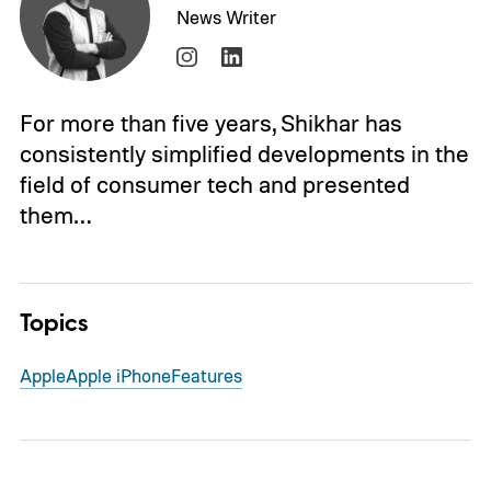
News Writer
For more than five years, Shikhar has
consistently simplified developments in the
field of consumer tech and presented
them…
Topics
Apple
Apple iPhone
Features