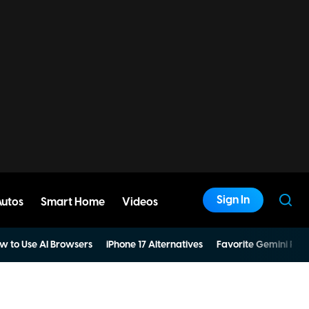
Sign In
Autos
Smart Home
Videos
w to Use AI Browsers
iPhone 17 Alternatives
Favorite Gemini Pro