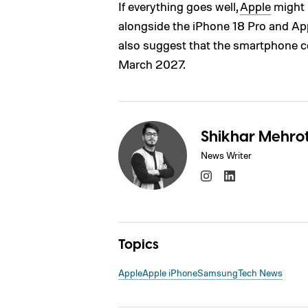
If everything goes well,
Apple
might 
alongside the iPhone 18 Pro and App
also suggest that the smartphone cou
March 2027.
Shikhar Mehro
News Writer
Topics
Apple
Apple iPhone
Samsung
Tech News