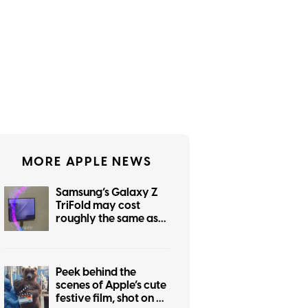
MORE APPLE NEWS
Samsung’s Galaxy Z
TriFold may cost
roughly the same as
the foldable iPhone
Peek behind the
scenes of Apple’s cute
festive film, shot on an