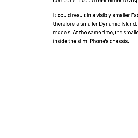
component could refer either to a sp
It could result in a visibly smaller 
therefore, a smaller Dynamic Island,
models
. At the same time, the sma
inside the slim iPhone’s chassis.