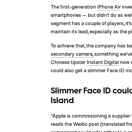
The first-generation
iPhone Air
inve
smartphones — but didn’t do as wel
segment has a couple of players, it’s
maintain its lead, especially as the p
To achieve that, the company has b
secondary camera
, something we’ve
Chinese tipster
Instant Digital
now c
could also get a slimmer Face ID m
Slimmer Face ID cou
Island
“Apple is commissioning a supplier
reads the Weibo post (translated fr