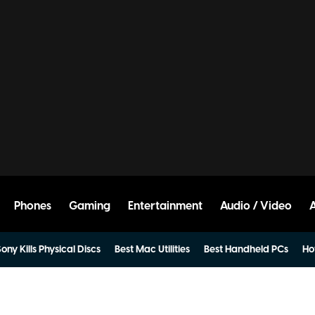
Phones
Gaming
Entertainment
Audio / Video
ony Kills Physical Discs
Best Mac Utilities
Best Handheld PCs
Ho