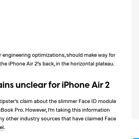
r engineering optimizations, should make way for
e iPhone Air 2’s back, in the horizontal plateau.
ns unclear for iPhone Air 2
 tipster’s claim about the slimmer Face ID module
ook Pro. However, I’m taking this information
t any other industry sources that have claimed Face
el
.