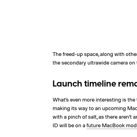
The freed-up space, along with othe
the secondary ultrawide camera on th
Launch timeline remai
What’s even more interesting is the
making its way to an upcoming MacB
with a pinch of salt, as there aren’
ID will be on a
future MacBook mod