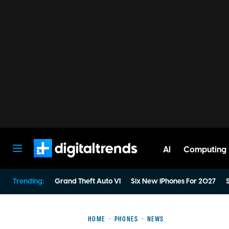
AI
Computing
Digital Trends
Trending:
Grand Theft Auto VI
Six New iPhones For 2027
S
HOME
PHONES
NEWS