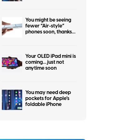
iPhone 17 Pro
You might be seeing
fewer “Air-style”
phones soon, thanks
to the iPhone Air flop
Your OLED iPad mini is
coming… just not
anytime soon
You may need deep
pockets for Apple’s
foldable iPhone