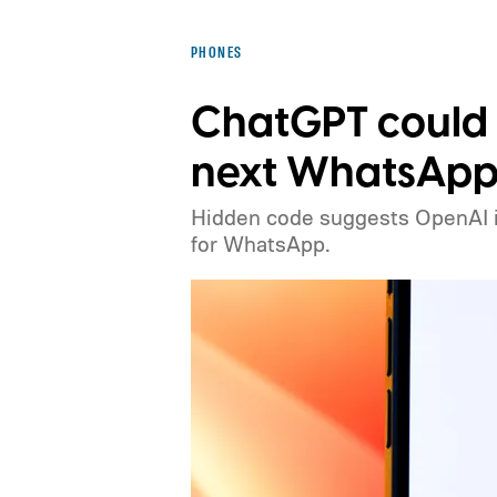
PHONES
ChatGPT could
next WhatsApp 
Hidden code suggests OpenAI is 
for WhatsApp.