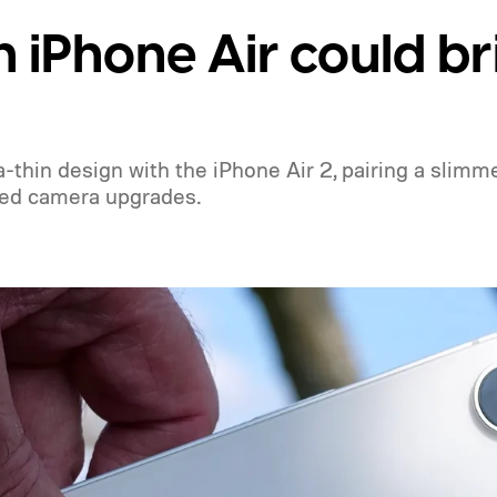
 iPhone Air could br
thin design with the iPhone Air 2, pairing a slimm
red camera upgrades.