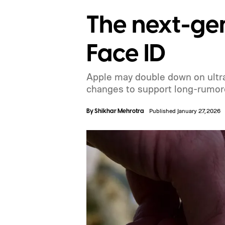
The next-gen
Face ID
Apple may double down on ultra-
changes to support long-rumo
By
Shikhar Mehrotra
Published January 27, 2026