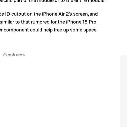
ecific part of the module or to the entire module.
Face ID cutout on the iPhone Air 2’s screen, and
similar to that rumored for the iPhone 18 Pro
ller component could help free up some space