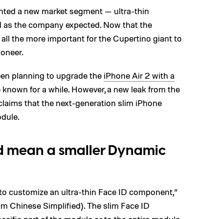
nted a new market segment — ultra-thin
l as the company expected. Now that the
 all the more important for the Cupertino giant to
ioneer.
een planning to upgrade the
iPhone Air 2 with a
 known for a while. However, a new leak from the
laims that the next-generation slim iPhone
odule.
ld mean a smaller Dynamic
 to customize an ultra-thin Face ID component,”
om Chinese Simplified). The slim Face ID