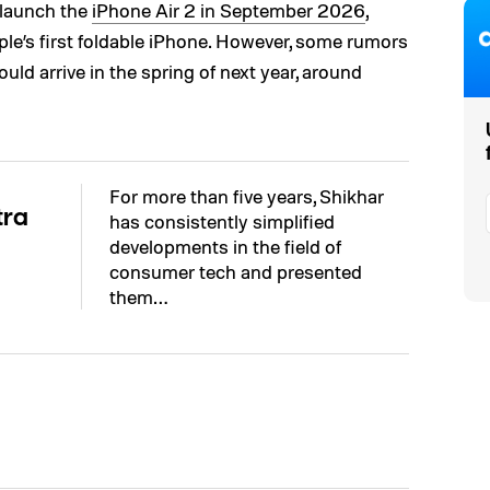
launch the
iPhone Air 2 in September 2026
,
le’s first foldable iPhone. However, some rumors
ld arrive in the spring of next year, around
For more than five years, Shikhar
tra
has consistently simplified
developments in the field of
consumer tech and presented
them…