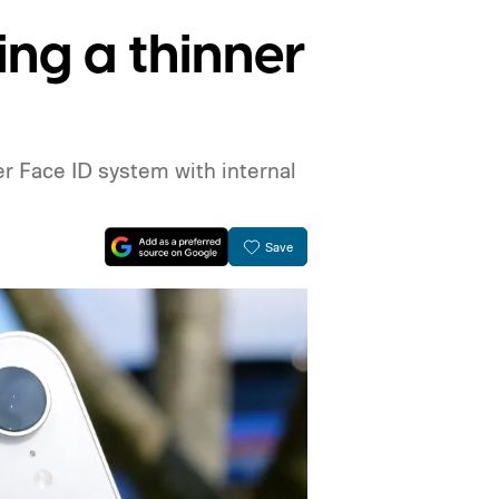
ing a thinner
er Face ID system with internal
Save