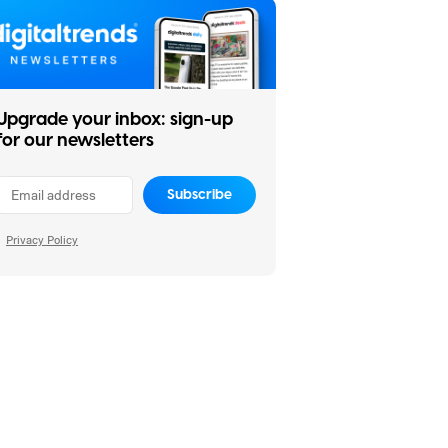
Upgrade your inbox: sign-up
for our newsletters
Subscribe
Privacy Policy