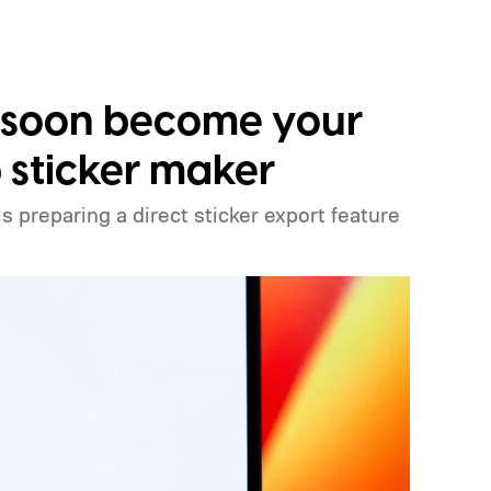
 soon become your
sticker maker
preparing a direct sticker export feature