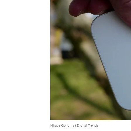
Nirave Gondhia / Digital Trends