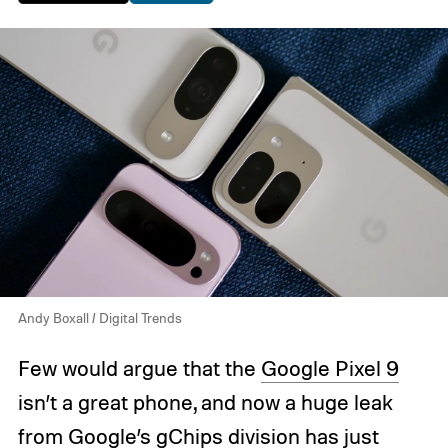
Andy Boxall / Digital Trends
Few would argue that the
Google Pixel 9
isn’t a great phone, and now a huge leak
from Google’s gChips division has just