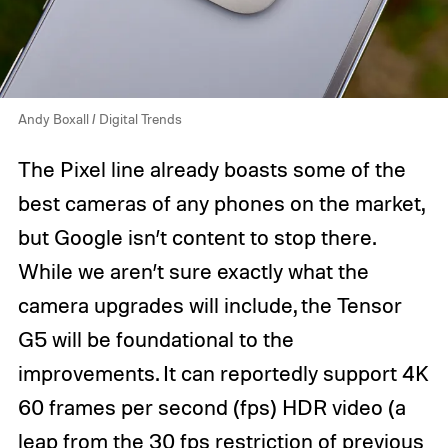
Andy Boxall / Digital Trends
The Pixel line already boasts some of the
best cameras of any phones on the market,
but Google isn’t content to stop there.
While we aren’t sure exactly what the
camera upgrades will include, the Tensor
G5 will be foundational to the
improvements. It can reportedly support 4K
60 frames per second (fps) HDR video (a
leap from the 30 fps restriction of previous