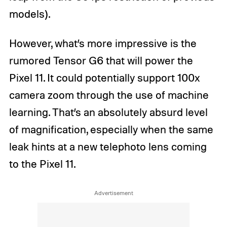
models).
However, what’s more impressive is the
rumored Tensor G6 that will power the
Pixel 11. It could potentially support 100x
camera zoom through the use of machine
learning. That’s an absolutely absurd level
of magnification, especially when the same
leak hints at a new telephoto lens coming
to the Pixel 11.