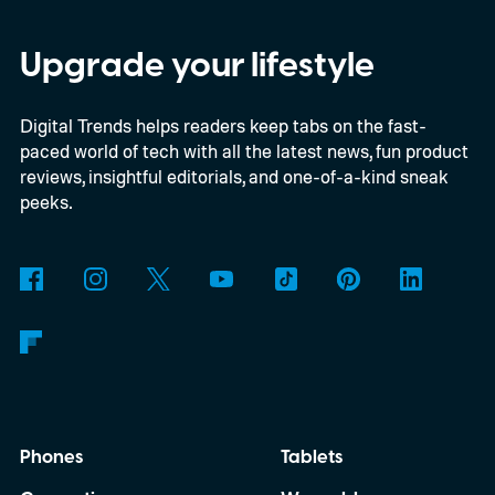
satellites to the project, taking the planned
constellation to 348 spacecraft in total. Of
Upgrade your lifestyle
those, 330 will operate in low Earth orbit
Digital Trends helps readers keep tabs on the fast-
and 18 in medium Earth orbit. First
paced world of tech with all the latest news, fun product
launches are targeted for 2029.
reviews, insightful editorials, and one-of-a-kind sneak
peeks.
Phones
Tablets