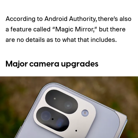
According to Android Authority, there’s also
a feature called “Magic Mirror,” but there
are no details as to what that includes.
Major camera upgrades