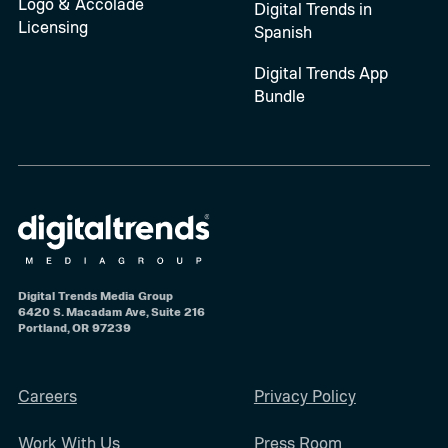
Logo & Accolade
Digital Trends in
Licensing
Spanish
Digital Trends App
Bundle
Digital Trends Media Group
6420 S. Macadam Ave, Suite 216
Portland, OR 97239
Careers
Privacy Policy
Work With Us
Press Room