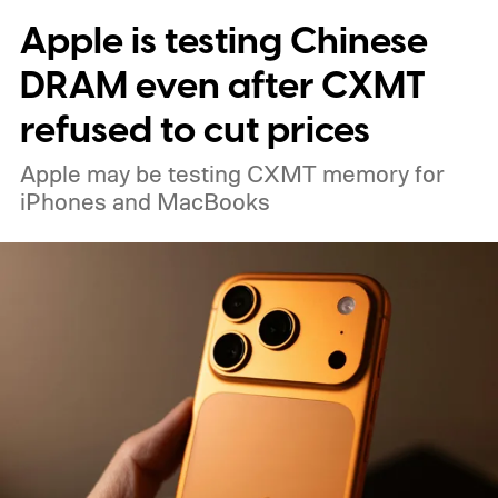
Apple is testing Chinese
DRAM even after CXMT
refused to cut prices
Apple may be testing CXMT memory for
iPhones and MacBooks