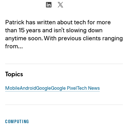
Patrick has written about tech for more
than 15 years and isn't slowing down
anytime soon. With previous clients ranging
from…
Topics
Mobile
Android
Google
Google Pixel
Tech News
COMPUTING