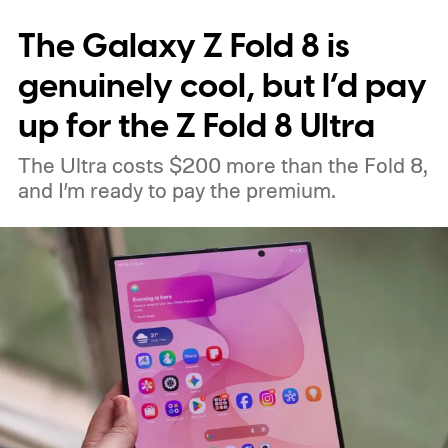
interesting. Just recently, we learned that a
The Galaxy Z Fold 8 is
shortage of DRAM could already be
holding up production of the A20 Pro chip
genuinely cool, but I’d pay
expected inside the iPhone 18 Pro. TSMC
up for the Z Fold 8 Ultra
is said to have around $1 billion worth of
The Ultra costs $200 more than the Fold 8,
finished chips waiting for memory before
and I’m ready to pay the premium.
packaging can continue.