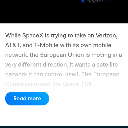
While SpaceX is trying to take on Verizon,
AT&T, and T-Mobile with its own mobile
network, the European Union is moving in a
very different direction. It wants a satellite
network it can control itself.
The European
Commission and the SpaceRISE
consortium have now signed an
Read more
implementation agreement for IRIS², the
EU’s secure satellite connectivity
programme. The deal adds another 66