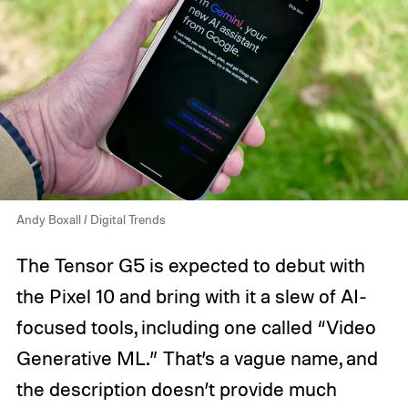
Andy Boxall / Digital Trends
The Tensor G5 is expected to debut with
the Pixel 10 and bring with it a slew of AI-
focused tools, including one called “Video
Generative ML.” That’s a vague name, and
the description doesn’t provide much