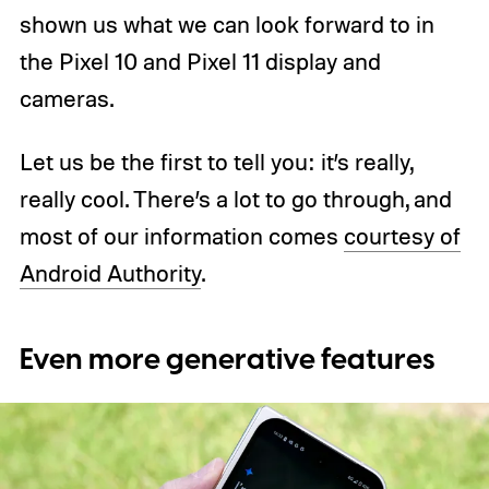
shown us what we can look forward to in
the Pixel 10 and Pixel 11 display and
cameras.
Let us be the first to tell you: it’s really,
really cool. There’s a lot to go through, and
most of our information comes
courtesy of
Android Authority
.
Even more generative features