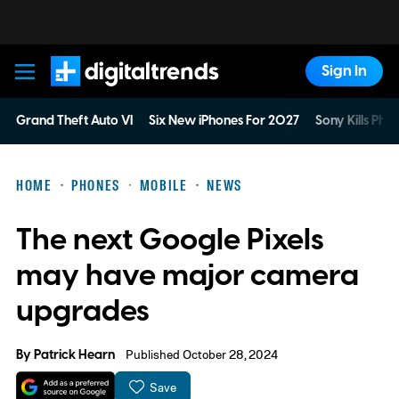
Sign In
Digital Trends
Grand Theft Auto VI
Six New iPhones For 2027
Sony Kills Phys
HOME
PHONES
MOBILE
NEWS
The next Google Pixels
may have major camera
upgrades
By
Patrick Hearn
Published October 28, 2024
Save