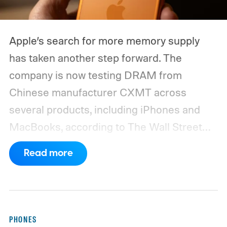
Apple’s search for more memory supply
has taken another step forward. The
company is now testing DRAM from
Chinese manufacturer CXMT across
several products, including iPhones and
MacBooks, according to The Wall Street
Journal. Apple has also held early talks with
Read more
CXMT about supplying memory for some
devices sold in China and is seeking
support from the US government before
moving ahead.
The timing is particularly
PHONES