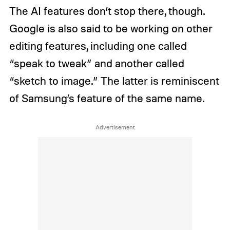
The AI features don’t stop there, though.
Google is also said to be working on other
editing features, including one called
“speak to tweak” and another called
“sketch to image.” The latter is reminiscent
of Samsung’s feature of the same name.