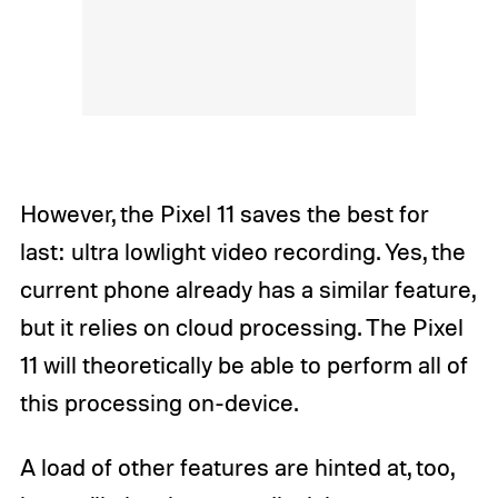
However, the Pixel 11 saves the best for
last: ultra lowlight video recording. Yes, the
current phone already has a similar feature,
but it relies on cloud processing. The Pixel
11 will theoretically be able to perform all of
this processing on-device.
A load of other features are hinted at, too,