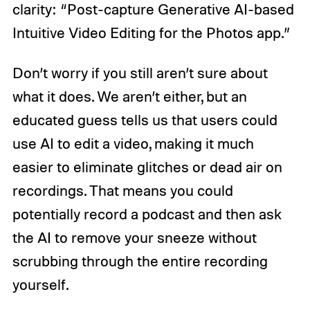
clarity: “Post-capture Generative AI-based
Intuitive Video Editing for the Photos app.”
Don’t worry if you still aren’t sure about
what it does. We aren’t either, but an
educated guess tells us that users could
use AI to edit a video, making it much
easier to eliminate glitches or dead air on
recordings. That means you could
potentially record a podcast and then ask
the AI to remove your sneeze without
scrubbing through the entire recording
yourself.