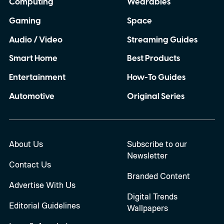
Computing
Wearables
Gaming
Space
Audio / Video
Streaming Guides
Smart Home
Best Products
Entertainment
How-To Guides
Automotive
Original Series
About Us
Subscribe to our
Newsletter
Contact Us
Branded Content
Advertise With Us
Digital Trends
Editorial Guidelines
Wallpapers