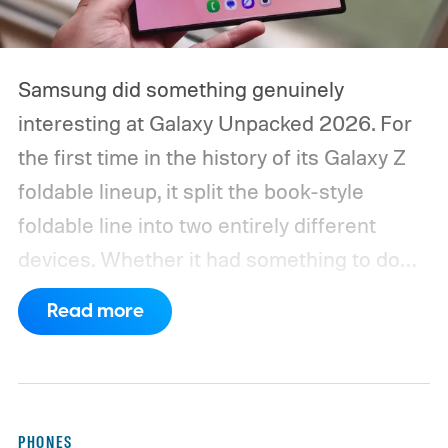
Samsung did something genuinely
interesting at Galaxy Unpacked 2026. For
the first time in the history of its Galaxy Z
foldable lineup, it split the book-style
foldable line into two entirely different
devices. Whether it had something to do
with Apple’s purported iPhone Ultra is a
Read more
conversation for another time, but for now,
anyone visiting a Samsung experience
center has two Fold phones to choose
from: the new Galaxy Z Fold 8 and the
PHONES