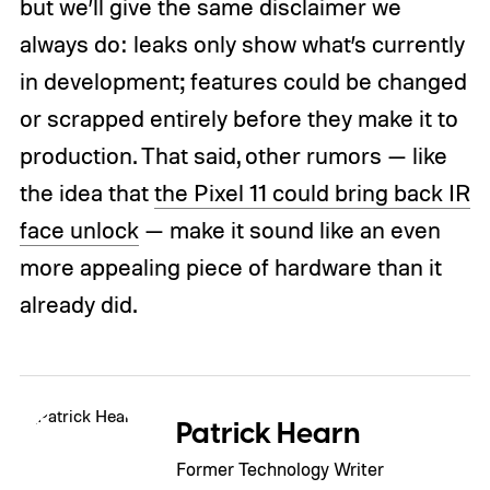
but we’ll give the same disclaimer we
always do: leaks only show what’s currently
in development; features could be changed
or scrapped entirely before they make it to
production. That said, other rumors — like
the idea that
the Pixel 11 could bring back IR
face unlock
— make it sound like an even
more appealing piece of hardware than it
already did.
Patrick Hearn
Former Technology Writer