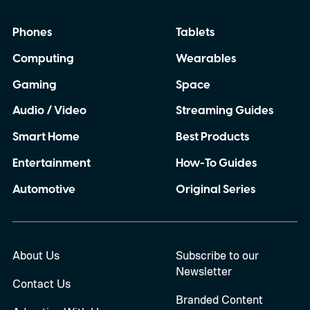
Phones
Tablets
Computing
Wearables
Gaming
Space
Audio / Video
Streaming Guides
Smart Home
Best Products
Entertainment
How-To Guides
Automotive
Original Series
About Us
Subscribe to our
Newsletter
Contact Us
Branded Content