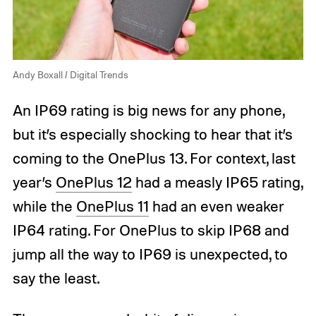
Andy Boxall / Digital Trends
An IP69 rating is big news for any phone,
but it’s especially shocking to hear that it’s
coming to the OnePlus 13. For context, last
year’s
OnePlus 12
had a measly IP65 rating,
while the
OnePlus 11
had an even weaker
IP64 rating. For OnePlus to skip IP68 and
jump all the way to IP69 is unexpected, to
say the least.