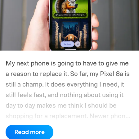
My next phone is going to have to give me
a reason to replace it.
So far, my Pixel 8a is
still a champ. It does everything I need, it
still feels fast, and nothing about using it
day to day makes me think I should be
shopping for a replacement. Newer phones
have arrived with faster chips, brighter
Read more
screens, better cameras, and increasingly