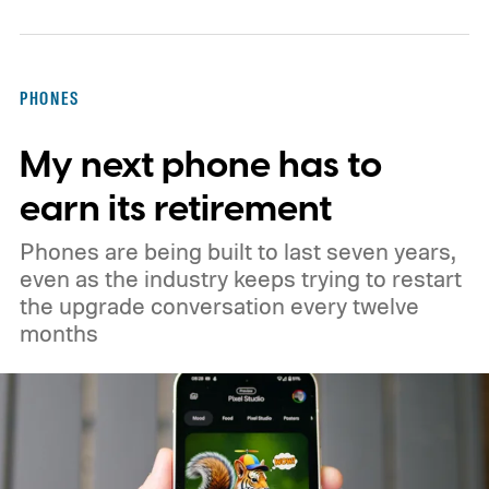
EU’s secure satellite connectivity
programme. The deal adds another 66
satellites to the project, taking the planned
PHONES
constellation to 348 spacecraft in total. Of
My next phone has to
those, 330 will operate in low Earth orbit
and 18 in medium Earth orbit. First
earn its retirement
launches are targeted for 2029.
Phones are being built to last seven years,
even as the industry keeps trying to restart
the upgrade conversation every twelve
months