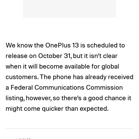
We know the OnePlus 13 is scheduled to
release on October 31, but it isn’t clear
when it will become available for global
customers. The phone has already received
a Federal Communications Commission
listing, however, so there’s a good chance it
might come quicker than expected.