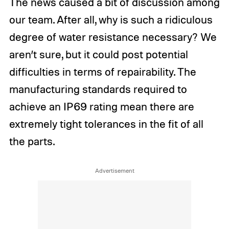
The news caused a bit of discussion among
our team. After all, why is such a ridiculous
degree of water resistance necessary? We
aren’t sure, but it could post potential
difficulties in terms of repairability. The
manufacturing standards required to
achieve an IP69 rating mean there are
extremely tight tolerances in the fit of all
the parts.