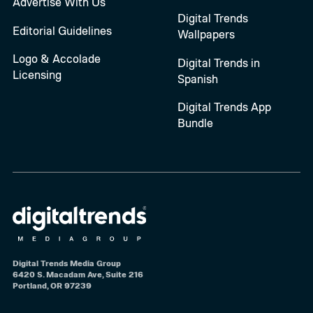
Advertise With Us
Digital Trends
Editorial Guidelines
Wallpapers
Logo & Accolade
Digital Trends in
Licensing
Spanish
Digital Trends App
Bundle
Digital Trends Media Group
6420 S. Macadam Ave, Suite 216
Portland, OR 97239