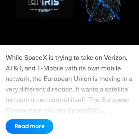
While SpaceX is trying to take on Verizon,
AT&T, and T-Mobile with its own mobile
network, the European Union is moving in a
very different direction. It wants a satellite
network it can control itself.
The European
Commission and the SpaceRISE
consortium have now signed an
Read more
implementation agreement for IRIS², the