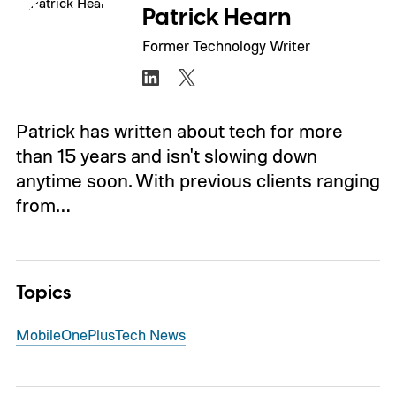
Patrick Hearn
Former Technology Writer
Patrick has written about tech for more
than 15 years and isn't slowing down
anytime soon. With previous clients ranging
from…
Topics
Mobile
OnePlus
Tech News