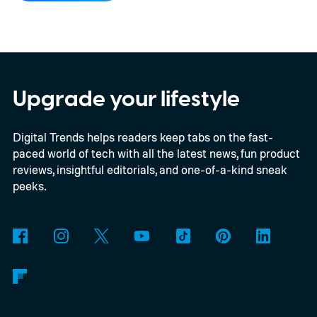
ambitious AI features, yet none of them has
made the phone in my pocket feel
particularly old.
Upgrade your lifestyle
Digital Trends helps readers keep tabs on the fast-
paced world of tech with all the latest news, fun product
reviews, insightful editorials, and one-of-a-kind sneak
peeks.