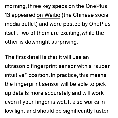
morning, three key specs on the OnePlus
13 appeared
on Weibo
(the Chinese social
media outlet) and were posted by OnePlus
itself. Two of them are exciting, while the
other is downright surprising.
The first detail is that it will use an
ultrasonic fingerprint sensor with a “super
intuitive” position. In practice, this means
the fingerprint sensor will be able to pick
up details more accurately and will work
even if your finger is wet. It also works in
low light and should be significantly faster