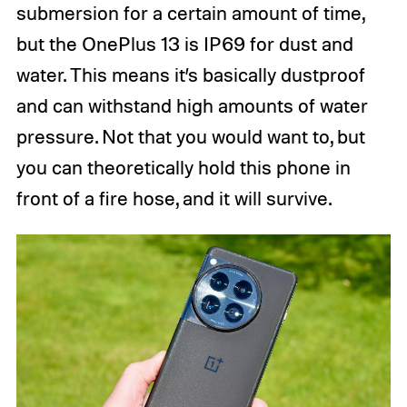
submersion for a certain amount of time,
but the OnePlus 13 is IP69 for dust and
water. This means it’s basically dustproof
and can withstand high amounts of water
pressure. Not that you would want to, but
you can theoretically hold this phone in
front of a fire hose, and it will survive.