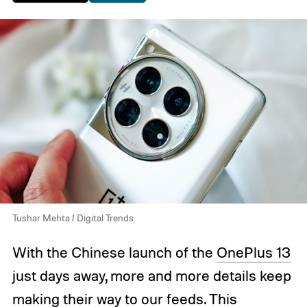
Tushar Mehta / Digital Trends
With the Chinese launch of the
OnePlus 13
just days away, more and more details keep
making their way to our feeds. This