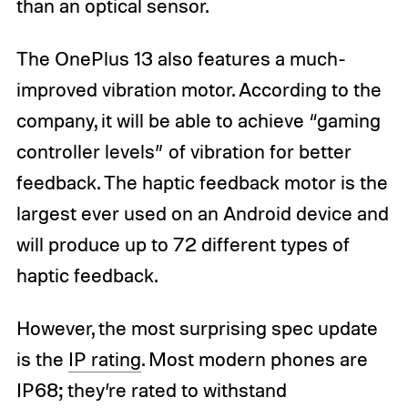
than an optical sensor.
The OnePlus 13 also features a much-
improved vibration motor. According to the
company, it will be able to achieve “gaming
controller levels” of vibration for better
feedback. The haptic feedback motor is the
largest ever used on an Android device and
will produce up to 72 different types of
haptic feedback.
However, the most surprising spec update
is the
IP rating
. Most modern phones are
IP68; they’re rated to withstand