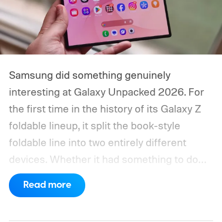
Samsung did something genuinely
interesting at Galaxy Unpacked 2026. For
the first time in the history of its Galaxy Z
foldable lineup, it split the book-style
foldable line into two entirely different
devices. Whether it had something to do
with Apple’s purported iPhone Ultra is a
Read more
conversation for another time, but for now,
anyone visiting a Samsung experience