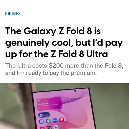
PHONES
The Galaxy Z Fold 8 is
genuinely cool, but I’d pay
up for the Z Fold 8 Ultra
The Ultra costs $200 more than the Fold 8,
and I’m ready to pay the premium.