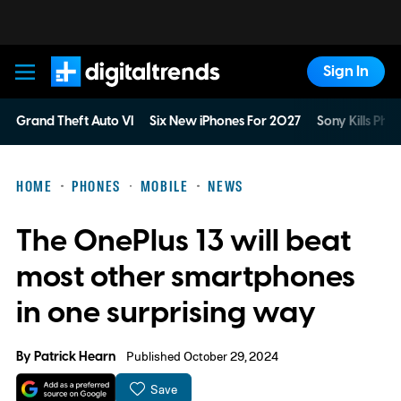
Sign In
Digital Trends
Grand Theft Auto VI
Six New iPhones For 2027
Sony Kills Phys
HOME
PHONES
MOBILE
NEWS
The OnePlus 13 will beat
most other smartphones
in one surprising way
By
Patrick Hearn
Published October 29, 2024
Save