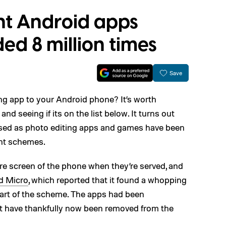
nt Android apps
d 8 million times
Save
g app to your Android phone? It’s worth
d seeing if its on the list below. It turns out
uised as photo editing apps and games have been
ent schemes.
re screen of the phone when they’re served, and
d Micro
, which reported that it found a whopping
art of the scheme. The apps had been
ut have thankfully now been removed from the