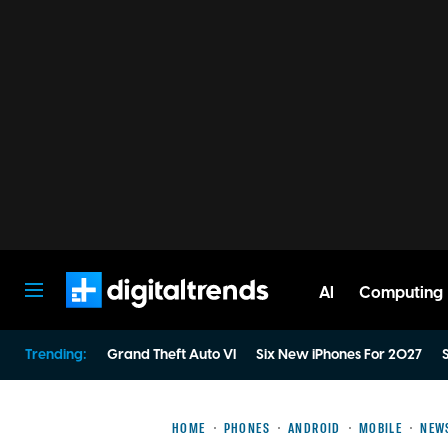
AI
Computing
Digital Trends
Trending:
Grand Theft Auto VI
Six New iPhones For 2027
S
HOME
PHONES
ANDROID
MOBILE
NEW