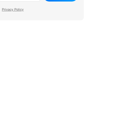
Privacy Policy