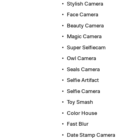
Stylish Camera
Face Camera
Beauty Camera
Magic Camera
Super Selfiecam
Owl Camera
Seals Camera
Selfie Artifact
Selfie Camera
Toy Smash
Color House
Fast Blur
Date Stamp Camera