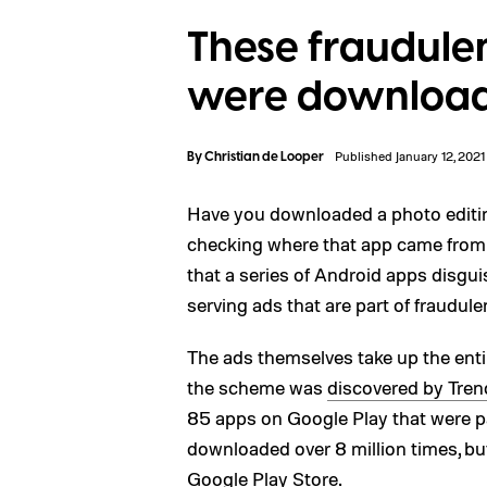
These fraudule
were downloade
By
Christian de Looper
Published January 12, 2021
Have you downloaded a photo editin
checking where that app came from an
that a series of Android apps disg
serving ads that are part of fraudul
The ads themselves take up the enti
the scheme was
discovered by Tren
85 apps on Google Play that were p
downloaded over 8 million times, b
Google Play Store.