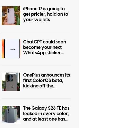
iPhone 17 is going to
get pricier, hold on to
your wallets
ChatGPT could soon
become your next
WhatsApp sticker
maker
OnePlus announces its
first ColorOS beta,
kicking off the
transition from
OxygenOS
The Galaxy S26 FE has
leaked in every color,
and at least one has
some personality