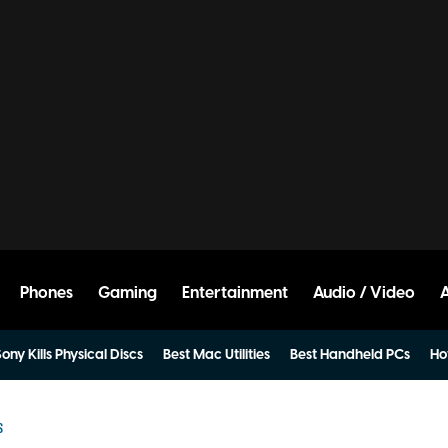
Phones
Gaming
Entertainment
Audio / Video
ony Kills Physical Discs
Best Mac Utilities
Best Handheld PCs
Ho
S