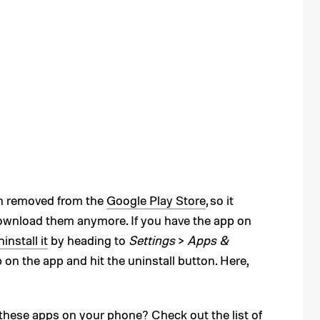
n removed from the
Google Play Store
, so it
download them anymore. If you have the app on
install it
by heading to
Settings
>
Apps &
p on the app and hit the uninstall button. Here,
these apps on your phone? Check out the list of