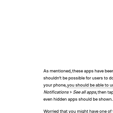
As mentioned, these apps have bee
shouldn’t be possible for users to 
your phone,
you should be able to un
Notifications
>
See all apps
, then ta
even hidden apps should be shown.
Worried that you might have one of 