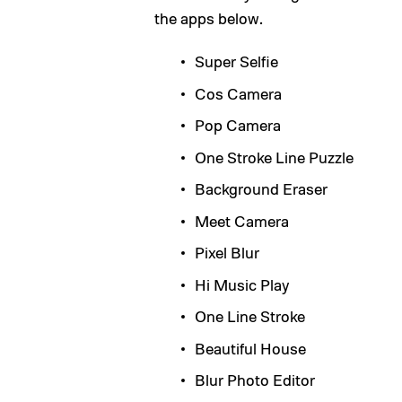
the apps below.
Super Selfie
Cos Camera
Pop Camera
One Stroke Line Puzzle
Background Eraser
Meet Camera
Pixel Blur
Hi Music Play
One Line Stroke
Beautiful House
Blur Photo Editor