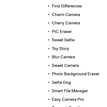
Find Differences
Charm Camera
Cherry Camera
PIC Eraser
Sweet Selfie
Toy Story
Blur Camera
Sweet Camera
Photo Background Eraser
Selfie Dog
Smart File Manager
Easy Camera Pro