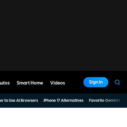
Sign In
Autos
Smart Home
Videos
w to Use AI Browsers
iPhone 17 Alternatives
Favorite Gemini Pro