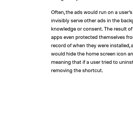
Often, the ads would run on a user’s
invisibly serve other ads in the bac
knowledge or consent. The result of
apps even protected themselves fro
record of when they were installed, 
would hide the home screen icon an
meaning that if a user tried to unins
removing the shortcut.