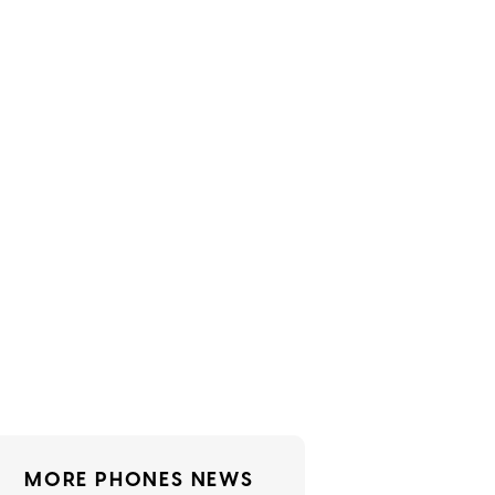
MORE PHONES NEWS