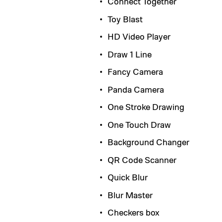
Connect Together
Toy Blast
HD Video Player
Draw 1 Line
Fancy Camera
Panda Camera
One Stroke Drawing
One Touch Draw
Background Changer
QR Code Scanner
Quick Blur
Blur Master
Checkers box