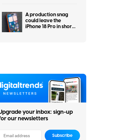
A production snag
could leave the
iPhone 18 Pro in short
supply
Upgrade your inbox: sign-up
for our newsletters
Subscribe