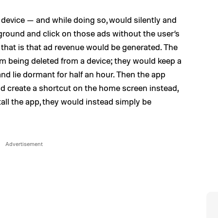
 device — and while doing so, would silently and
kground and click on those ads without the user’s
 that is that ad revenue would be generated. The
m being deleted from a device; they would keep a
and lie dormant for half an hour. Then the app
d create a shortcut on the home screen instead,
tall the app, they would instead simply be