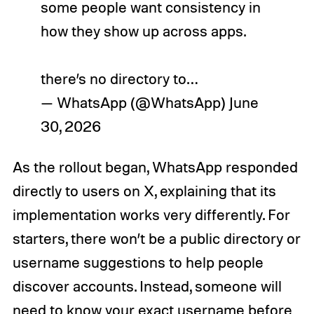
some people want consistency in
how they show up across apps.
there’s no directory to…
— WhatsApp (@WhatsApp)
June
30, 2026
As the rollout began, WhatsApp responded
directly to users on X, explaining that its
implementation works very differently. For
starters, there won’t be a public directory or
username suggestions to help people
discover accounts. Instead, someone will
need to know your exact username before