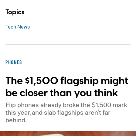
Topics
Tech News
PHONES
The $1,500 flagship might
be closer than you think
Flip phones already broke the $1,500 mark
this year, and slab flagships aren't far
behind.