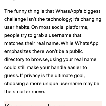
The funny thing is that WhatsApp’s biggest
challenge isn’t the technology; it’s changing
user habits. On most social platforms,
people try to grab a username that
matches their real name. While WhatsApp
emphasizes there won’t be a public
directory to browse, using your real name
could still make your handle easier to
guess. If privacy is the ultimate goal,
choosing a more unique username may be
the smarter move.