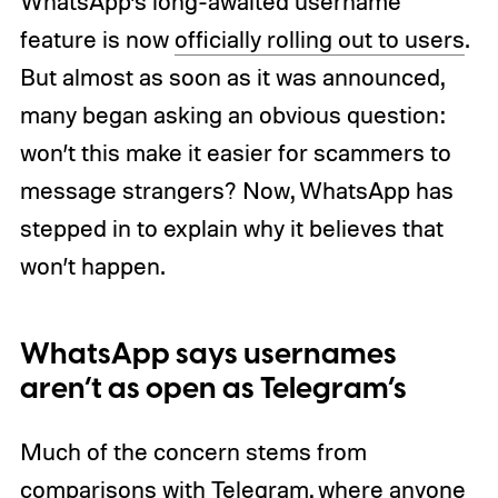
WhatsApp’s long-awaited username
feature is now
officially rolling out to users
.
But almost as soon as it was announced,
many began asking an obvious question:
won’t this make it easier for scammers to
message strangers? Now, WhatsApp has
stepped in to explain why it believes that
won’t happen.
WhatsApp says usernames
aren’t as open as Telegram’s
Much of the concern stems from
comparisons with Telegram
, where anyone