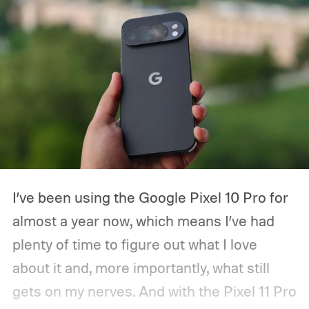
I’ve been using the Google Pixel 10 Pro for
almost a year now, which means I’ve had
plenty of time to figure out what I love
about it and, more importantly, what still
gets on my nerves. And with the Pixel 11 Pro