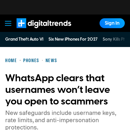
Sign In
Digital Trends
Grand Theft Auto VI
Six New iPhones For 2027
Sony Kills Phys
HOME
PHONES
NEWS
WhatsApp clears that
usernames won’t leave
you open to scammers
New safeguards include username keys,
rate limits, and anti-impersonation
protections.