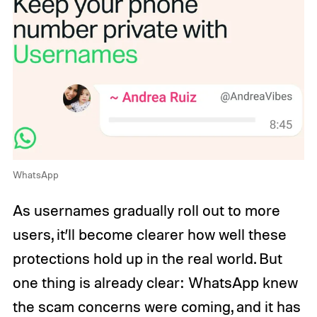
WhatsApp
As usernames gradually roll out to more
users, it’ll become clearer how well these
protections hold up in the real world. But
one thing is already clear: WhatsApp knew
the scam concerns were coming, and it has