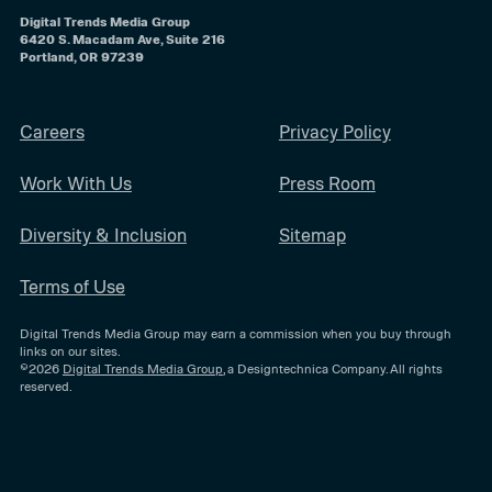
Digital Trends Media Group
6420 S. Macadam Ave, Suite 216
Portland, OR 97239
Careers
Privacy Policy
Work With Us
Press Room
Diversity & Inclusion
Sitemap
Terms of Use
Digital Trends Media Group may earn a commission when you buy through
links on our sites.
©2026
Digital Trends Media Group
, a Designtechnica Company. All rights
reserved.