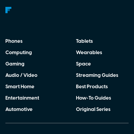
Phones
Tablets
Computing
Wearables
Gaming
Space
Audio / Video
Streaming Guides
Smart Home
Best Products
Entertainment
How-To Guides
Automotive
Original Series