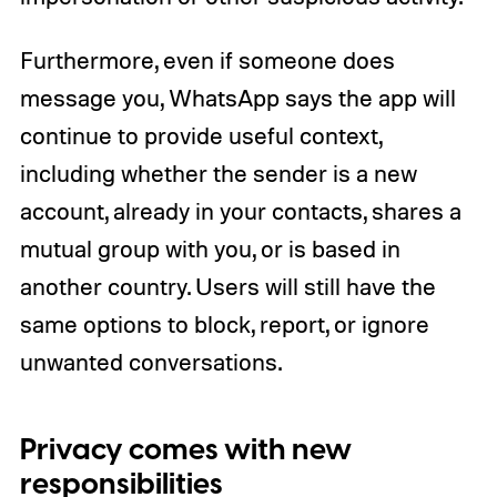
Furthermore, even if someone does
message you, WhatsApp says the app will
continue to provide useful context,
including whether the sender is a new
account, already in your contacts, shares a
mutual group with you, or is based in
another country. Users will still have the
same options to block, report, or ignore
unwanted conversations.
Privacy comes with new
responsibilities