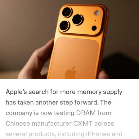
recurring Pixel problems that I really don’t
want to carry over to another generation.
Some have frustrated me for months, while
others have made me question whether I
can completely rely on my Pixel when I
need it most. So, with the Pixel 11 Pro
almost here, I have a few things I
desperately want Google to get right this
time.
Apple’s search for more memory supply
has taken another step forward. The
company is now testing DRAM from
Chinese manufacturer CXMT across
several products, including iPhones and