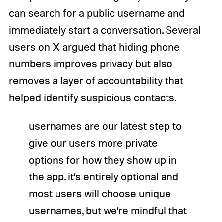
can search for a public username and
immediately start a conversation. Several
users on X argued that hiding phone
numbers improves privacy but also
removes a layer of accountability that
helped identify suspicious contacts.
usernames are our latest step to
give our users more private
options for how they show up in
the app. it’s entirely optional and
most users will choose unique
usernames, but we’re mindful that