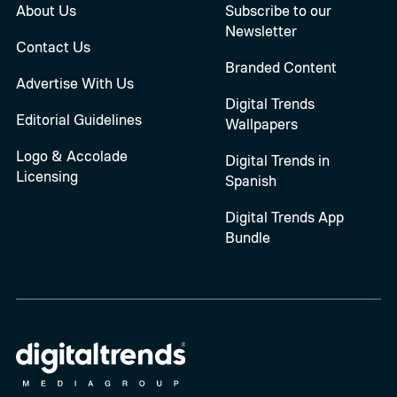
About Us
Subscribe to our
Newsletter
Contact Us
Branded Content
Advertise With Us
Digital Trends
Editorial Guidelines
Wallpapers
Logo & Accolade
Digital Trends in
Licensing
Spanish
Digital Trends App
Bundle