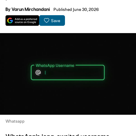
By
Varun Mirchandani
Published June 30, 2026
Save
Whatsapp