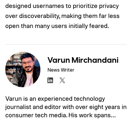
designed usernames to prioritize privacy
over discoverability, making them far less
open than many users initially feared.
Varun Mirchandani
News Writer
Varun is an experienced technology
journalist and editor with over eight years in
consumer tech media. His work spans…