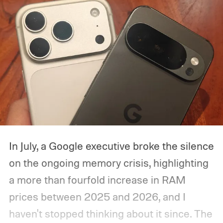
In July, a Google executive broke the silence
on the ongoing memory crisis, highlighting
a more than fourfold increase in RAM
prices between 2025 and 2026, and I
haven't stopped thinking about it since. The