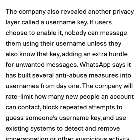
The company also revealed another privacy
layer called a username key. If users
choose to enable it, nobody can message
them using their username unless they
also know that key, adding an extra hurdle
for unwanted messages. WhatsApp says it
has built several anti-abuse measures into
usernames from day one. The company will
rate-limit how many new people an account
can contact, block repeated attempts to
guess someone’s username key, and use
existing systems to detect and remove
impersonation or other suspicious activity.