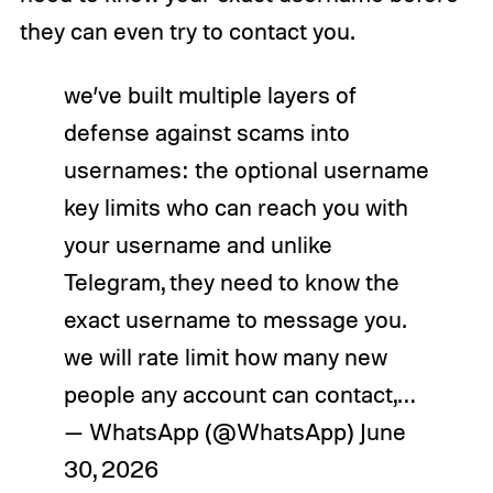
they can even try to contact you.
we’ve built multiple layers of
defense against scams into
usernames: the optional username
key limits who can reach you with
your username and unlike
Telegram, they need to know the
exact username to message you.
we will rate limit how many new
people any account can contact,…
— WhatsApp (@WhatsApp)
June
30, 2026