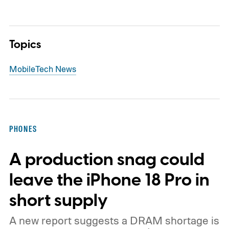
Topics
Mobile
Tech News
PHONES
A production snag could
leave the iPhone 18 Pro in
short supply
A new report suggests a DRAM shortage is