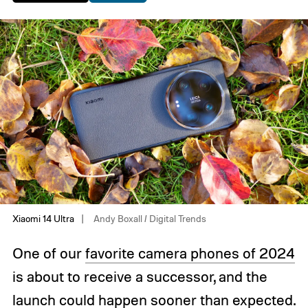
Xiaomi 14 Ultra
Andy Boxall / Digital Trends
One of our
favorite camera phones of 2024
is about to receive a successor, and the
launch could happen sooner than expected.