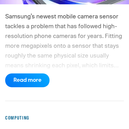
Samsung's newest mobile camera sensor
tackles a problem that has followed high-
resolution phone cameras for years. Fitting
more megapixels onto a sensor that stays
roughly the same physical size usually
means shrinking each pixel, which limits
how much light it can capture. The
Read more
ISOCELL HPC, Samsung's latest entry in its
200MP sensor line, introduces a
redesigned pixel structure, called DeepPix,
that aims to solve that problem. Samsung
COMPUTING
says the new design lets each pixel hold 60