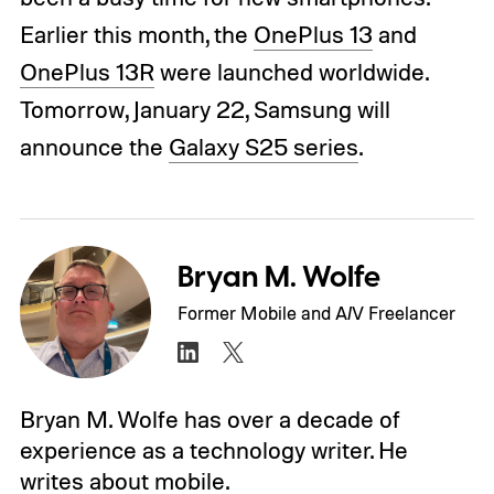
Earlier this month, the
OnePlus 13
and
OnePlus 13R
were launched worldwide.
Tomorrow, January 22, Samsung will
announce the
Galaxy S25 series
.
Bryan M. Wolfe
Former Mobile and A/V Freelancer
Bryan M. Wolfe has over a decade of
experience as a technology writer. He
writes about mobile.