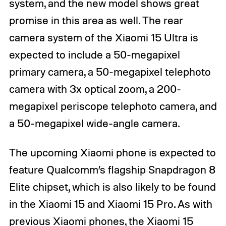
system, and the new model shows great
promise in this area as well. The rear
camera system of the Xiaomi 15 Ultra is
expected to include a 50-megapixel
primary camera, a 50-megapixel telephoto
camera with 3x optical zoom, a 200-
megapixel periscope telephoto camera, and
a 50-megapixel wide-angle camera.
The upcoming Xiaomi phone is expected to
feature Qualcomm’s flagship Snapdragon 8
Elite chipset, which is also likely to be found
in the Xiaomi 15 and Xiaomi 15 Pro. As with
previous Xiaomi phones, the Xiaomi 15