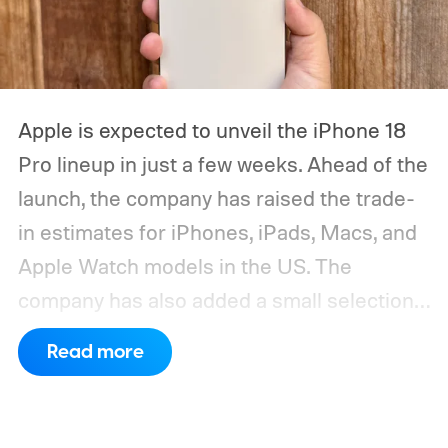
Apple is expected to unveil the iPhone 18
Pro lineup in just a few weeks. Ahead of the
launch, the company has raised the trade-
in estimates for iPhones, iPads, Macs, and
Apple Watch models in the US. The
company has also added a small selection
of Android phones to the list, including
Read more
devices from Samsung, Google, and
OnePlus.
iPhone and iPad values climb
across the board