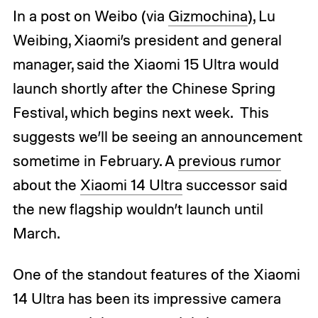
In a post on Weibo (via
Gizmochina
), Lu
Weibing, Xiaomi’s president and general
manager, said the Xiaomi 15 Ultra would
launch shortly after the Chinese Spring
Festival, which begins next week. This
suggests we’ll be seeing an announcement
sometime in February. A
previous rumor
about the
Xiaomi 14 Ultra
successor said
the new flagship wouldn’t launch until
March.
One of the standout features of the Xiaomi
14 Ultra has been its impressive camera