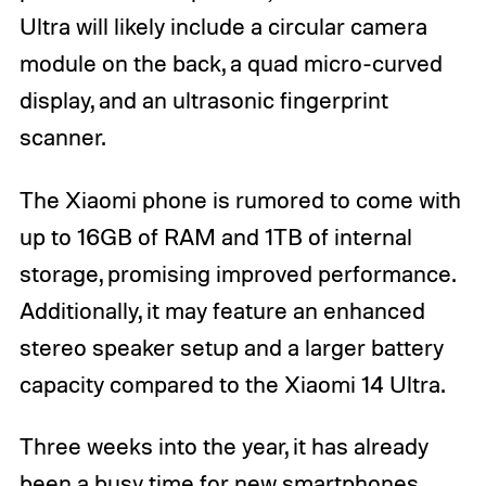
Ultra will likely include a circular camera
module on the back, a quad micro-curved
display, and an ultrasonic fingerprint
scanner.
The Xiaomi phone is rumored to come with
up to 16GB of RAM and 1TB of internal
storage, promising improved performance.
Additionally, it may feature an enhanced
stereo speaker setup and a larger battery
capacity compared to the Xiaomi 14 Ultra.
Three weeks into the year, it has already
been a busy time for new smartphones.