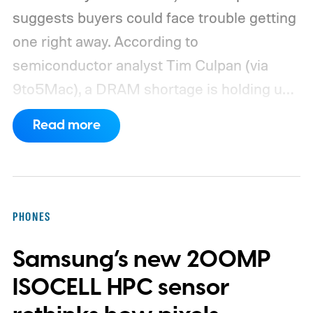
suggests buyers could face trouble getting
one right away. According to
semiconductor analyst Tim Culpan (via
9to5Mac), a DRAM shortage is holding up
production and could leave Apple short on
Read more
inventory following the launch.
TSMC is
reportedly sitting on $1 billion in stalled
chips
PHONES
Samsung’s new 200MP
ISOCELL HPC sensor