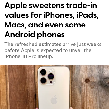
Apple sweetens trade-in
percent more light than the previous
generation, resulting in brighter highlights,
values for iPhones, iPads,
richer shadow detail, and less visible grain
Macs, and even some
in HDR shots.
How DeepPix changes light
Android phones
capture
The refreshed estimates arrive just weeks
before Apple is expected to unveil the
iPhone 18 Pro lineup.