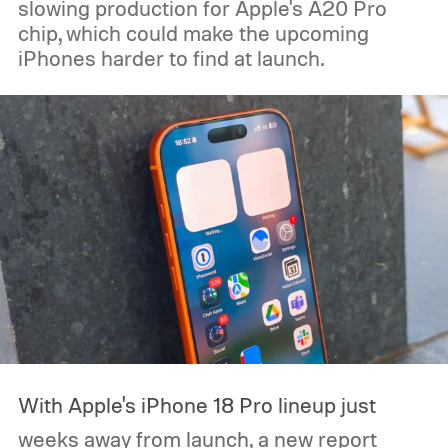
slowing production for Apple's A20 Pro
chip, which could make the upcoming
iPhones harder to find at launch.
With Apple's iPhone 18 Pro lineup just
weeks away from launch, a new report