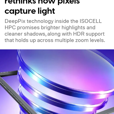
rethinks how pixels
capture light
DeepPix technology inside the ISOCELL
HPC promises brighter highlights and
cleaner shadows, along with HDR support
that holds up across multiple zoom levels.