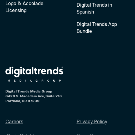
Logo & Accolade
Digital Trends in
Licensing
Spanish
Digital Trends App
Bundle
Digital Trends Media Group
6420 S. Macadam Ave, Suite 216
Portland, OR 97239
Careers
Privacy Policy