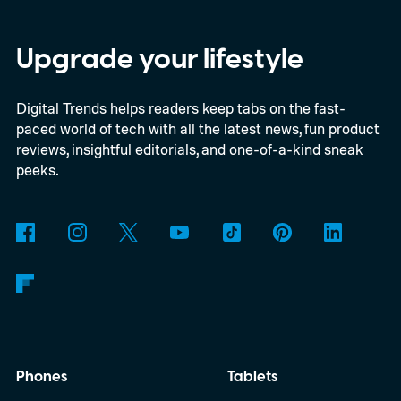
Upgrade your lifestyle
Digital Trends helps readers keep tabs on the fast-
paced world of tech with all the latest news, fun product
reviews, insightful editorials, and one-of-a-kind sneak
peeks.
Phones
Tablets