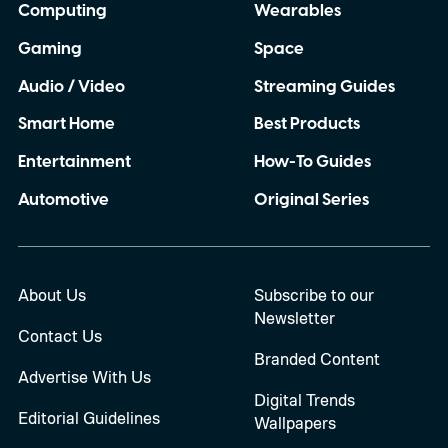
Computing
Wearables
Gaming
Space
Audio / Video
Streaming Guides
Smart Home
Best Products
Entertainment
How-To Guides
Automotive
Original Series
About Us
Subscribe to our
Newsletter
Contact Us
Branded Content
Advertise With Us
Digital Trends
Editorial Guidelines
Wallpapers