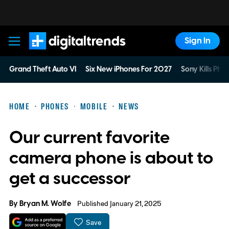
Sign In
Digital Trends
Grand Theft Auto VI
Six New iPhones For 2027
Sony Kills Phys
HOME
PHONES
MOBILE
NEWS
Our current favorite
camera phone is about to
get a successor
By
Bryan M. Wolfe
Published January 21, 2025
Save