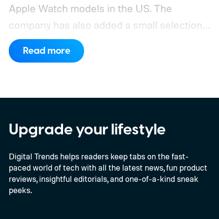
Apple Watch models in the US. The
company has also added a small selection
of Android phones to the list, including
Read more
devices from Samsung, Google, and
OnePlus.
iPhone and iPad values climb
across the board
Upgrade your lifestyle
Digital Trends helps readers keep tabs on the fast-
paced world of tech with all the latest news, fun product
reviews, insightful editorials, and one-of-a-kind sneak
peeks.