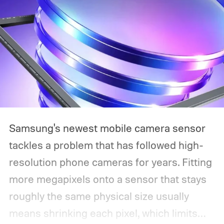
Samsung's newest mobile camera sensor
tackles a problem that has followed high-
resolution phone cameras for years. Fitting
more megapixels onto a sensor that stays
roughly the same physical size usually
means shrinking each pixel, which limits