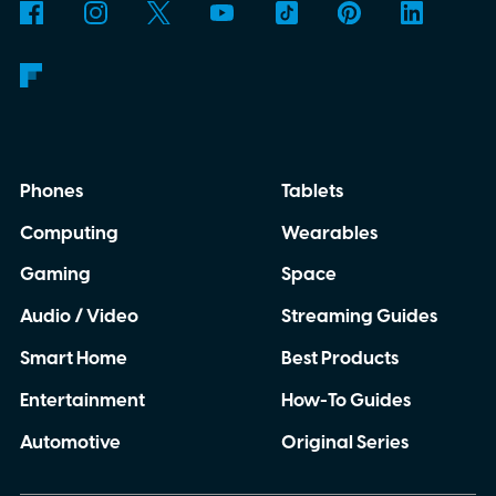
Phones
Tablets
Computing
Wearables
Gaming
Space
Audio / Video
Streaming Guides
Smart Home
Best Products
Entertainment
How-To Guides
Automotive
Original Series