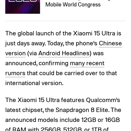
Mobile World Congress
The global launch of the Xiaomi 15 Ultra is
just days away. Today, the phone’s
Chinese
version
(via
Android Headlines
) was
announced, confirming
many recent
rumors
that could be carried over to that
international version.
The Xiaomi 15 Ultra features Qualcomm’s
latest chipset, the Snapdragon 8 Elite. The
announced models include 12GB or 16GB
of RAM with 256GB, 512GB, or 1TB of