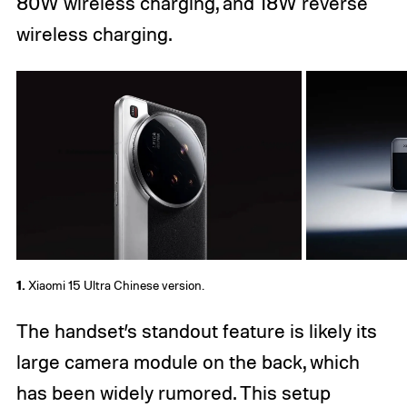
80W wireless charging, and 18W reverse
wireless charging.
1.
Xiaomi 15 Ultra Chinese version.
The handset’s standout feature is likely its
large camera module on the back, which
has been widely rumored. This setup