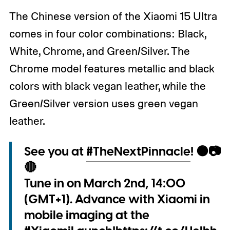
The Chinese version of the Xiaomi 15 Ultra
comes in four color combinations: Black,
White, Chrome, and Green/Silver. The
Chrome model features metallic and black
colors with black vegan leather, while the
Green/Silver version uses green vegan
leather.
See you at
#TheNextPinnacle
! 🟠📷
🔴
Tune in on March 2nd, 14:00
(GMT+1). Advance with Xiaomi in
mobile imaging at the