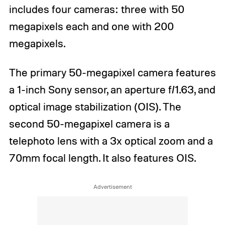
includes four cameras: three with 50
megapixels each and one with 200
megapixels.
The primary 50-megapixel camera features
a 1-inch Sony sensor, an aperture f/1.63, and
optical image stabilization (OIS). The
second 50-megapixel camera is a
telephoto lens with a 3x optical zoom and a
70mm focal length. It also features OIS.