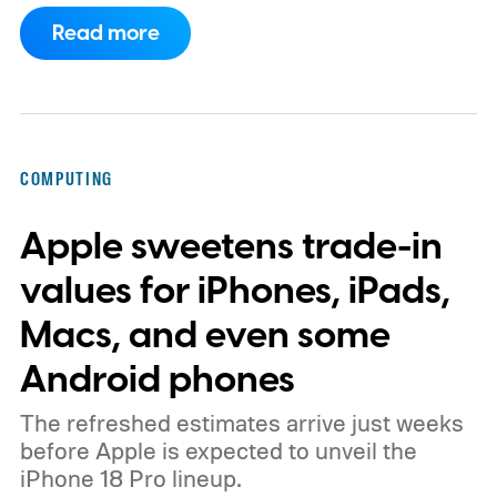
how much light it can capture. The
Read more
ISOCELL HPC, Samsung's latest entry in its
200MP sensor line, introduces a
redesigned pixel structure, called DeepPix,
that aims to solve that problem. Samsung
COMPUTING
says the new design lets each pixel hold 60
Apple sweetens trade-in
percent more light than the previous
generation, resulting in brighter highlights,
values for iPhones, iPads,
richer shadow detail, and less visible grain
Macs, and even some
in HDR shots.
How DeepPix changes light
Android phones
capture
The refreshed estimates arrive just weeks
before Apple is expected to unveil the
iPhone 18 Pro lineup.