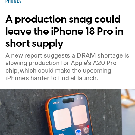
PHONES
A production snag could
leave the iPhone 18 Pro in
short supply
A new report suggests a DRAM shortage is
slowing production for Apple's A20 Pro
chip, which could make the upcoming
iPhones harder to find at launch.