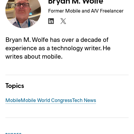
Bryan M. Wolfe
Former Mobile and A/V Freelancer
Bryan M. Wolfe has over a decade of
experience as a technology writer. He
writes about mobile.
Topics
Mobile
Mobile World Congress
Tech News