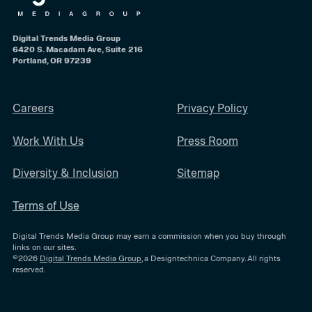
Digital Trends Media Group
6420 S. Macadam Ave, Suite 216
Portland, OR 97239
Careers
Privacy Policy
Work With Us
Press Room
Diversity & Inclusion
Sitemap
Terms of Use
Digital Trends Media Group may earn a commission when you buy through
links on our sites.
©2026
Digital Trends Media Group
, a Designtechnica Company. All rights
reserved.