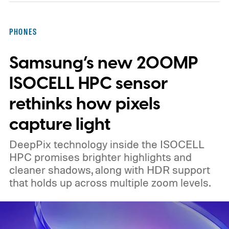
chips
PHONES
Samsung’s new 200MP
ISOCELL HPC sensor
rethinks how pixels
capture light
DeepPix technology inside the ISOCELL
HPC promises brighter highlights and
cleaner shadows, along with HDR support
that holds up across multiple zoom levels.