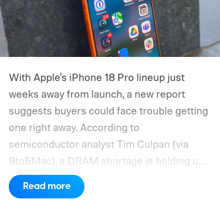
With Apple's iPhone 18 Pro lineup just
weeks away from launch, a new report
suggests buyers could face trouble getting
one right away. According to
semiconductor analyst Tim Culpan (via
9to5Mac), a DRAM shortage is holding up
production and could leave Apple short on
Read more
inventory following the launch.
TSMC is
reportedly sitting on $1 billion in stalled