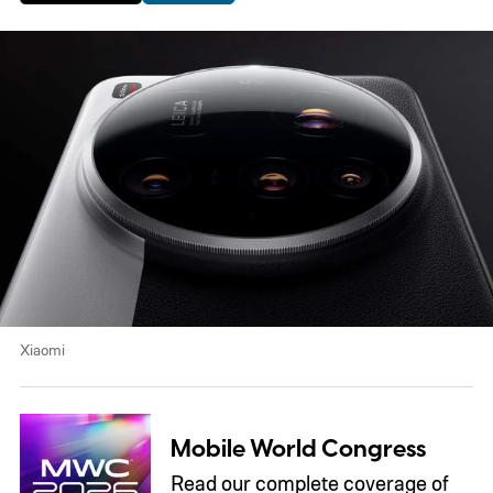
Xiaomi
Mobile World Congress
Read our complete coverage of