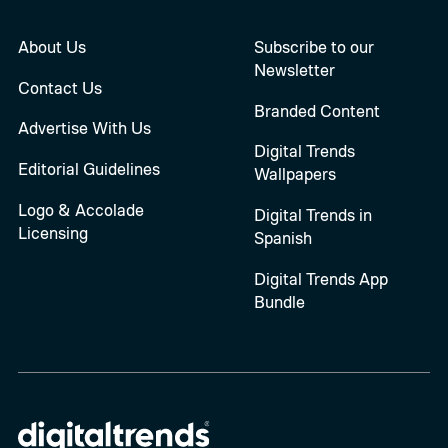
About Us
Subscribe to our
Newsletter
Contact Us
Branded Content
Advertise With Us
Digital Trends
Editorial Guidelines
Wallpapers
Logo & Accolade
Digital Trends in
Licensing
Spanish
Digital Trends App
Bundle