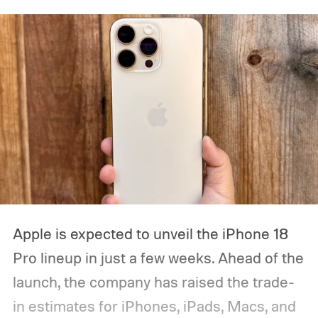
Apple is expected to unveil the iPhone 18
Pro lineup in just a few weeks. Ahead of the
launch, the company has raised the trade-
in estimates for iPhones, iPads, Macs, and