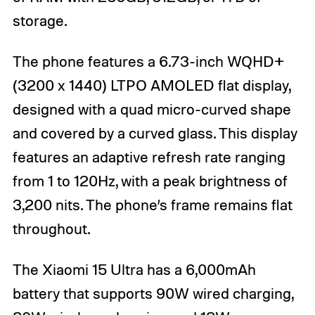
storage.
The phone features a 6.73-inch WQHD+
(3200 x 1440) LTPO AMOLED flat display,
designed with a quad micro-curved shape
and covered by a curved glass. This display
features an adaptive refresh rate ranging
from 1 to 120Hz, with a peak brightness of
3,200 nits. The phone’s frame remains flat
throughout.
The Xiaomi 15 Ultra has a 6,000mAh
battery that supports 90W wired charging,