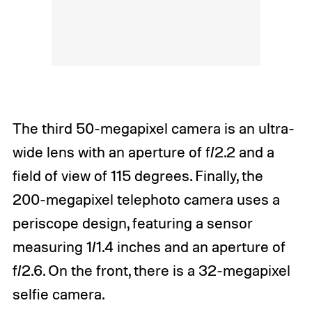
The third 50-megapixel camera is an ultra-
wide lens with an aperture of f/2.2 and a
field of view of 115 degrees. Finally, the
200-megapixel telephoto camera uses a
periscope design, featuring a sensor
measuring 1/1.4 inches and an aperture of
f/2.6. On the front, there is a 32-megapixel
selfie camera.