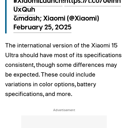
#XiaomiLaunch
!
https://t.co/UeIhh
UxQuh
&mdash; Xiaomi (@Xiaomi)
February 25, 2025
The international version of the Xiaomi 15
Ultra should have most of its specifications
consistent, though some differences may
be expected. These could include
variations in color options, battery
specifications, and more.