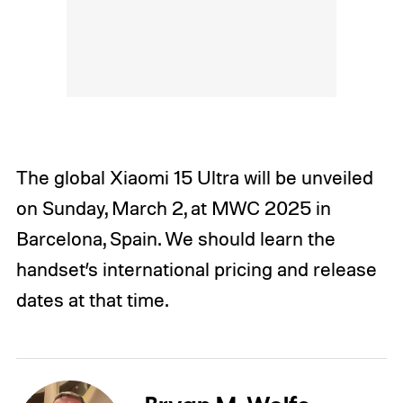
The global Xiaomi 15 Ultra will be unveiled
on Sunday, March 2, at MWC 2025 in
Barcelona, Spain. We should learn the
handset’s international pricing and release
dates at that time.