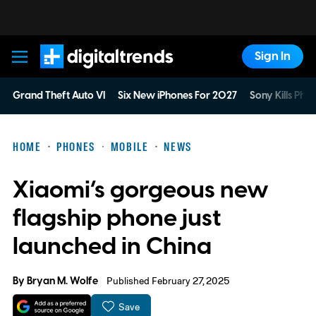
Sign In
Digital Trends
Grand Theft Auto VI
Six New iPhones For 2027
Sony Kills Phys
HOME
PHONES
MOBILE
NEWS
Xiaomi’s gorgeous new
flagship phone just
launched in China
By
Bryan M. Wolfe
Published February 27, 2025
Save