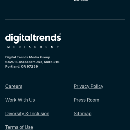
Digital Trends Media Group
6420 S. Macadam Ave, Suite 216
Portland, OR 97239
Careers
Privacy Policy
Work With Us
Press Room
Diversity & Inclusion
Sitemap
Terms of Use