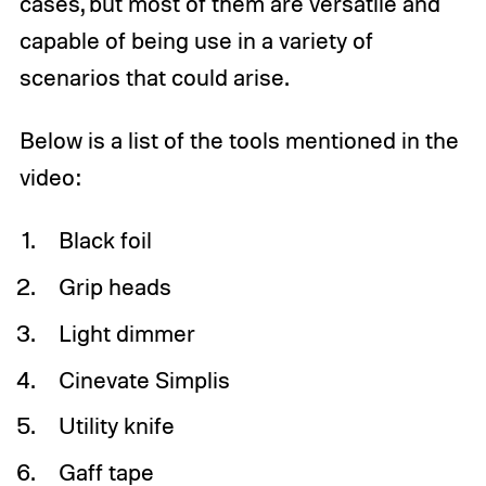
cases, but most of them are versatile and
capable of being use in a variety of
scenarios that could arise.
Below is a list of the tools mentioned in the
video:
Black foil
Grip heads
Light dimmer
Cinevate Simplis
Utility knife
Gaff tape