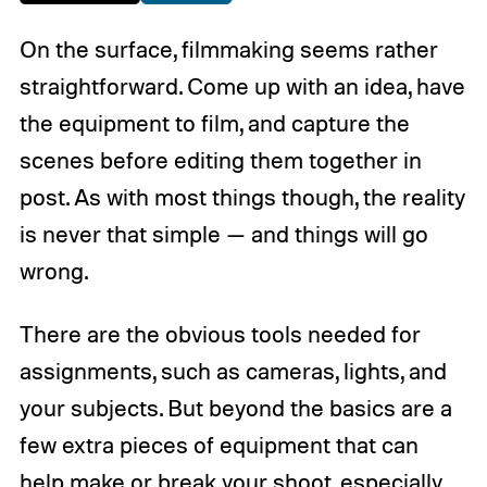
On the surface, filmmaking seems rather
straightforward. Come up with an idea, have
the equipment to film, and capture the
scenes before editing them together in
post. As with most things though, the reality
is never that simple — and things will go
wrong.
There are the obvious tools needed for
assignments, such as cameras, lights, and
your subjects. But beyond the basics are a
few extra pieces of equipment that can
help make or break your shoot, especially