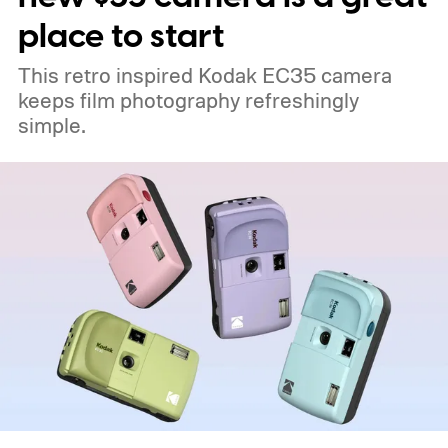
place to start
This retro inspired Kodak EC35 camera
keeps film photography refreshingly
simple.