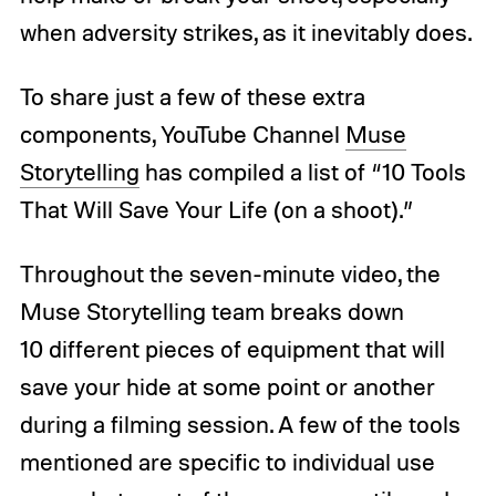
when adversity strikes, as it inevitably does.
To share just a few of these extra
components, YouTube Channel
Muse
Storytelling
has compiled a list of “10 Tools
That Will Save Your Life (on a shoot).”
Throughout the seven-minute video, the
Muse Storytelling team breaks down
10 different pieces of equipment that will
save your hide at some point or another
during a filming session. A few of the tools
mentioned are specific to individual use