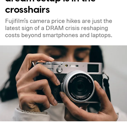
crosshairs
Fujifilm's camera price hikes are just the
latest sign of a DRAM crisis reshaping
costs beyond smartphones and laptops.