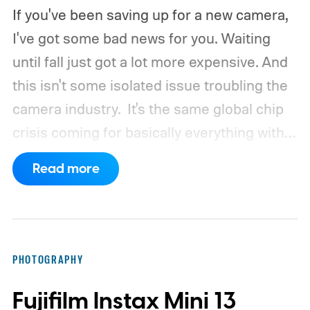
If you've been saving up for a new camera,
I've got some bad news for you. Waiting
until fall just got a lot more expensive. And
this isn't some isolated issue troubling the
camera industry.
It's the same global chip
crisis coming for basically everything with a
processor and memory inside it.
Read more
PHOTOGRAPHY
Fujifilm Instax Mini 13