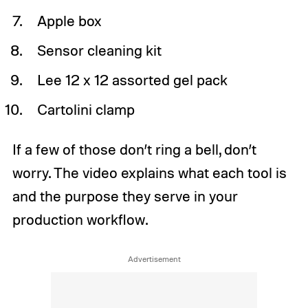
Apple box
Sensor cleaning kit
Lee 12 x 12 assorted gel pack
Cartolini clamp
If a few of those don’t ring a bell, don’t
worry. The video explains what each tool is
and the purpose they serve in your
production workflow.