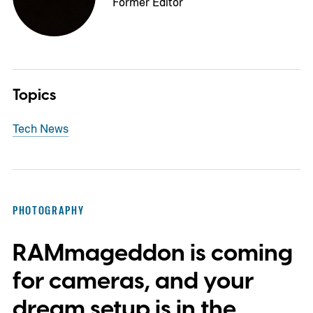
Former Editor
Topics
Tech News
PHOTOGRAPHY
RAMmageddon is coming
for cameras, and your
dream setup is in the