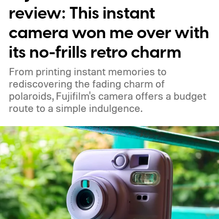
review: This instant
camera won me over with
its no-frills retro charm
From printing instant memories to
rediscovering the fading charm of
polaroids, Fujifilm's camera offers a budget
route to a simple indulgence.