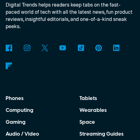
Digital Trends helps readers keep tabs on the fast-
inexpensive alternative to disposable film
paced world of tech with all the latest news, fun product
cameras.
reviews, insightful editorials, and one-of-a-kind sneak
peeks.
Phones
Tablets
Computing
Wearables
Gaming
Space
Audio / Video
Streaming Guides