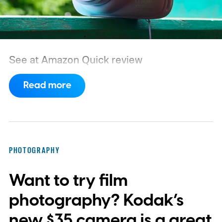
See at Amazon
Quick review
Read more
PHOTOGRAPHY
Want to try film
photography? Kodak’s
new $35 camera is a great