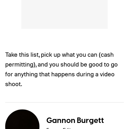
Take this list, pick up what you can (cash
permitting), and you should be good to go
for anything that happens during a video
shoot.
Gannon Burgett