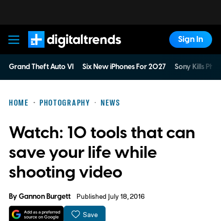
Sign In
Digital Trends
Grand Theft Auto VI
Six New iPhones For 2027
Sony Kills Phys
HOME
PHOTOGRAPHY
NEWS
Watch: 10 tools that can
save your life while
shooting video
By
Gannon Burgett
Published July 18, 2016
Save