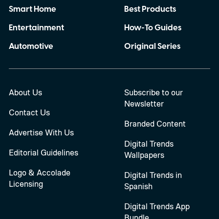
Smart Home
Best Products
Entertainment
How-To Guides
Automotive
Original Series
About Us
Subscribe to our
Newsletter
Contact Us
Branded Content
Advertise With Us
Digital Trends
Editorial Guidelines
Wallpapers
Logo & Accolade
Digital Trends in
Licensing
Spanish
Digital Trends App
Bundle