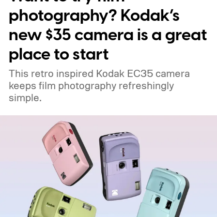
photography? Kodak’s
new $35 camera is a great
place to start
This retro inspired Kodak EC35 camera
keeps film photography refreshingly
simple.