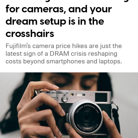
for cameras, and your
dream setup is in the
crosshairs
Fujifilm's camera price hikes are just the
latest sign of a DRAM crisis reshaping
costs beyond smartphones and laptops.