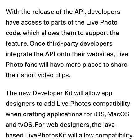
With the release of the API, developers
have access to parts of the Live Photo
code, which allows them to support the
feature. Once third-party developers
integrate the API onto their websites, Live
Photo fans will have more places to share
their short video clips.
The
new Developer Kit
will allow app
designers to add Live Photos compatibility
when crafting applications for iOS, MacOS
and tvOS. For web designers, the Java-
based LivePhotosKit will allow compatibility