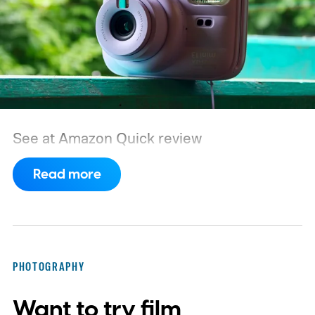
See at Amazon
Quick review
Read more
PHOTOGRAPHY
Want to try film