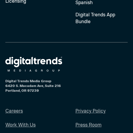
Licensing
Spanish
Digital Trends App
Bundle
Digital Trends Media Group
6420 S. Macadam Ave, Suite 216
Portland, OR 97239
Careers
Privacy Policy
Work With Us
Press Room