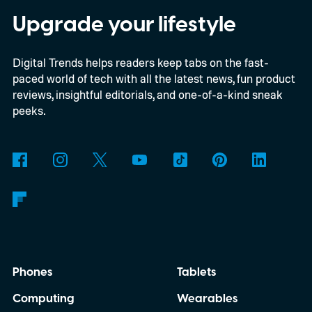
as interest in analog photography
Upgrade your lifestyle
continues to grow, offering beginners an
Digital Trends helps readers keep tabs on the fast-
inexpensive alternative to disposable film
paced world of tech with all the latest news, fun product
cameras.
reviews, insightful editorials, and one-of-a-kind sneak
peeks.
Phones
Tablets
Computing
Wearables