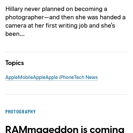
Hillary never planned on becoming a
photographer—and then she was handed a
camera at her first writing job and she's
been…
Topics
Apple
Mobile
Apple
Apple iPhone
Tech News
PHOTOGRAPHY
RAMmageddon is coming