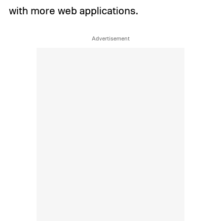
with more web applications.