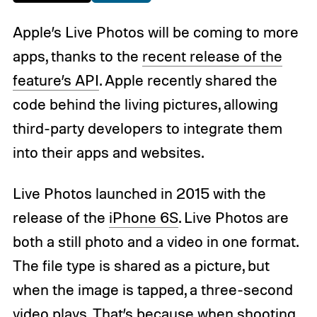
Apple’s Live Photos will be coming to more
apps, thanks to the
recent release of the
feature’s API
. Apple recently shared the
code behind the living pictures, allowing
third-party developers to integrate them
into their apps and websites.
Live Photos launched in 2015 with the
release of the
iPhone 6S
. Live Photos are
both a still photo and a video in one format.
The file type is shared as a picture, but
when the image is tapped, a three-second
video plays. That’s because when shooting