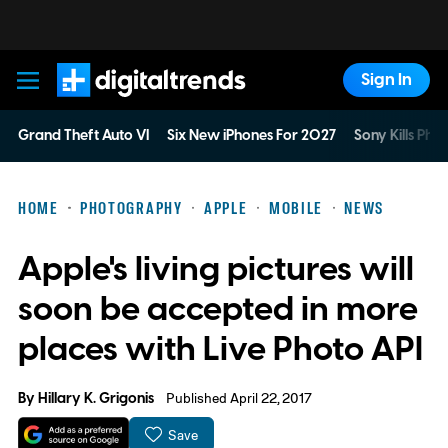
Sign In
Digital Trends
Grand Theft Auto VI
Six New iPhones For 2027
Sony Kills Phys
HOME
PHOTOGRAPHY
APPLE
MOBILE
NEWS
Apple's living pictures will
soon be accepted in more
places with Live Photo API
By
Hillary K. Grigonis
Published April 22, 2017
Save