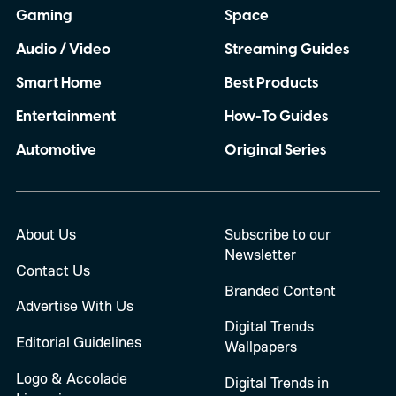
Gaming
Space
Audio / Video
Streaming Guides
Smart Home
Best Products
Entertainment
How-To Guides
Automotive
Original Series
About Us
Subscribe to our
Newsletter
Contact Us
Branded Content
Advertise With Us
Digital Trends
Editorial Guidelines
Wallpapers
Logo & Accolade
Digital Trends in