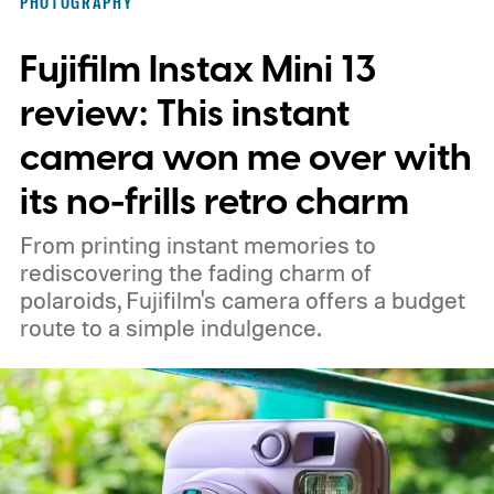
PHOTOGRAPHY
Fujifilm Instax Mini 13
review: This instant
camera won me over with
its no-frills retro charm
From printing instant memories to
rediscovering the fading charm of
polaroids, Fujifilm's camera offers a budget
route to a simple indulgence.