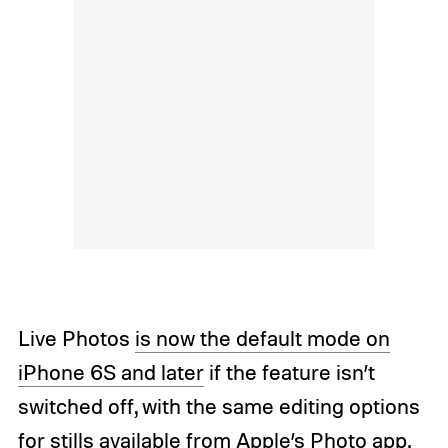
Live Photos
is now the default mode on
iPhone 6S and later
if the feature isn’t
switched off, with the same editing options
for stills available from Apple’s Photo app.