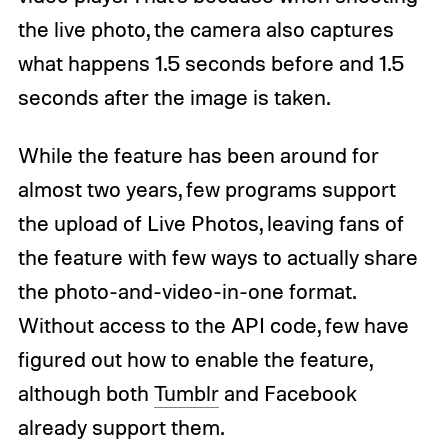
the live photo, the camera also captures
what happens 1.5 seconds before and 1.5
seconds after the image is taken.
While the feature has been around for
almost two years, few programs support
the upload of Live Photos, leaving fans of
the feature with few ways to actually share
the photo-and-video-in-one format.
Without access to the API code, few have
figured out how to enable the feature,
although both
Tumblr
and Facebook
already support them.