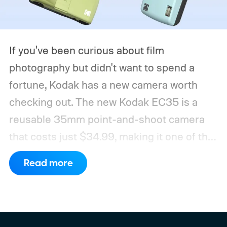
If you've been curious about film
photography but didn't want to spend a
fortune, Kodak has a new camera worth
checking out. The new Kodak EC35 is a
reusable 35mm point-and-shoot camera
that costs just $34.99, making it one of the
most affordable ways to try shooting on
Read more
film.
Developed by Reto Project under the
Kodak brand, the EC35 keeps things simple
with a lightweight design, automatic flash,
and a pocket-friendly body. It also arrives