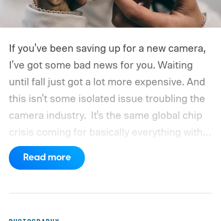
If you've been saving up for a new camera,
I've got some bad news for you. Waiting
until fall just got a lot more expensive. And
this isn't some isolated issue troubling the
camera industry.
It's the same global chip
crisis coming for basically everything with a
processor and memory inside it.
Read more