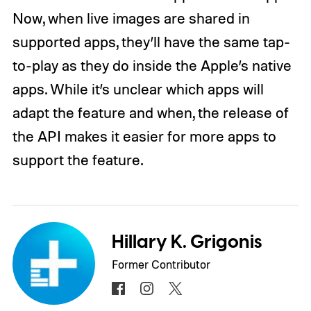
Now, when live images are shared in
supported apps, they’ll have the same tap-
to-play as they do inside the Apple’s native
apps. While it’s unclear which apps will
adapt the feature and when, the release of
the API makes it easier for more apps to
support the feature.
Hillary K. Grigonis
Former Contributor