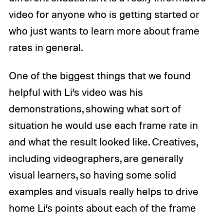
video for anyone who is getting started or
who just wants to learn more about frame
rates in general.
One of the biggest things that we found
helpful with Li’s video was his
demonstrations, showing what sort of
situation he would use each frame rate in
and what the result looked like. Creatives,
including videographers, are generally
visual learners, so having some solid
examples and visuals really helps to drive
home Li’s points about each of the frame