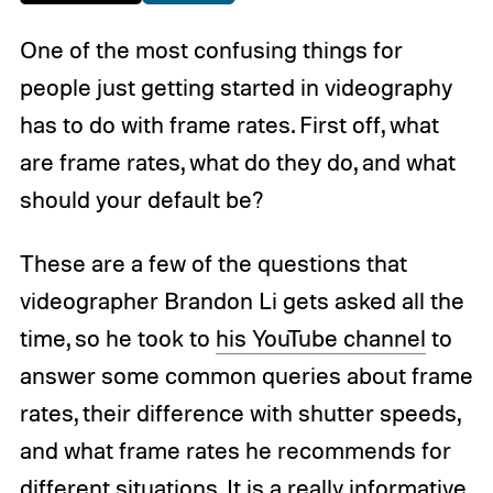
One of the most confusing things for
people just getting started in videography
has to do with frame rates. First off, what
are frame rates, what do they do, and what
should your default be?
These are a few of the questions that
videographer Brandon Li gets asked all the
time, so he took to
his YouTube channel
to
answer some common queries about frame
rates, their difference with shutter speeds,
and what frame rates he recommends for
different situations. It is a really informative