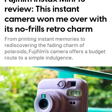
review: This instant
camera won me over with
its no-frills retro charm
From printing instant memories to
rediscovering the fading charm of
polaroids, Fujifilm's camera offers a budget
route to a simple indulgence.