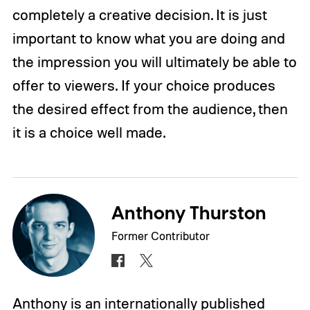
completely a creative decision. It is just
important to know what you are doing and
the impression you will ultimately be able to
offer to viewers. If your choice produces
the desired effect from the audience, then
it is a choice well made.
Anthony Thurston
Former Contributor
Anthony is an internationally published