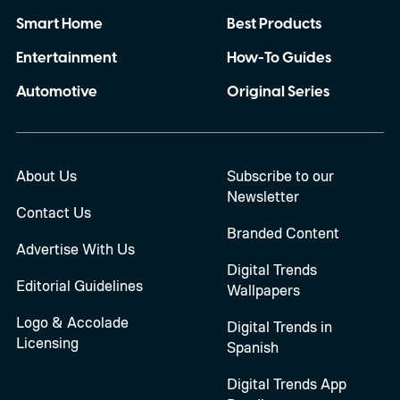
Smart Home
Best Products
Entertainment
How-To Guides
Automotive
Original Series
About Us
Subscribe to our
Newsletter
Contact Us
Branded Content
Advertise With Us
Digital Trends
Editorial Guidelines
Wallpapers
Logo & Accolade
Digital Trends in
Licensing
Spanish
Digital Trends App