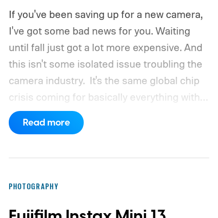
If you've been saving up for a new camera,
I've got some bad news for you. Waiting
until fall just got a lot more expensive. And
this isn't some isolated issue troubling the
camera industry.
It's the same global chip
crisis coming for basically everything with a
processor and memory inside it.
Read more
PHOTOGRAPHY
Fujifilm Instax Mini 13