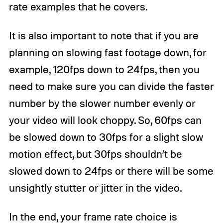
rate examples that he covers.
It is also important to note that if you are
planning on slowing fast footage down, for
example, 120fps down to 24fps, then you
need to make sure you can divide the faster
number by the slower number evenly or
your video will look choppy. So, 60fps can
be slowed down to 30fps for a slight slow
motion effect, but 30fps shouldn’t be
slowed down to 24fps or there will be some
unsightly stutter or jitter in the video.
In the end, your frame rate choice is