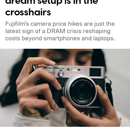
dream setup is in the
crosshairs
Fujifilm's camera price hikes are just the
latest sign of a DRAM crisis reshaping
costs beyond smartphones and laptops.