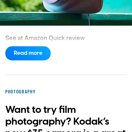
See at Amazon
Quick review
Read more
PHOTOGRAPHY
Want to try film
photography? Kodak’s