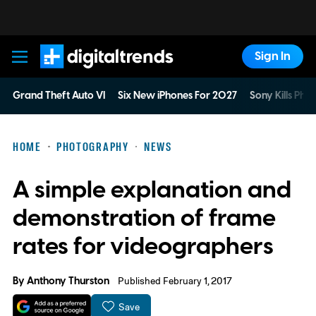
Sign In
Digital Trends
Grand Theft Auto VI
Six New iPhones For 2027
Sony Kills Phys
HOME
PHOTOGRAPHY
NEWS
A simple explanation and
demonstration of frame
rates for videographers
By
Anthony Thurston
Published February 1, 2017
Save