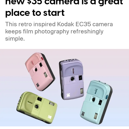
new $35 camera is a great
place to start
This retro inspired Kodak EC35 camera
keeps film photography refreshingly
simple.