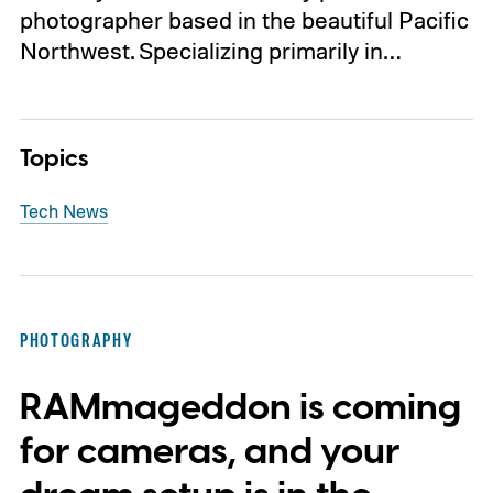
photographer based in the beautiful Pacific
Northwest. Specializing primarily in…
Topics
Tech News
PHOTOGRAPHY
RAMmageddon is coming
for cameras, and your