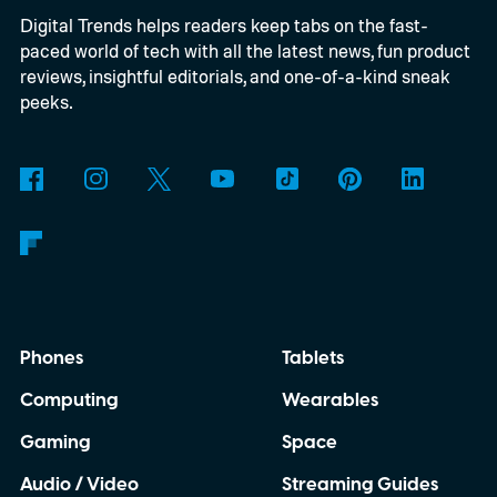
Digital Trends helps readers keep tabs on the fast-
inexpensive alternative to disposable film
paced world of tech with all the latest news, fun product
cameras.
reviews, insightful editorials, and one-of-a-kind sneak
peeks.
Phones
Tablets
Computing
Wearables
Gaming
Space
Audio / Video
Streaming Guides