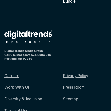
Bundle
Digital Trends Media Group
6420 S. Macadam Ave, Suite 216
Portland, OR 97239
Careers
Privacy Policy
Work With Us
Press Room
Diversity & Inclusion
Sitemap
Terms of Use