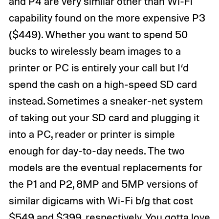
and P4 are very similar other than Wi-Fi
capability found on the more expensive
P3
($449). Whether you want to spend 50
bucks to wirelessly beam images to a
printer or PC is entirely your call but I‘d
spend the cash on a high-speed SD card
instead. Sometimes a sneaker-net system
of taking out your SD card and plugging it
into a PC, reader or printer is simple
enough for day-to-day needs. The two
models are the eventual replacements for
the
P1
and
P2
, 8MP and 5MP versions of
similar
digicams
with Wi-Fi b/g that cost
$549 and $399, respectively. You gotta love