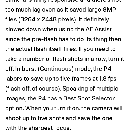
too much lag even as it saved large 8MP
files (3264 x 2448 pixels). It definitely
slowed down when using the AF Assist
since the pre-flash has to do its thing then
the actual flash itself fires. If you need to
take a number of flash shots in a row, turn it
off. In burst (Continuous) mode, the P4
labors to save up to five frames at 1.8 fps
(flash off, of course). Speaking of multiple
images, the P4 has a Best Shot Selector
option. When you turn it on, the camera will
shoot up to five shots and save the one
with the sharpest focus.