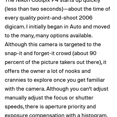
(less than two seconds)—about the time of
every quality point-and-shoot 2006
digicam
. I initially began in Auto and moved
to the many, many options available.
Although this camera is targeted to the
snap-it and forget-it crowd (about 90
percent of the picture takers out there), it
offers the owner a lot of nooks and
crannies to explore once you get familiar
with the camera. Although you can’t adjust
manually adjust the focus or shutter
speeds, there is aperture priority and
exposure compensation with a histogram.