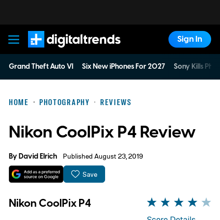
Sign In
Digital Trends
Grand Theft Auto VI
Six New iPhones For 2027
Sony Kills Phys
HOME
PHOTOGRAPHY
REVIEWS
Nikon CoolPix P4 Review
By
David Elrich
Published August 23, 2019
Save
Nikon CoolPix P4
Score Details