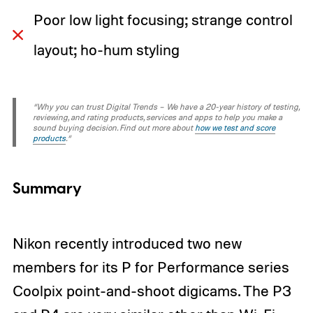
Poor low light focusing; strange control
layout; ho-hum styling
“Why you can trust Digital Trends – We have a 20-year history of testing,
reviewing, and rating products, services and apps to help you make a
sound buying decision. Find out more about
how we test and score
products
.“
Summary
Nikon recently introduced two new
members for its P for Performance series
Coolpix point-and-shoot digicams. The
P3