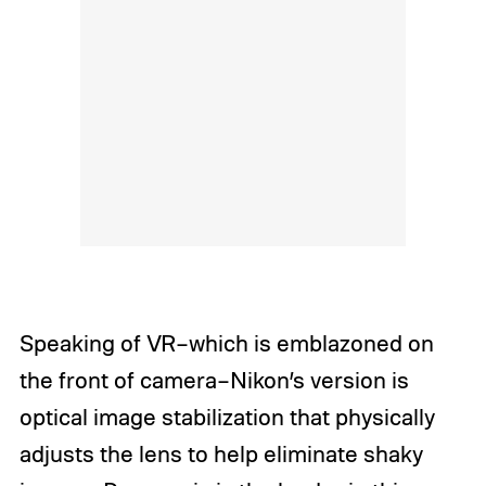
Speaking of VR–which is emblazoned on
the front of camera–Nikon’s version is
optical image stabilization that physically
adjusts the lens to help eliminate shaky