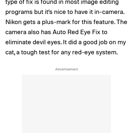
type of fix is found in most image editing
programs but it’s nice to have it in-camera.
Nikon gets a plus-mark for this feature. The
camera also has Auto Red Eye Fix to
eliminate devil eyes. It did a good job on my
cat, a tough test for any red-eye system.