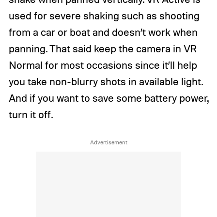
used for severe shaking such as shooting
from a car or boat and doesn’t work when
panning. That said keep the camera in VR
Normal for most occasions since it’ll help
you take non-blurry shots in available light.
And if you want to save some battery power,
turn it off.