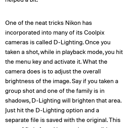
One of the neat tricks Nikon has
incorporated into many of its Coolpix
cameras is called D-Lighting. Once you
taken a shot, while in playback mode, you hit
the menu key and activate it. What the
camera does is to adjust the overall
brightness of the image. Say if you taken a
group shot and one of the family is in
shadows, D-Lighting will brighten that area.
Just hit the D-Lighting option and a
separate file is saved with the original. This