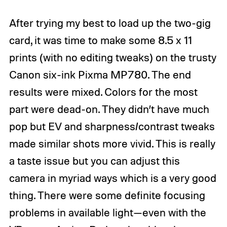
After trying my best to load up the two-gig
card, it was time to make some 8.5 x 11
prints (with no editing tweaks) on the trusty
Canon six-ink Pixma MP780
. The end
results were mixed. Colors for the most
part were dead-on. They didn’t have much
pop but EV and sharpness/contrast tweaks
made similar shots more vivid. This is really
a taste issue but you can adjust this
camera in myriad ways which is a very good
thing. There were some definite focusing
problems in available light—even with the