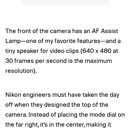
The front of the camera has an AF Assist
Lamp—one of my favorite features—and a
tiny speaker for video clips (640 x 480 at
30 frames per second is the maximum
resolution).
Nikon engineers must have taken the day
off when they designed the top of the
camera. Instead of placing the mode dial on
the far right, it’s in the center, making it