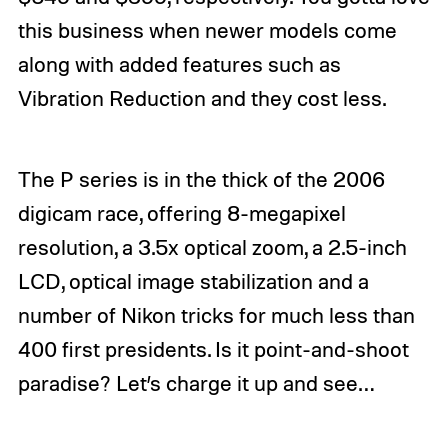
this business when newer models come
along with added features such as
Vibration Reduction and they cost less.
The P series is in the thick of the 2006
digicam race, offering 8-megapixel
resolution, a 3.5x optical zoom, a 2.5-inch
LCD, optical image stabilization and a
number of Nikon tricks for much less than
400 first presidents. Is it point-and-shoot
paradise? Let’s charge it up and see…