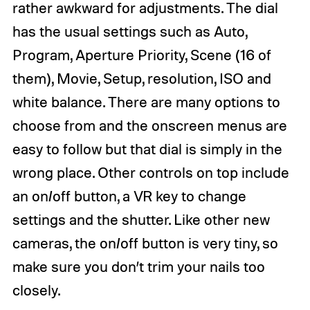
rather awkward for adjustments. The dial
has the usual settings such as Auto,
Program, Aperture Priority, Scene (16 of
them), Movie, Setup, resolution, ISO and
white balance. There are many options to
choose from and the onscreen menus are
easy to follow but that dial is simply in the
wrong place. Other controls on top include
an on/off button, a VR key to change
settings and the shutter. Like other new
cameras, the on/off button is very tiny, so
make sure you don’t trim your nails too
closely.