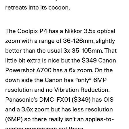
retreats into its cocoon.
The Coolpix P4 has a Nikkor 3.5x optical
zoom with a range of 36-126mm, slightly
better than the usual 3x 35-105mm. That
little bit extra is nice but the $349
Canon
Powershot A700
has a 6x zoom. On the
down side the Canon has “only” 6MP
resolution and no Vibration Reduction.
Panasonic’s DMC-FX01 ($349) has OIS
and a 3.6x zoom but has less resolution
(6MP) so there really isn’t an apples-to-
apples comparison out there.