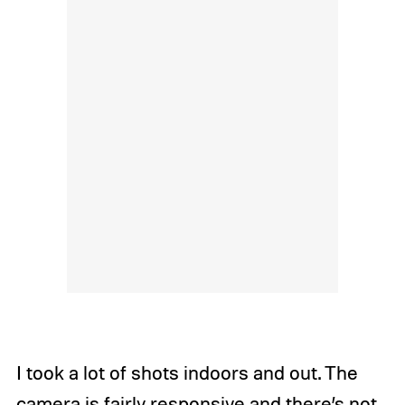
I took a lot of shots indoors and out. The
camera is fairly responsive and there’s not