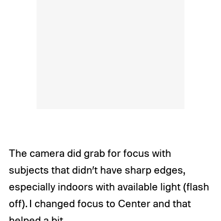
The camera did grab for focus with
subjects that didn’t have sharp edges,
especially indoors with available light (flash
off). I changed focus to Center and that
helped a bit.