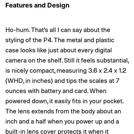
Features and Design
Ho-hum. That’s all I can say about the
styling of the P4. The metal and plastic
case looks like just about every digital
camera on the shelf. Still it feels substantial,
is nicely compact, measuring 3.6 x 2.4 x 1.2
(WHD, in inches) and tips the scales at 7
ounces with battery and card. When
powered down, it easily fits in your pocket.
The lens extends from the body about an
inch and a half when you power up and a
built-in lens cover protects it when it