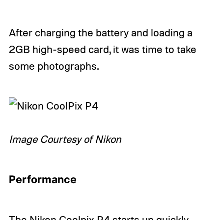
After charging the battery and loading a
2GB high-speed card, it was time to take
some photographs.
Image Courtesy of Nikon
Performance
The Nikon Coolpix P4 starts up quickly