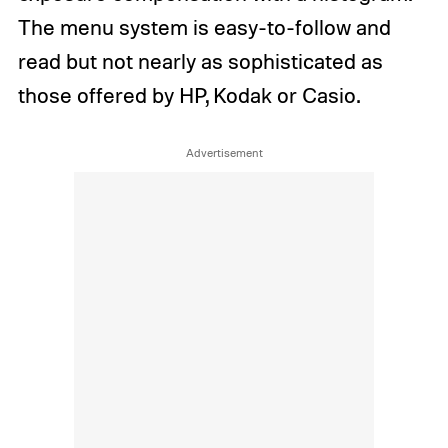
The menu system is easy-to-follow and
read but not nearly as sophisticated as
those offered by HP, Kodak or Casio.