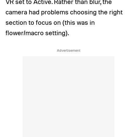
VR set to Active. Rather than blur, the
camera had problems choosing the right
section to focus on (this was in
flower/macro setting).