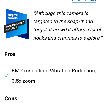
“Although this camera is
targeted to the snap-it and
forget-it crowd it offers a lot of
nooks and crannies to explore.”
Pros
8MP resolution; Vibration Reduction;
3.5x zoom
Cons