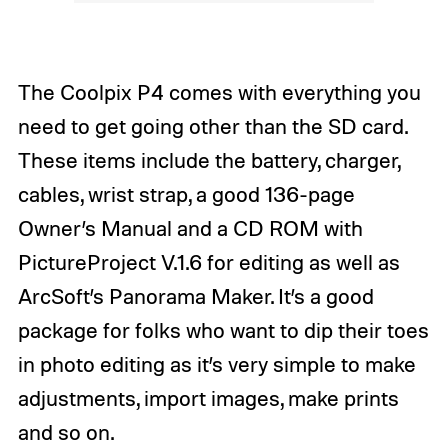
The Coolpix P4 comes with everything you
need to get going other than the SD card.
These items include the battery, charger,
cables, wrist strap, a good 136-page
Owner’s Manual and a CD ROM with
PictureProject V.1.6 for editing as well as
ArcSoft’s Panorama Maker. It’s a good
package for folks who want to dip their toes
in photo editing as it’s very simple to make
adjustments, import images, make prints
and so on.