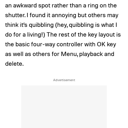
an awkward spot rather than a ring on the
shutter. I found it annoying but others may
think it’s quibbling (hey, quibbling is what I
do for a living!) The rest of the key layout is
the basic four-way controller with OK key
as well as others for Menu, playback and
delete.