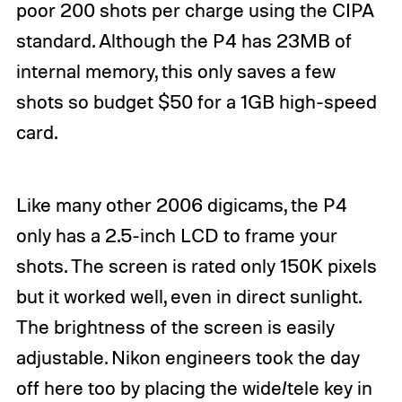
poor 200 shots per charge using the CIPA
standard. Although the P4 has 23MB of
internal memory, this only saves a few
shots so budget $50 for a 1GB high-speed
card.
Like many other 2006
digicams
, the P4
only has a 2.5-inch LCD to frame your
shots. The screen is rated only 150K pixels
but it worked well, even in direct sunlight.
The brightness of the screen is easily
adjustable. Nikon engineers took the day
off here too by placing the wide/tele key in