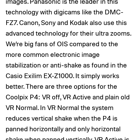
images. Panasonic is the leader in this
technology with digicams like the
DMC-
FZ7
. Canon, Sony and Kodak also use this
advanced technology for their ultra zooms.
We’re big fans of OIS compared to the
more common electronic image
stabilization or anti-shake as found in the
Casio Exilim EX-Z1000
. It simply works
better. There are three options for the
Coolpix P4: VR off, VR Active and plain old
VR Normal. In VR Normal the system
reduces vertical shake when the P4 is
panned horizontally and only horizontal
shake when panned vertically. VR Active is