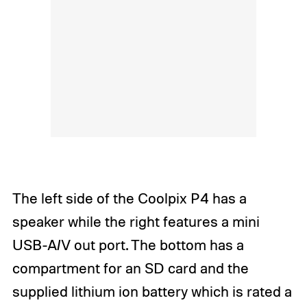
The left side of the Coolpix P4 has a
speaker while the right features a mini
USB-A/V out port. The bottom has a
compartment for an SD card and the
supplied lithium ion battery which is rated a