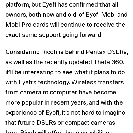
platform, but Eyefi has confirmed that all
owners, both new and old, of Eyefi Mobi and
Mobi Pro cards will continue to receive the
exact same support going forward.
Considering Ricoh is behind Pentax DSLRs,
as well as the recently updated Theta 360,
it’ll be interesting to see what it plans to do
with Eyefi’s technology. Wireless transfers
from camera to computer have become
more popular in recent years, and with the
experience of Eyefi, it’s not hard to imagine
that future DSLRs or compact cameras
from Ricoh will offer these capabilities.