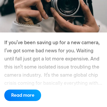
If you've been saving up for a new camera,
I've got some bad news for you. Waiting
until fall just got a lot more expensive. And
this isn't some isolated issue troubling the
camera industry.
It's the same global chip
crisis coming for basically everything with a
processor and memory inside it.
Read more