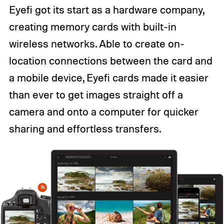
Eyefi got its start as a hardware company,
creating memory cards with built-in
wireless networks. Able to create on-
location connections between the card and
a mobile device, Eyefi cards made it easier
than ever to get images straight off a
camera and onto a computer for quicker
sharing and effortless transfers.