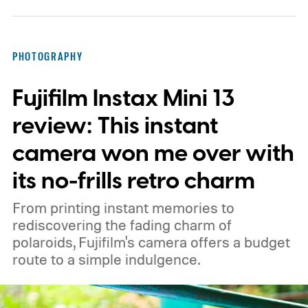
PHOTOGRAPHY
Fujifilm Instax Mini 13
review: This instant
camera won me over with
its no-frills retro charm
From printing instant memories to
rediscovering the fading charm of
polaroids, Fujifilm's camera offers a budget
route to a simple indulgence.