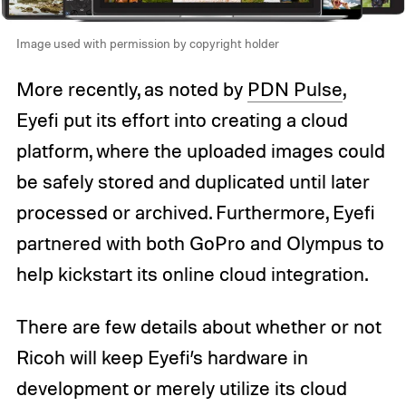
Image used with permission by copyright holder
More recently, as noted by
PDN Pulse
,
Eyefi put its effort into creating a cloud
platform, where the uploaded images could
be safely stored and duplicated until later
processed or archived. Furthermore, Eyefi
partnered with both GoPro and Olympus to
help kickstart its online cloud integration.
There are few details about whether or not
Ricoh will keep Eyefi’s hardware in
development or merely utilize its cloud