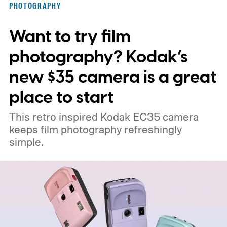
PHOTOGRAPHY
Want to try film
photography? Kodak’s
new $35 camera is a great
place to start
This retro inspired Kodak EC35 camera
keeps film photography refreshingly
simple.