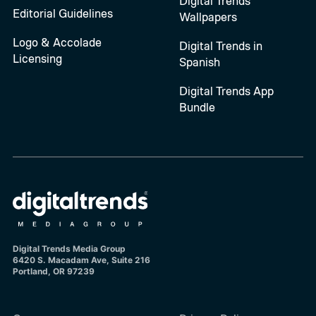
Digital Trends
Editorial Guidelines
Wallpapers
Logo & Accolade
Digital Trends in
Licensing
Spanish
Digital Trends App
Bundle
Digital Trends Media Group
6420 S. Macadam Ave, Suite 216
Portland, OR 97239