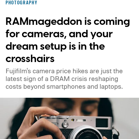
PHOTOGRAPHY
RAMmageddon is coming
for cameras, and your
dream setup is in the
crosshairs
Fujifilm's camera price hikes are just the
latest sign of a DRAM crisis reshaping
costs beyond smartphones and laptops.