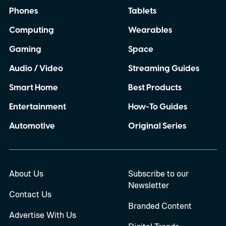
Phones
Tablets
Computing
Wearables
Gaming
Space
Audio / Video
Streaming Guides
Smart Home
Best Products
Entertainment
How-To Guides
Automotive
Original Series
About Us
Subscribe to our
Newsletter
Contact Us
Branded Content
Advertise With Us