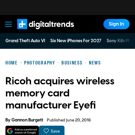
Sign In
Digital Trends
Grand Theft Auto VI
Six New iPhones For 2027
Sony Kills Phys
HOME
PHOTOGRAPHY
BUSINESS
NEWS
Ricoh acquires wireless
memory card
manufacturer Eyefi
By
Gannon Burgett
Published June 20, 2016
Save