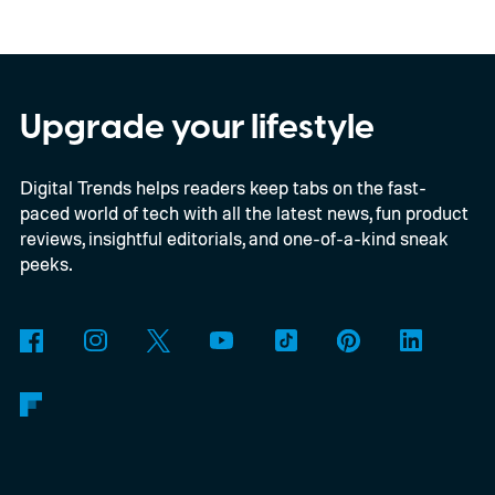
Kodak brand, the EC35 keeps things simple
with a lightweight design, automatic flash,
and a pocket-friendly body. It also arrives
as interest in analog photography
Upgrade your lifestyle
continues to grow, offering beginners an
Digital Trends helps readers keep tabs on the fast-
inexpensive alternative to disposable film
paced world of tech with all the latest news, fun product
cameras.
reviews, insightful editorials, and one-of-a-kind sneak
peeks.