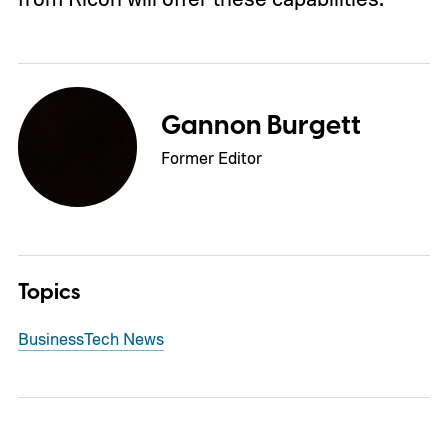
Gannon Burgett
Former Editor
Topics
Business
Tech News