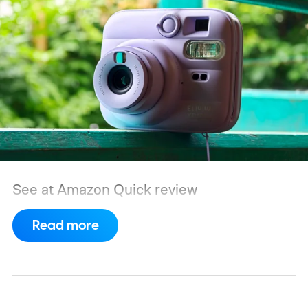
See at Amazon
Quick review
Read more