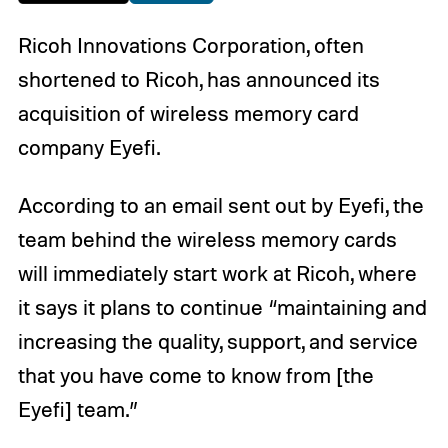
Ricoh Innovations Corporation, often
shortened to Ricoh, has announced its
acquisition of wireless memory card
company Eyefi.
According to an email sent out by Eyefi, the
team behind the wireless memory cards
will immediately start work at Ricoh, where
it says it plans to continue “maintaining and
increasing the quality, support, and service
that you have come to know from [the
Eyefi] team.”