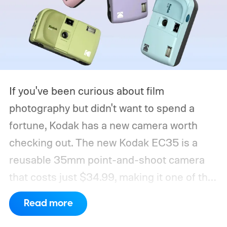
If you've been curious about film
photography but didn't want to spend a
fortune, Kodak has a new camera worth
checking out. The new Kodak EC35 is a
reusable 35mm point-and-shoot camera
that costs just $34.99, making it one of the
most affordable ways to try shooting on
Read more
film.
Developed by Reto Project under the