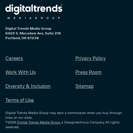
Digital Trends Media Group
6420 S. Macadam Ave, Suite 216
Portland, OR 97239
Careers
Privacy Policy
Work With Us
Press Room
Diversity & Inclusion
Sitemap
Terms of Use
Digital Trends Media Group may earn a commission when you buy through
links on our sites.
©2026
Digital Trends Media Group
, a Designtechnica Company. All rights
reserved.