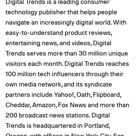
Digital Trends is a leading consumer
technology publisher that helps people
navigate an increasingly digital world. With
easy-to-understand product reviews,
entertaining news, and videos, Digital
Trends serves more than 30 million unique
visitors each month. Digital Trends reaches
100 million tech influencers through their
own media network, and its syndicate
partners include Yahoo!, Oath, Flipboard,
Cheddar, Amazon, Fox News and more than
200 broadcast news stations. Digital
Trends is headquartered in Portland,
Oregon, with offices in New York City, San