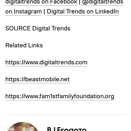
digitaltrends on Facebook
|
@digitaltrends
on Instagram
|
Digital Trends on LinkedIn
SOURCE Digital Trends
Related Links
https://www.digitaltrends.com
https://beastmobile.net
https://www.fam1stfamilyfoundation.org
BJ Frogozo