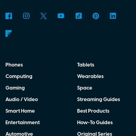
Phones
Tablets
Computing
Wearables
Gaming
Space
Audio / Video
Streaming Guides
Smart Home
Best Products
Entertainment
How-To Guides
Automotive
Original Series