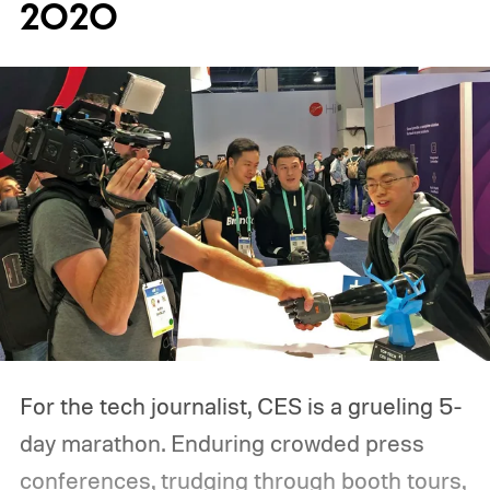
2020
For the tech journalist, CES is a grueling 5-
day marathon. Enduring crowded press
conferences, trudging through booth tours,