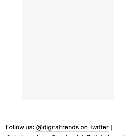
Follow us:
@digitaltrends on Twitter
|