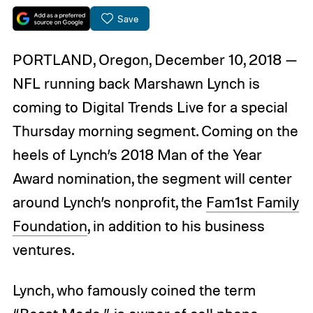
Save
PORTLAND, Oregon, December 10, 2018 —
NFL running back Marshawn Lynch is
coming to Digital Trends Live for a special
Thursday morning segment. Coming on the
heels of Lynch’s 2018 Man of the Year
Award nomination, the segment will center
around Lynch’s nonprofit, the
Fam1st Family
Foundation
, in addition to his business
ventures.
Lynch, who famously coined the term