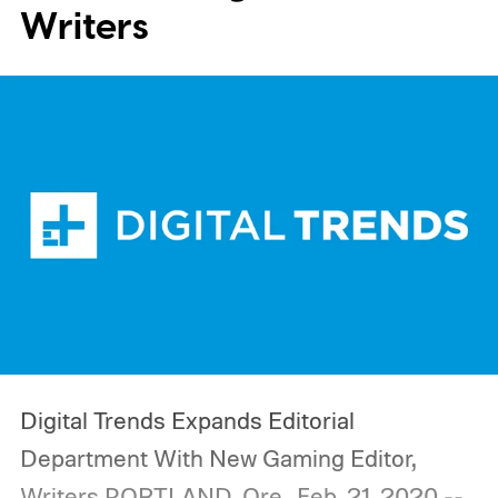
Writers
Digital Trends Expands Editorial
Department With New Gaming Editor,
Writers
PORTLAND, Ore., Feb. 21, 2020 --