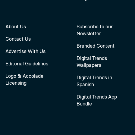
About Us
Subscribe to our
Newsletter
Contact Us
Branded Content
Advertise With Us
Digital Trends
Editorial Guidelines
Wallpapers
Logo & Accolade
Digital Trends in
Licensing
Spanish
Digital Trends App
Bundle