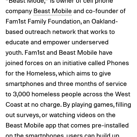
“Beast Mode,” is owner of cell phone
company
Beast Mobile
and co-founder of
Fam1st Family Foundation, an Oakland-
based outreach network that works to
educate and empower underserved
youth.
Fam1st and Beast Mobile have
joined forces on an initiative called Phones
for the Homeless, which aims to give
smartphones and three months of service
to 3,000 homeless people across the West
Coast at no charge. By playing games, filling
out surveys, or watching videos on the
Beast Mobile app that comes pre-installed
on the smartphones, users can build up