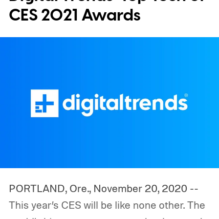
CES 2021 Awards
PORTLAND, Ore., November 20, 2020 --
This year’s CES will be like none other. The