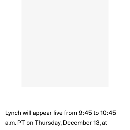
Lynch will appear live from 9:45 to 10:45
a.m. PT on Thursday, December 13, at