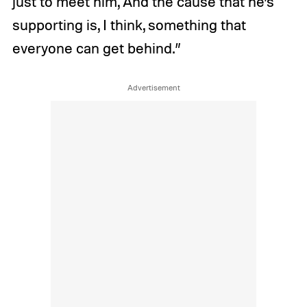
just to meet him, And the cause that he’s
supporting is, I think, something that
everyone can get behind.”