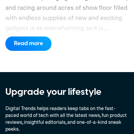
and racing around acres of show floor filled
with endless supplies of new and exciting
gadgets is as overwhelming as it is
exhausting.
It's totally worth it.
Read more
Upgrade your lifestyle
Digital Trends helps readers keep tabs on the fast-
paced world of tech with all the latest news, fun product
reviews, insightful editorials, and one-of-a-kind sneak
peeks.