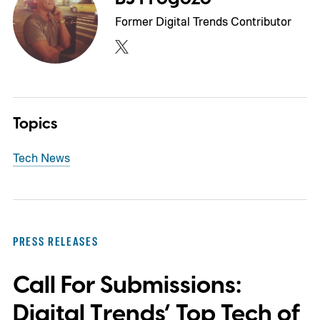
Former Digital Trends Contributor
Topics
Tech News
PRESS RELEASES
Call For Submissions:
Digital Trends’ Top Tech of