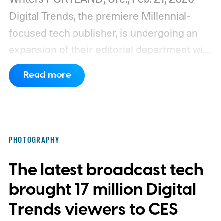
Digital Trends, the premiere Millennial-
focused tech publisher, is undergoing an
expansion of their editorial department with
new writers and editors. Their most recent
Read more
hires include Gaming Section Editor Lisa
Marie Segarra, and Audio/Video Staff
Writer Nick Woodward.
PHOTOGRAPHY
The latest broadcast tech
brought 17 million Digital
Trends viewers to CES