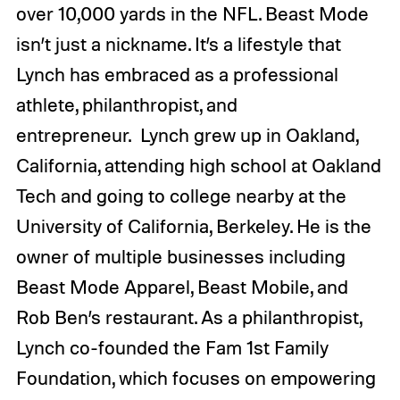
over 10,000 yards in the NFL.
Beast Mode
isn’t just a nickname. It’s a lifestyle that
Lynch has embraced as a professional
athlete, philanthropist, and
entrepreneur.
Lynch grew up in Oakland,
California, attending high school at Oakland
Tech and going to college nearby at the
University of California, Berkeley. He is the
owner of multiple businesses including
Beast Mode Apparel, Beast Mobile, and
Rob Ben’s restaurant. As a philanthropist,
Lynch co-founded the Fam 1st Family
Foundation, which focuses on empowering