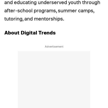
and educating underserved youth through
after-school programs, summer camps,
tutoring, and mentorships.
About Digital Trends