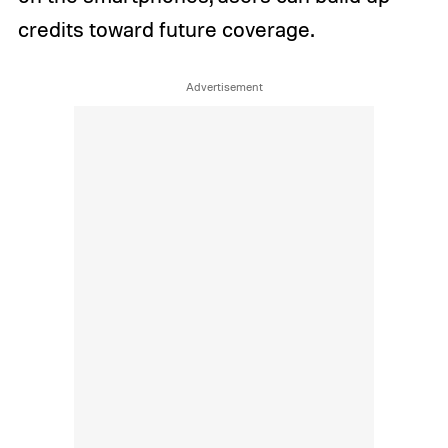
credits toward future coverage.