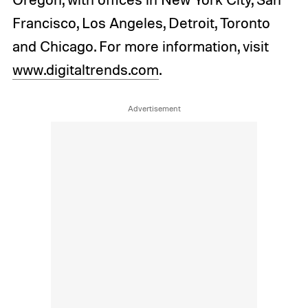
Francisco, Los Angeles, Detroit, Toronto
and Chicago. For more information, visit
www.digitaltrends.com
.