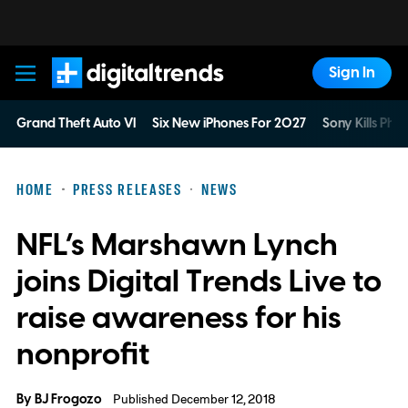
Sign In
Digital Trends
Grand Theft Auto VI
Six New iPhones For 2027
Sony Kills Phys
HOME
PRESS RELEASES
NEWS
NFL’s Marshawn Lynch
joins Digital Trends Live to
raise awareness for his
nonprofit
By
BJ Frogozo
Published December 12, 2018