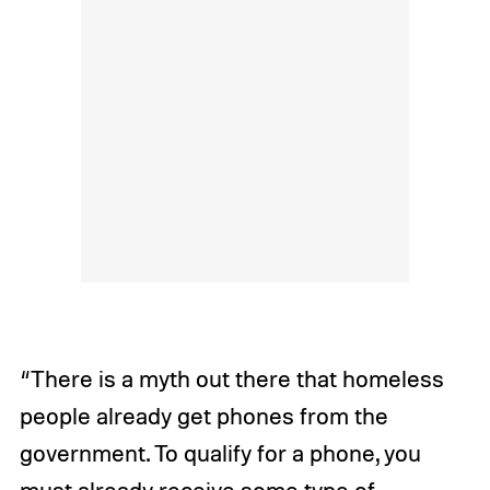
“There is a myth out there that homeless
people already get phones from the
government. To qualify for a phone, you