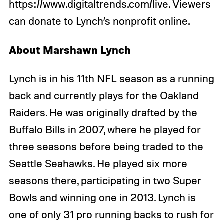
https://www.digitaltrends.com/live
. Viewers
can
donate to Lynch’s nonprofit online
.
About Marshawn Lynch
Lynch is in his 11th NFL season as a running
back and currently plays for the Oakland
Raiders. He was originally drafted by the
Buffalo Bills in 2007, where he played for
three seasons before being traded to the
Seattle Seahawks. He played six more
seasons there, participating in two Super
Bowls and winning one in 2013. Lynch is
one of only 31 pro running backs to rush for