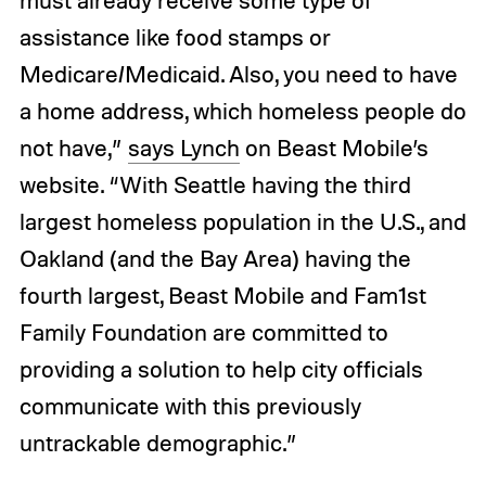
must already receive some type of
assistance like food stamps or
Medicare/Medicaid. Also, you need to have
a home address, which homeless people do
not have,”
says Lynch
on Beast Mobile’s
website. “With Seattle having the third
largest homeless population in the U.S., and
Oakland (and the Bay Area) having the
fourth largest, Beast Mobile and Fam1st
Family Foundation are committed to
providing a solution to help city officials
communicate with this previously
untrackable demographic.”