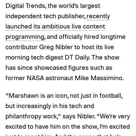
Digital Trends, the world’s largest
independent tech publisher,
recently
launched its ambitious live content
programming
, and officially hired longtime
contributor Greg Nibler to host its live
morning tech digest DT Daily. The show
has since showcased figures such as
former NASA astronaut Mike Massimino.
“Marshawn is an icon, not just in football,
but increasingly in his tech and
philanthropy work,” says Nibler. “We’re very
excited to have him on the show, I’m excited