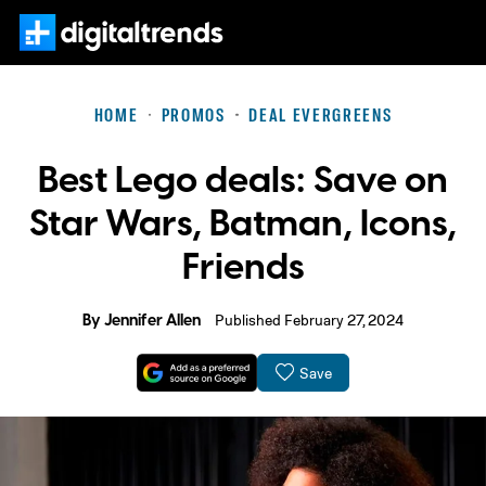
HOME
PROMOS
DEAL EVERGREENS
Best Lego deals: Save on
Star Wars, Batman, Icons,
Friends
By
Jennifer Allen
Published February 27, 2024
Save