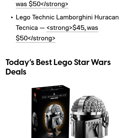
was $50</strong>
Lego Technic Lamborghini Huracan
Tecnica —
<strong>$45, was
$50</strong>
Today’s Best Lego Star Wars
Deals