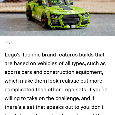
Lego
Lego’s Technic brand features builds that
are based on vehicles of all types, such as
sports cars and construction equipment,
which make them look realistic but more
complicated than other Lego sets. If you’re
willing to take on the challenge, and if
there’s a set that speaks out to you, don’t