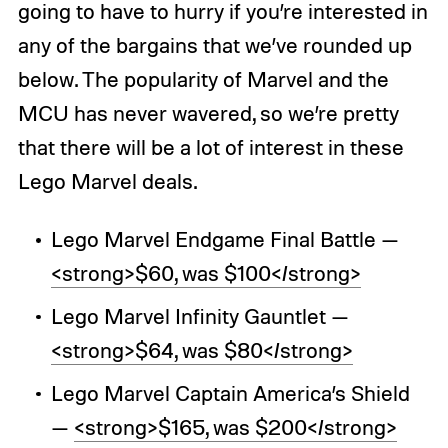
going to have to hurry if you’re interested in
any of the bargains that we’ve rounded up
below. The popularity of Marvel and the
MCU has never wavered, so we’re pretty
that there will be a lot of interest in these
Lego Marvel deals.
Lego Marvel Endgame Final Battle —
<strong>$60, was $100</strong>
Lego Marvel Infinity Gauntlet —
<strong>$64, was $80</strong>
Lego Marvel Captain America’s Shield
—
<strong>$165, was $200</strong>