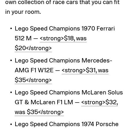
own collection of race cars that you can fit
in your room.
Lego Speed Champions 1970 Ferrari
512 M —
<strong>$18, was
$20</strong>
Lego Speed Champions Mercedes-
AMG F1 W12E —
<strong>$31, was
$35</strong>
Lego Speed Champions McLaren Solus
GT & McLaren F1 LM —
<strong>$32,
was $35</strong>
Lego Speed Champions 1974 Porsche