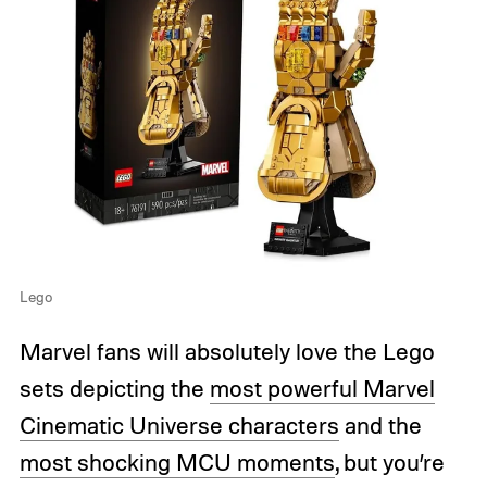
Lego
Marvel fans will absolutely love the Lego
sets depicting the
most powerful Marvel
Cinematic Universe characters
and the
most shocking MCU moments
, but you’re