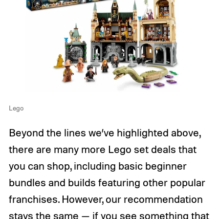
Lego
Beyond the lines we’ve highlighted above,
there are many more Lego set deals that
you can shop, including basic beginner
bundles and builds featuring other popular
franchises. However, our recommendation
stays the same — if you see something that