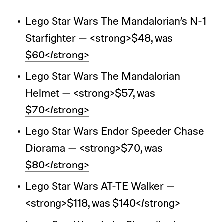
Lego Star Wars The Mandalorian’s N-1
Starfighter —
<strong>$48, was
$60</strong>
Lego Star Wars The Mandalorian
Helmet —
<strong>$57, was
$70</strong>
Lego Star Wars Endor Speeder Chase
Diorama —
<strong>$70, was
$80</strong>
Lego Star Wars AT-TE Walker —
<strong>$118, was $140</strong>