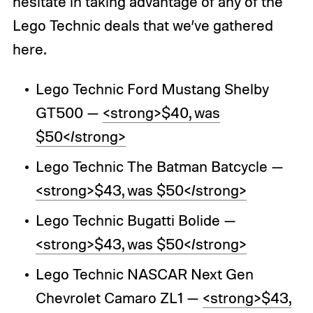
hesitate in taking advantage of any of the
Lego Technic deals that we’ve gathered
here.
Lego Technic Ford Mustang Shelby
GT500 —
<strong>$40, was
$50</strong>
Lego Technic The Batman Batcycle —
<strong>$43, was $50</strong>
Lego Technic Bugatti Bolide —
<strong>$43, was $50</strong>
Lego Technic NASCAR Next Gen
Chevrolet Camaro ZL1 —
<strong>$43,