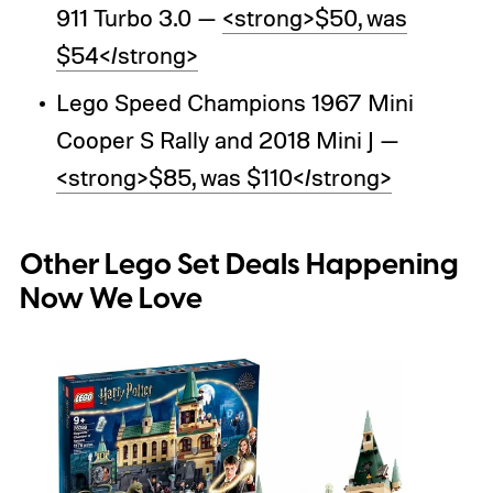
911 Turbo 3.0 —
<strong>$50, was
$54</strong>
Lego Speed Champions 1967 Mini
Cooper S Rally and 2018 Mini J —
<strong>$85, was $110</strong>
Other Lego Set Deals Happening
Now We Love