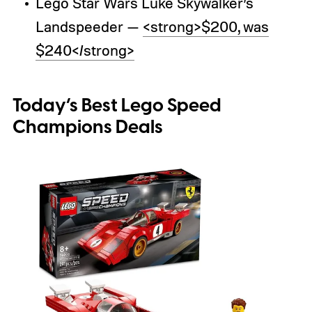
Lego Star Wars Luke Skywalker’s
Landspeeder —
<strong>$200, was
$240</strong>
Today’s Best Lego Speed
Champions Deals