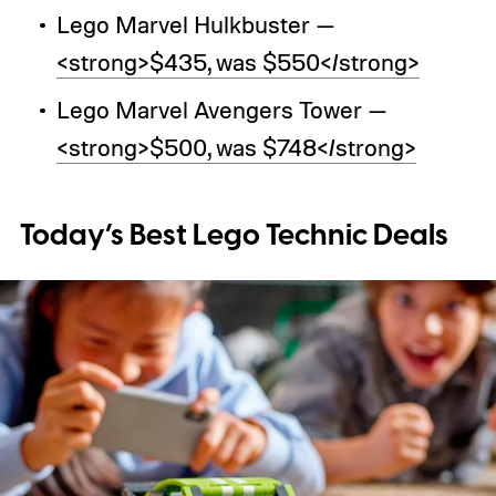
Lego Marvel Hulkbuster —
<strong>$435, was $550</strong>
Lego Marvel Avengers Tower —
<strong>$500, was $748</strong>
Today’s Best Lego Technic Deals