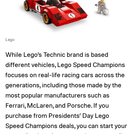
Lego
While Lego’s Technic brand is based
different vehicles, Lego Speed Champions
focuses on real-life racing cars across the
generations, including those made by the
most popular manufacturers such as
Ferrari, McLaren, and Porsche. If you
purchase from Presidents’ Day Lego
Speed Champions deals, you can start your