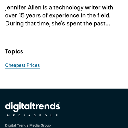
Jennifer Allen is a technology writer with
over 15 years of experience in the field.
During that time, she's spent the past…
Topics
Cheapest Prices
Digital Trends Media Group