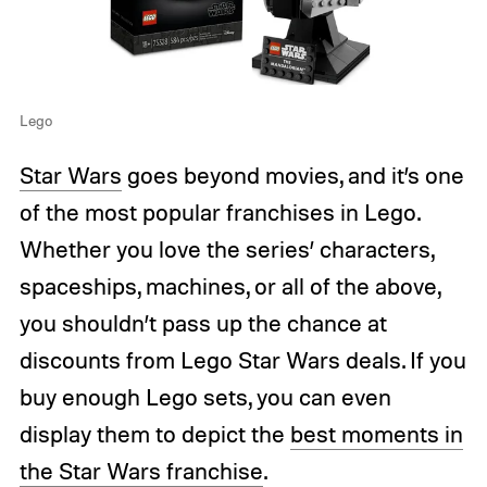
Lego
Star Wars
goes beyond movies, and it’s one
of the most popular franchises in Lego.
Whether you love the series’ characters,
spaceships, machines, or all of the above,
you shouldn’t pass up the chance at
discounts from Lego Star Wars deals. If you
buy enough Lego sets, you can even
display them to depict the
best moments in
the Star Wars franchise
.