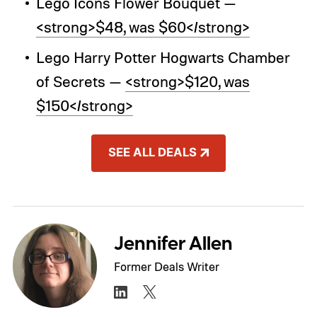
Lego Icons Flower Bouquet —
<strong>$48, was $60</strong>
Lego Harry Potter Hogwarts Chamber
of Secrets —
<strong>$120, was
$150</strong>
SEE ALL DEALS
Jennifer Allen
Former Deals Writer