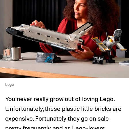
Lego
You never really grow out of loving Lego.
Unfortunately, these plastic little bricks are
expensive. Fortunately they go on sale
pretty frequently, and as Lego-lovers