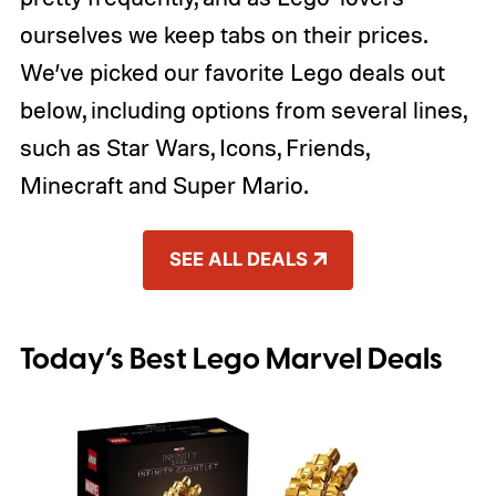
ourselves we keep tabs on their prices.
We’ve picked our favorite Lego deals out
below, including options from several lines,
such as Star Wars, Icons, Friends,
Minecraft and Super Mario.
SEE ALL DEALS
Today’s Best Lego Marvel Deals