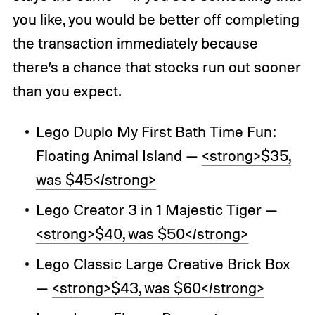
you like, you would be better off completing
the transaction immediately because
there’s a chance that stocks run out sooner
than you expect.
Lego Duplo My First Bath Time Fun:
Floating Animal Island —
<strong>$35,
was $45</strong>
Lego Creator 3 in 1 Majestic Tiger —
<strong>$40, was $50</strong>
Lego Classic Large Creative Brick Box
—
<strong>$43, was $60</strong>