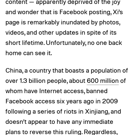
content — apparently deprived of the joy
and wonder that is Facebook posting, Xi’s
page is remarkably inundated by photos,
videos, and other updates in spite of its
short lifetime. Unfortunately, no one back
home can see it.
China, a country that boasts a population of
over 1.3 billion people, about
600 million
of
whom have Internet access, banned
Facebook access six years ago in 2009
following a series of riots in Xinjiang, and
doesn’t appear to have any immediate
plans to reverse this ruling. Regardless,