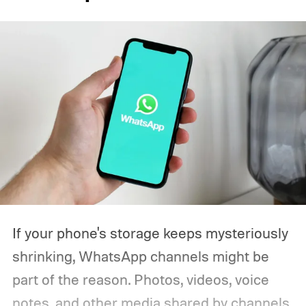
If your phone's storage keeps mysteriously
shrinking, WhatsApp channels might be
part of the reason. Photos, videos, voice
notes, and other media shared by channels