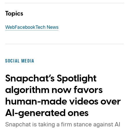
Topics
Web
Facebook
Tech News
SOCIAL MEDIA
Snapchat’s Spotlight
algorithm now favors
human-made videos over
AI-generated ones
Snapchat is taking a firm stance against AI