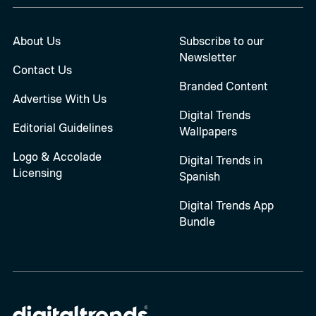
About Us
Subscribe to our
Newsletter
Contact Us
Branded Content
Advertise With Us
Digital Trends
Editorial Guidelines
Wallpapers
Logo & Accolade
Digital Trends in
Licensing
Spanish
Digital Trends App
Bundle