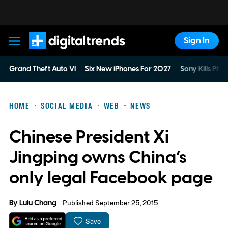
Sign In
Digital Trends
Grand Theft Auto VI
Six New iPhones For 2027
Sony Kills Phys
HOME
SOCIAL MEDIA
WEB
NEWS
Chinese President Xi
Jingping owns China’s
only legal Facebook page
By
Lulu Chang
Published September 25, 2015
Save