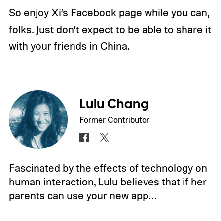
So enjoy Xi’s Facebook page while you can,
folks. Just don’t expect to be able to share it
with your friends in China.
Lulu Chang
Former Contributor
Fascinated by the effects of technology on
human interaction, Lulu believes that if her
parents can use your new app…