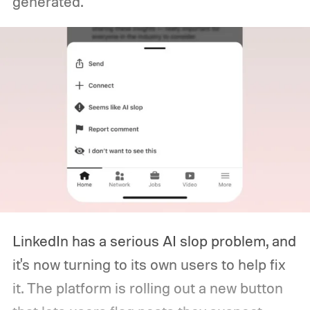
generated.
LinkedIn has a serious AI slop problem, and
it's now turning to its own users to help fix
it. The platform is rolling out a new button