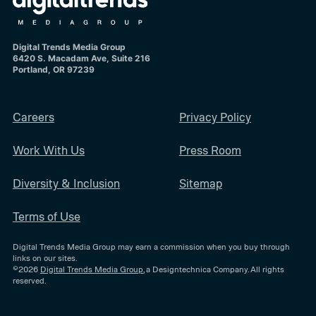
Digital Trends Media Group
6420 S. Macadam Ave, Suite 216
Portland, OR 97239
Careers
Privacy Policy
Work With Us
Press Room
Diversity & Inclusion
Sitemap
Terms of Use
Digital Trends Media Group may earn a commission when you buy through
links on our sites.
©2026
Digital Trends Media Group
, a Designtechnica Company. All rights
reserved.