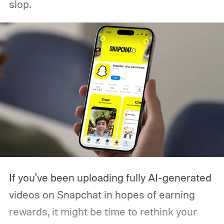
slop.
If you've been uploading fully AI-generated
videos on Snapchat in hopes of earning
rewards, it might be time to rethink your