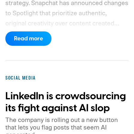
strategy. Snapchat has announced changes
to Spotlight that prioritize authentic,
original creativity over content created
entirely by artificial intelligence. The
Read more
company says its recommendation system
will now favor videos made by real creators,
while fully AI-generated submissions will
no longer qualify for monetization.
So
SOCIAL MEDIA
what's changing on Spotlight?
LinkedIn is crowdsourcing
its fight against AI slop
The company is rolling out a new button
that lets you flag posts that seem AI