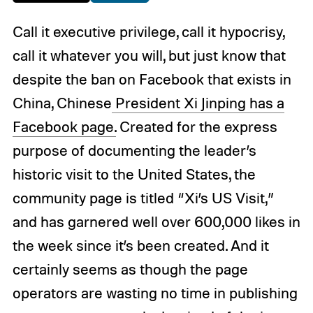
Call it executive privilege, call it hypocrisy,
call it whatever you will, but just know that
despite the ban on Facebook that exists in
China, Chinese
President Xi Jinping has a
Facebook page.
Created for the express
purpose of documenting the leader’s
historic visit to the United States, the
community page is titled “Xi’s US Visit,”
and has garnered well over 600,000 likes in
the week since it’s been created. And it
certainly seems as though the page
operators are wasting no time in publishing