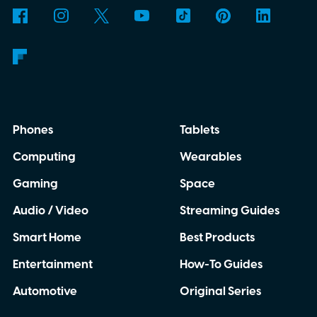
Phones
Tablets
Computing
Wearables
Gaming
Space
Audio / Video
Streaming Guides
Smart Home
Best Products
Entertainment
How-To Guides
Automotive
Original Series