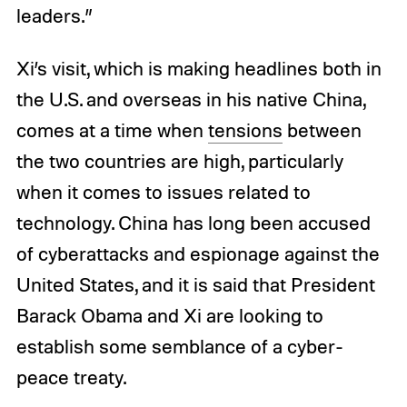
leaders.”
Xi’s visit, which is making headlines both in
the U.S. and overseas in his native China,
comes at a time when
tensions
between
the two countries are high, particularly
when it comes to issues related to
technology. China has long been accused
of cyberattacks and espionage against the
United States, and it is said that President
Barack Obama and Xi are looking to
establish some semblance of a cyber-
peace treaty.