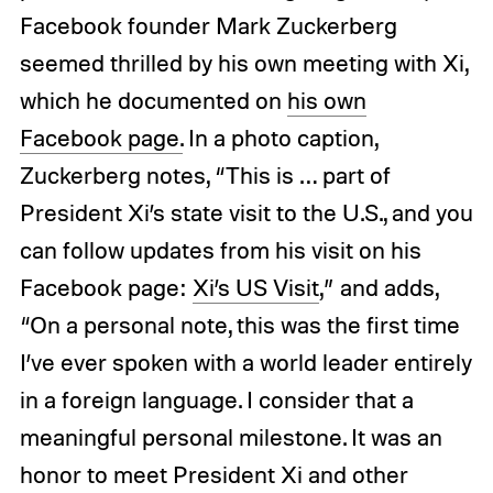
Facebook founder Mark Zuckerberg
seemed thrilled by his own meeting with Xi,
which he documented on
his own
Facebook page.
In a photo caption,
Zuckerberg notes, “This is … part of
President Xi’s state visit to the U.S., and you
can follow updates from his visit on his
Facebook page:
Xi’s US Visit
,” and adds,
“On a personal note, this was the first time
I’ve ever spoken with a world leader entirely
in a foreign language. I consider that a
meaningful personal milestone. It was an
honor to meet President Xi and other