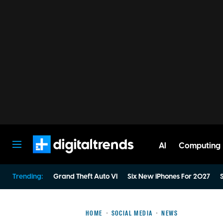
AI
Computing
Digital Trends
Trending:
Grand Theft Auto VI
Six New iPhones For 2027
S
HOME
SOCIAL MEDIA
NEWS