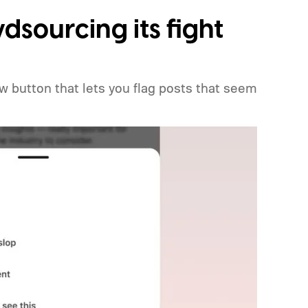
dsourcing its fight
w button that lets you flag posts that seem