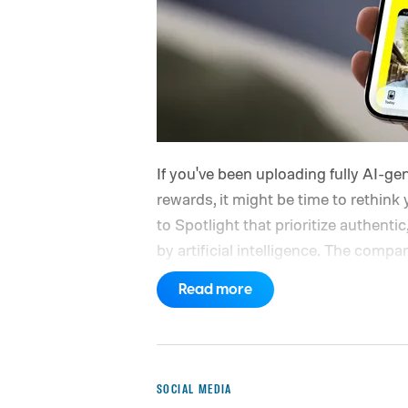
If you've been uploading fully AI-g
rewards, it might be time to rethi
to Spotlight that prioritize authentic
by artificial intelligence. The com
favor videos made by real creators, 
Read more
longer qualify for monetization.
So w
SOCIAL MEDIA