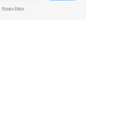
Privacy Policy