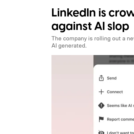
LinkedIn is crow
against AI slop
The company is rolling out a ne
AI generated.