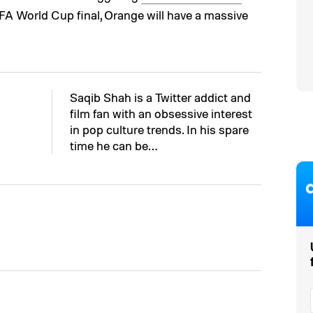
FA World Cup final, Orange will have a massive
Saqib Shah is a Twitter addict and
film fan with an obsessive interest
in pop culture trends. In his spare
time he can be…