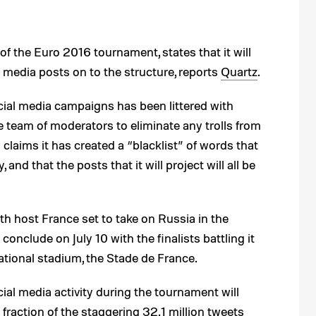
of the Euro 2016 tournament, states that it will
l media posts on to the structure, reports
Quartz
.
cial media campaigns has been littered with
ge team of moderators to eliminate any trolls from
laims it has created a “blacklist” of words that
 and that the posts that it will project will all be
ith host France set to take on Russia in the
onclude on July 10 with the finalists battling it
national stadium, the Stade de France.
ial media activity during the tournament will
 a fraction of the staggering
32.1 million tweets