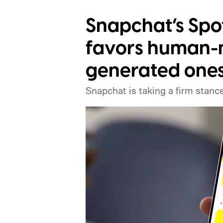
Snapchat’s Spo
favors human-m
generated one
Snapchat is taking a firm stance