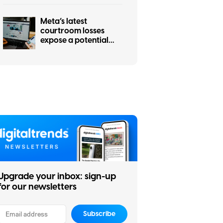
Meta’s latest
courtroom losses
expose a potential
hole in social media’s
strongest defense
Upgrade your inbox: sign-up
for our newsletters
Subscribe