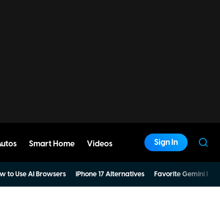
Sign In
Autos
Smart Home
Videos
w to Use AI Browsers
iPhone 17 Alternatives
Favorite Gemini Pro