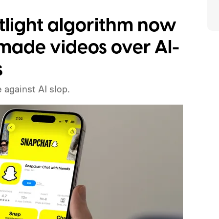
tlight algorithm now
ade videos over AI-
s
 against AI slop.