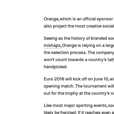
Orange, which is an official sponsor 
also project the most creative socia
Seeing as the history of branded so
mishaps
, Orange is relying on a lar
the selection process. The company c
won’t count towards a country’s tally,
handpicked.
Euro 2016 will kick off on June 10, w
opening match. The tournament will c
out for the trophy at the country’s 
Like most major sporting events, soc
likely be frenzied. If it reaches even