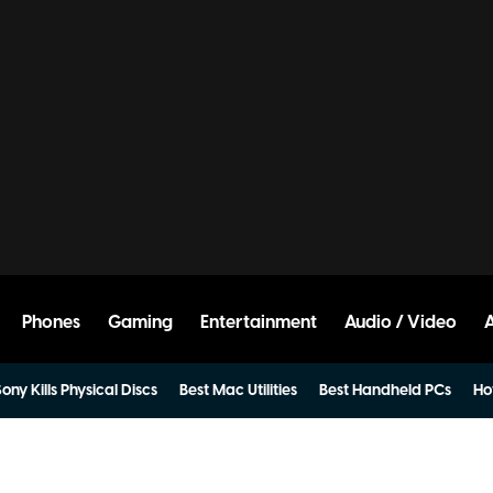
Phones
Gaming
Entertainment
Audio / Video
ony Kills Physical Discs
Best Mac Utilities
Best Handheld PCs
Ho