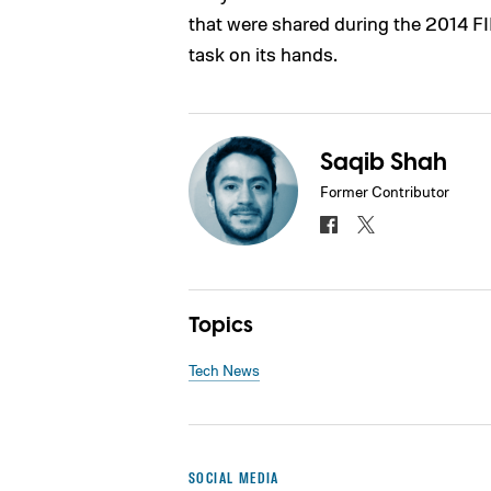
that were shared during the 2014 FI
task on its hands.
Saqib Shah
Former Contributor
Topics
Tech News
SOCIAL MEDIA