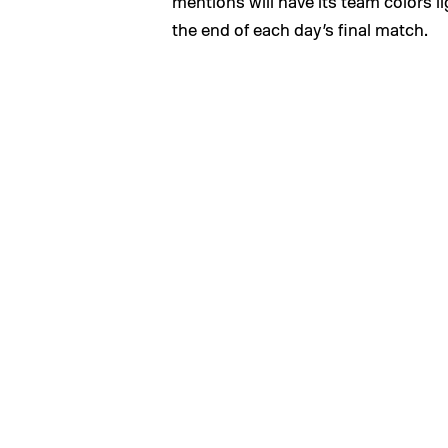
mentions will have its team colors li
the end of each day’s final match.