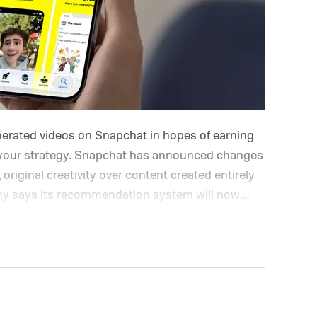
enerated videos on Snapchat in hopes of earning
nk your strategy. Snapchat has announced changes
, original creativity over content created entirely
pany says its recommendation system will now
while fully AI-generated submissions will no
hat's changing on Spotlight?