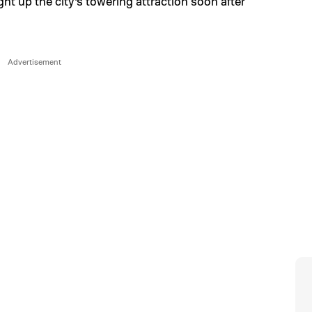
ght up the city’s towering attraction soon after