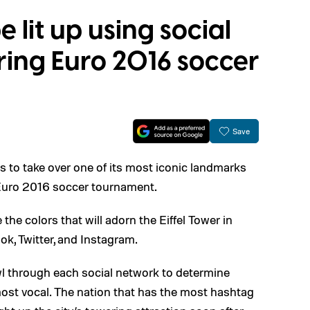
e lit up using social
ring Euro 2016 soccer
Save
s to take over one of its most iconic landmarks
 Euro 2016 soccer tournament.
 the colors that will adorn the Eiffel Tower in
k, Twitter, and Instagram.
awl through each social network to determine
ost vocal. The nation that has the most hashtag