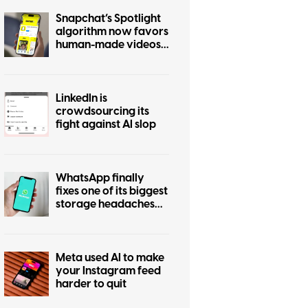
Snapchat’s Spotlight
algorithm now favors
human-made videos
over AI-generated
ones
LinkedIn is
crowdsourcing its
fight against AI slop
WhatsApp finally
fixes one of its biggest
storage headaches
with this new cleanup
tool
Meta used AI to make
your Instagram feed
harder to quit