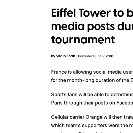
Eiffel Tower to b
media posts du
tournament
By
Saqib Shah
Published June 2, 2016
France is allowing social media user
for the month-long duration of the
Sports fans will be able to determine
Paris through their posts on Faceboo
Cellular carrier Orange will then tr
which team’s supporters were the m