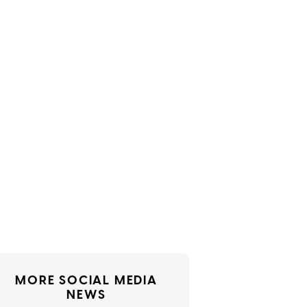
MORE SOCIAL MEDIA
NEWS