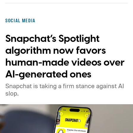
SOCIAL MEDIA
Snapchat’s Spotlight
algorithm now favors
human-made videos over
AI-generated ones
Snapchat is taking a firm stance against AI
slop.