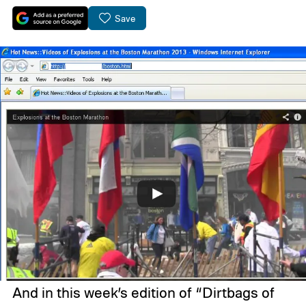
Save
And in this week’s edition of “Dirtbags of