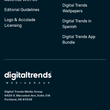
Digital Trends
Editorial Guidelines
Wallpapers
Logo & Accolade
Digital Trends in
Licensing
Spanish
Digital Trends App
Bundle
Digital Trends Media Group
6420 S. Macadam Ave, Suite 216
Portland, OR 97239