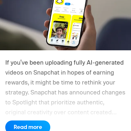
If you've been uploading fully AI-generated
videos on Snapchat in hopes of earning
rewards, it might be time to rethink your
strategy. Snapchat has announced changes
to Spotlight that prioritize authentic,
original creativity over content created
entirely by artificial intelligence. The
Read more