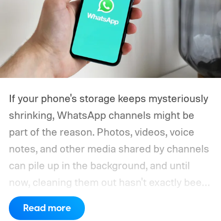
If your phone's storage keeps mysteriously
shrinking, WhatsApp channels might be
part of the reason. Photos, videos, voice
notes, and other media shared by channels
can pile up in the background, and until
now, cleaning them out hasn't exactly been
a pleasant experience. That's finally
Read more
changing.
WhatsApp is rolling out a new