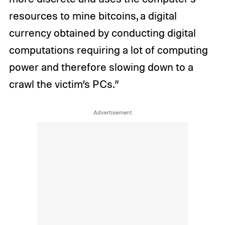
resources to mine bitcoins, a digital
currency obtained by conducting digital
computations requiring a lot of computing
power and therefore slowing down to a
crawl the victim’s PCs.”