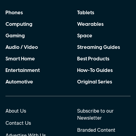
Phones
Tablets
Computing
Wearables
Gaming
Space
Audio / Video
Streaming Guides
Smart Home
Best Products
Entertainment
How-To Guides
Automotive
Original Series
About Us
Subscribe to our
Newsletter
Contact Us
Branded Content
Advertise With Us