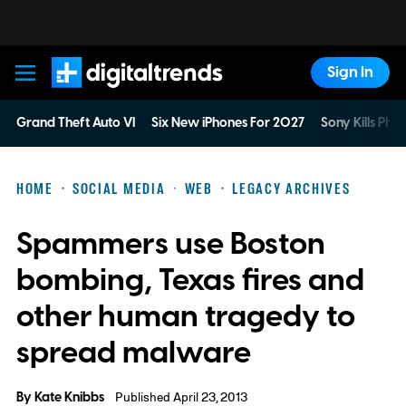
Sign In
Digital Trends
Grand Theft Auto VI
Six New iPhones For 2027
Sony Kills Phys
HOME
SOCIAL MEDIA
WEB
LEGACY ARCHIVES
Spammers use Boston
bombing, Texas fires and
other human tragedy to
spread malware
By
Kate Knibbs
Published April 23, 2013