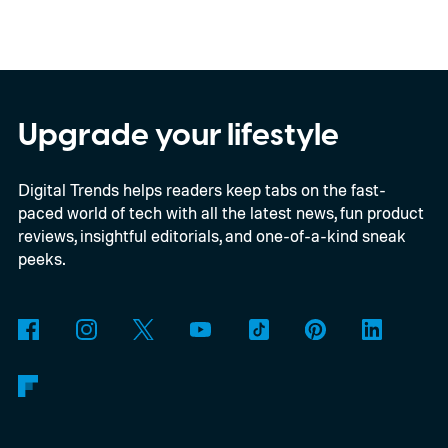
storage cleanup tool for channel media,
giving Android beta users a much simpler
way to free up space without digging
through endless files one by one. The
Upgrade your lifestyle
feature was first spotted in development a
Digital Trends helps readers keep tabs on the fast-
couple of months ago, and it's now
paced world of tech with all the latest news, fun product
beginning to reach select beta testers
reviews, insightful editorials, and one-of-a-kind sneak
through the latest WhatsApp beta for
peeks.
Android update.