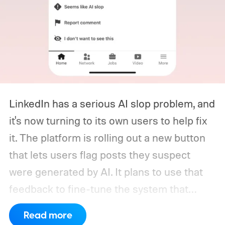
LinkedIn has a serious AI slop problem, and
it's now turning to its own users to help fix
it. The platform is rolling out a new button
that lets users flag posts they suspect
were generated by AI. It plans to use that
feedback to fine-tune the system that
decides how much reach a post gets
Read more
outside a user's own network, based on