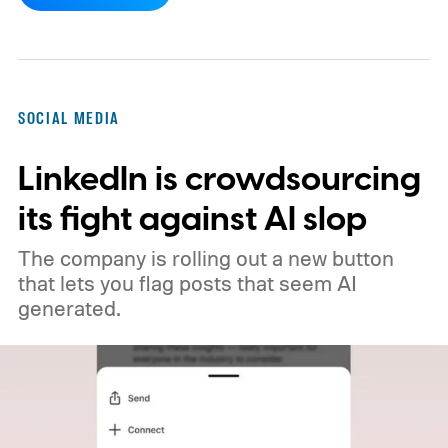
company says its recommendation system
will now favor videos made by real creators,
while fully AI-generated submissions will
no longer qualify for monetization.
So
SOCIAL MEDIA
what's changing on Spotlight?
LinkedIn is crowdsourcing
its fight against AI slop
The company is rolling out a new button
that lets you flag posts that seem AI
generated.