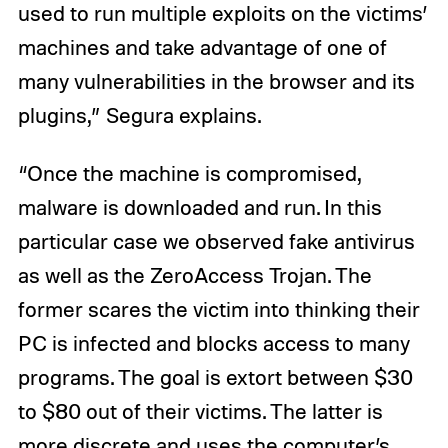
used to run multiple exploits on the victims’
machines and take advantage of one of
many vulnerabilities in the browser and its
plugins,” Segura explains.
“Once the machine is compromised,
malware is downloaded and run. In this
particular case we observed fake antivirus
as well as the ZeroAccess Trojan. The
former scares the victim into thinking their
PC is infected and blocks access to many
programs. The goal is extort between $30
to $80 out of their victims. The latter is
more discrete and uses the computer’s