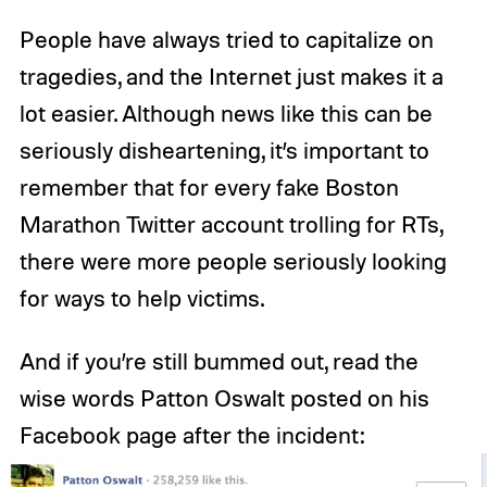
People have always tried to capitalize on
tragedies, and the Internet just makes it a
lot easier. Although news like this can be
seriously disheartening, it’s important to
remember that for every fake Boston
Marathon Twitter account trolling for RTs,
there were more people seriously looking
for ways to help victims.
And if you’re still bummed out, read the
wise words Patton Oswalt posted on his
Facebook page after the incident: