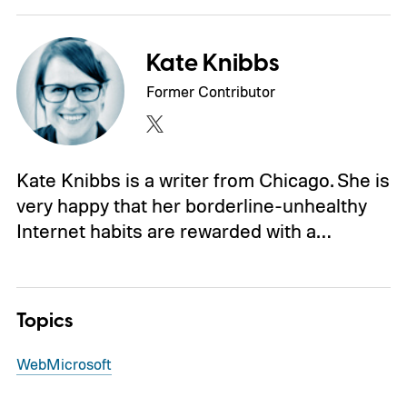
Kate Knibbs
Former Contributor
Kate Knibbs is a writer from Chicago. She is
very happy that her borderline-unhealthy
Internet habits are rewarded with a…
Topics
Web
Microsoft