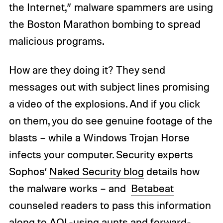
the Internet,” malware spammers are using
the Boston Marathon bombing to spread
malicious programs.
How are they doing it? They send
messages out with subject lines promising
a video of the explosions. And if you click
on them, you do see genuine footage of the
blasts – while a Windows Trojan Horse
infects your computer. Security experts
Sophos’
Naked Security blog
details how
the malware works – and
Betabeat
counseled readers to pass this information
along to AOL-using aunts and forward-