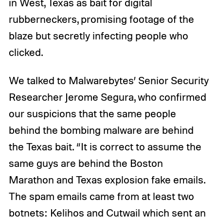
in West, Texas as bait for digital
rubberneckers, promising footage of the
blaze but secretly infecting people who
clicked.
We talked to Malwarebytes’ Senior Security
Researcher Jerome Segura, who confirmed
our suspicions that the same people
behind the bombing malware are behind
the Texas bait. “It is correct to assume the
same guys are behind the Boston
Marathon and Texas explosion fake emails.
The spam emails came from at least two
botnets: Kelihos and Cutwail which sent an