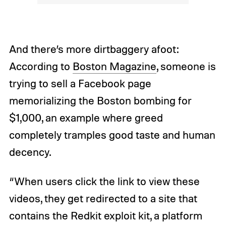
And there’s more dirtbaggery afoot:
According to
Boston Magazine
, someone is
trying to sell a Facebook page
memorializing the Boston bombing for
$1,000, an example where greed
completely tramples good taste and human
decency.
“When users click the link to view these
videos, they get redirected to a site that
contains the Redkit exploit kit, a platform