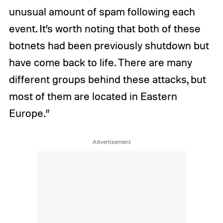
unusual amount of spam following each
event. It’s worth noting that both of these
botnets had been previously shutdown but
have come back to life. There are many
different groups behind these attacks, but
most of them are located in Eastern
Europe.”