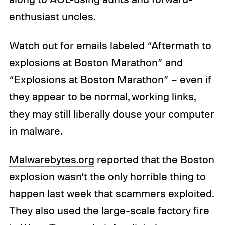
enthusiast uncles.
Watch out for emails labeled “Aftermath to
explosions at Boston Marathon” and
“Explosions at Boston Marathon” – even if
they appear to be normal, working links,
they may still liberally douse your computer
in malware.
Malwarebytes.org
reported that the Boston
explosion wasn’t the only horrible thing to
happen last week that scammers exploited.
They also used the large-scale factory fire