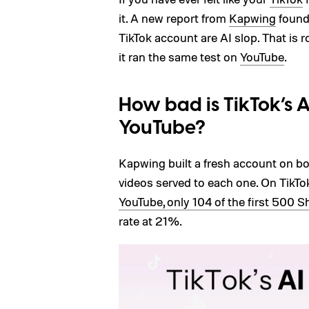
it. A new report from
Kapwing
found
TikTok account are AI slop. That is
it ran the same test on
YouTube
.
How bad is TikTok’s 
YouTube?
Kapwing built a fresh account on b
videos served to each one. On TikTo
YouTube, only 104 of the first 500 Sh
rate at 21%.