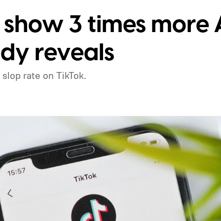
 show 3 times more A
udy reveals
 slop rate on TikTok.