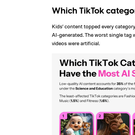
Which TikTok categor
Kids’ content topped every category
AI-generated. The worst single tag 
videos were artificial.