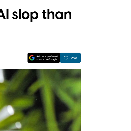
I slop than
Save