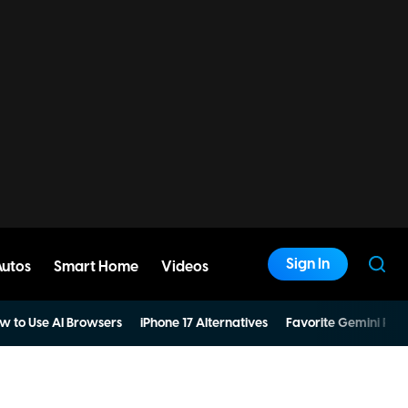
Sign In
Autos
Smart Home
Videos
w to Use AI Browsers
iPhone 17 Alternatives
Favorite Gemini Pro