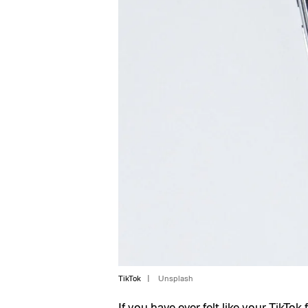
TikTok
Unsplash
If you have ever felt like your
TikTok
f