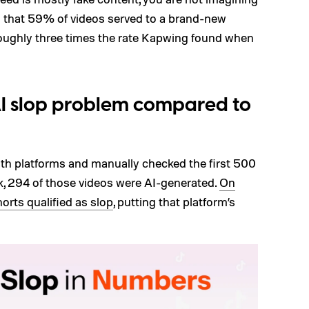
 that 59% of videos served to a brand-new
 roughly three times the rate Kapwing found when
AI slop problem compared to
oth platforms and manually checked the first 500
k, 294 of those videos were AI-generated.
On
orts qualified as slop
, putting that platform’s