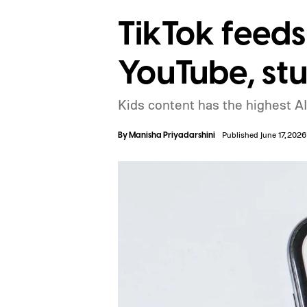
TikTok feeds
YouTube, st
Kids content has the highest AI
By
Manisha Priyadarshini
Published June 17, 2026