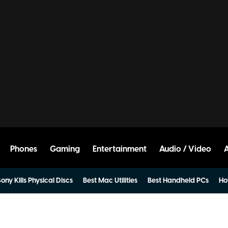
Phones
Gaming
Entertainment
Audio / Video
ony Kills Physical Discs
Best Mac Utilities
Best Handheld PCs
Ho