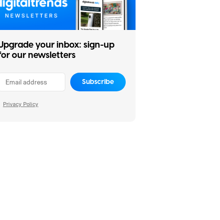
Upgrade your inbox: sign-up
for our newsletters
Subscribe
Privacy Policy