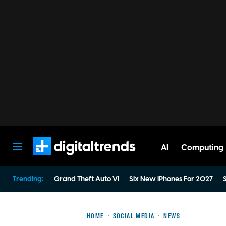
AI
Computing
Digital Trends
Trending:
Grand Theft Auto VI
Six New iPhones For 2027
S
HOME
SOCIAL MEDIA
NEWS