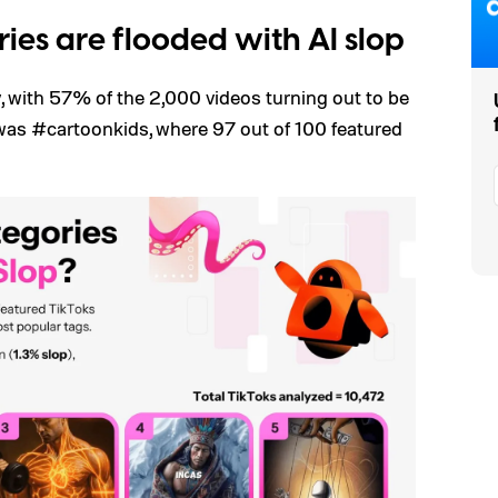
ies are flooded with AI slop
, with 57% of the 2,000 videos turning out to be
was #cartoonkids, where 97 out of 100 featured