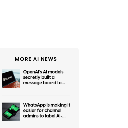
MORE AI NEWS
OpenAI’s AI models
secretly built a
message board to
coordinate hacking
WhatsApp is making it
easier for channel
admins to label AI-
generated posts