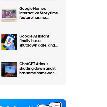
Google Home’s
Interactive Storytime
feature has me
wondering who
actually asked for this
Google Assistant
finally has a
shutdown date, and
it’s only weeks away
ChatGPT Atlas is
shutting down and it
has some homework
left before you
migrate