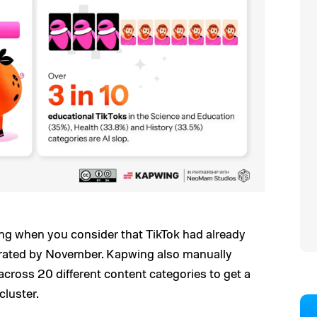
ing when you consider that TikTok had already
nerated by November. Kapwing also manually
across 20 different content categories to get a
cluster.