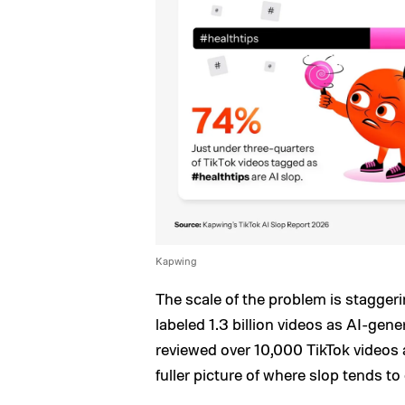
Kapwing
The scale of the problem is stagger
labeled 1.3 billion videos as AI-ge
reviewed over 10,000 TikTok videos 
fuller picture of where slop tends to 