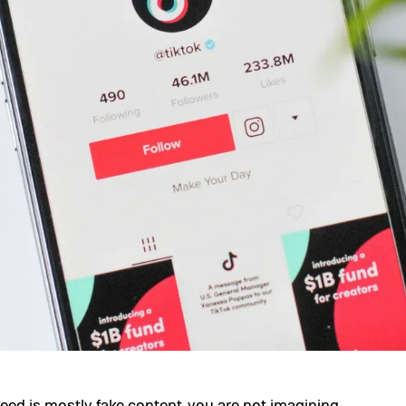
eed is mostly fake content, you are not imagining