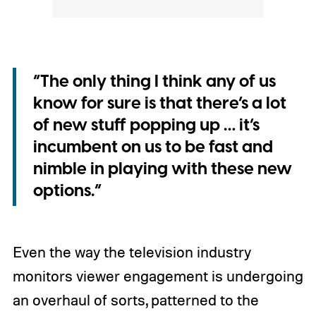
“The only thing I think any of us
know for sure is that there’s a lot
of new stuff popping up … it’s
incumbent on us to be fast and
nimble in playing with these new
options.”
Even the way the television industry
monitors viewer engagement is undergoing
an overhaul of sorts, patterned to the