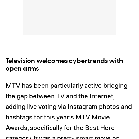
Television welcomes cybertrends with
open arms
MTV has been particularly active bridging
the gap between TV and the Internet,
adding live voting via Instagram photos and
hashtags for this year’s MTV Movie
Awards, specifically for the
Best Hero
category. It was a pretty smart move on