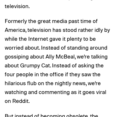
television.
Formerly the great media past time of
America, television has stood rather idly by
while the Internet gave it plenty to be
worried about. Instead of standing around
gossiping about Ally McBeal, we’re talking
about Grumpy Cat. Instead of asking the
four people in the office if they saw the
hilarious flub on the nightly news, we’re
watching and commenting as it goes viral
on Reddit.
But instead of becoming obsolete, the