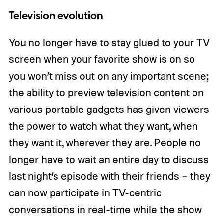
Television evolution
You no longer have to stay glued to your TV
screen when your favorite show is on so
you won’t miss out on any important scene;
the ability to preview television content on
various portable gadgets has given viewers
the power to watch what they want, when
they want it, wherever they are. People no
longer have to wait an entire day to discuss
last night’s episode with their friends – they
can now participate in TV-centric
conversations in real-time while the show