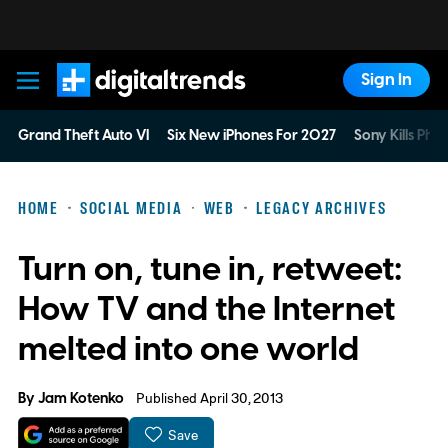
Sign In
Digital Trends
Grand Theft Auto VI
Six New iPhones For 2027
Sony Kills Phys
HOME
SOCIAL MEDIA
WEB
LEGACY ARCHIVES
Turn on, tune in, retweet:
How TV and the Internet
melted into one world
By
Jam Kotenko
Published April 30, 2013
Save