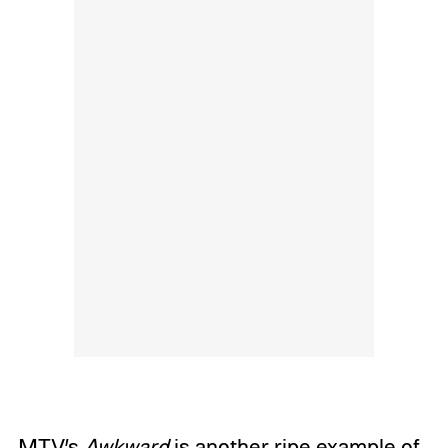
MTV’s
Awkward
is another ripe example of