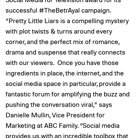
successful #TheBetrAyal campaign.
“Pretty Little Liars is a compelling mystery
with plot twists & turns around every
corner, and the perfect mix of romance,
drama and suspense that really connects
with our viewers. Once you have those
ingredients in place, the internet, and the
social media space in particular, provide a
fantastic forum for amplifying the buzz and
pushing the conversation viral,” says
Danielle Mullin, Vice President for
Marketing at ABC Family. “Social media
provides us with an incredible toolbox that