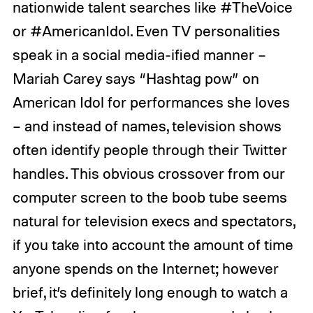
nationwide talent searches like #TheVoice
or #AmericanIdol. Even TV personalities
speak in a social media-ified manner –
Mariah Carey says “Hashtag pow” on
American Idol for performances she loves
– and instead of names, television shows
often identify people through their Twitter
handles. This obvious crossover from our
computer screen to the boob tube seems
natural for television execs and spectators,
if you take into account the amount of time
anyone spends on the Internet; however
brief, it’s definitely long enough to watch a