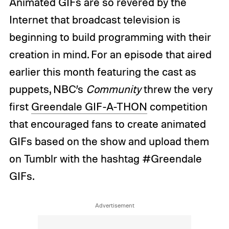
Animated GIFs are so revered by the
Internet that broadcast television is
beginning to build programming with their
creation in mind. For an episode that aired
earlier this month featuring the cast as
puppets, NBC’s
Community
threw the very
first
Greendale GIF-A-THON
competition
that encouraged fans to create animated
GIFs based on the show and upload them
on Tumblr with the hashtag #Greendale
GIFs.