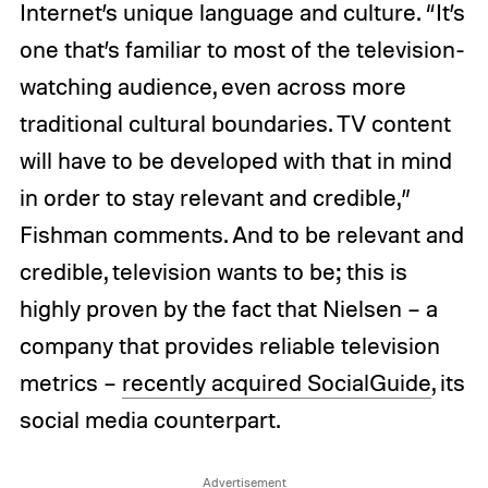
Internet’s unique language and culture. “It’s
one that’s familiar to most of the television-
watching audience, even across more
traditional cultural boundaries. TV content
will have to be developed with that in mind
in order to stay relevant and credible,”
Fishman comments. And to be relevant and
credible, television wants to be; this is
highly proven by the fact that Nielsen – a
company that provides reliable television
metrics –
recently acquired SocialGuide
, its
social media counterpart.