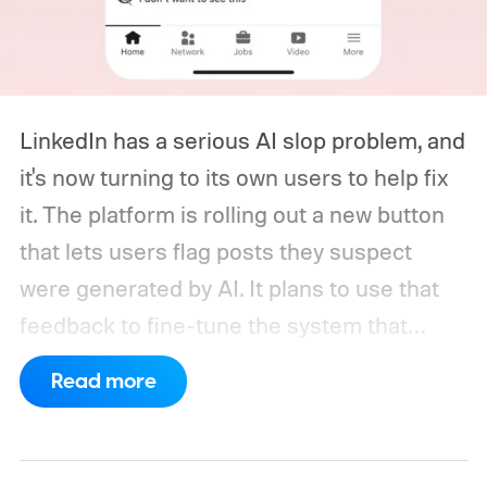
LinkedIn has a serious AI slop problem, and
it's now turning to its own users to help fix
it. The platform is rolling out a new button
that lets users flag posts they suspect
were generated by AI. It plans to use that
feedback to fine-tune the system that
decides how much reach a post gets
Read more
outside a user's own network, based on
how AI-generated it appears.
The
announcement comes shortly after an