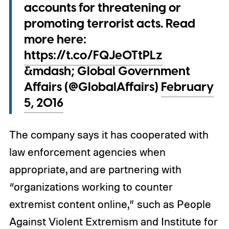
accounts for threatening or
promoting terrorist acts. Read
more here:
https://t.co/FQJeOTtPLz
&mdash; Global Government
Affairs (@GlobalAffairs)
February
5, 2016
The company says it has cooperated with
law enforcement agencies when
appropriate, and are partnering with
“organizations working to counter
extremist content online,” such as People
Against Violent Extremism and Institute for