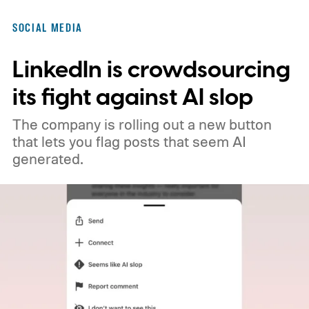
no longer qualify for monetization.
So
SOCIAL MEDIA
what's changing on Spotlight?
LinkedIn is crowdsourcing
its fight against AI slop
The company is rolling out a new button
that lets you flag posts that seem AI
generated.