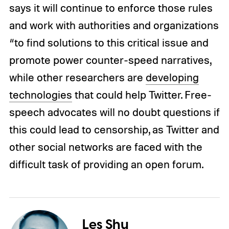
says it will continue to enforce those rules
and work with authorities and organizations
“to find solutions to this critical issue and
promote power counter-speed narratives,
while other researchers are
developing
technologies
that could help Twitter. Free-
speech advocates will no doubt questions if
this could lead to censorship, as Twitter and
other social networks are faced with the
difficult task of providing an open forum.
Les Shu