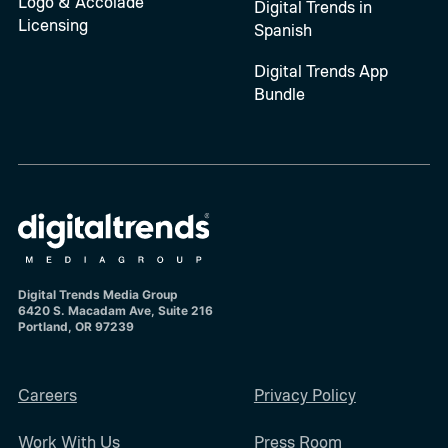
Logo & Accolade
Digital Trends in
Licensing
Spanish
Digital Trends App
Bundle
Digital Trends Media Group
6420 S. Macadam Ave, Suite 216
Portland, OR 97239
Careers
Privacy Policy
Work With Us
Press Room