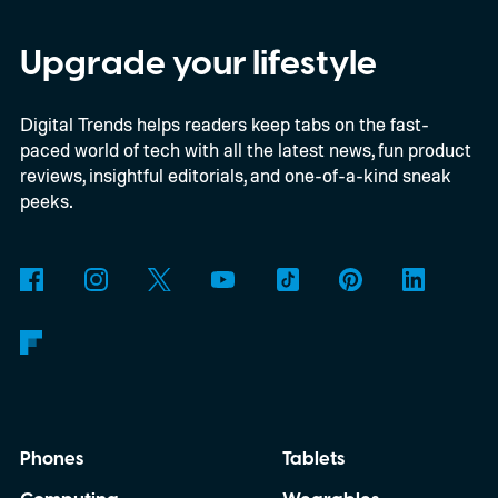
way to free up space without digging
through endless files one by one. The
Upgrade your lifestyle
feature was first spotted in development a
Digital Trends helps readers keep tabs on the fast-
couple of months ago, and it's now
paced world of tech with all the latest news, fun product
beginning to reach select beta testers
reviews, insightful editorials, and one-of-a-kind sneak
through the latest WhatsApp beta for
peeks.
Android update.
Phones
Tablets