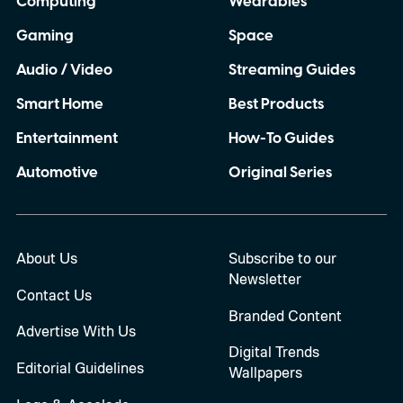
Computing
Wearables
Gaming
Space
Audio / Video
Streaming Guides
Smart Home
Best Products
Entertainment
How-To Guides
Automotive
Original Series
About Us
Subscribe to our
Newsletter
Contact Us
Branded Content
Advertise With Us
Digital Trends
Editorial Guidelines
Wallpapers