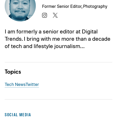
Former Senior Editor, Photography
I am formerly a senior editor at Digital
Trends. I bring with me more than a decade
of tech and lifestyle journalism…
Topics
Tech News
Twitter
SOCIAL MEDIA