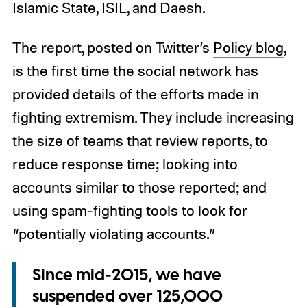
Islamic State, ISIL, and Daesh.
The report, posted on Twitter’s
Policy blog
,
is the first time the social network has
provided details of the efforts made in
fighting extremism. They include increasing
the size of teams that review reports, to
reduce response time; looking into
accounts similar to those reported; and
using spam-fighting tools to look for
“potentially violating accounts.”
Since mid-2015, we have
suspended over 125,000