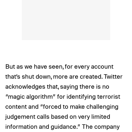
But as we have seen, for every account
that’s shut down, more are created. Twitter
acknowledges that, saying there is no
“magic algorithm” for identifying terrorist
content and “forced to make challenging
judgement calls based on very limited
information and guidance.” The company