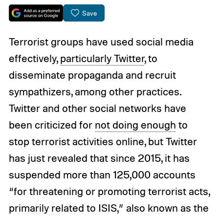
Save
Terrorist groups have used social media
effectively,
particularly Twitter
, to
disseminate propaganda and recruit
sympathizers, among other practices.
Twitter and other social networks have
been criticized for
not doing enough
to
stop terrorist activities online, but Twitter
has just revealed that since 2015, it has
suspended more than 125,000 accounts
“for threatening or promoting terrorist acts,
primarily related to ISIS,” also known as the