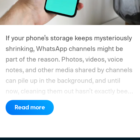
If your phone's storage keeps mysteriously
shrinking, WhatsApp channels might be
part of the reason. Photos, videos, voice
notes, and other media shared by channels
can pile up in the background, and until
now, cleaning them out hasn't exactly been
a pleasant experience. That's finally
Read more
changing.
WhatsApp is rolling out a new
storage cleanup tool for channel media,
giving Android beta users a much simpler