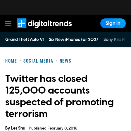
Sign In
Digital Trends
Grand Theft Auto VI
Six New iPhones For 2027
Sony Kills Phys
HOME
SOCIAL MEDIA
NEWS
Twitter has closed
125,000 accounts
suspected of promoting
terrorism
By
Les Shu
Published February 8, 2016