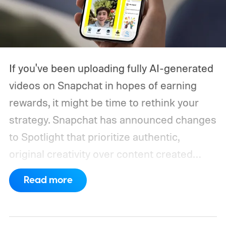
If you've been uploading fully AI-generated
videos on Snapchat in hopes of earning
rewards, it might be time to rethink your
strategy. Snapchat has announced changes
to Spotlight that prioritize authentic,
original creativity over content created
entirely by artificial intelligence. The
Read more
company says its recommendation system
will now favor videos made by real creators,
while fully AI-generated submissions will