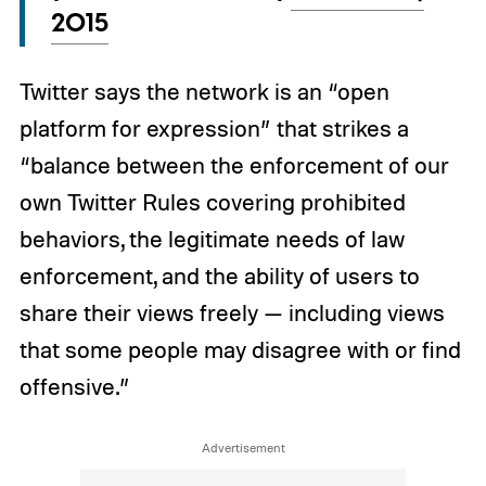
2015
Twitter says the network is an “open
platform for expression” that strikes a
“balance between the enforcement of our
own Twitter Rules covering prohibited
behaviors, the legitimate needs of law
enforcement, and the ability of users to
share their views freely — including views
that some people may disagree with or find
offensive.”