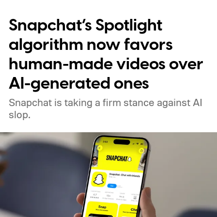
Snapchat’s Spotlight
algorithm now favors
human-made videos over
AI-generated ones
Snapchat is taking a firm stance against AI
slop.