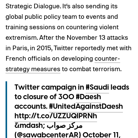
Strategic Dialogue. It’s also sending its
global public policy team to events and
training sessions on countering violent
extremism. After the November 13 attacks
in Paris, in 2015, Twitter reportedly met with
French officials on developing
counter-
strategy measures
to combat terrorism.
Twitter campaign in
#Saudi
leads
to closure of 300
#Daesh
accounts.
#UnitedAgainstDaesh
http://t.co/UZZUQIPRNh
&mdash; مركز صواب
(@sawabcenterAR)
October 11,