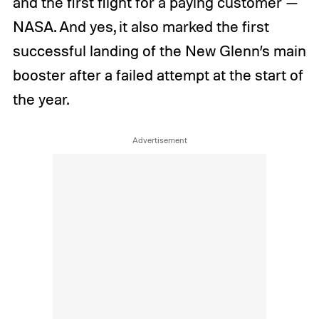
and the first flight for a paying customer —
NASA. And yes, it also marked the first
successful landing of the New Glenn’s main
booster after a failed attempt at the start of
the year.