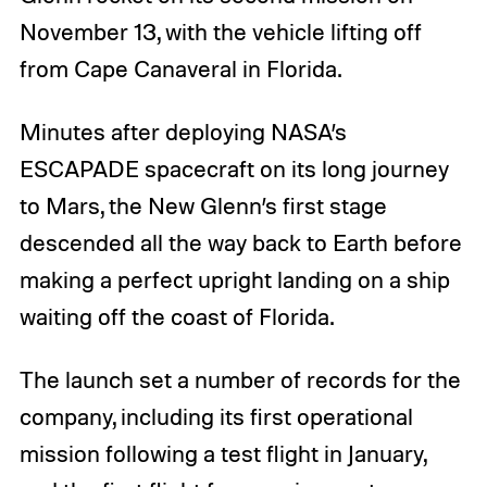
November 13, with the vehicle lifting off
from Cape Canaveral in Florida.
Minutes after deploying NASA’s
ESCAPADE spacecraft on its long journey
to Mars, the New Glenn’s first stage
descended all the way back to Earth before
making a perfect upright landing on a ship
waiting off the coast of Florida.
The launch set a number of records for the
company, including its first operational
mission following a test flight in January,