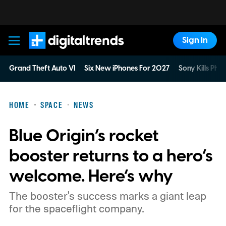
Sign In
Digital Trends
Grand Theft Auto VI
Six New iPhones For 2027
Sony Kills Phys
HOME
SPACE
NEWS
Blue Origin’s rocket
booster returns to a hero’s
welcome. Here’s why
The booster's success marks a giant leap
for the spaceflight company.