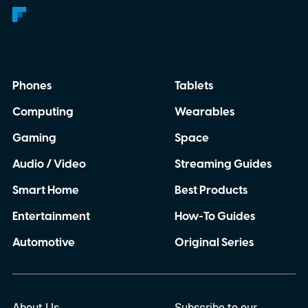
Phones
Tablets
Computing
Wearables
Gaming
Space
Audio / Video
Streaming Guides
Smart Home
Best Products
Entertainment
How-To Guides
Automotive
Original Series
About Us
Subscribe to our