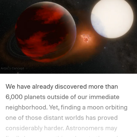
We have already discovered more than
6,000 planets outside of our immediate
neighborhood. Yet, finding a moon orbiting
one of those distant worlds has proved
considerably harder. Astronomers may