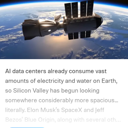
AI data centers already consume vast
amounts of electricity and water on Earth,
so Silicon Valley has begun looking
somewhere considerably more spacious...
literally.
Elon Musk's SpaceX and Jeff
Bezos' Blue Origin, along with several other