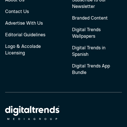
Newsletter
Contact Us
Branded Content
Advertise With Us
Digital Trends
Editorial Guidelines
Wallpapers
Logo & Accolade
Digital Trends in
Licensing
Spanish
Digital Trends App
Bundle