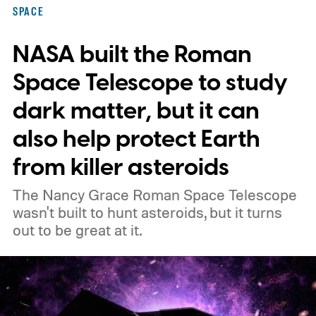
SPACE
NASA built the Roman
Space Telescope to study
dark matter, but it can
also help protect Earth
from killer asteroids
The Nancy Grace Roman Space Telescope
wasn't built to hunt asteroids, but it turns
out to be great at it.