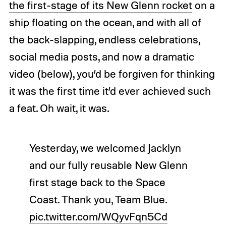
the first-stage of its New Glenn rocket
on a
ship floating on the ocean, and with all of
the back-slapping, endless celebrations,
social media posts, and now a dramatic
video (below), you’d be forgiven for thinking
it was the first time it’d ever achieved such
a feat. Oh wait, it was.
Yesterday, we welcomed Jacklyn
and our fully reusable New Glenn
first stage back to the Space
Coast. Thank you, Team Blue.
pic.twitter.com/WQyvFqn5Cd