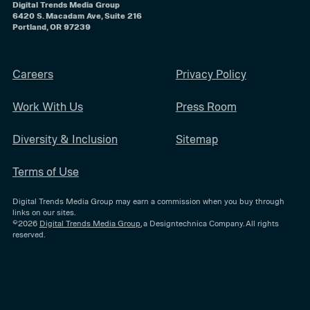
Digital Trends Media Group
6420 S. Macadam Ave, Suite 216
Portland, OR 97239
Careers
Privacy Policy
Work With Us
Press Room
Diversity & Inclusion
Sitemap
Terms of Use
Digital Trends Media Group may earn a commission when you buy through
links on our sites.
©2026
Digital Trends Media Group
, a Designtechnica Company. All rights
reserved.