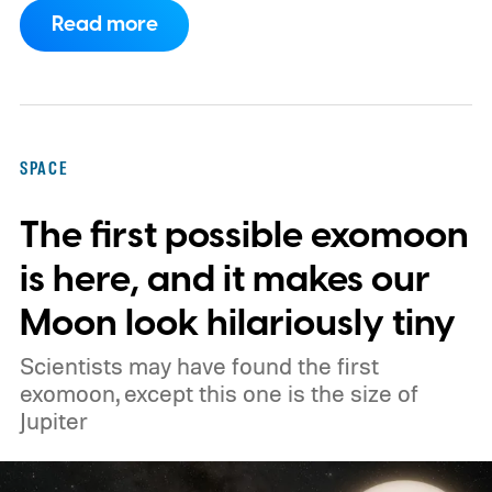
companies, have proposed enormous
Read more
constellations of satellites designed to
operate as orbital data centers. However,
environmental groups and former space
officials are now warning that putting them
SPACE
into orbit at the proposed scale could have
The first possible exomoon
severe consequences for Earth's
atmosphere and the night sky.
is here, and it makes our
Moon look hilariously tiny
Scientists may have found the first
exomoon, except this one is the size of
Jupiter