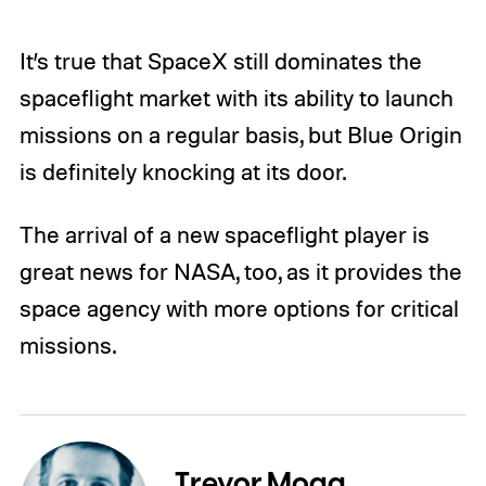
It’s true that SpaceX still dominates the
spaceflight market with its ability to launch
missions on a regular basis, but Blue Origin
is definitely knocking at its door.
The arrival of a new spaceflight player is
great news for NASA, too, as it provides the
space agency with more options for critical
missions.
Trevor Mogg