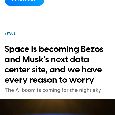
primary mission focused on studying dark
matter and dark energy - the invisible
forces shaping galaxies and cosmic
expansion. Researchers now say its unique
SPACE
design also makes it unexpectedly effective
Space is becoming Bezos
at spotting dangerous asteroids headed
our way (via MIT Technology Review).
and Musk’s next data
center site, and we have
every reason to worry
The AI boom is coming for the night sky