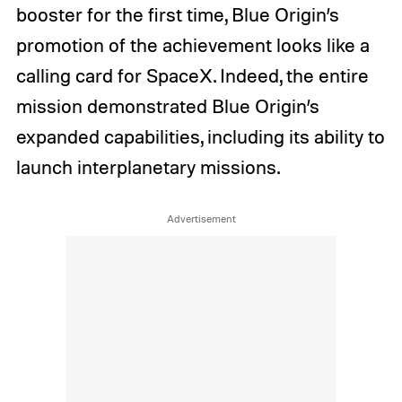
booster for the first time, Blue Origin’s
promotion of the achievement looks like a
calling card for SpaceX. Indeed, the entire
mission demonstrated Blue Origin’s
expanded capabilities, including its ability to
launch interplanetary missions.