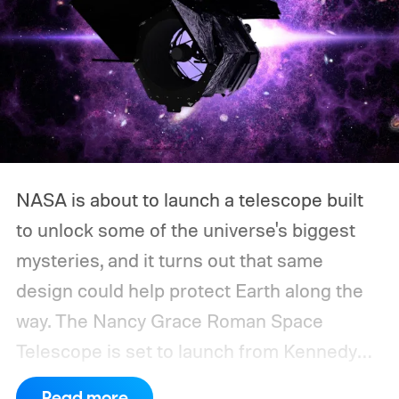
NASA is about to launch a telescope built
to unlock some of the universe's biggest
mysteries, and it turns out that same
design could help protect Earth along the
way.
The Nancy Grace Roman Space
Telescope is set to launch from Kennedy
Space Center on August 30, 2026, with a
Read more