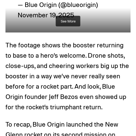
— Blue Origin (@blueorigin)
November 19, 2025
See More
The footage shows the booster returning
to base to a hero’s welcome. Drone shots,
close-ups, and cheering workers big up the
booster in a way we’ve never really seen
before for a rocket part. And look, Blue
Origin founder Jeff Bezos even showed up
for the rocket’s triumphant return.
To recap, Blue Origin launched the New
Glenn rocket on its second mission on