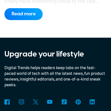
finally have something close to the real
deal, but this particular object stretches the
Read more
word “moon” almost beyond recognition.
Using the European Southern
Observatory’s Very Large Telescope in
Chile, researchers detected strong
evidence for a moon-like object in the CD-
Upgrade your lifestyle
35 2722 system. Further observations are
Digital Trends helps readers keep tabs on the fast-
still necessary to confirm the discovery, but
paced world of tech with all the latest news, fun product
it could become the first confidently
reviews, insightful editorials, and one-of-a-kind sneak
detected natural satellite outside our solar
peeks.
system. There is still one tiny complication
though. This moon is apparently massive.