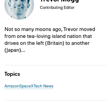
Contributing Editor
Not so many moons ago, Trevor moved
from one tea-loving island nation that
drives on the left (Britain) to another
(Japan)…
Topics
Amazon
SpaceX
Tech News