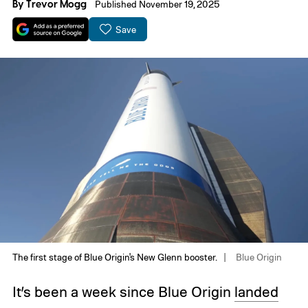
By
Trevor Mogg
Published November 19, 2025
Save
The first stage of Blue Origin's New Glenn booster.
Blue Origin
It’s been a week since Blue Origin
landed