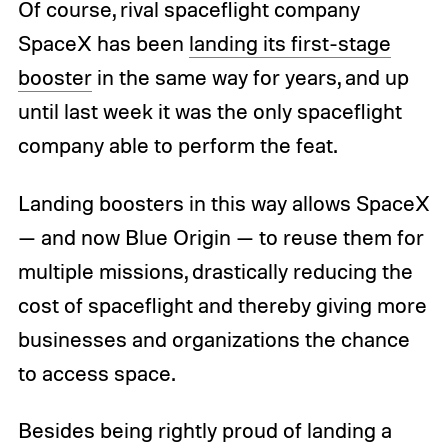
Of course, rival spaceflight company
SpaceX has been
landing its first-stage
booster
in the same way for years, and up
until last week it was the only spaceflight
company able to perform the feat.
Landing boosters in this way allows SpaceX
— and now Blue Origin — to reuse them for
multiple missions, drastically reducing the
cost of spaceflight and thereby giving more
businesses and organizations the chance
to access space.
Besides being rightly proud of landing a