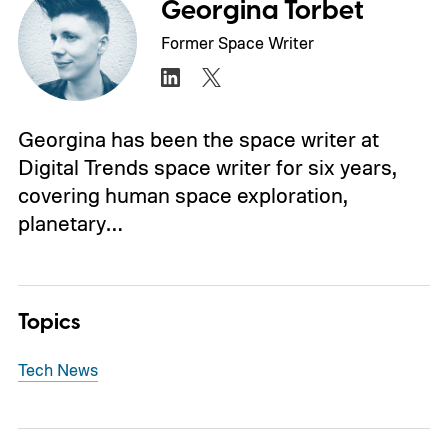
Georgina Torbet
Former Space Writer
Georgina has been the space writer at
Digital Trends space writer for six years,
covering human space exploration,
planetary…
Topics
Tech News