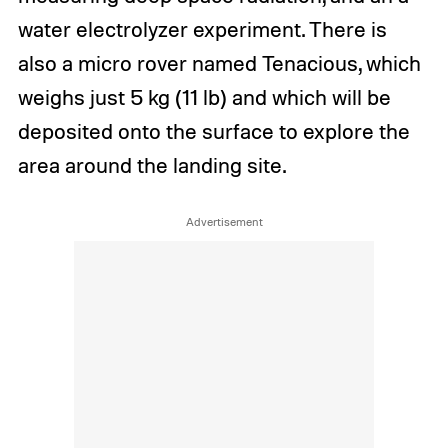
water electrolyzer experiment. There is
also a micro rover named Tenacious, which
weighs just 5 kg (11 lb) and which will be
deposited onto the surface to explore the
area around the landing site.