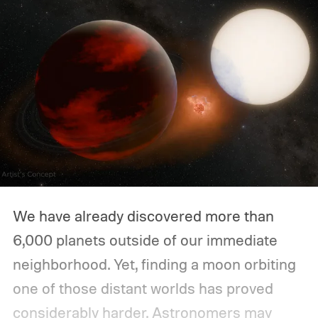
We have already discovered more than
6,000 planets outside of our immediate
neighborhood. Yet, finding a moon orbiting
one of those distant worlds has proved
considerably harder. Astronomers may