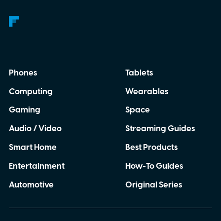
Phones
Tablets
Computing
Wearables
Gaming
Space
Audio / Video
Streaming Guides
Smart Home
Best Products
Entertainment
How-To Guides
Automotive
Original Series