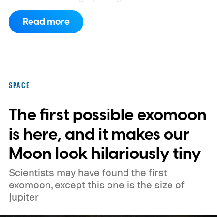
companies, have proposed enormous
Read more
constellations of satellites designed to
operate as orbital data centers. However,
environmental groups and former space
officials are now warning that putting them
SPACE
into orbit at the proposed scale could have
The first possible exomoon
severe consequences for Earth's
atmosphere and the night sky.
is here, and it makes our
Moon look hilariously tiny
Scientists may have found the first
exomoon, except this one is the size of
Jupiter