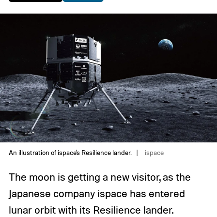
An illustration of ispace's Resilience lander.
ispace
The moon is getting a new visitor, as the
Japanese company ispace has entered
lunar orbit with its Resilience lander.