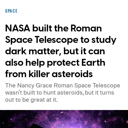
SPACE
NASA built the Roman
Space Telescope to study
dark matter, but it can
also help protect Earth
from killer asteroids
The Nancy Grace Roman Space Telescope
wasn't built to hunt asteroids, but it turns
out to be great at it.