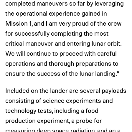
completed maneuvers so far by leveraging
the operational experience gained in
Mission 1, and I am very proud of the crew
for successfully completing the most
critical maneuver and entering lunar orbit.
We will continue to proceed with careful
operations and thorough preparations to
ensure the success of the lunar landing.”
Included on the lander are several payloads
consisting of science experiments and
technology tests, including a food
production experiment, a probe for
measuring deep space radiation, and an a