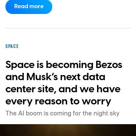
Space Center on August 30, 2026, with a
Read more
primary mission focused on studying dark
matter and dark energy - the invisible
forces shaping galaxies and cosmic
expansion. Researchers now say its unique
SPACE
design also makes it unexpectedly effective
Space is becoming Bezos
at spotting dangerous asteroids headed
our way (via MIT Technology Review).
and Musk’s next data
center site, and we have
every reason to worry
The AI boom is coming for the night sky