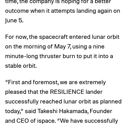
time, the company is hoping for a better
outcome when it attempts landing again on
June 5.
For now, the spacecraft entered lunar orbit
on the morning of May 7, using a nine
minute-long thruster burn to put it into a
stable orbit.
“First and foremost, we are extremely
pleased that the RESILIENCE lander
successfully reached lunar orbit as planned
today,” said Takeshi Hakamada, Founder
and CEO of ispace. “We have successfully