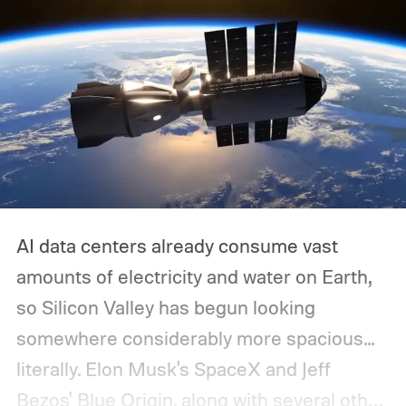
AI data centers already consume vast
amounts of electricity and water on Earth,
so Silicon Valley has begun looking
somewhere considerably more spacious...
literally.
Elon Musk's SpaceX and Jeff
Bezos' Blue Origin, along with several other