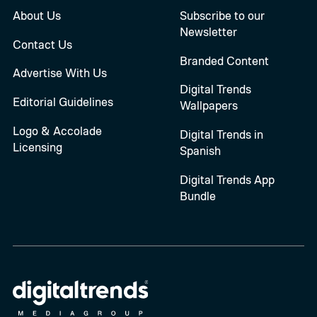
About Us
Subscribe to our
Newsletter
Contact Us
Branded Content
Advertise With Us
Digital Trends
Editorial Guidelines
Wallpapers
Logo & Accolade
Digital Trends in
Licensing
Spanish
Digital Trends App
Bundle