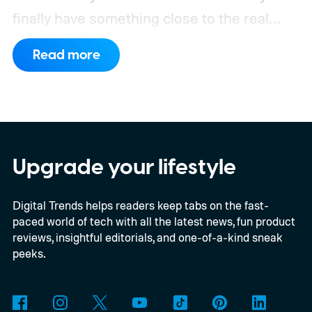
finally have something close to the real
deal, but this particular object stretches the
Read more
word “moon” almost beyond recognition.
Using the European Southern
Observatory’s Very Large Telescope in
Chile, researchers detected strong
evidence for a moon-like object in the CD-
Upgrade your lifestyle
35 2722 system. Further observations are
Digital Trends helps readers keep tabs on the fast-
still necessary to confirm the discovery, but
paced world of tech with all the latest news, fun product
it could become the first confidently
reviews, insightful editorials, and one-of-a-kind sneak
detected natural satellite outside our solar
peeks.
system. There is still one tiny complication
though. This moon is apparently massive.