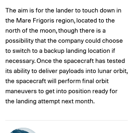
The aim is for the lander to touch down in
the Mare Frigoris region, located to the
north of the moon, though there is a
possibility that the company could choose
to switch to a backup landing location if
necessary. Once the spacecraft has tested
its ability to deliver payloads into lunar orbit,
the spacecraft will perform final orbit
maneuvers to get into position ready for
the landing attempt next month.