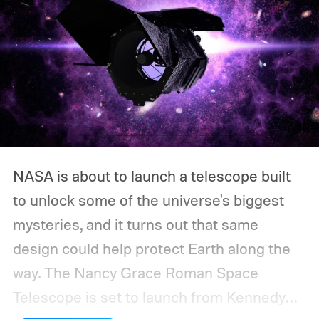
NASA is about to launch a telescope built
to unlock some of the universe's biggest
mysteries, and it turns out that same
design could help protect Earth along the
way.
The Nancy Grace Roman Space
Telescope is set to launch from Kennedy