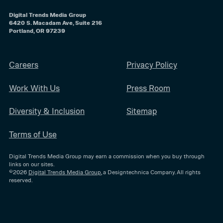
Digital Trends Media Group
6420 S. Macadam Ave, Suite 216
Portland, OR 97239
Careers
Privacy Policy
Work With Us
Press Room
Diversity & Inclusion
Sitemap
Terms of Use
Digital Trends Media Group may earn a commission when you buy through
links on our sites.
©2026
Digital Trends Media Group
, a Designtechnica Company. All rights
reserved.