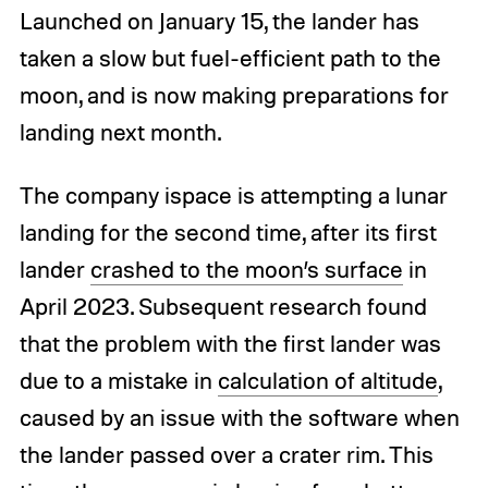
Launched on January 15, the lander has
taken a slow but fuel-efficient path to the
moon, and is now making preparations for
landing next month.
The company ispace is attempting a lunar
landing for the second time, after its first
lander
crashed to the moon’s surface
in
April 2023. Subsequent research found
that the problem with the first lander was
due to a mistake in
calculation of altitude
,
caused by an issue with the software when
the lander passed over a crater rim. This