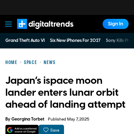
Sign In
Digital Trends
Grand Theft Auto VI
Six New iPhones For 2027
Sony Kills Phys
HOME
SPACE
NEWS
Japan’s ispace moon
lander enters lunar orbit
ahead of landing attempt
By
Georgina Torbet
Published May 7, 2025
Save