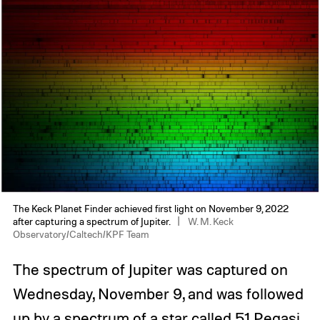
The Keck Planet Finder achieved first light on November 9, 2022
after capturing a spectrum of Jupiter.
W. M. Keck
Observatory/Caltech/KPF Team
The spectrum of Jupiter was captured on
Wednesday, November 9, and was followed
up by a spectrum of a star called 51 Pegasi