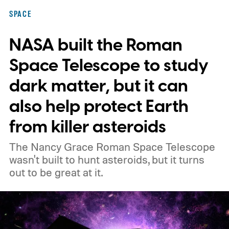
SPACE
NASA built the Roman
Space Telescope to study
dark matter, but it can
also help protect Earth
from killer asteroids
The Nancy Grace Roman Space Telescope
wasn't built to hunt asteroids, but it turns
out to be great at it.