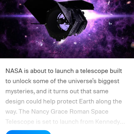
NASA is about to launch a telescope built
to unlock some of the universe's biggest
mysteries, and it turns out that same
design could help protect Earth along the
way.
The Nancy Grace Roman Space
Telescope is set to launch from Kennedy
Space Center on August 30, 2026, with a