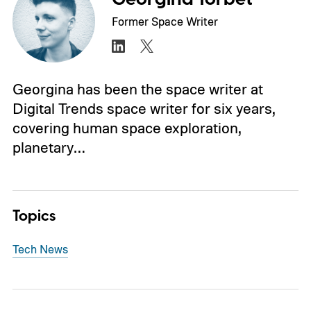
Former Space Writer
Georgina has been the space writer at
Digital Trends space writer for six years,
covering human space exploration,
planetary…
Topics
Tech News