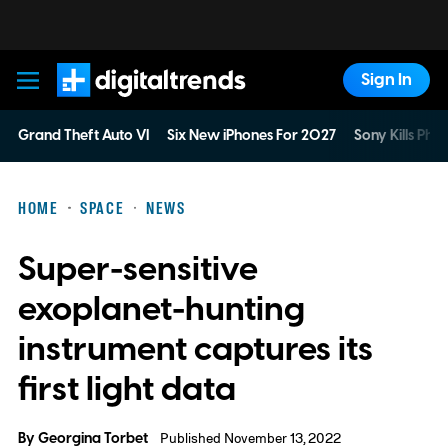
Sign In
Digital Trends
Grand Theft Auto VI
Six New iPhones For 2027
Sony Kills Phys
HOME
SPACE
NEWS
Super-sensitive
exoplanet-hunting
instrument captures its
first light data
By
Georgina Torbet
Published November 13, 2022