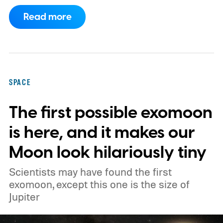
companies, have proposed enormous
Read more
constellations of satellites designed to
operate as orbital data centers. However,
environmental groups and former space
officials are now warning that putting them
SPACE
into orbit at the proposed scale could have
The first possible exomoon
severe consequences for Earth's
atmosphere and the night sky.
is here, and it makes our
Moon look hilariously tiny
Scientists may have found the first
exomoon, except this one is the size of
Jupiter