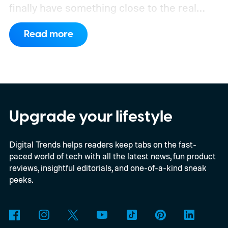
finally have something close to the real
deal, but this particular object stretches the
Read more
word “moon” almost beyond recognition.
Using the European Southern
Observatory’s Very Large Telescope in
Chile, researchers detected strong
evidence for a moon-like object in the CD-
Upgrade your lifestyle
35 2722 system. Further observations are
Digital Trends helps readers keep tabs on the fast-
still necessary to confirm the discovery, but
paced world of tech with all the latest news, fun product
it could become the first confidently
reviews, insightful editorials, and one-of-a-kind sneak
detected natural satellite outside our solar
peeks.
system. There is still one tiny complication
though. This moon is apparently massive.