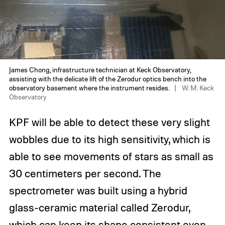
James Chong, infrastructure technician at Keck Observatory,
assisting with the delicate lift of the Zerodur optics bench into the
observatory basement where the instrument resides.
W. M. Keck
Observatory
KPF will be able to detect these very slight
wobbles due to its high sensitivity, which is
able to see movements of stars as small as
30 centimeters per second. The
spectrometer was built using a hybrid
glass-ceramic material called Zerodur,
which can keep its shape consistent even