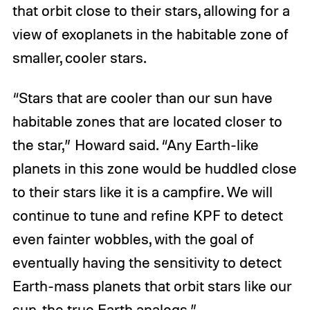
that orbit close to their stars, allowing for a
view of exoplanets in the habitable zone of
smaller, cooler stars.
“Stars that are cooler than our sun have
habitable zones that are located closer to
the star,” Howard said. “Any Earth-like
planets in this zone would be huddled close
to their stars like it is a campfire. We will
continue to tune and refine KPF to detect
even fainter wobbles, with the goal of
eventually having the sensitivity to detect
Earth-mass planets that orbit stars like our
sun, the true Earth analogs.”