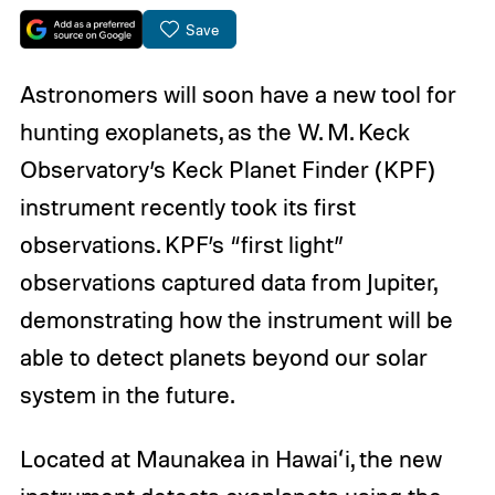
Save
Astronomers will soon have a new tool for
hunting exoplanets, as the W. M. Keck
Observatory’s Keck Planet Finder (KPF)
instrument recently took its first
observations. KPF’s “first light”
observations captured data from Jupiter,
demonstrating how the instrument will be
able to detect planets beyond our solar
system in the future.
Located at Maunakea in Hawaiʻi, the new