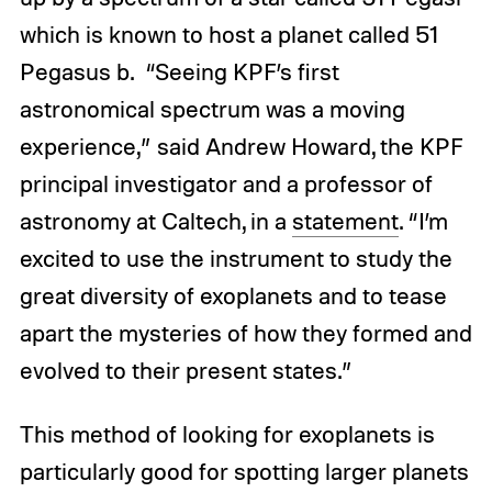
which is known to host a planet called 51
Pegasus b. “Seeing KPF’s first
astronomical spectrum was a moving
experience,” said Andrew Howard, the KPF
principal investigator and a professor of
astronomy at Caltech, in a
statement
. “I’m
excited to use the instrument to study the
great diversity of exoplanets and to tease
apart the mysteries of how they formed and
evolved to their present states.”
This method of looking for exoplanets is
particularly good for spotting larger planets