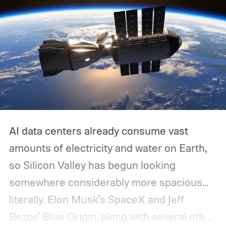
AI data centers already consume vast
amounts of electricity and water on Earth,
so Silicon Valley has begun looking
somewhere considerably more spacious...
literally.
Elon Musk's SpaceX and Jeff
Bezos' Blue Origin, along with several other