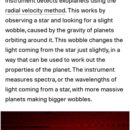
instrument detects exoplanets using the
radial velocity method
. This works by
observing a star and looking for a slight
wobble, caused by the gravity of planets
orbiting around it. This wobble changes the
light coming from the star just slightly, in a
way that can be used to work out the
properties of the planet. The instrument
measures spectra, or the wavelengths of
light coming from a star, with more massive
planets making bigger wobbles.