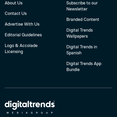
About Us
Subscribe to our
Newsletter
Contact Us
Branded Content
Advertise With Us
Digital Trends
Editorial Guidelines
Wallpapers
Logo & Accolade
Digital Trends in
Licensing
Spanish
Digital Trends App
Bundle