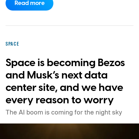
Read more
primary mission focused on studying dark
matter and dark energy - the invisible
forces shaping galaxies and cosmic
expansion. Researchers now say its unique
SPACE
design also makes it unexpectedly effective
Space is becoming Bezos
at spotting dangerous asteroids headed
our way (via MIT Technology Review).
and Musk’s next data
center site, and we have
every reason to worry
The AI boom is coming for the night sky