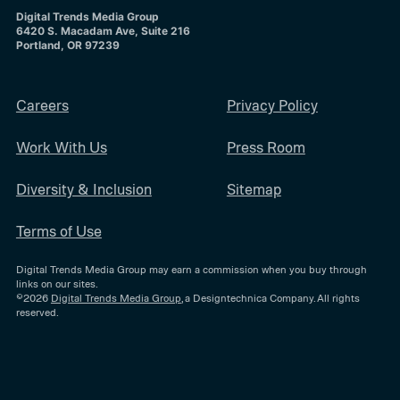
Digital Trends Media Group
6420 S. Macadam Ave, Suite 216
Portland, OR 97239
Careers
Privacy Policy
Work With Us
Press Room
Diversity & Inclusion
Sitemap
Terms of Use
Digital Trends Media Group may earn a commission when you buy through
links on our sites.
©2026
Digital Trends Media Group
, a Designtechnica Company. All rights
reserved.