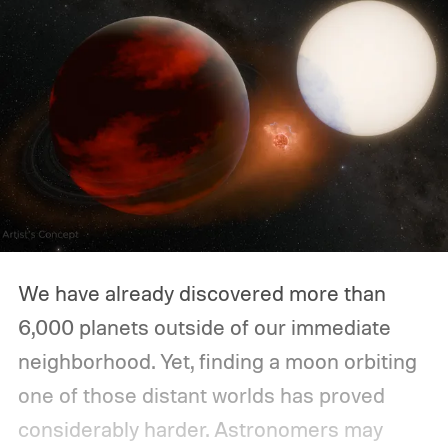
We have already discovered more than
6,000 planets outside of our immediate
neighborhood. Yet, finding a moon orbiting
one of those distant worlds has proved
considerably harder. Astronomers may