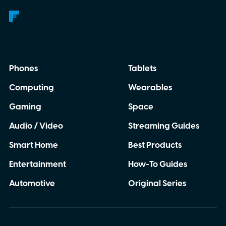
Phones
Tablets
Computing
Wearables
Gaming
Space
Audio / Video
Streaming Guides
Smart Home
Best Products
Entertainment
How-To Guides
Automotive
Original Series