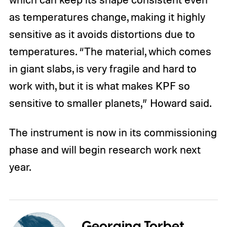
as temperatures change, making it highly
sensitive as it avoids distortions due to
temperatures. “The material, which comes
in giant slabs, is very fragile and hard to
work with, but it is what makes KPF so
sensitive to smaller planets,” Howard said.
The instrument is now in its commissioning
phase and will begin research work next
year.
Georgina Torbet