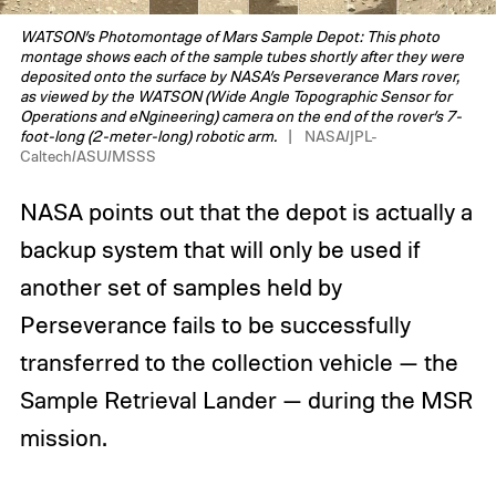
WATSON’s Photomontage of Mars Sample Depot: This photo
montage shows each of the sample tubes shortly after they were
deposited onto the surface by NASA’s Perseverance Mars rover,
as viewed by the WATSON (Wide Angle Topographic Sensor for
Operations and eNgineering) camera on the end of the rover’s 7-
foot-long (2-meter-long) robotic arm.
NASA/JPL-
Caltech/ASU/MSSS
NASA points out that the depot is actually a
backup system that will only be used if
another set of samples held by
Perseverance fails to be successfully
transferred to the collection vehicle — the
Sample Retrieval Lander — during the MSR
mission.