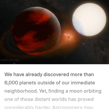
We have already discovered more than
6,000 planets outside of our immediate
neighborhood. Yet, finding a moon orbiting
one of those distant worlds has proved
considerably harder. Astronomers may