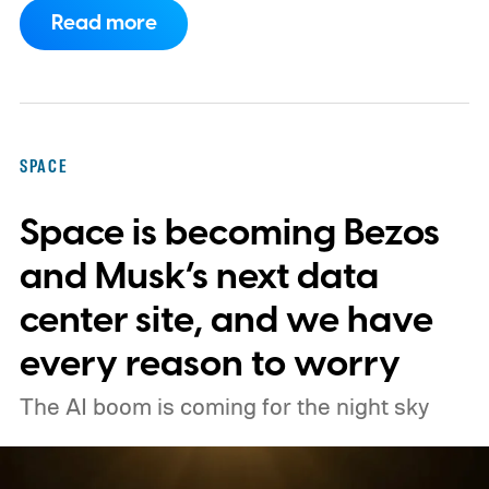
Space Center on August 30, 2026, with a
Read more
primary mission focused on studying dark
matter and dark energy - the invisible
forces shaping galaxies and cosmic
expansion. Researchers now say its unique
SPACE
design also makes it unexpectedly effective
Space is becoming Bezos
at spotting dangerous asteroids headed
our way (via MIT Technology Review).
and Musk’s next data
center site, and we have
every reason to worry
The AI boom is coming for the night sky