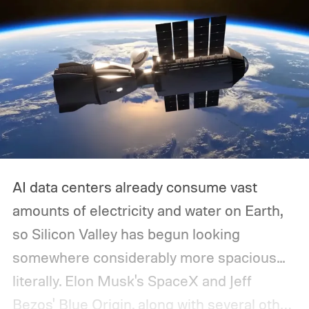
AI data centers already consume vast
amounts of electricity and water on Earth,
so Silicon Valley has begun looking
somewhere considerably more spacious...
literally.
Elon Musk's SpaceX and Jeff
Bezos' Blue Origin, along with several other