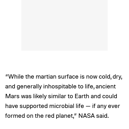
“While the martian surface is now cold, dry,
and generally inhospitable to life, ancient
Mars was likely similar to Earth and could
have supported microbial life — if any ever
formed on the red planet,” NASA said.