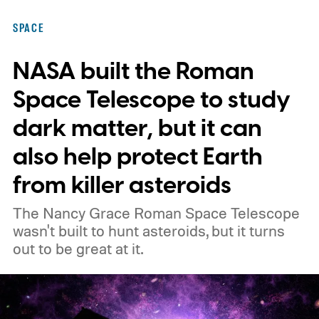
SPACE
NASA built the Roman
Space Telescope to study
dark matter, but it can
also help protect Earth
from killer asteroids
The Nancy Grace Roman Space Telescope
wasn't built to hunt asteroids, but it turns
out to be great at it.