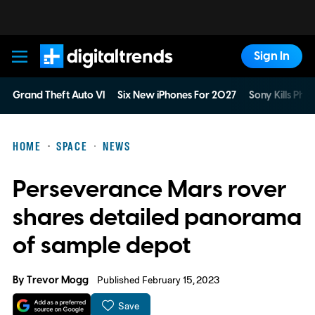
Sign In
Digital Trends
Grand Theft Auto VI
Six New iPhones For 2027
Sony Kills Phys
HOME
SPACE
NEWS
Perseverance Mars rover
shares detailed panorama
of sample depot
By
Trevor Mogg
Published February 15, 2023
Save