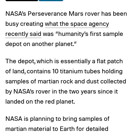
NASA’s Perseverance Mars rover has been
busy creating
what the space agency
recently said
was “humanity’s first sample
depot on another planet.”
The depot, which is essentially a flat patch
of land, contains 10 titanium tubes holding
samples of martian rock and dust collected
by NASA’s rover in the two years since it
landed on the red planet.
NASA is planning to bring samples of
martian material to Earth for detailed