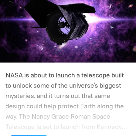
NASA is about to launch a telescope built
to unlock some of the universe's biggest
mysteries, and it turns out that same
design could help protect Earth along the
way.
The Nancy Grace Roman Space
Telescope is set to launch from Kennedy