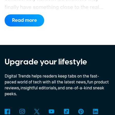
finally have something close to the real
deal, but this particular object stretches the
Read more
word “moon” almost beyond recognition.
Using the European Southern
Observatory’s Very Large Telescope in
Chile, researchers detected strong
evidence for a moon-like object in the CD-
Upgrade your lifestyle
35 2722 system. Further observations are
Digital Trends helps readers keep tabs on the fast-
still necessary to confirm the discovery, but
paced world of tech with all the latest news, fun product
it could become the first confidently
reviews, insightful editorials, and one-of-a-kind sneak
detected natural satellite outside our solar
peeks.
system. There is still one tiny complication
though. This moon is apparently massive.