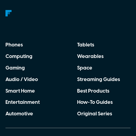
Phones
Tablets
Computing
Wearables
Gaming
Space
Audio / Video
Streaming Guides
Smart Home
Best Products
Entertainment
How-To Guides
Automotive
Original Series