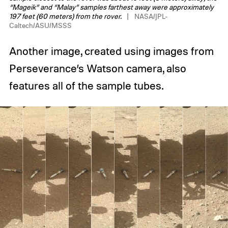
“Mageik” and “Malay” samples farthest away were approximately
197 feet (60 meters) from the rover.
NASA/JPL-
Caltech/ASU/MSSS
Another image, created using images from
Perseverance’s Watson camera, also
features all of the sample tubes.