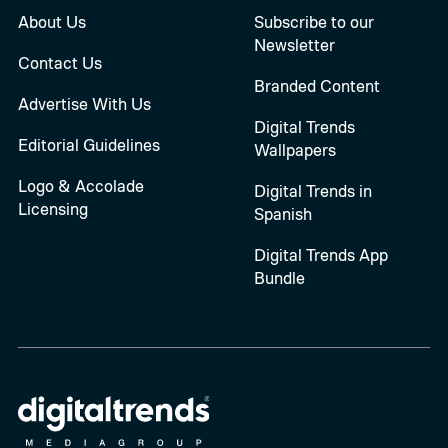
About Us
Subscribe to our
Newsletter
Contact Us
Branded Content
Advertise With Us
Digital Trends
Editorial Guidelines
Wallpapers
Logo & Accolade
Digital Trends in
Licensing
Spanish
Digital Trends App
Bundle