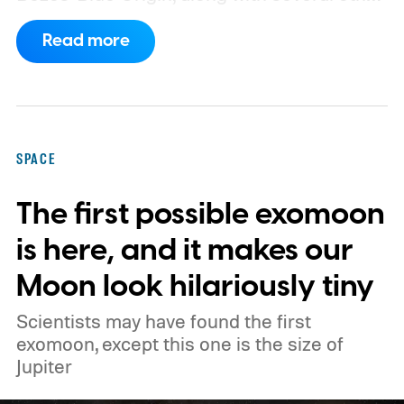
companies, have proposed enormous
Read more
constellations of satellites designed to
operate as orbital data centers. However,
environmental groups and former space
officials are now warning that putting them
SPACE
into orbit at the proposed scale could have
The first possible exomoon
severe consequences for Earth's
atmosphere and the night sky.
is here, and it makes our
Moon look hilariously tiny
Scientists may have found the first
exomoon, except this one is the size of
Jupiter