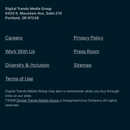
Digital Trends Media Group
6420 S. Macadam Ave, Suite 216
Portland, OR 97239
Careers
Privacy Policy
Work With Us
Press Room
Diversity & Inclusion
Sitemap
Terms of Use
Digital Trends Media Group may earn a commission when you buy through
links on our sites.
©2026
Digital Trends Media Group
, a Designtechnica Company. All rights
reserved.