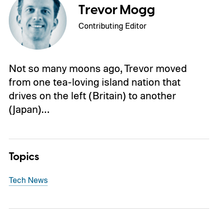
Trevor Mogg
Contributing Editor
Not so many moons ago, Trevor moved
from one tea-loving island nation that
drives on the left (Britain) to another
(Japan)…
Topics
Tech News