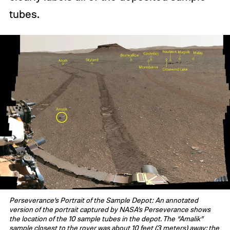
tubes.
Perseverance’s Portrait of the Sample Depot: An annotated
version of the portrait captured by NASA’s Perseverance shows
the location of the 10 sample tubes in the depot. The “Amalik”
sample closest to the rover was about 10 feet (3 meters) away; the