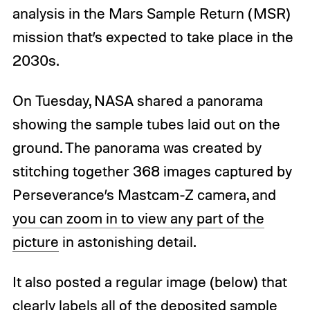
analysis in the Mars Sample Return (MSR)
mission that’s expected to take place in the
2030s.
On Tuesday, NASA shared a panorama
showing the sample tubes laid out on the
ground. The panorama was created by
stitching together 368 images captured by
Perseverance’s Mastcam-Z camera, and
you can zoom in to view any part of the
picture
in astonishing detail.
It also posted a regular image (below) that
clearly labels all of the deposited sample