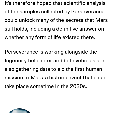
It’s therefore hoped that scientific analysis
of the samples collected by Perseverance
could unlock many of the secrets that Mars
still holds, including a definitive answer on
whether any form of life existed there.
Perseverance is working alongside the
Ingenuity helicopter and both vehicles are
also gathering data to aid the first human
mission to Mars, a historic event that could
take place sometime in the 2030s.