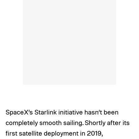
SpaceX’s Starlink initiative hasn’t been
completely smooth sailing. Shortly after its
first satellite deployment in 2019,