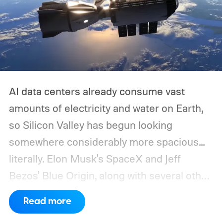
AI data centers already consume vast
amounts of electricity and water on Earth,
so Silicon Valley has begun looking
somewhere considerably more spacious...
literally.
Elon Musk's SpaceX and Jeff
Bezos' Blue Origin, along with several other
companies, have proposed enormous
Read more
constellations of satellites designed to