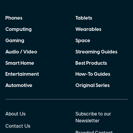
Phones
Tablets
Computing
Wearables
Gaming
Space
Audio / Video
Streaming Guides
Smart Home
Best Products
Entertainment
How-To Guides
Automotive
Original Series
About Us
Subscribe to our
Newsletter
Contact Us
Branded Content