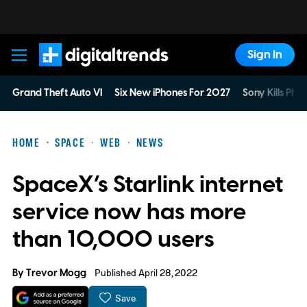
Sign In
Digital Trends
Grand Theft Auto VI
Six New iPhones For 2027
Sony Kills Phys
HOME
SPACE
WEB
NEWS
SpaceX’s Starlink internet
service now has more
than 10,000 users
By
Trevor Mogg
Published April 28, 2022
Save