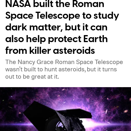
NASA built the Roman
Space Telescope to study
dark matter, but it can
also help protect Earth
from killer asteroids
The Nancy Grace Roman Space Telescope
wasn't built to hunt asteroids, but it turns
out to be great at it.