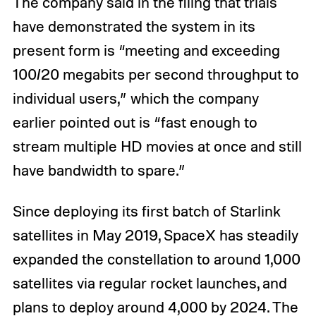
The company said in the filing that trials
have demonstrated the system in its
present form is “meeting and exceeding
100/20 megabits per second throughput to
individual users,” which the company
earlier pointed out is “fast enough to
stream multiple HD movies at once and still
have bandwidth to spare.”
Since deploying its first batch of Starlink
satellites in May 2019, SpaceX has steadily
expanded the constellation to around 1,000
satellites via regular rocket launches, and
plans to deploy around 4,000 by 2024. The