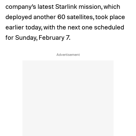
company’s latest Starlink mission, which
deployed another 60 satellites, took place
earlier today, with the next one scheduled
for Sunday, February 7.