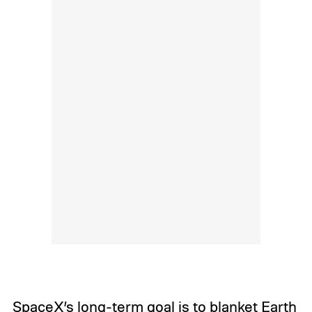
SpaceX’s long-term goal is to blanket Earth