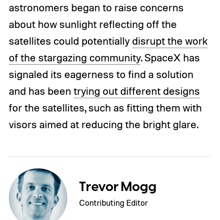
astronomers began to raise concerns
about how sunlight reflecting off the
satellites could potentially
disrupt the work
of the stargazing community
. SpaceX has
signaled its eagerness to find a solution
and has been
trying out different designs
for the satellites, such as fitting them with
visors aimed at reducing the bright glare.
Trevor Mogg
Contributing Editor