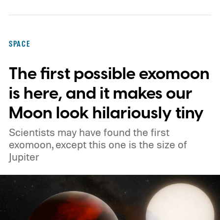
operate as orbital data centers. However,
environmental groups and former space
officials are now warning that putting them
SPACE
into orbit at the proposed scale could have
The first possible exomoon
severe consequences for Earth's
atmosphere and the night sky.
is here, and it makes our
Moon look hilariously tiny
Scientists may have found the first
exomoon, except this one is the size of
Jupiter