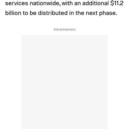
services nationwide, with an additional $11.2
billion to be distributed in the next phase.