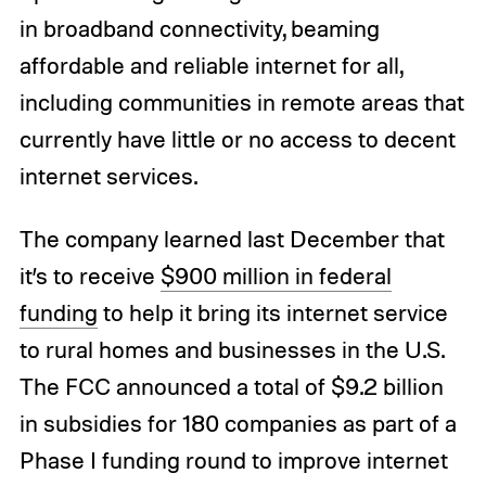
in broadband connectivity, beaming
affordable and reliable internet for all,
including communities in remote areas that
currently have little or no access to decent
internet services.
The company learned last December that
it’s to receive
$900 million in federal
funding
to help it bring its internet service
to rural homes and businesses in the U.S.
The FCC announced a total of $9.2 billion
in subsidies for 180 companies as part of a
Phase I funding round to improve internet