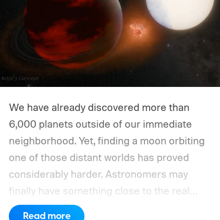
We have already discovered more than
6,000 planets outside of our immediate
neighborhood. Yet, finding a moon orbiting
one of those distant worlds has proved
considerably harder. Astronomers may
finally have something close to the real
deal, but this particular object stretches the
Read more