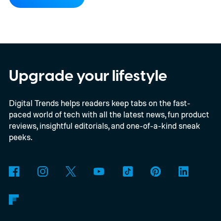
word “moon” almost beyond recognition.
Using the European Southern
Observatory’s Very Large Telescope in
Chile, researchers detected strong
evidence for a moon-like object in the CD-
Upgrade your lifestyle
35 2722 system. Further observations are
Digital Trends helps readers keep tabs on the fast-
still necessary to confirm the discovery, but
paced world of tech with all the latest news, fun product
it could become the first confidently
reviews, insightful editorials, and one-of-a-kind sneak
detected natural satellite outside our solar
peeks.
system. There is still one tiny complication
though. This moon is apparently massive.