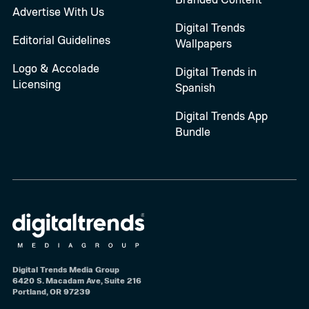
Advertise With Us
Digital Trends
Editorial Guidelines
Wallpapers
Logo & Accolade
Digital Trends in
Licensing
Spanish
Digital Trends App
Bundle
Digital Trends Media Group
6420 S. Macadam Ave, Suite 216
Portland, OR 97239