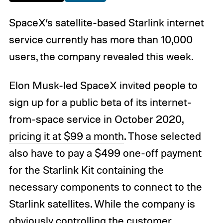
SpaceX’s satellite-based Starlink internet
service currently has more than 10,000
users, the company revealed this week.
Elon Musk-led SpaceX invited people to
sign up for a public beta of its internet-
from-space service in October 2020,
pricing it at $99 a month
. Those selected
also have to pay a $499 one-off payment
for the Starlink Kit containing the
necessary components to connect to the
Starlink satellites. While the company is
obviously controlling the customer