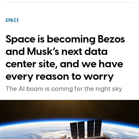
forces shaping galaxies and cosmic
expansion. Researchers now say its unique
SPACE
design also makes it unexpectedly effective
Space is becoming Bezos
at spotting dangerous asteroids headed
our way (via MIT Technology Review).
and Musk’s next data
center site, and we have
every reason to worry
The AI boom is coming for the night sky