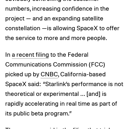
numbers, increasing confidence in the
project — and an expanding satellite
constellation —is allowing SpaceX to offer
the service to more and more people.
In
a recent filing
to the Federal
Communications Commission (FCC)
picked up by
CNBC
, California-based
SpaceX said: “Starlink’s performance is not
theoretical or experimental … [and] is
rapidly accelerating in real time as part of
its public beta program.”