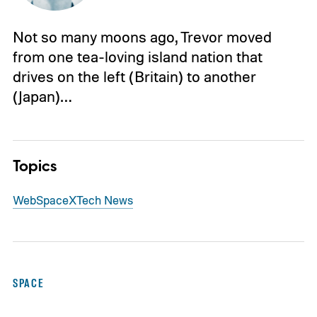
Not so many moons ago, Trevor moved
from one tea-loving island nation that
drives on the left (Britain) to another
(Japan)…
Topics
Web
SpaceX
Tech News
SPACE