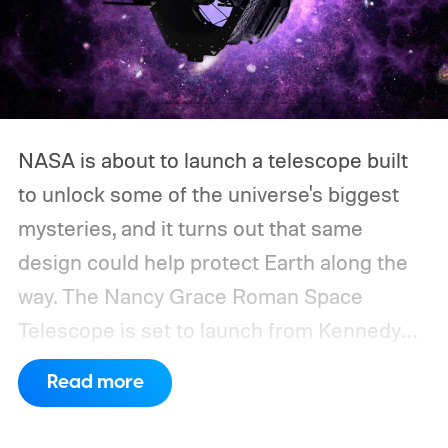
NASA is about to launch a telescope built
to unlock some of the universe's biggest
mysteries, and it turns out that same
design could help protect Earth along the
way.
The Nancy Grace Roman Space
Telescope is set to launch from Kennedy
Space Center on August 30, 2026, with a
Read more
primary mission focused on studying dark
matter and dark energy - the invisible