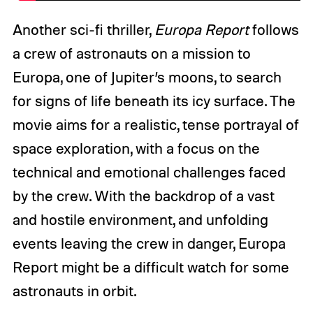
Another sci-fi thriller,
Europa Report
follows
a crew of astronauts on a mission to
Europa, one of Jupiter’s moons, to search
for signs of life beneath its icy surface. The
movie aims for a realistic, tense portrayal of
space exploration, with a focus on the
technical and emotional challenges faced
by the crew. With the backdrop of a vast
and hostile environment, and unfolding
events leaving the crew in danger, Europa
Report might be a difficult watch for some
astronauts in orbit.