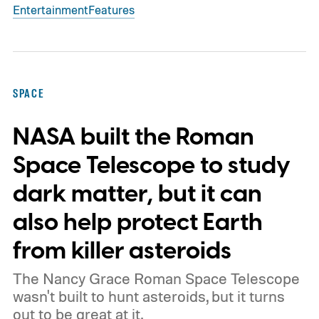
Entertainment
Features
SPACE
NASA built the Roman
Space Telescope to study
dark matter, but it can
also help protect Earth
from killer asteroids
The Nancy Grace Roman Space Telescope
wasn't built to hunt asteroids, but it turns
out to be great at it.