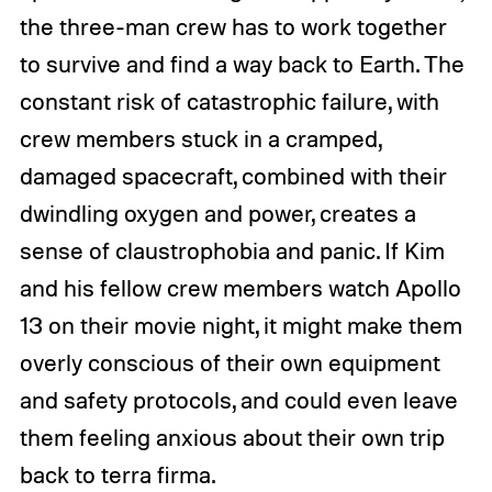
the three-man crew has to work together
to survive and find a way back to Earth. The
constant risk of catastrophic failure, with
crew members stuck in a cramped,
damaged spacecraft, combined with their
dwindling oxygen and power, creates a
sense of claustrophobia and panic. If Kim
and his fellow crew members watch Apollo
13 on their movie night, it might make them
overly conscious of their own equipment
and safety protocols, and could even leave
them feeling anxious about their own trip
back to terra firma.