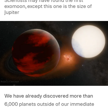
Scientists may have found the first
exomoon, except this one is the size of
Jupiter
We have already discovered more than
6,000 planets outside of our immediate