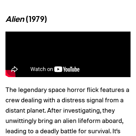
Alien
(1979)
The legendary space horror flick features a
crew dealing with a distress signal from a
distant planet. After investigating, they
unwittingly bring an alien lifeform aboard,
leading to a deadly battle for survival. It’s