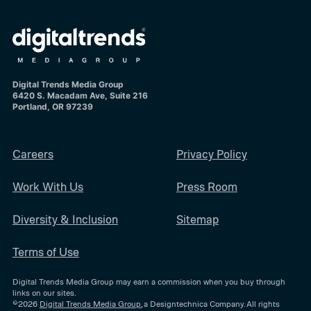
Digital Trends Media Group
6420 S. Macadam Ave, Suite 216
Portland, OR 97239
Careers
Privacy Policy
Work With Us
Press Room
Diversity & Inclusion
Sitemap
Terms of Use
Digital Trends Media Group may earn a commission when you buy through
links on our sites.
©2026
Digital Trends Media Group
, a Designtechnica Company. All rights