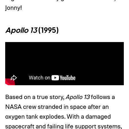
Jonny!
Apollo 13
(1995)
Based on a true story,
Apollo 13
follows a
NASA crew stranded in space after an
oxygen tank explodes. With a damaged
spacecraft and failing life support systems,