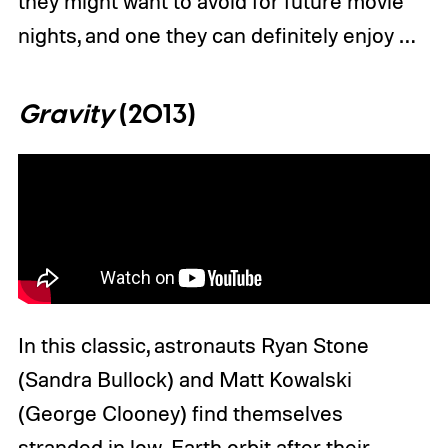
they might want to avoid for future movie
nights, and one they can definitely enjoy …
Gravity
(2013)
In this classic, astronauts Ryan Stone
(Sandra Bullock) and Matt Kowalski
(George Clooney) find themselves
stranded in low-Earth orbit after their