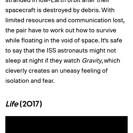
spacecraft is destroyed by debris. With
limited resources and communication lost,
the pair have to work out how to survive
while floating in the void of space. It’s safe
to say that the ISS astronauts might not
sleep at night if they watch
Gravity
, which
cleverly creates an uneasy feeling of
isolation and fear.
Life
(2017)