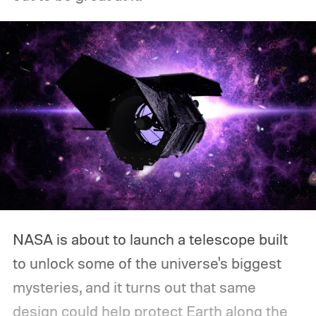
NASA is about to launch a telescope built
to unlock some of the universe's biggest
mysteries, and it turns out that same
design could help protect Earth along the