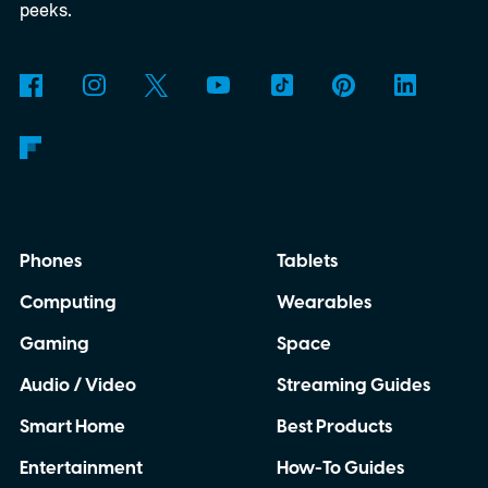
detected natural satellite outside our solar
peeks.
system. There is still one tiny complication
though. This moon is apparently massive.
Phones
Tablets
Computing
Wearables
Gaming
Space
Audio / Video
Streaming Guides
Smart Home
Best Products
Entertainment
How-To Guides