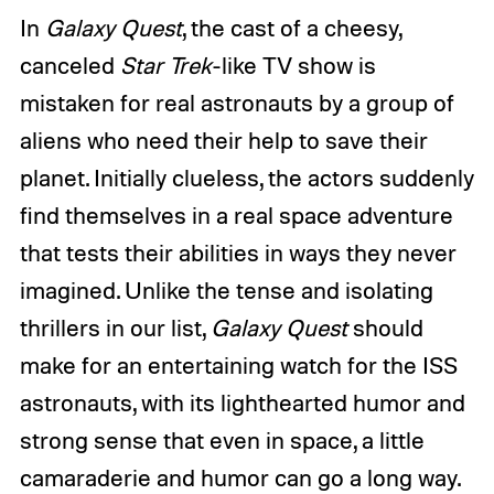
In
Galaxy Quest
, the cast of a cheesy,
canceled
Star Trek
-like TV show is
mistaken for real astronauts by a group of
aliens who need their help to save their
planet. Initially clueless, the actors suddenly
find themselves in a real space adventure
that tests their abilities in ways they never
imagined. Unlike the tense and isolating
thrillers in our list,
Galaxy Quest
should
make for an entertaining watch for the ISS
astronauts, with its lighthearted humor and
strong sense that even in space, a little
camaraderie and humor can go a long way.