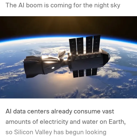
The AI boom is coming for the night sky
AI data centers already consume vast
amounts of electricity and water on Earth,
so Silicon Valley has begun looking