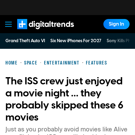
Sign In
Digital Trends
Grand Theft Auto VI
Six New iPhones For 2027
Sony Kills Phys
HOME
SPACE
ENTERTAINMENT
FEATURES
The ISS crew just enjoyed
a movie night … they
probably skipped these 6
movies
Just as you probably avoid movies like Alive