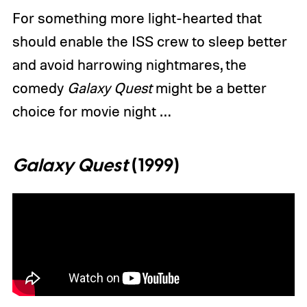
For something more light-hearted that
should enable the ISS crew to sleep better
and avoid harrowing nightmares, the
comedy
Galaxy Quest
might be a better
choice for movie night …
Galaxy Quest
(1999)