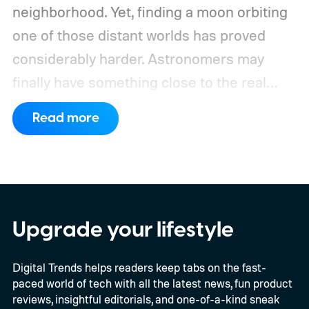
neighborhood. Yet, finding a moon orbiting
one of those distant worlds has proved
considerably harder. Astronomers may
finally have something close to the real
deal, but this particular object stretches the
Read more
word “moon” almost beyond recognition.
Using the European Southern
Observatory’s Very Large Telescope in
Chile, researchers detected strong
evidence for a moon-like object in the CD-
Upgrade your lifestyle
35 2722 system. Further observations are
Digital Trends helps readers keep tabs on the fast-
still necessary to confirm the discovery, but
paced world of tech with all the latest news, fun product
it could become the first confidently
reviews, insightful editorials, and one-of-a-kind sneak