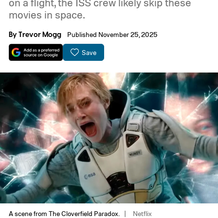
on a flight, the ISS crew likely skip these
movies in space.
By
Trevor Mogg
Published November 25, 2025
Save
A scene from The Cloverfield Paradox.
Netflix