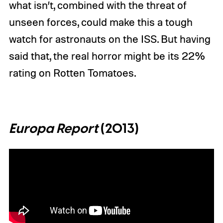
what isn’t, combined with the threat of
unseen forces, could make this a tough
watch for astronauts on the ISS. But having
said that, the real horror might be its 22%
rating on Rotten Tomatoes.
Europa Report
(2013)