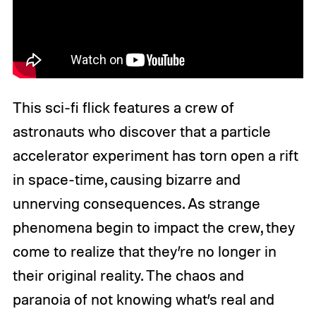
This sci-fi flick features a crew of
astronauts who discover that a particle
accelerator experiment has torn open a rift
in space-time, causing bizarre and
unnerving consequences. As strange
phenomena begin to impact the crew, they
come to realize that they’re no longer in
their original reality. The chaos and
paranoia of not knowing what’s real and