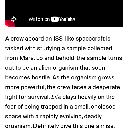
A crew aboard an ISS-like spacecraft is
tasked with studying a sample collected
from Mars. Lo and behold, the sample turns
out to be an alien organism that soon
becomes hostile. As the organism grows
more powerful, the crew faces a desperate
fight for survival.
Life
plays heavily on the
fear of being trapped in a small, enclosed
space with a rapidly evolving, deadly
organism. Definitely give this one a miss,