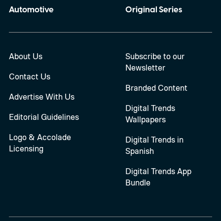
Automotive
Original Series
About Us
Subscribe to our
Newsletter
Contact Us
Branded Content
Advertise With Us
Digital Trends
Editorial Guidelines
Wallpapers
Logo & Accolade
Digital Trends in
Licensing
Spanish
Digital Trends App
Bundle