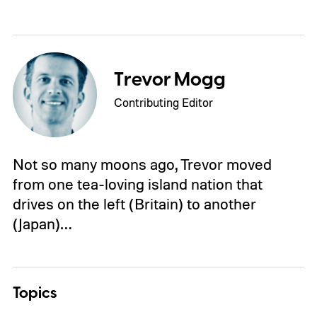
Trevor Mogg
Contributing Editor
Not so many moons ago, Trevor moved
from one tea-loving island nation that
drives on the left (Britain) to another
(Japan)…
Topics