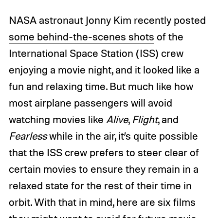
NASA astronaut Jonny Kim recently posted
some behind-the-scenes shots
of the
International Space Station (ISS) crew
enjoying a movie night, and it looked like a
fun and relaxing time. But much like how
most airplane passengers will avoid
watching movies like
Alive
,
Flight
, and
Fearless
while in the air, it’s quite possible
that the ISS crew prefers to steer clear of
certain movies to ensure they remain in a
relaxed state for the rest of their time in
orbit. With that in mind, here are six films