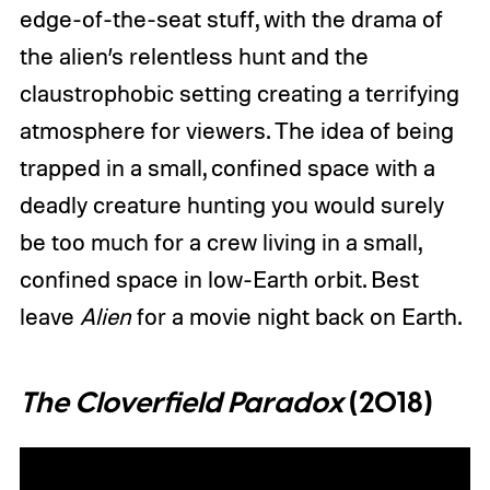
edge-of-the-seat stuff, with the drama of
the alien’s relentless hunt and the
claustrophobic setting creating a terrifying
atmosphere for viewers. The idea of being
trapped in a small, confined space with a
deadly creature hunting you would surely
be too much for a crew living in a small,
confined space in low-Earth orbit. Best
leave
Alien
for a movie night back on Earth.
The Cloverfield Paradox
(2018)