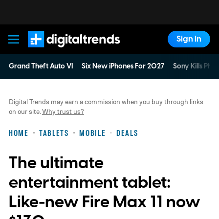
Sign In
Digital Trends
Grand Theft Auto VI
Six New iPhones For 2027
Sony Kills Phys
Digital Trends may earn a commission when you buy through links
on our site.
Why trust us?
HOME
TABLETS
MOBILE
DEALS
The ultimate
entertainment tablet:
Like-new Fire Max 11 now