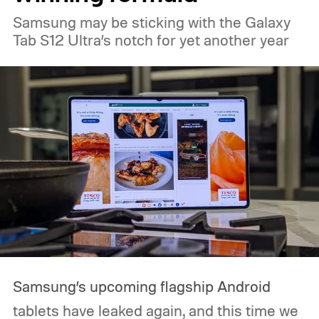
Samsung may be sticking with the Galaxy
Tab S12 Ultra’s notch for yet another year
Samsung’s upcoming flagship Android
tablets have leaked again, and this time we