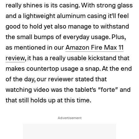
really shines is its casing. With strong glass
and a lightweight aluminum casing it’ll feel
good to hold yet also manage to withstand
the small bumps of everyday usage. Plus,
as mentioned in our
Amazon Fire Max 11
review
, it has a really usable kickstand that
makes countertop usage a snap. At the end
of the day, our reviewer stated that
watching video was the tablet’s “forte” and
that still holds up at this time.