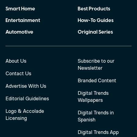
Smart Home
Best Products
Entertainment
How-To Guides
Automotive
Original Series
About Us
Subscribe to our
Newsletter
Contact Us
Branded Content
Advertise With Us
Digital Trends
Editorial Guidelines
Wallpapers
Logo & Accolade
Digital Trends in
Licensing
Spanish
Digital Trends App