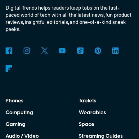
Digital Trends helps readers keep tabs on the fast-
paced world of tech with all the latest news, fun product
reviews, insightful editorials, and one-of-a-kind sneak
peeks.
Phones
Tablets
Computing
Wearables
Gaming
Space
Audio / Video
Streaming Guides