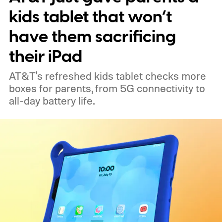
kids tablet that won’t
have them sacrificing
their iPad
AT&T's refreshed kids tablet checks more
boxes for parents, from 5G connectivity to
all-day battery life.