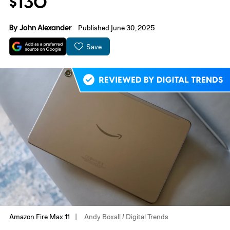
$130
By
John Alexander
Published June 30, 2025
Save
Amazon Fire Max 11
Andy Boxall / Digital Trends