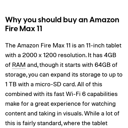
Why you should buy an Amazon
Fire Max 11
The Amazon Fire Max 11 is an 11-inch tablet
with a 2000 x 1200 resolution. It has 4GB
of
RAM
and, though it starts with 64GB of
storage, you can expand its storage to up to
1 TB with a micro-SD card. All of this
combined with its fast Wi-Fi 6 capabilities
make for a great experience for watching
content and taking in visuals. While a lot of
this is fairly standard, where the tablet