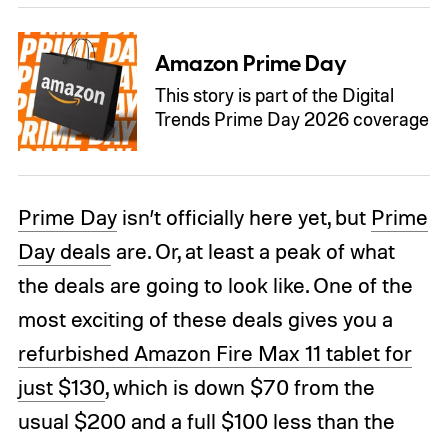
Amazon Prime Day
This story is part of the Digital
Trends Prime Day 2026 coverage
Prime Day
isn’t officially here yet, but
Prime
Day deals
are. Or, at least a peak of what
the deals are going to look like. One of the
most exciting of these deals gives you a
refurbished Amazon Fire Max 11 tablet for
just $130
, which is down $70 from the
usual $200 and a full $100 less than the