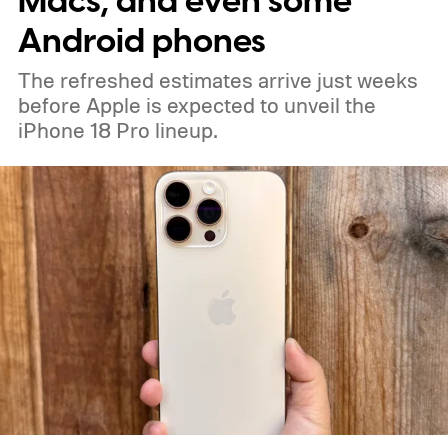
Macs, and even some
a September announcement.
Android phones
The refreshed estimates arrive just weeks
before Apple is expected to unveil the
iPhone 18 Pro lineup.