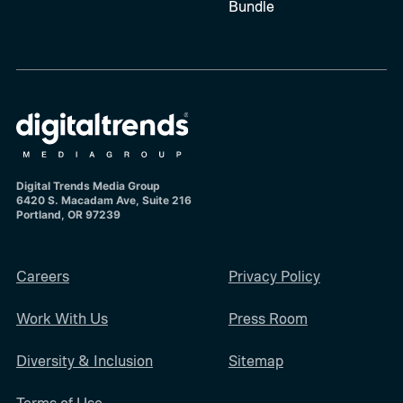
Bundle
Digital Trends Media Group
6420 S. Macadam Ave, Suite 216
Portland, OR 97239
Careers
Privacy Policy
Work With Us
Press Room
Diversity & Inclusion
Sitemap
Terms of Use