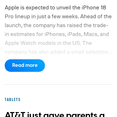
Apple is expected to unveil the iPhone 18
Pro lineup in just a few weeks. Ahead of the
launch, the company has raised the trade-
in estimates for iPhones, iPads, Macs, and
Apple Watch models in the US. The
company has also added a small selection
of Android phones to the list, including
Read more
devices from Samsung, Google, and
OnePlus.
iPhone and iPad values climb
across the board
TABLETS
AT&T just gave parents a