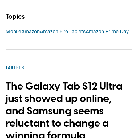
Topics
Mobile
Amazon
Amazon Fire Tablets
Amazon Prime Day
TABLETS
The Galaxy Tab S12 Ultra
just showed up online,
and Samsung seems
reluctant to change a
winning formula