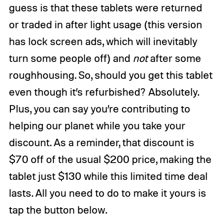
guess is that these tablets were returned
or traded in after light usage (this version
has lock screen ads, which will inevitably
turn some people off) and
not
after some
roughhousing. So, should you get this tablet
even though it’s refurbished? Absolutely.
Plus, you can say you’re contributing to
helping our planet while you take your
discount. As a reminder, that discount is
$70 off of the usual $200 price, making the
tablet just $130 while this limited time deal
lasts. All you need to do to make it yours is
tap the button below.