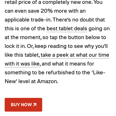
retail price of a completely new one. You
can even save 20% more with an
applicable trade-in. There’s no doubt that
this is one of the
best tablet deals
going on
at the moment, so tap the button below to
lock it in. Or, keep reading to see why you’ll
like this tablet,
take a peek at what our time
with it was like
, and what it means for
something to be refurbished to the ‘Like-
New’ level at Amazon.
BUY NOW