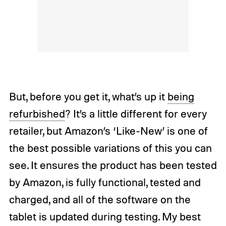
But, before you get it, what’s up it
being
refurbished
? It’s a little different for every
retailer, but Amazon’s ‘Like-New’ is one of
the best possible variations of this you can
see. It ensures the product has been tested
by Amazon, is fully functional, tested and
charged, and all of the software on the
tablet is updated during testing. My best