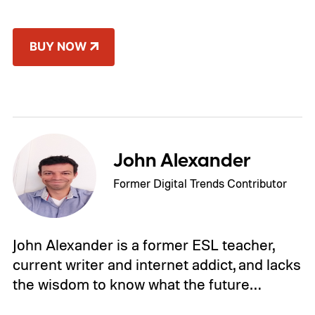
BUY NOW
John Alexander
Former Digital Trends Contributor
John Alexander is a former ESL teacher,
current writer and internet addict, and lacks
the wisdom to know what the future…