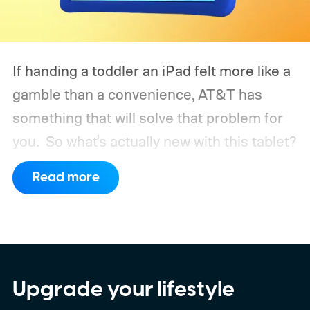
If handing a toddler an iPad felt more like a
gamble than a convenience, AT&T has
something that will solve that problem for
you.
So what's actually new with this tablet?
Read more
Upgrade your lifestyle