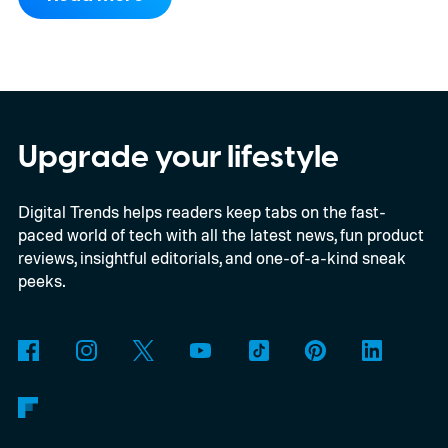
Upgrade your lifestyle
Digital Trends helps readers keep tabs on the fast-
paced world of tech with all the latest news, fun product
reviews, insightful editorials, and one-of-a-kind sneak
peeks.