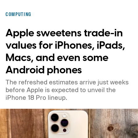
display notch that many hoped Samsung
COMPUTING
would finally remove. Samsung has already
Apple sweetens trade-in
confirmed that the Galaxy Tab S12 series
will arrive during the second half of 2026,
values for iPhones, iPads,
while previous reports have pointed toward
Macs, and even some
a September announcement.
Android phones
The refreshed estimates arrive just weeks
before Apple is expected to unveil the
iPhone 18 Pro lineup.