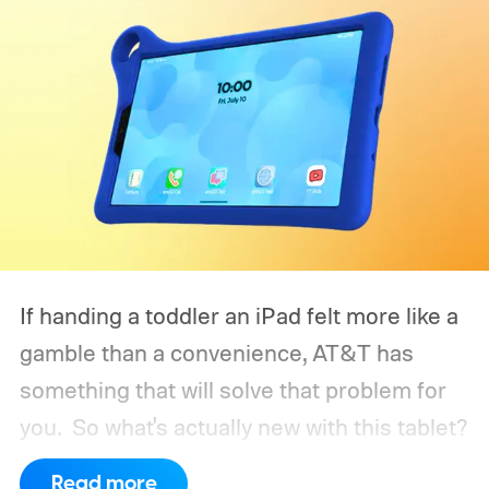
If handing a toddler an iPad felt more like a
gamble than a convenience, AT&T has
something that will solve that problem for
you.
So what's actually new with this tablet?
Read more