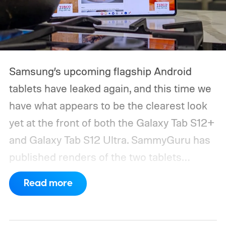
Samsung’s upcoming flagship Android
tablets have leaked again, and this time we
have what appears to be the clearest look
yet at the front of both the Galaxy Tab S12+
and Galaxy Tab S12 Ultra.
SammyGuru has
published renders of the two tablets
showing their displays and bezels. The
Read more
overall design appears very close to last
year’s Galaxy Tab S11 lineup, while the Ultra
model once again carries the shallow