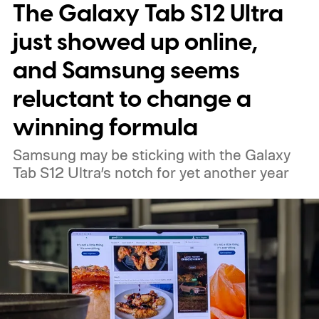
The Galaxy Tab S12 Ultra
just showed up online,
and Samsung seems
reluctant to change a
winning formula
Samsung may be sticking with the Galaxy
Tab S12 Ultra’s notch for yet another year