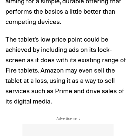
aiming for a simple, durable offering that
performs the basics a little better than
competing devices.
The tablet’s low price point could be
achieved by including ads on its lock-
screen as it does with its existing range of
Fire tablets. Amazon may even sell the
tablet at a loss, using it as a way to sell
services such as Prime and drive sales of
its digital media.