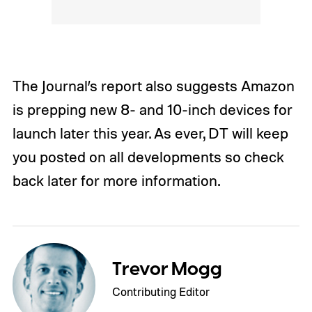
The Journal’s report also suggests Amazon
is prepping new 8- and 10-inch devices for
launch later this year. As ever, DT will keep
you posted on all developments so check
back later for more information.
Trevor Mogg
Contributing Editor