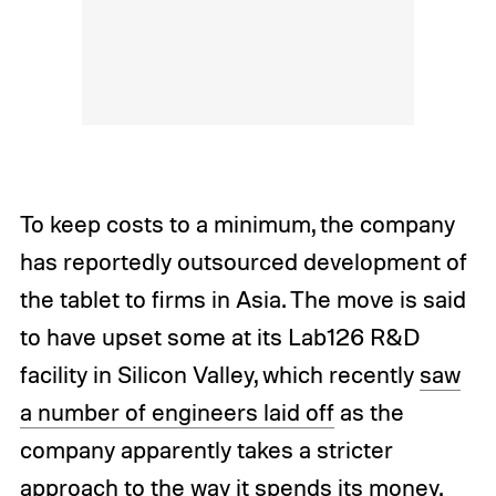
To keep costs to a minimum, the company
has reportedly outsourced development of
the tablet to firms in Asia. The move is said
to have upset some at its Lab126 R&D
facility in Silicon Valley, which recently
saw
a number of engineers laid off
as the
company apparently takes a stricter
approach to the way it spends its money.