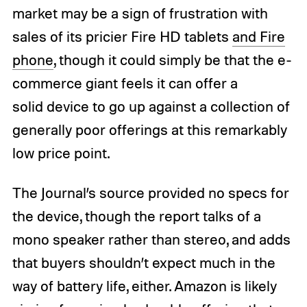
market may be a sign of frustration with
sales of its pricier Fire HD tablets
and Fire
phone
, though it could simply be that the e-
commerce giant feels it can offer a
solid device to go up against a collection of
generally poor offerings at this remarkably
low price point.
The Journal’s source provided no specs for
the device, though the report talks of a
mono speaker rather than stereo, and adds
that buyers shouldn’t expect much in the
way of battery life, either. Amazon is likely