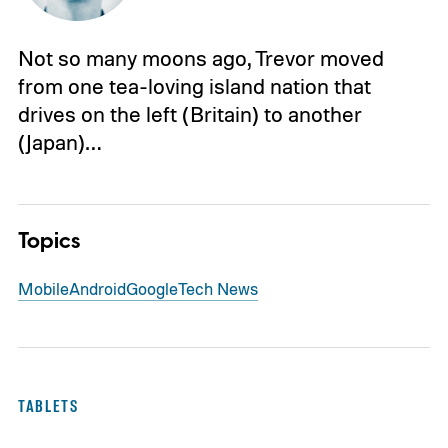
Not so many moons ago, Trevor moved
from one tea-loving island nation that
drives on the left (Britain) to another
(Japan)…
Topics
Mobile
Android
Google
Tech News
TABLETS