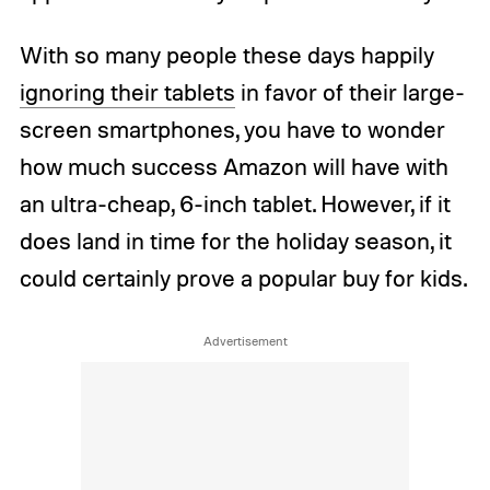
With so many people these days happily
ignoring their tablets
in favor of their large-
screen smartphones, you have to wonder
how much success Amazon will have with
an ultra-cheap, 6-inch tablet. However, if it
does land in time for the holiday season, it
could certainly prove a popular buy for kids.