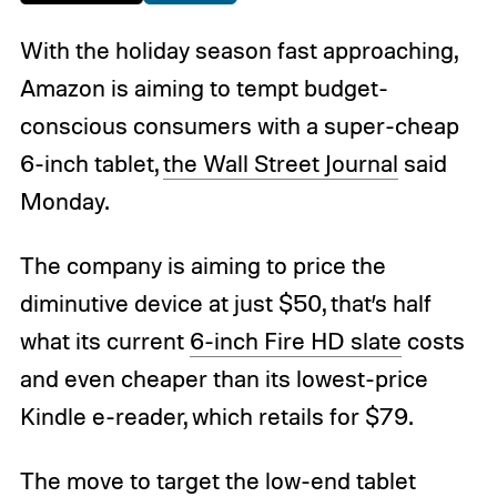
With the holiday season fast approaching,
Amazon is aiming to tempt budget-
conscious consumers with a super-cheap
6-inch tablet,
the Wall Street Journal
said
Monday.
The company is aiming to price the
diminutive device at just $50, that’s half
what its current
6-inch Fire HD slate
costs
and even cheaper than its lowest-price
Kindle e-reader, which retails for $79.
The move to target the low-end tablet