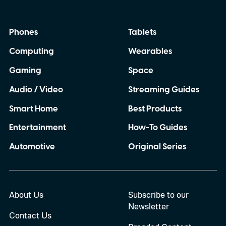
Phones
Tablets
Computing
Wearables
Gaming
Space
Audio / Video
Streaming Guides
Smart Home
Best Products
Entertainment
How-To Guides
Automotive
Original Series
About Us
Subscribe to our
Newsletter
Contact Us