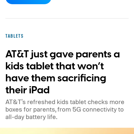
devices from Samsung, Google, and
OnePlus.
iPhone and iPad values climb
across the board
TABLETS
AT&T just gave parents a
kids tablet that won’t
have them sacrificing
their iPad
AT&T's refreshed kids tablet checks more
boxes for parents, from 5G connectivity to
all-day battery life.