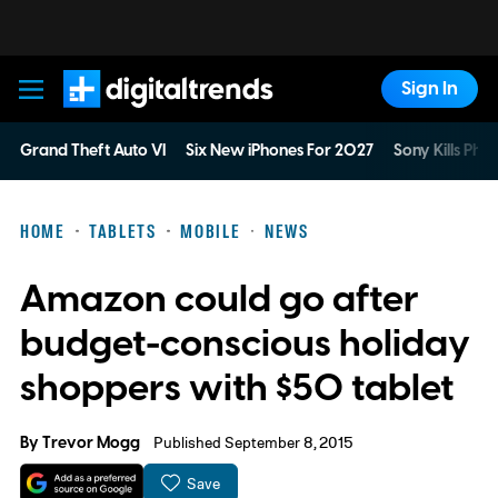
Sign In
Digital Trends
Grand Theft Auto VI
Six New iPhones For 2027
Sony Kills Phys
HOME
TABLETS
MOBILE
NEWS
Amazon could go after
budget-conscious holiday
shoppers with $50 tablet
By
Trevor Mogg
Published September 8, 2015
Save