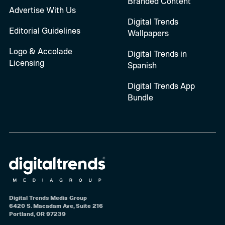
Branded Content
Advertise With Us
Digital Trends
Editorial Guidelines
Wallpapers
Logo & Accolade
Digital Trends in
Licensing
Spanish
Digital Trends App
Bundle
Digital Trends Media Group
6420 S. Macadam Ave, Suite 216
Portland, OR 97239