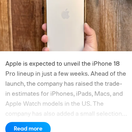
Apple is expected to unveil the iPhone 18
Pro lineup in just a few weeks. Ahead of the
launch, the company has raised the trade-
in estimates for iPhones, iPads, Macs, and
Apple Watch models in the US. The
company has also added a small selection
of Android phones to the list, including
Read more