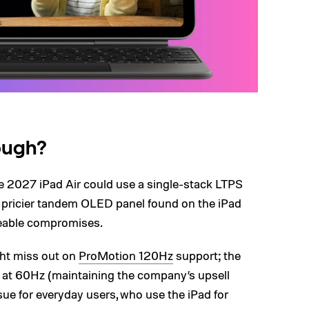
hough?
e 2027 iPad Air could use a single-stack LTPS
e pricier tandem OLED panel found on the iPad
ticeable compromises.
ght miss out on
ProMotion 120Hz
support; the
ed at 60Hz (maintaining the company’s upsell
ssue for everyday users, who use the iPad for