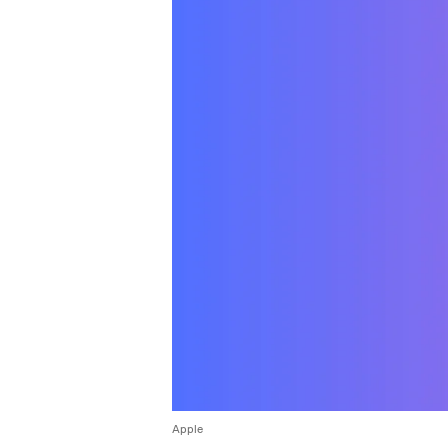
Apple