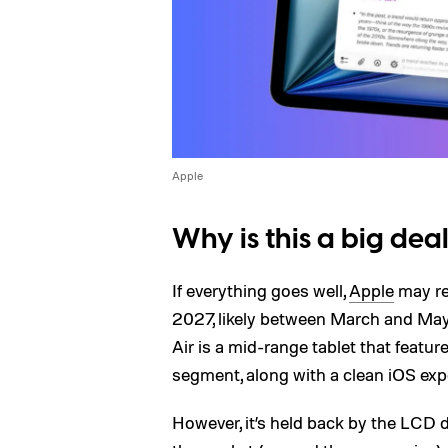
Apple
Why is this a big dea
If everything goes well,
Apple
may rel
2027, likely between March and May. 
Air is a mid-range tablet that featu
segment, along with a clean iOS exp
However, it’s held back by the LCD di