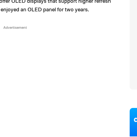
offer OLED displays that support higher refresh
 enjoyed an OLED panel for two years.