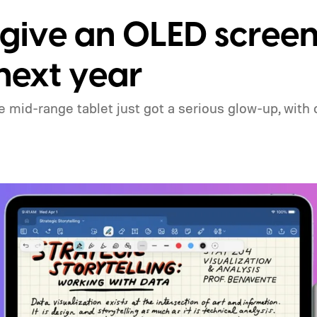
 give an OLED scree
 next year
mid-range tablet just got a serious glow-up, with o