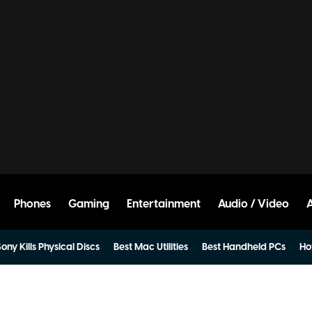
Phones
Gaming
Entertainment
Audio / Video
ony Kills Physical Discs
Best Mac Utilities
Best Handheld PCs
Ho