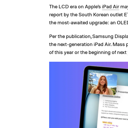
The LCD era on Apple’s
iPad Air
may 
report by the South Korean outlet ET
the most-awaited upgrade: an OLED
Per the publication, Samsung Displ
the next-generation iPad Air. Mass 
of this year or the beginning of next