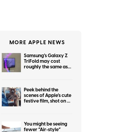
MORE APPLE NEWS
Samsung’s Galaxy Z
TriFold may cost
roughly the same as
the foldable iPhone
Peek behind the
scenes of Apple’s cute
festive film, shot on an
iPhone 17 Pro
You might be seeing
fewer “Air-style”