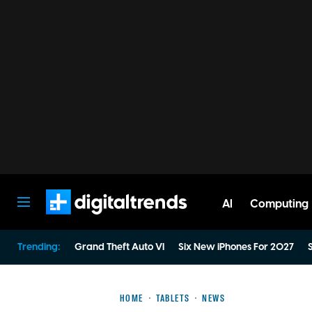
AI
Computing
Digital Trends
Trending:
Grand Theft Auto VI
Six New iPhones For 2027
S
HOME
TABLETS
NEWS