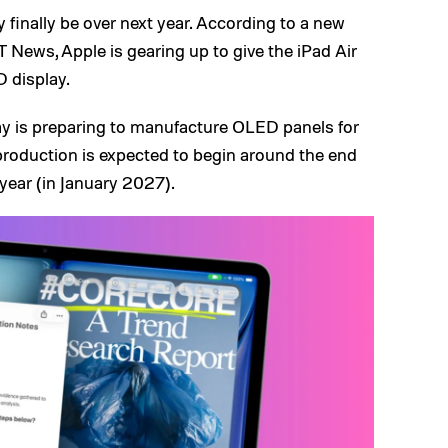
finally be over next year. According to a new
 News, Apple is gearing up to give the iPad Air
 display.
ay is preparing to manufacture OLED panels for
production is expected to begin around the end
 year (in January 2027).