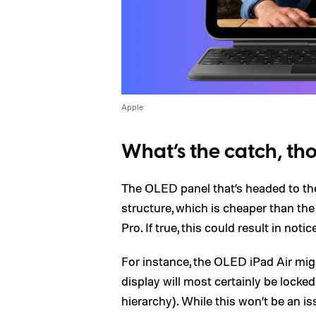
Apple
What’s the catch, t
The OLED panel that’s headed to th
structure, which is cheaper than th
Pro. If true, this could result in no
For instance, the OLED iPad Air mi
display will most certainly be lock
hierarchy). While this won’t be an i