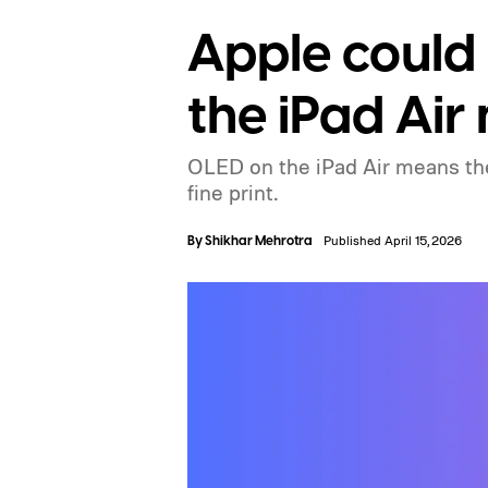
Apple could
the iPad Air
OLED on the iPad Air means the 
fine print.
By
Shikhar Mehrotra
Published April 15, 2026