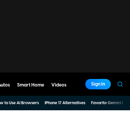
Sign In
Autos
Smart Home
Videos
w to Use AI Browsers
iPhone 17 Alternatives
Favorite Gemini Pro