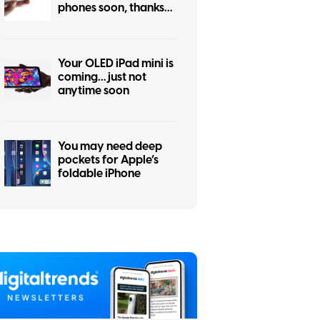
phones soon, thanks
to the iPhone Air flop
Your OLED iPad mini is
coming… just not
anytime soon
You may need deep
pockets for Apple’s
foldable iPhone