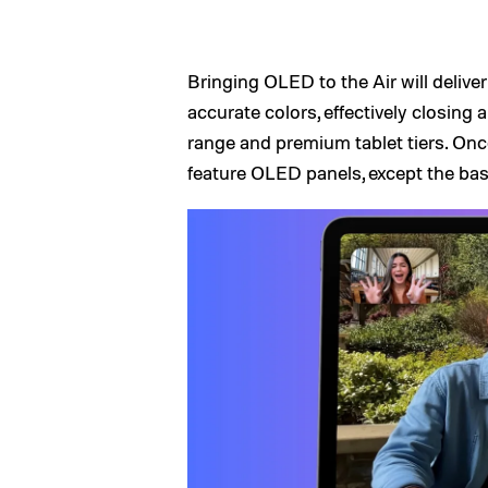
Bringing OLED to the Air will delive
accurate colors, effectively closing 
range and premium tablet tiers. Once
feature OLED panels, except the bas