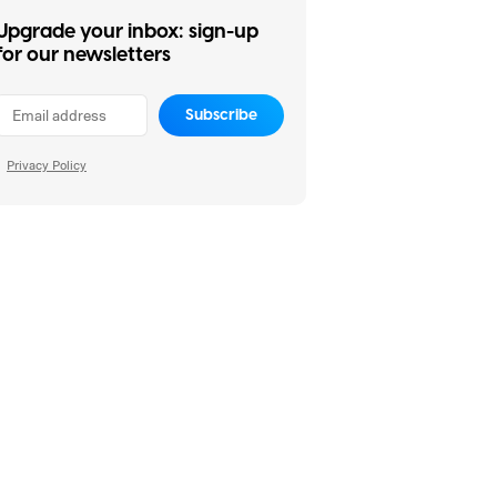
Upgrade your inbox: sign-up
for our newsletters
Subscribe
Privacy Policy