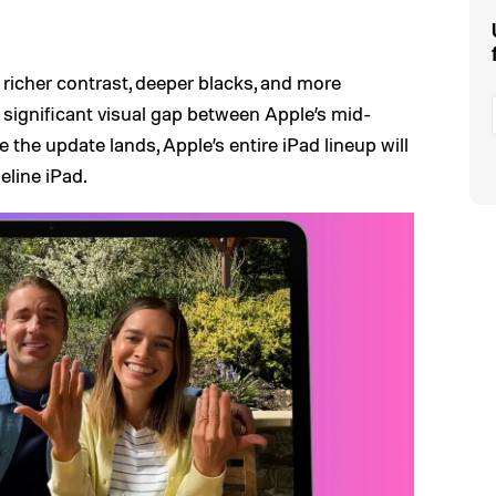
r richer contrast, deeper blacks, and more
a significant visual gap between Apple’s mid-
 the update lands, Apple’s entire iPad lineup will
eline iPad.