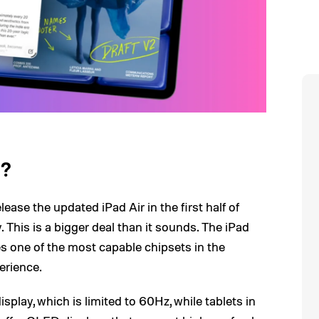
l?
ease the updated iPad Air in the first half of
This is a bigger deal than it sounds. The iPad
res one of the most capable chipsets in the
erience.
splay, which is limited to 60Hz, while tablets in