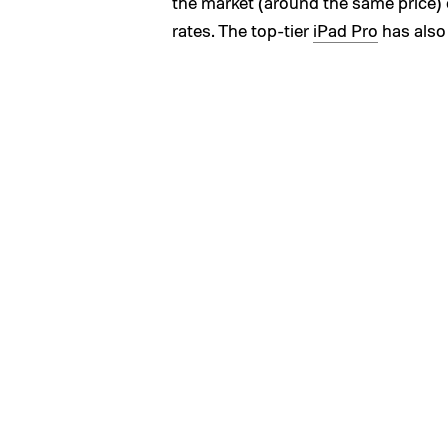
the market (around the same price) 
rates. The top-tier
iPad Pro
has also