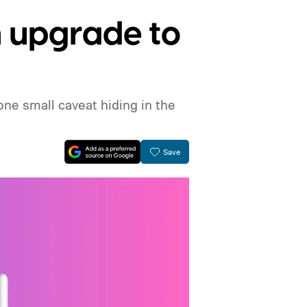
n upgrade to
ne small caveat hiding in the
Save