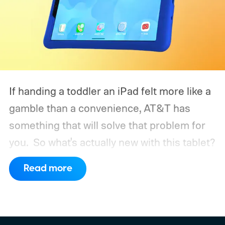
If handing a toddler an iPad felt more like a
gamble than a convenience, AT&T has
something that will solve that problem for
you.
So what's actually new with this tablet?
Read more