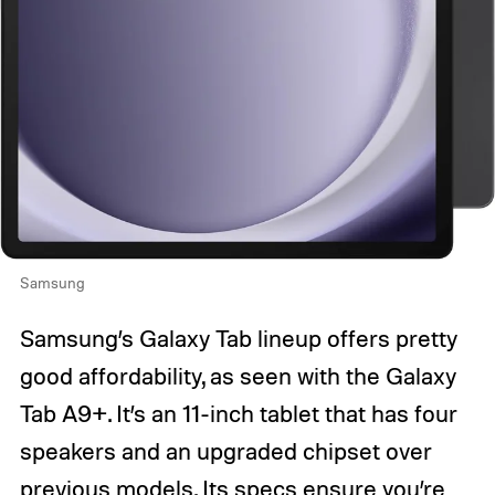
Samsung
Samsung’s Galaxy Tab lineup offers pretty
good affordability, as seen with the Galaxy
Tab A9+. It’s an 11-inch tablet that has four
speakers and an upgraded chipset over
previous models. Its specs ensure you’re