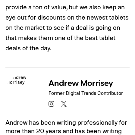
provide a ton of value, but we also keep an
eye out for discounts on the newest tablets
on the market to see if a deal is going on
that makes them one of the best tablet
deals of the day.
Andrew Morrisey
Former Digital Trends Contributor
Andrew has been writing professionally for
more than 20 years and has been writing