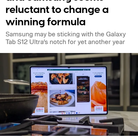
reluctant to change a
winning formula
Samsung may be sticking with the Galaxy
Tab S12 Ultra’s notch for yet another year