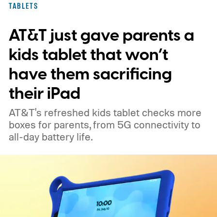
TABLETS
AT&T just gave parents a
kids tablet that won’t
have them sacrificing
their iPad
AT&T's refreshed kids tablet checks more
boxes for parents, from 5G connectivity to
all-day battery life.