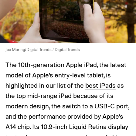
Joe Maring/Digital Trends / Digital Trends
The
10th-generation Apple iPad
, the latest
model of Apple’s entry-level tablet, is
highlighted in our list of the
best iPads
as
the top mid-range iPad because of its
modern design, the switch to a USB-C port,
and the performance provided by Apple’s
A14 chip. Its 10.9-inch Liquid Retina display