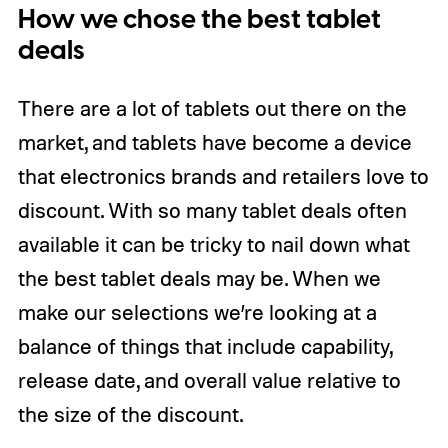
How we chose the best tablet
deals
There are a lot of tablets out there on the
market, and tablets have become a device
that electronics brands and retailers love to
discount. With so many tablet deals often
available it can be tricky to nail down what
the best tablet deals may be. When we
make our selections we’re looking at a
balance of things that include capability,
release date, and overall value relative to
the size of the discount.