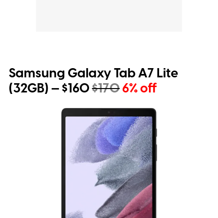
Samsung Galaxy Tab A7 Lite
(32GB) — $160
$170
6% off