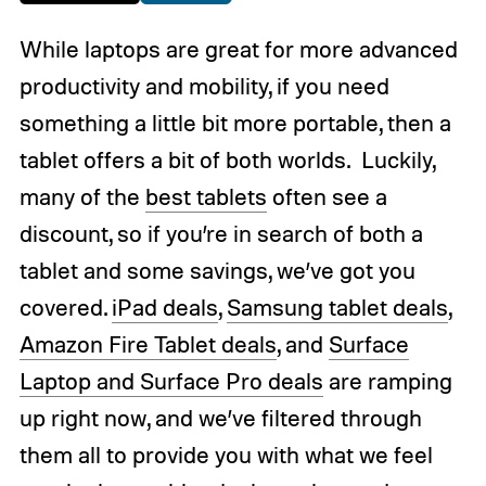
While laptops are great for more advanced
productivity and mobility, if you need
something a little bit more portable, then a
tablet offers a bit of both worlds. Luckily,
many of the
best tablets
often see a
discount, so if you’re in search of both a
tablet and some savings, we’ve got you
covered.
iPad deals
,
Samsung tablet deals
,
Amazon Fire Tablet deals
, and
Surface
Laptop and Surface Pro deals
are ramping
up right now, and we’ve filtered through
them all to provide you with what we feel