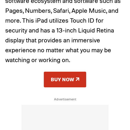
software ecosystem and software such as
Pages, Numbers, Safari, Apple Music, and
more. This iPad utilizes Touch ID for
security and has a 13-inch Liquid Retina
display that provides an immersive
experience no matter what you may be
watching or working on.
BUY NOW