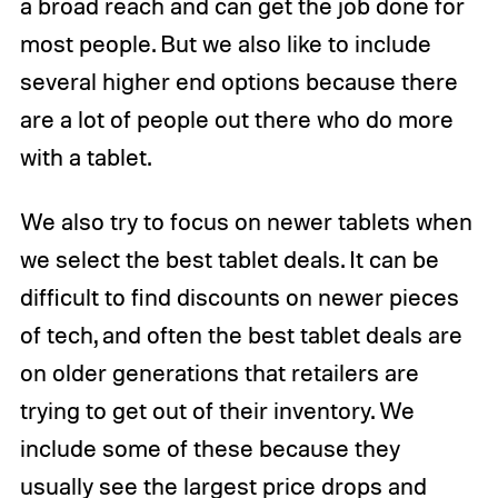
a broad reach and can get the job done for
most people. But we also like to include
several higher end options because there
are a lot of people out there who do more
with a tablet.
We also try to focus on newer tablets when
we select the best tablet deals. It can be
difficult to find discounts on newer pieces
of tech, and often the best tablet deals are
on older generations that retailers are
trying to get out of their inventory. We
include some of these because they
usually see the largest price drops and