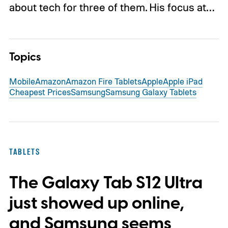
about tech for three of them. His focus at…
Topics
Mobile
Amazon
Amazon Fire Tablets
Apple
Apple iPad
Cheapest Prices
Samsung
Samsung Galaxy Tablets
TABLETS
The Galaxy Tab S12 Ultra
just showed up online,
and Samsung seems