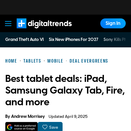
Sign In
Digital Trends
Grand Theft Auto VI
Six New iPhones For 2027
Sony Kills Phys
HOME
TABLETS
MOBILE
DEAL EVERGREENS
Best tablet deals: iPad,
Samsung Galaxy Tab, Fire,
and more
By
Andrew Morrisey
Updated April 9, 2025
Save