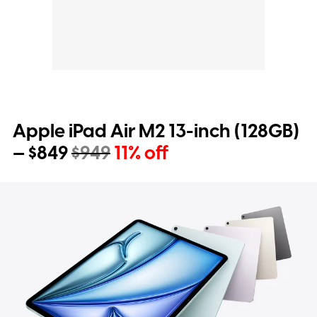
Apple iPad Air M2 13-inch (128GB)
— $849
$949
11% off