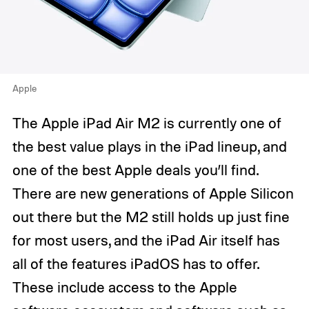
Apple
The Apple iPad Air M2 is currently one of
the best value plays in the iPad lineup, and
one of the best Apple deals you’ll find.
There are new generations of Apple Silicon
out there but the M2 still holds up just fine
for most users, and the iPad Air itself has
all of the features iPadOS has to offer.
These include access to the Apple