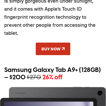
is simply gorgeous even under sunlight,
and it comes with Apple’s Touch ID
fingerprint recognition technology to
prevent other people from accessing the
tablet.
BUY NOW
Samsung Galaxy Tab A9+ (128GB)
— $200
$270
26% off