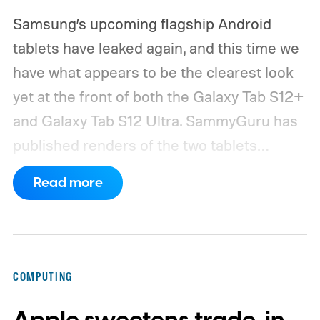
Samsung’s upcoming flagship Android
tablets have leaked again, and this time we
have what appears to be the clearest look
yet at the front of both the Galaxy Tab S12+
and Galaxy Tab S12 Ultra.
SammyGuru has
published renders of the two tablets
showing their displays and bezels. The
Read more
overall design appears very close to last
year’s Galaxy Tab S11 lineup, while the Ultra
model once again carries the shallow
display notch that many hoped Samsung
COMPUTING
would finally remove. Samsung has already
confirmed that the Galaxy Tab S12 series