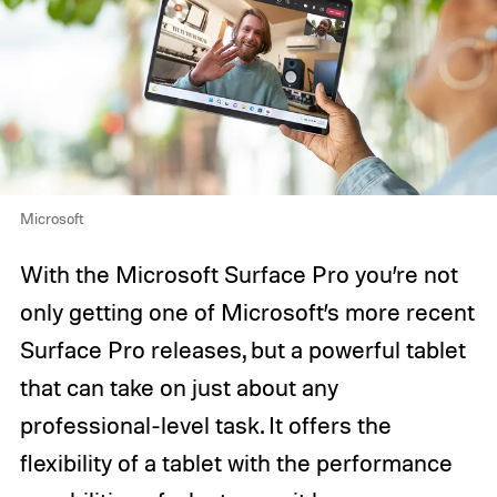
Microsoft
With the Microsoft Surface Pro you’re not
only getting one of Microsoft’s more recent
Surface Pro releases, but a powerful tablet
that can take on just about any
professional-level task. It offers the
flexibility of a tablet with the performance