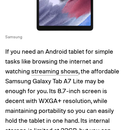
Samsung
If you need an Android tablet for simple
tasks like browsing the internet and
watching
streaming shows
, the affordable
Samsung Galaxy Tab A7 Lite may be
enough for you. Its 8.7-inch screen is
decent with WXGA+ resolution, while
maintaining portability so you can easily
hold the tablet in one hand. Its internal