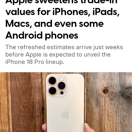
Apple sweetens trade-in
will arrive during the second half of 2026,
values for iPhones, iPads,
while previous reports have pointed toward
Macs, and even some
a September announcement.
Android phones
The refreshed estimates arrive just weeks
before Apple is expected to unveil the
iPhone 18 Pro lineup.