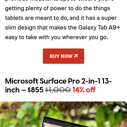
getting plenty of power to do the things
tablets are meant to do, and it has a super
slim design that makes the Galaxy Tab A9+
easy to take with you wherever you go.
BUY NOW
Microsoft Surface Pro 2-in-1 13-
inch — $855
$1,000
14% off