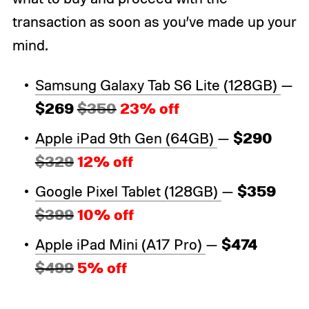
transaction as soon as you’ve made up your
mind.
Samsung Galaxy Tab S6 Lite (128GB)
—
$269
$350
23% off
$290
Apple iPad 9th Gen (64GB)
—
$329
12% off
$359
Google Pixel Tablet (128GB)
—
$399
10% off
$474
Apple iPad Mini (A17 Pro)
—
$499
5% off