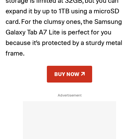
storage is limited at 32GB, but you can
expand it by up to 1TB using a microSD
card. For the clumsy ones, the Samsung
Galaxy Tab A7 Lite is perfect for you
because it’s protected by a sturdy metal
frame.
BUY NOW