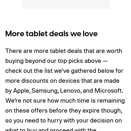
More tablet deals we love
There are more tablet deals that are worth
buying beyond our top picks above —
check out the list we’ve gathered below for
more discounts on devices that are made
by Apple, Samsung, Lenovo, and Microsoft.
We’re not sure how much time is remaining
on these offers before they expire though,
so you need to hurry with your decision on
what to buy and proceed with the