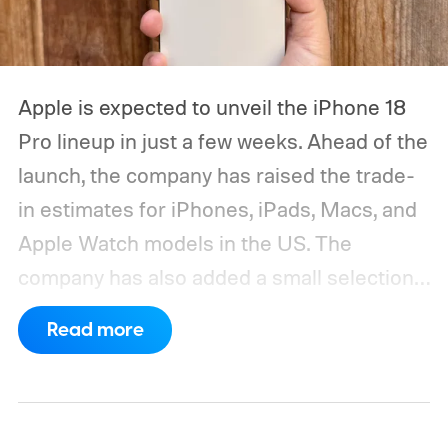
Apple is expected to unveil the iPhone 18
Pro lineup in just a few weeks. Ahead of the
launch, the company has raised the trade-
in estimates for iPhones, iPads, Macs, and
Apple Watch models in the US. The
company has also added a small selection
of Android phones to the list, including
Read more
devices from Samsung, Google, and
OnePlus.
iPhone and iPad values climb
across the board