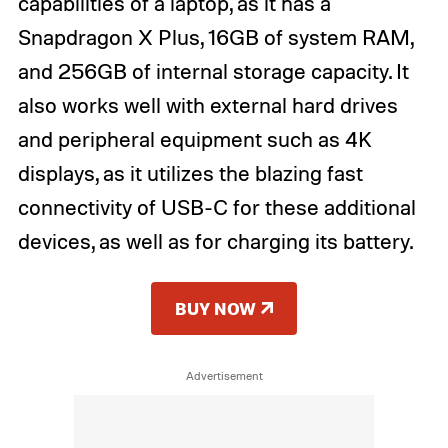
capabilities of a laptop, as it has a
Snapdragon X Plus, 16GB of system RAM,
and 256GB of internal storage capacity. It
also works well with external hard drives
and peripheral equipment such as 4K
displays, as it utilizes the blazing fast
connectivity of USB-C for these additional
devices, as well as for charging its battery.
BUY NOW