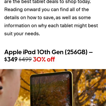
are the best tablet deals to shop today.
Reading onward you can find all of the
details on how to save, as well as some
information on why each tablet might best
suit your needs.
Apple iPad 10th Gen (256GB) —
$349
$499
30% off