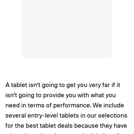
A tablet isn’t going to get you very far if it
isn’t going to provide you with what you
need in terms of performance. We include
several entry-level tablets in our selections
for the best tablet deals because they have