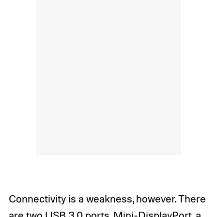
Connectivity is a weakness, however. There
are two USB 3.0 ports, Mini-DisplayPort, a