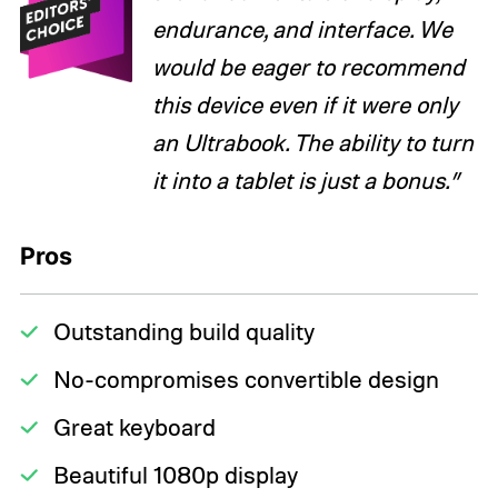
endurance, and interface. We
would be eager to recommend
this device even if it were only
an Ultrabook. The ability to turn
it into a tablet is just a bonus.”
Pros
Outstanding build quality
No-compromises convertible design
Great keyboard
Beautiful 1080p display