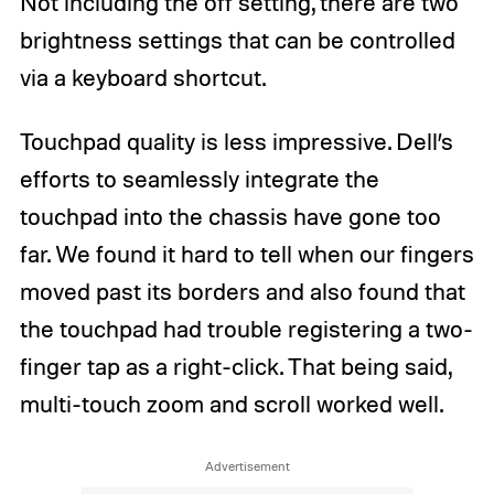
Not including the off setting, there are two
brightness settings that can be controlled
via a keyboard shortcut.
Touchpad quality is less impressive. Dell’s
efforts to seamlessly integrate the
touchpad into the chassis have gone too
far. We found it hard to tell when our fingers
moved past its borders and also found that
the touchpad had trouble registering a two-
finger tap as a right-click. That being said,
multi-touch zoom and scroll worked well.