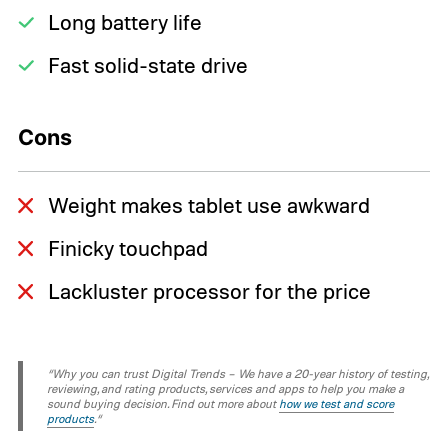
Long battery life
Fast solid-state drive
Cons
Weight makes tablet use awkward
Finicky touchpad
Lackluster processor for the price
“Why you can trust Digital Trends – We have a 20-year history of testing,
reviewing, and rating products, services and apps to help you make a
sound buying decision. Find out more about
how we test and score
products
.“