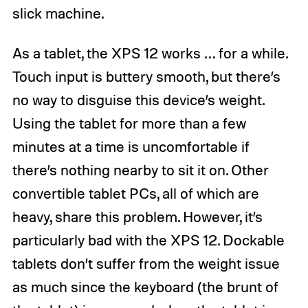
slick machine.
As a tablet, the XPS 12 works … for a while.
Touch input is buttery smooth, but there’s
no way to disguise this device’s weight.
Using the tablet for more than a few
minutes at a time is uncomfortable if
there’s nothing nearby to sit it on. Other
convertible tablet PCs, all of which are
heavy, share this problem. However, it’s
particularly bad with the XPS 12. Dockable
tablets don’t suffer from the weight issue
as much since the keyboard (the brunt of