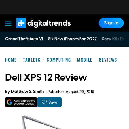
Sign In
Digital Trends
Grand Theft Auto VI
Six New iPhones For 2027
Sony Kills Phys
HOME
TABLETS
COMPUTING
MOBILE
REVIEWS
Dell XPS 12 Review
By
Matthew S. Smith
Published August 23, 2019
Save