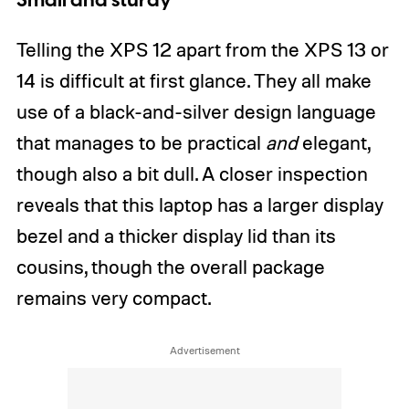
Small and sturdy
Telling the XPS 12 apart from the XPS 13 or
14 is difficult at first glance. They all make
use of a black-and-silver design language
that manages to be practical
and
elegant,
though also a bit dull. A closer inspection
reveals that this laptop has a larger display
bezel and a thicker display lid than its
cousins, though the overall package
remains very compact.