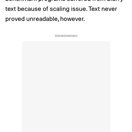
text because of scaling issue. Text never
proved unreadable, however.