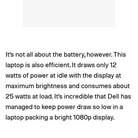
It’s not all about the battery, however. This
laptop is also efficient. It draws only 12
watts of power at idle with the display at
maximum brightness and consumes about
25 watts at load. It’s incredible that Dell has
managed to keep power draw so low in a
laptop packing a bright 1080p display.