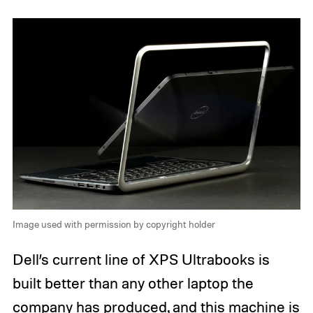
Image used with permission by copyright holder
Dell’s current line of XPS Ultrabooks is
built better than any other laptop the
company has produced, and this machine is