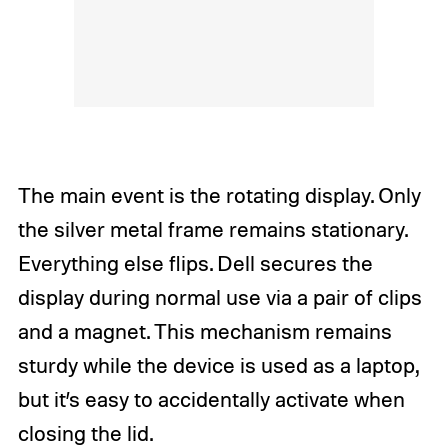
The main event is the rotating display. Only
the silver metal frame remains stationary.
Everything else flips. Dell secures the
display during normal use via a pair of clips
and a magnet. This mechanism remains
sturdy while the device is used as a laptop,
but it’s easy to accidentally activate when
closing the lid.