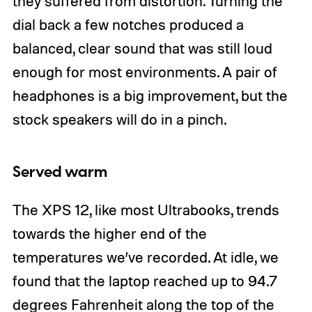
they suffered from distortion. Turning the
dial back a few notches produced a
balanced, clear sound that was still loud
enough for most environments. A pair of
headphones is a big improvement, but the
stock speakers will do in a pinch.
Served warm
The XPS 12, like most Ultrabooks, trends
towards the higher end of the
temperatures we’ve recorded. At idle, we
found that the laptop reached up to 94.7
degrees Fahrenheit along the top of the