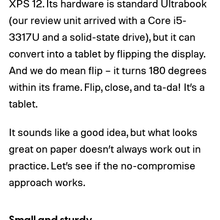
XPS 12. Its hardware is standard Ultrabook
(our review unit arrived with a Core i5-
3317U and a solid-state drive), but it can
convert into a tablet by flipping the display.
And we do mean flip – it turns 180 degrees
within its frame. Flip, close, and ta-da! It’s a
tablet.
It sounds like a good idea, but what looks
great on paper doesn’t always work out in
practice. Let’s see if the no-compromise
approach works.