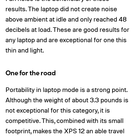
results. The laptop did not create noise
above ambient at idle and only reached 48
decibels at load. These are good results for
any laptop and are exceptional for one this
thin and light.
One for the road
Portability in laptop mode is a strong point.
Although the weight of about 3.3 pounds is
not exceptional for this category, it is
competitive. This, combined with its small
footprint, makes the XPS 12 an able travel