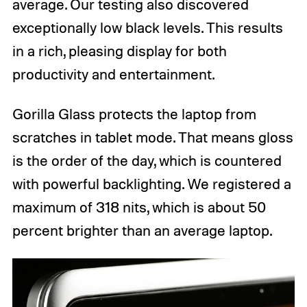
average. Our testing also discovered
exceptionally low black levels. This results
in a rich, pleasing display for both
productivity and entertainment.
Gorilla Glass protects the laptop from
scratches in tablet mode. That means gloss
is the order of the day, which is countered
with powerful backlighting. We registered a
maximum of 318 nits, which is about 50
percent brighter than an average laptop.