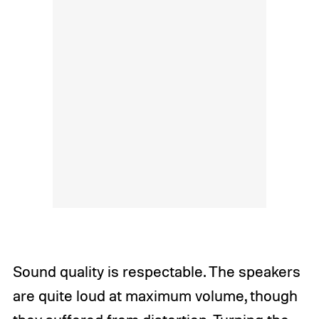
Sound quality is respectable. The speakers
are quite loud at maximum volume, though