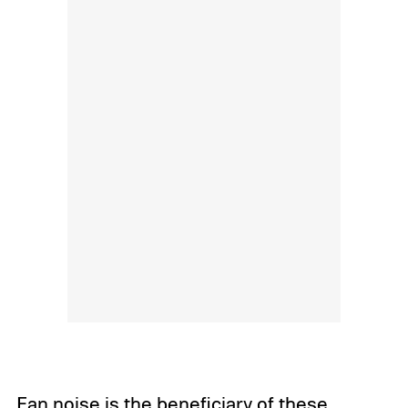
Fan noise is the beneficiary of these