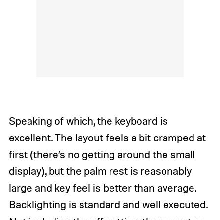
Speaking of which, the keyboard is
excellent. The layout feels a bit cramped at
first (there’s no getting around the small
display), but the palm rest is reasonably
large and key feel is better than average.
Backlighting is standard and well executed.