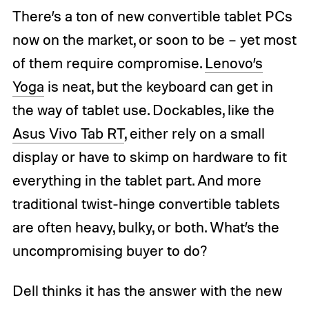
There’s a ton of new convertible tablet PCs
now on the market, or soon to be – yet most
of them require compromise.
Lenovo’s
Yoga
is neat, but the keyboard can get in
the way of tablet use. Dockables, like the
Asus Vivo Tab RT
, either rely on a small
display or have to skimp on hardware to fit
everything in the tablet part. And more
traditional twist-hinge convertible tablets
are often heavy, bulky, or both. What’s the
uncompromising buyer to do?
Dell thinks it has the answer with the new