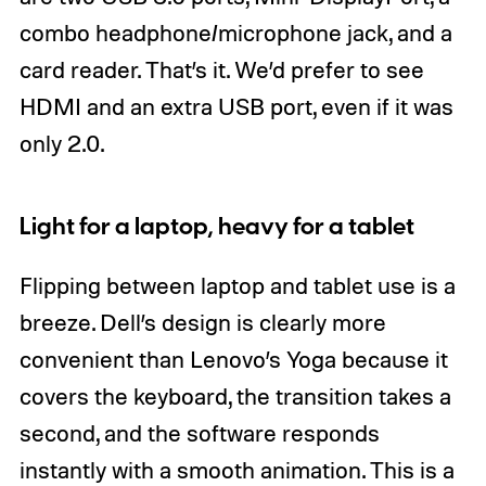
combo headphone/microphone jack, and a
card reader. That’s it. We’d prefer to see
HDMI and an extra USB port, even if it was
only 2.0.
Light for a laptop, heavy for a tablet
Flipping between laptop and tablet use is a
breeze. Dell’s design is clearly more
convenient than Lenovo’s Yoga because it
covers the keyboard, the transition takes a
second, and the software responds
instantly with a smooth animation. This is a