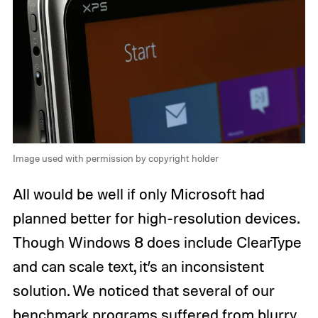
Image used with permission by copyright holder
All would be well if only Microsoft had
planned better for high-resolution devices.
Though Windows 8 does include ClearType
and can scale text, it’s an inconsistent
solution. We noticed that several of our
benchmark programs suffered from blurry