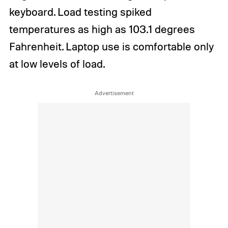
keyboard. Load testing spiked
temperatures as high as 103.1 degrees
Fahrenheit. Laptop use is comfortable only
at low levels of load.