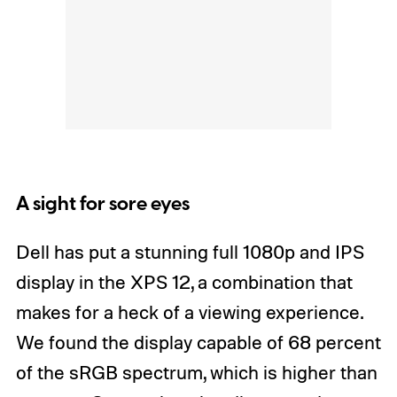
A sight for sore eyes
Dell has put a stunning full 1080p and IPS
display in the XPS 12, a combination that
makes for a heck of a viewing experience.
We found the display capable of 68 percent
of the sRGB spectrum, which is higher than