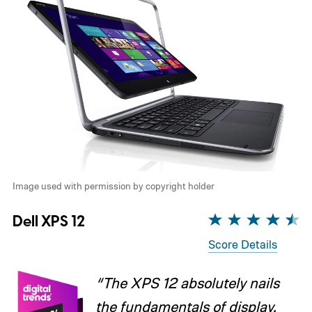
Image used with permission by copyright holder
Dell XPS 12
Score Details
“The XPS 12 absolutely nails
the fundamentals of display,