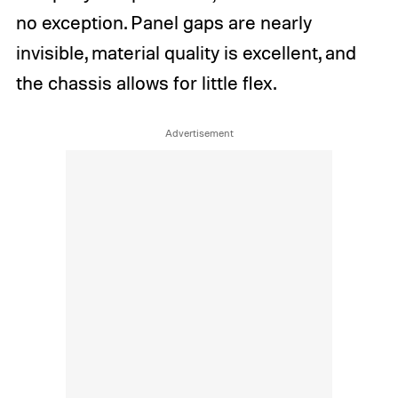
no exception. Panel gaps are nearly
invisible, material quality is excellent, and
the chassis allows for little flex.