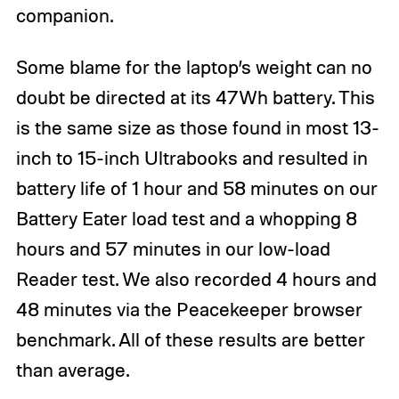
companion.
Some blame for the laptop’s weight can no
doubt be directed at its 47Wh battery. This
is the same size as those found in most 13-
inch to 15-inch Ultrabooks and resulted in
battery life of 1 hour and 58 minutes on our
Battery Eater load test and a whopping 8
hours and 57 minutes in our low-load
Reader test. We also recorded 4 hours and
48 minutes via the Peacekeeper browser
benchmark. All of these results are better
than average.