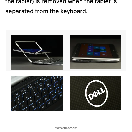
the tablet) is removed when the tablet is
separated from the keyboard.