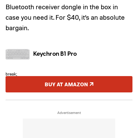
Bluetooth receiver dongle in the box in
case you need it. For $40, it’s an absolute
bargain.
Keychron B1 Pro
break;
BUY AT AMAZON