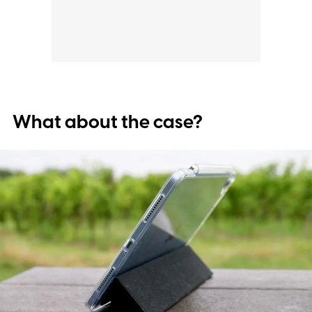
What about the case?