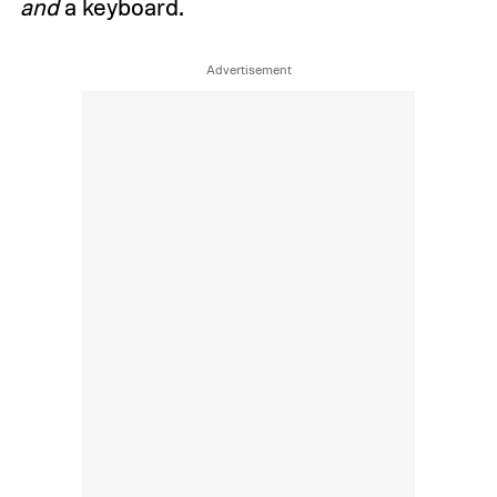
and
a keyboard.