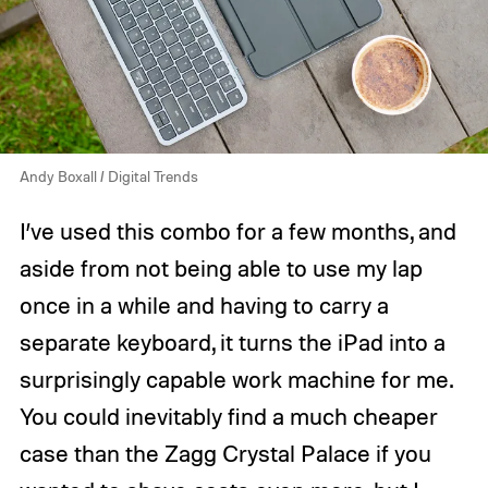
Andy Boxall / Digital Trends
I’ve used this combo for a few months, and
aside from not being able to use my lap
once in a while and having to carry a
separate keyboard, it turns the iPad into a
surprisingly capable work machine for me.
You could inevitably find a much cheaper
case than the Zagg Crystal Palace if you