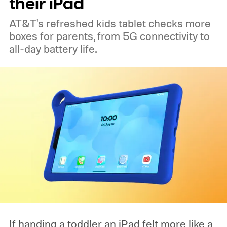
their iPad
AT&T's refreshed kids tablet checks more
boxes for parents, from 5G connectivity to
all-day battery life.
If handing a toddler an iPad felt more like a