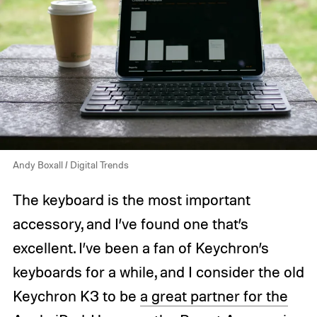
Andy Boxall / Digital Trends
The keyboard is the most important
accessory, and I’ve found one that’s
excellent. I’ve been a fan of Keychron’s
keyboards for a while, and I consider the old
Keychron K3 to be
a great partner for the