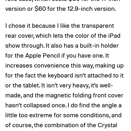
version or $60 for the 12.9-inch version.
I chose it because I like the transparent
rear cover, which lets the color of the iPad
show through. It also has a built-in holder
for the Apple Pencil if you have one. It
increases convenience this way, making up
for the fact the keyboard isn’t attached to it
or the tablet. It isn’t very heavy, it’s well-
made, and the magnetic folding front cover
hasn’t collapsed once. I do find the angle a
little too extreme for some conditions, and
of course, the combination of the Crystal