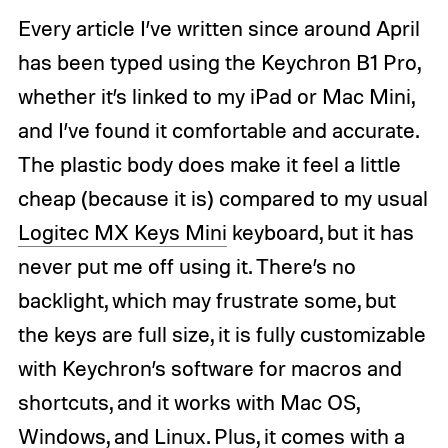
Every article I’ve written since around April
has been typed using the Keychron B1 Pro,
whether it’s linked to my iPad or Mac Mini,
and I’ve found it comfortable and accurate.
The plastic body does make it feel a little
cheap (because it is) compared to my usual
Logitec MX Keys Mini
keyboard, but it has
never put me off using it. There’s no
backlight, which may frustrate some, but
the keys are full size, it is fully customizable
with Keychron’s software for macros and
shortcuts, and it works with Mac OS,
Windows, and Linux. Plus, it comes with a