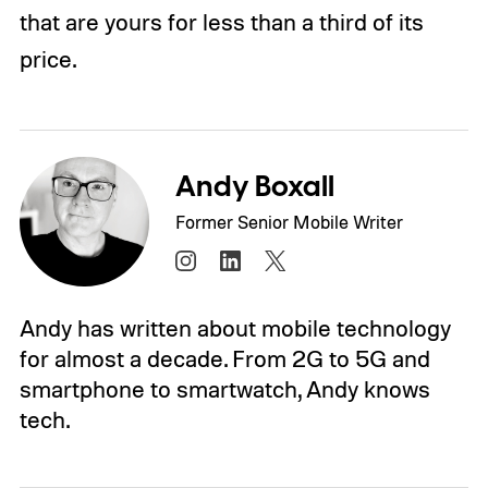
that are yours for less than a third of its
price.
Andy Boxall
Former Senior Mobile Writer
Andy has written about mobile technology
for almost a decade. From 2G to 5G and
smartphone to smartwatch, Andy knows
tech.