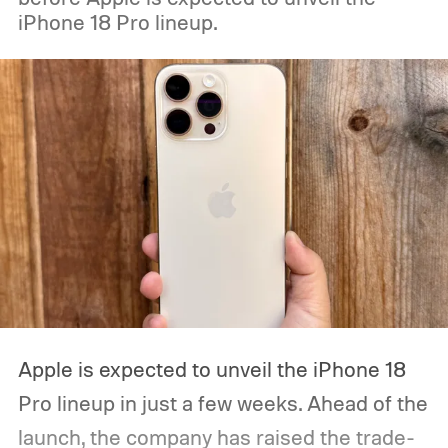
iPhone 18 Pro lineup.
Apple is expected to unveil the iPhone 18
Pro lineup in just a few weeks. Ahead of the
launch, the company has raised the trade-