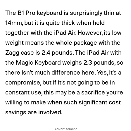
The B1 Pro keyboard is surprisingly thin at
14mm, but it is quite thick when held
together with the iPad Air. However, its low
weight means the whole package with the
Zagg case is 2.4 pounds. The iPad Air with
the Magic Keyboard weighs 2.3 pounds, so
there isn’t much difference here. Yes, it’s a
compromise, but if it’s not going to be in
constant use, this may be a sacrifice you’re
willing to make when such significant cost
savings are involved.