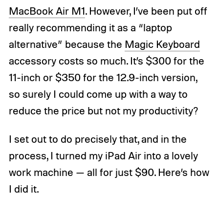
MacBook Air M1
. However, I’ve been put off
really recommending it as a “laptop
alternative” because the
Magic Keyboard
accessory costs so much. It’s $300 for the
11-inch or $350 for the 12.9-inch version,
so surely I could come up with a way to
reduce the price but not my productivity?
I set out to do precisely that, and in the
process, I turned my iPad Air into a lovely
work machine — all for just $90. Here’s how
I did it.