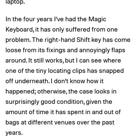
laptop.
In the four years I’ve had the Magic
Keyboard, it has only suffered from one
problem. The right-hand Shift key has come
loose from its fixings and annoyingly flaps
around. It still works, but I can see where
one of the tiny locating clips has snapped
off underneath. I don’t know how it
happened; otherwise, the case looks in
surprisingly good condition, given the
amount of time it has spent in and out of
bags at different venues over the past
years.