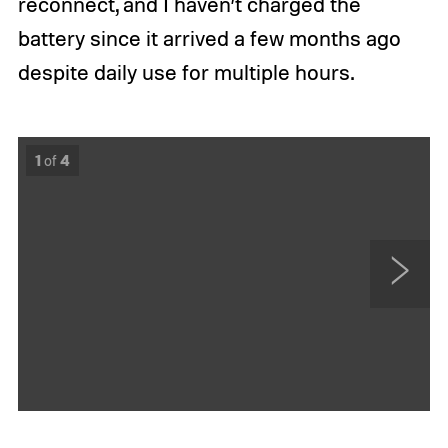
reconnect, and I haven’t charged the
battery since it arrived a few months ago
despite daily use for multiple hours.
1
of
4
N
e
x
t