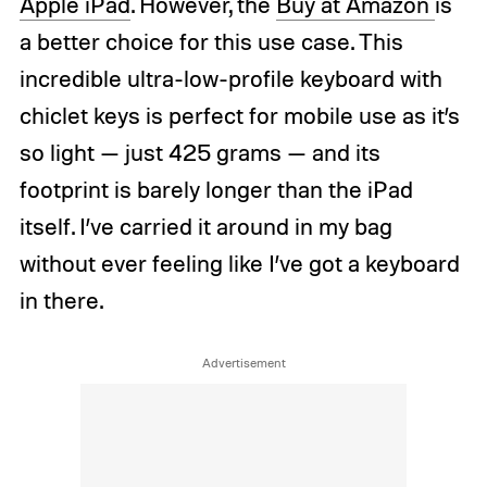
Apple iPad
. However, the
Buy at Amazon
is
a better choice for this use case. This
incredible ultra-low-profile keyboard with
chiclet keys is perfect for mobile use as it’s
so light — just 425 grams — and its
footprint is barely longer than the iPad
itself. I’ve carried it around in my bag
without ever feeling like I’ve got a keyboard
in there.