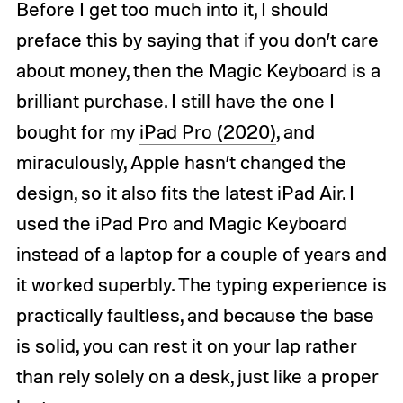
Before I get too much into it, I should
preface this by saying that if you don’t care
about money, then the Magic Keyboard is a
brilliant purchase.
I still have the one I
bought for my
iPad Pro (2020)
, and
miraculously, Apple hasn’t changed the
design, so it also fits the latest iPad Air.
I
used the iPad Pro and Magic Keyboard
instead of a laptop for a couple of years and
it worked superbly. The typing experience is
practically faultless, and because the base
is solid, you can rest it on your lap rather
than rely solely on a desk, just like a proper