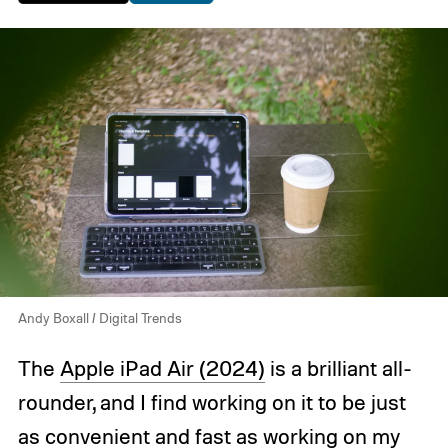
Andy Boxall / Digital Trends
The
Apple iPad Air (2024)
is a brilliant all-
rounder, and I find working on it to be just
as convenient and fast as working on my