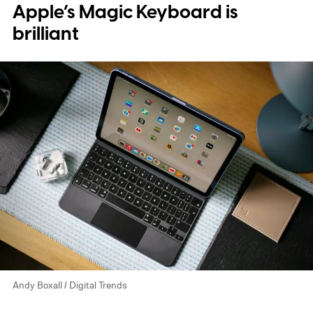
Apple’s Magic Keyboard is
brilliant
Andy Boxall / Digital Trends