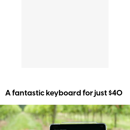
A fantastic keyboard for just $40