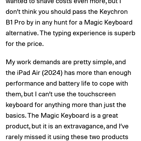
wanted to shave costs even more, but I
don’t think you should pass the Keychron
B1 Pro by in any hunt for a Magic Keyboard
alternative. The typing experience is superb
for the price.
My work demands are pretty simple, and
the iPad Air (2024) has more than enough
performance and battery life to cope with
them, but I can’t use the touchscreen
keyboard for anything more than just the
basics. The Magic Keyboard is a great
product, but it is an extravagance, and I’ve
rarely missed it using these two products