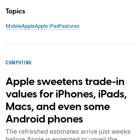
Topics
Mobile
Apple
Apple iPad
Features
COMPUTING
Apple sweetens trade-in
values for iPhones, iPads,
Macs, and even some
Android phones
The refreshed estimates arrive just weeks
before Apple is expected to unveil the