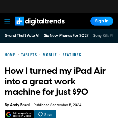
Sign In
Digital Trends
Grand Theft Auto VI
Six New iPhones For 2027
Sony Kills Phys
HOME
TABLETS
MOBILE
FEATURES
How I turned my iPad Air
into a great work
machine for just $90
By
Andy Boxall
Published September 5, 2024
Save