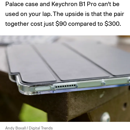
Palace case and Keychron B1 Pro can’t be
used on your lap. The upside is that the pair
together cost just $90 compared to $300.
Andy Boxall / Digital Trends