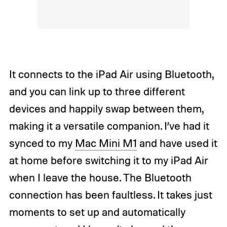
It connects to the iPad Air using Bluetooth,
and you can link up to three different
devices and happily swap between them,
making it a versatile companion. I’ve had it
synced to my
Mac Mini M1
and have used it
at home before switching it to my iPad Air
when I leave the house. The Bluetooth
connection has been faultless. It takes just
moments to set up and automatically