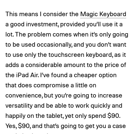
This means I consider the
Magic Keyboard
a good investment, provided you’ll use it a
lot. The problem comes when it’s only going
to be used occasionally, and you don’t want
to use only the touchscreen keyboard, as it
adds a considerable amount to the price of
the iPad Air. I’ve found a cheaper option
that does compromise a little on
convenience, but you’re going to increase
versatility and be able to work quickly and
happily on the tablet, yet only spend $90.
Yes, $90, and that’s going to get you a case