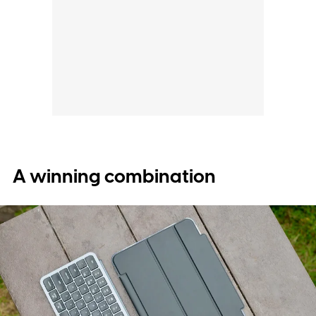
A winning combination