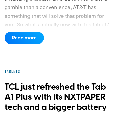
gamble than a convenience, AT&T has
something that will solve that problem for
you.
So what's actually new with this tablet?
Read more
TABLETS
TCL just refreshed the Tab
A1 Plus with its NXTPAPER
tech and a bigger battery