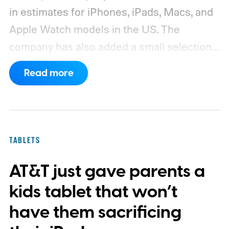
in estimates for iPhones, iPads, Macs, and
Apple Watch models in the US. The
company has also added a small selection
of Android phones to the list, including
Read more
devices from Samsung, Google, and
OnePlus.
iPhone and iPad values climb
across the board
TABLETS
AT&T just gave parents a
kids tablet that won’t
have them sacrificing