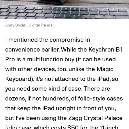
Andy Boxall / Digital Trends
I mentioned the compromise in
convenience earlier. While the Keychron B1
Pro is a multifunction buy (it can be used
with other devices, too, unlike the Magic
Keyboard), it’s not attached to the iPad, so
you need some kind of case. There are
dozens, if not hundreds, of folio-style cases
that keep the iPad upright in front of you,
but I’ve been using the Zagg Crystal Palace
folio case, which costs $50 for the 11-inch