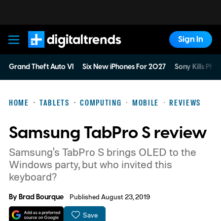
Sign In
Digital Trends
Grand Theft Auto VI
Six New iPhones For 2027
Sony Kills Phys
HOME
TABLETS
COMPUTING
MOBILE
REVIEWS
Samsung TabPro S review
Samsung's TabPro S brings OLED to the
Windows party, but who invited this
keyboard?
By
Brad Bourque
Published August 23, 2019
Save