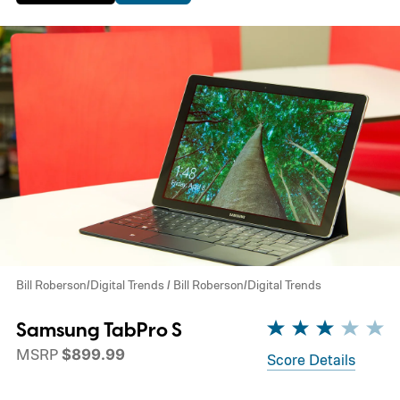
Bill Roberson/Digital Trends / Bill Roberson/Digital Trends
Samsung TabPro S
MSRP
$899.99
Score Details