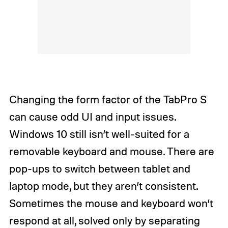
Changing the form factor of the TabPro S
can cause odd UI and input issues.
Windows 10 still isn’t well-suited for a
removable keyboard and mouse. There are
pop-ups to switch between tablet and
laptop mode, but they aren’t consistent.
Sometimes the mouse and keyboard won’t
respond at all, solved only by separating