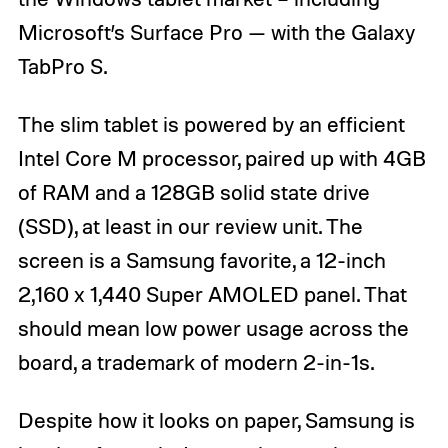
Microsoft’s Surface Pro — with the Galaxy
TabPro S.
The slim tablet is powered by an efficient
Intel Core M processor, paired up with 4GB
of RAM and a 128GB solid state drive
(SSD), at least in our review unit. The
screen is a Samsung favorite, a 12-inch
2,160 x 1,440 Super AMOLED panel. That
should mean low power usage across the
board, a trademark of modern 2-in-1s.
Despite how it looks on paper, Samsung is