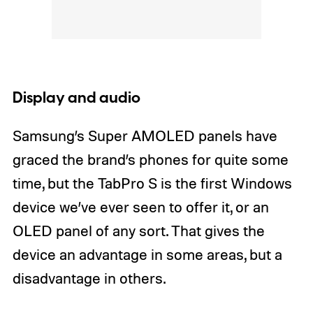
Display and audio
Samsung’s Super AMOLED panels have
graced the brand’s phones for quite some
time, but the TabPro S is the first Windows
device we’ve ever seen to offer it, or an
OLED panel of any sort. That gives the
device an advantage in some areas, but a
disadvantage in others.