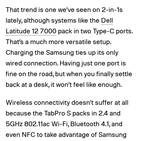
That trend is one we’ve seen on 2-in-1s
lately, although systems like the
Dell
Latitude 12 7000
pack in two Type-C ports.
That’s a much more versatile setup.
Charging the Samsung ties up its only
wired connection. Having just one port is
fine on the road, but when you finally settle
back at a desk, it won’t feel like enough.
Wireless connectivity doesn’t suffer at all
because the TabPro S packs in 2.4 and
5GHz 802.11ac Wi-Fi, Bluetooth 4.1, and
even NFC to take advantage of Samsung