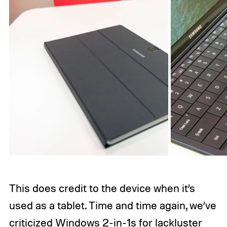
This does credit to the device when it’s
used as a tablet. Time and time again, we’ve
criticized Windows 2-in-1s for lackluster