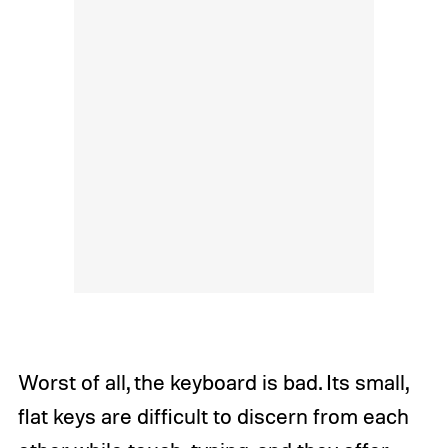
Worst of all, the keyboard is bad. Its small,
flat keys are difficult to discern from each