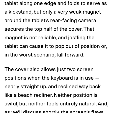
tablet along one edge and folds to serve as
a kickstand, but only a very weak magnet
around the tablet’s rear-facing camera
secures the top half of the cover. That
magnet is not reliable, and jostling the
tablet can cause it to pop out of position or,
in the worst scenario, fall forward.
The cover also allows just two screen
positions when the keyboard is in use —
nearly straight up, and reclined way back
like a beach recliner. Neither position is
awful, but neither feels entirely natural. And,
as we’ll discuss shortly, the screen’s flaws