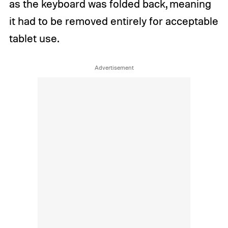
as the keyboard was folded back, meaning
it had to be removed entirely for acceptable
tablet use.