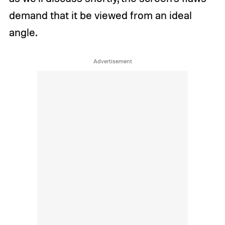
demand that it be viewed from an ideal
angle.