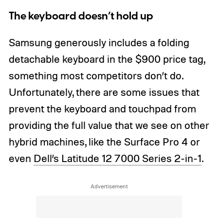
The keyboard doesn’t hold up
Samsung generously includes a folding
detachable keyboard in the $900 price tag,
something most competitors don’t do.
Unfortunately, there are some issues that
prevent the keyboard and touchpad from
providing the full value that we see on other
hybrid machines, like the Surface Pro 4 or
even
Dell’s Latitude 12 7000 Series 2-in-1
.