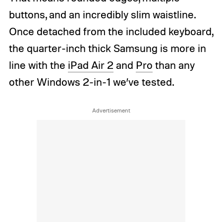
buttons, and an incredibly slim waistline.
Once detached from the included keyboard,
the quarter-inch thick Samsung is more in
line with the
iPad Air 2
and
Pro
than any
other Windows 2-in-1 we’ve tested.