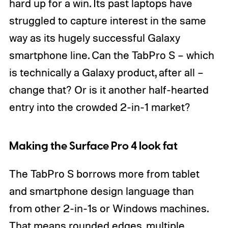
hard up for a win. Its past laptops have
struggled to capture interest in the same
way as its hugely successful Galaxy
smartphone line. Can the TabPro S – which
is technically a Galaxy product, after all –
change that? Or is it another half-hearted
entry into the crowded 2-in-1 market?
Making the Surface Pro 4 look fat
The TabPro S borrows more from tablet
and smartphone design language than
from other 2-in-1s or Windows machines.
That means rounded edges, multiple