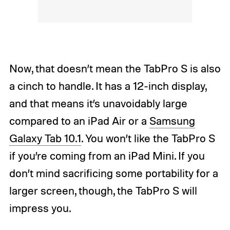
Now, that doesn’t mean the TabPro S is also
a cinch to handle. It has a 12-inch display,
and that means it’s unavoidably large
compared to an iPad Air or a
Samsung
Galaxy Tab 10.1
. You won’t like the TabPro S
if you’re coming from an iPad Mini. If you
don’t mind sacrificing some portability for a
larger screen, though, the TabPro S will
impress you.