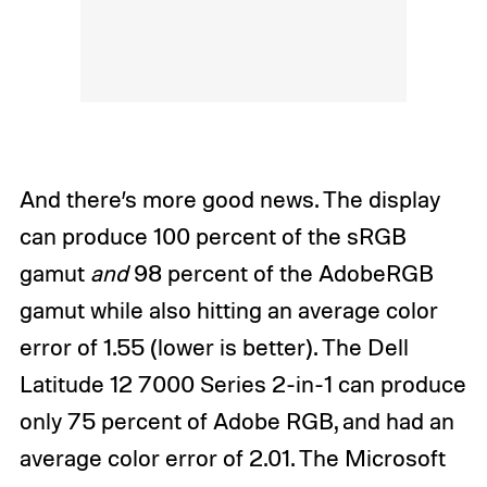
And there’s more good news. The display
can produce 100 percent of the sRGB
gamut
and
98 percent of the AdobeRGB
gamut while also hitting an average color
error of 1.55 (lower is better). The Dell
Latitude 12 7000 Series 2-in-1 can produce
only 75 percent of Adobe RGB, and had an
average color error of 2.01. The Microsoft