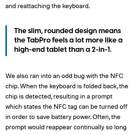
and reattaching the keyboard.
The slim, rounded design means
the TabPro feels a lot more like a
high-end tablet than a 2-in-1.
We also ran into an odd bug with the NFC
chip. When the keyboard is folded back, the
chip is detected, resulting in a prompt
which states the NFC tag can be turned off
in order to save battery power. Often, the
prompt would reappear continually so long