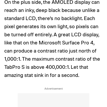
On the plus side, the AMOLED display can
reach an inky, deep black because unlike a
standard LCD, there’s no backlight. Each
pixel generates its own light, so pixels can
be turned off entirely. A great LCD display,
like that on the Microsoft Surface Pro 4,
can produce a contrast ratio just north of
1,000:1. The maximum contrast ratio of the
TabPro S is above 400,000:1. Let that
amazing stat sink in for a second.