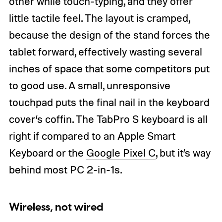
other while touch-typing, and they offer
little tactile feel. The layout is cramped,
because the design of the stand forces the
tablet forward, effectively wasting several
inches of space that some competitors put
to good use. A small, unresponsive
touchpad puts the final nail in the keyboard
cover’s coffin. The TabPro S keyboard is all
right if compared to an Apple Smart
Keyboard or the
Google Pixel C
, but it’s way
behind most PC 2-in-1s.
Wireless, not wired