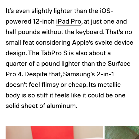
It’s even slightly lighter than the iOS-
powered 12-inch
iPad Pro
, at just one and
half pounds without the keyboard. That’s no
small feat considering Apple’s svelte device
design. The TabPro S is also about a
quarter of a pound lighter than the Surface
Pro 4. Despite that, Samsung’s 2-in-1
doesn’t feel flimsy or cheap. Its metallic
body is so stiff it feels like it could be one
solid sheet of aluminum.