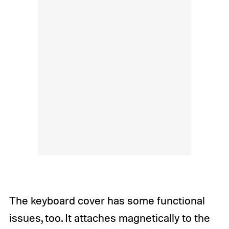
The keyboard cover has some functional
issues, too. It attaches magnetically to the