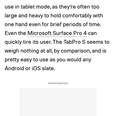
use in tablet mode, as they’re often too
large and heavy to hold comfortably with
one hand even for brief periods of time.
Even the
Microsoft Surface Pro 4
can
quickly tire its user. The TabPro S seems to
weigh nothing at all, by comparison, and is
pretty easy to use as you would any
Android or iOS slate.