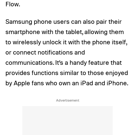
Flow.
Samsung phone users can also pair their
smartphone with the tablet, allowing them
to wirelessly unlock it with the phone itself,
or connect notifications and
communications. It’s a handy feature that
provides functions similar to those enjoyed
by Apple fans who own an iPad and iPhone.