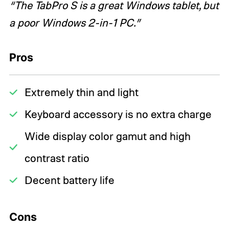
“The TabPro S is a great Windows tablet, but
a poor Windows 2-in-1 PC.”
Pros
Extremely thin and light
Keyboard accessory is no extra charge
Wide display color gamut and high
contrast ratio
Decent battery life
Cons