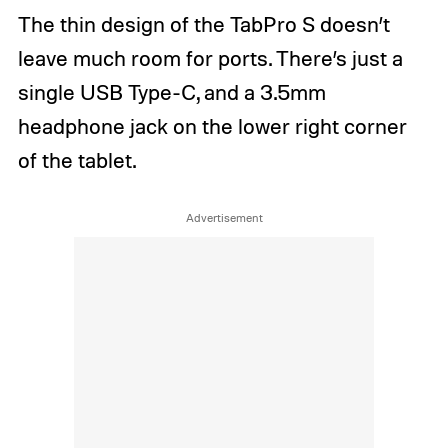
The thin design of the TabPro S doesn’t
leave much room for ports. There’s just a
single USB Type-C, and a 3.5mm
headphone jack on the lower right corner
of the tablet.