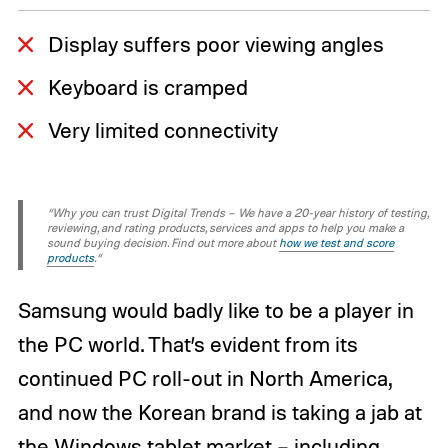
Display suffers poor viewing angles
Keyboard is cramped
Very limited connectivity
“Why you can trust Digital Trends – We have a 20-year history of testing,
reviewing, and rating products, services and apps to help you make a
sound buying decision. Find out more about
how we test and score
products
.“
Samsung would badly like to be a player in
the PC world. That’s evident from its
continued PC roll-out in North America,
and now the Korean brand is taking a jab at
the Windows tablet market – including