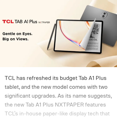
TCL has refreshed its budget Tab A1 Plus
tablet, and the new model comes with two
significant upgrades. As its name suggests,
the new Tab A1 Plus NXTPAPER features
TCL's in-house paper-like display tech that