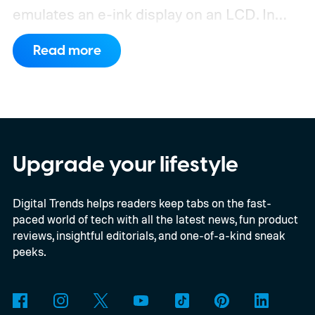
emulates an e-ink display on an LCD. In
addition, the tablet now packs a
Read more
substantially larger battery.
What's new on
TCL's latest budget tablet
Upgrade your lifestyle
Digital Trends helps readers keep tabs on the fast-
paced world of tech with all the latest news, fun product
reviews, insightful editorials, and one-of-a-kind sneak
peeks.