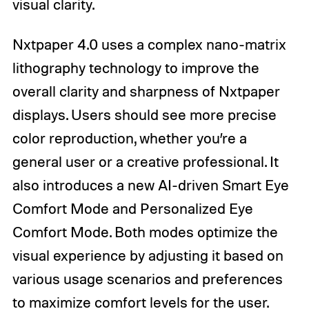
visual clarity.
Nxtpaper 4.0 uses a complex nano-matrix
lithography technology to improve the
overall clarity and sharpness of Nxtpaper
displays. Users should see more precise
color reproduction, whether you’re a
general user or a creative professional. It
also introduces a new AI-driven Smart Eye
Comfort Mode and Personalized Eye
Comfort Mode. Both modes optimize the
visual experience by adjusting it based on
various usage scenarios and preferences
to maximize comfort levels for the user.