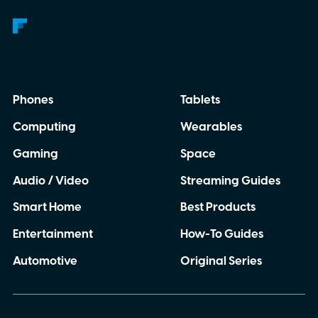
Phones
Tablets
Computing
Wearables
Gaming
Space
Audio / Video
Streaming Guides
Smart Home
Best Products
Entertainment
How-To Guides
Automotive
Original Series