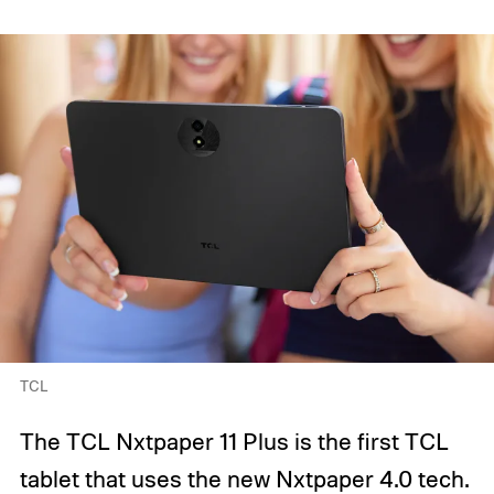
TCL
The TCL Nxtpaper 11 Plus is the first TCL
tablet that uses the new Nxtpaper 4.0 tech.