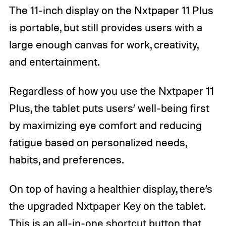
The 11-inch display on the Nxtpaper 11 Plus
is portable, but still provides users with a
large enough canvas for work, creativity,
and entertainment.
Regardless of how you use the Nxtpaper 11
Plus, the tablet puts users’ well-being first
by maximizing eye comfort and reducing
fatigue based on personalized needs,
habits, and preferences.
On top of having a healthier display, there’s
the upgraded Nxtpaper Key on the tablet.
This is an all-in-one shortcut button that