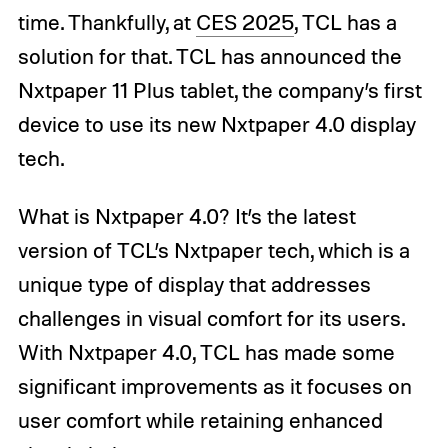
time. Thankfully, at
CES 2025
, TCL has a
solution for that. TCL has announced the
Nxtpaper 11 Plus tablet, the company’s first
device to use its new Nxtpaper 4.0 display
tech.
What is Nxtpaper 4.0? It’s the latest
version of TCL’s Nxtpaper tech, which is a
unique type of display that addresses
challenges in visual comfort for its users.
With Nxtpaper 4.0, TCL has made some
significant improvements as it focuses on
user comfort while retaining enhanced