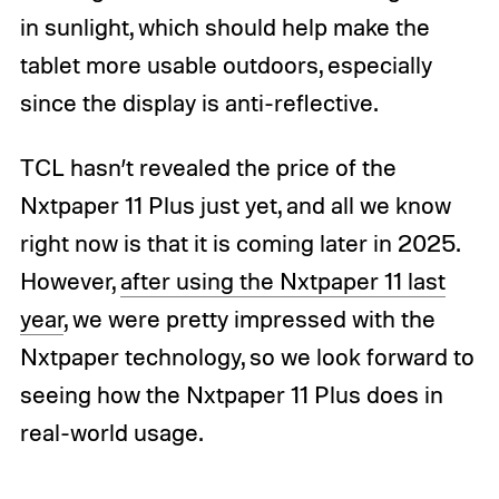
in sunlight, which should help make the
tablet more usable outdoors, especially
since the display is anti-reflective.
TCL hasn’t revealed the price of the
Nxtpaper 11 Plus just yet, and all we know
right now is that it is coming later in 2025.
However,
after using the Nxtpaper 11 last
year
, we were pretty impressed with the
Nxtpaper technology, so we look forward to
seeing how the Nxtpaper 11 Plus does in
real-world usage.