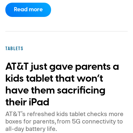
of Android phones to the list, including
Read more
devices from Samsung, Google, and
OnePlus.
iPhone and iPad values climb
across the board
TABLETS
AT&T just gave parents a
kids tablet that won’t
have them sacrificing
their iPad
AT&T's refreshed kids tablet checks more
boxes for parents, from 5G connectivity to
all-day battery life.