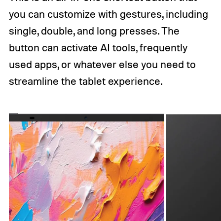
you can customize with gestures, including
single, double, and long presses. The
button can activate AI tools, frequently
used apps, or whatever else you need to
streamline the tablet experience.