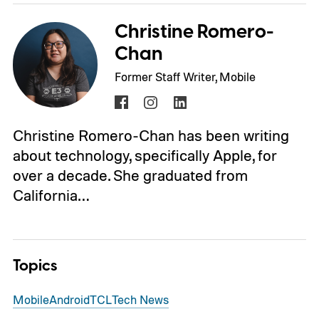
Christine Romero-
Chan
Former Staff Writer, Mobile
Christine Romero-Chan has been writing
about technology, specifically Apple, for
over a decade. She graduated from
California…
Topics
Mobile
Android
TCL
Tech News