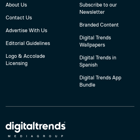
About Us
Subscribe to our
Newsletter
Contact Us
Branded Content
Advertise With Us
Digital Trends
Editorial Guidelines
Wallpapers
Logo & Accolade
Digital Trends in
Licensing
Spanish
Digital Trends App
Bundle