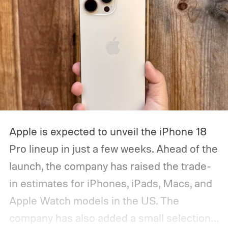
Apple is expected to unveil the iPhone 18
Pro lineup in just a few weeks. Ahead of the
launch, the company has raised the trade-
in estimates for iPhones, iPads, Macs, and
Apple Watch models in the US. The
company has also added a small selection