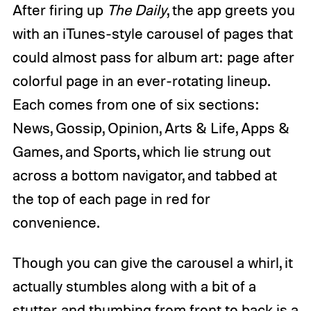
After firing up
The Daily
, the app greets you
with an iTunes-style carousel of pages that
could almost pass for album art: page after
colorful page in an ever-rotating lineup.
Each comes from one of six sections:
News, Gossip, Opinion, Arts & Life, Apps &
Games, and Sports, which lie strung out
across a bottom navigator, and tabbed at
the top of each page in red for
convenience.
Though you can give the carousel a whirl, it
actually stumbles along with a bit of a
stutter, and thumbing from front to back is a