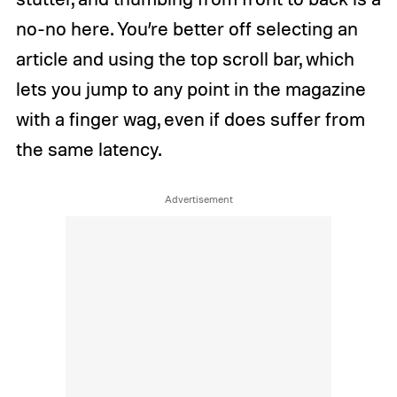
no-no here. You’re better off selecting an
article and using the top scroll bar, which
lets you jump to any point in the magazine
with a finger wag, even if does suffer from
the same latency.