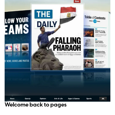
Welcome back to pages