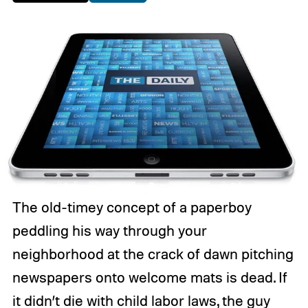
The old-timey concept of a paperboy
peddling his way through your
neighborhood at the crack of dawn pitching
newspapers onto welcome mats is dead. If
it didn’t die with child labor laws, the guy