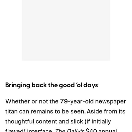
Bringing back the good ‘ol days
Whether or not the 79-year-old newspaper
titan can remains to be seen. Aside from its
thoughtful content and slick (if initially
flawed) interface,
The Daily’s
$40 annual