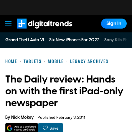
Sign In
Digital Trends
Grand Theft Auto VI
Six New iPhones For 2027
Sony Kills Phys
HOME
TABLETS
MOBILE
LEGACY ARCHIVES
The Daily review: Hands
on with the first iPad-only
newspaper
By
Nick Mokey
Published February 3, 2011
Save