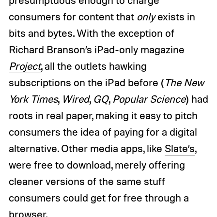
presumptuous enough to charge
consumers for content that
only
exists in
bits and bytes. With the exception of
Richard Branson’s iPad-only magazine
Project
, all the outlets hawking
subscriptions on the iPad before (
The New
York Times
,
Wired
,
GQ
,
Popular Science
) had
roots in real paper, making it easy to pitch
consumers the idea of paying for a digital
alternative. Other media apps, like
Slate’s
,
were free to download, merely offering
cleaner versions of the same stuff
consumers could get for free through a
browser.