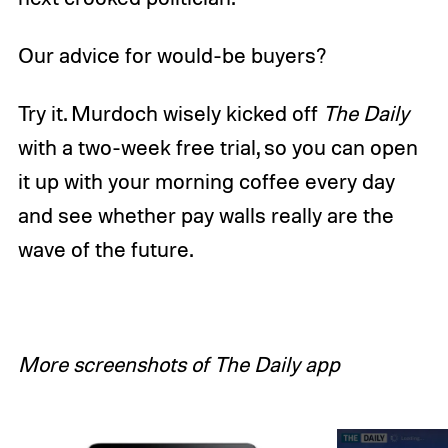
Our advice for would-be buyers?
Try it. Murdoch wisely kicked off
The Daily
with a two-week free trial, so you can open
it up with your morning coffee every day
and see whether pay walls really are the
wave of the future.
More screenshots of The Daily app