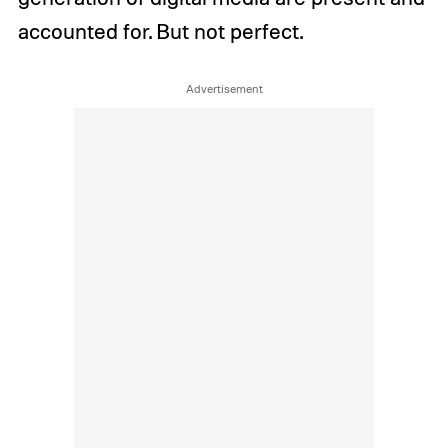
accounted for. But not perfect.