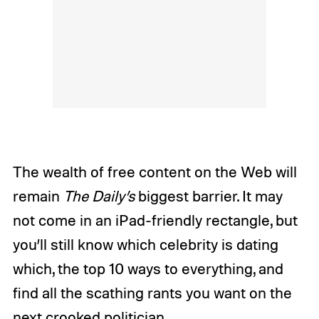
The wealth of free content on the Web will
remain
The Daily’s
biggest barrier. It may
not come in an iPad-friendly rectangle, but
you’ll still know which celebrity is dating
which, the top 10 ways to everything, and
find all the scathing rants you want on the
next crooked politician.