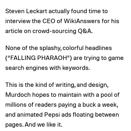
Steven Leckart actually found time to
interview the CEO of WikiAnswers for his
article on crowd-sourcing Q&A.
None of the splashy, colorful headlines
(“FALLING PHARAOH”) are trying to game
search engines with keywords.
This is the kind of writing, and design,
Murdoch hopes to maintain with a pool of
millions of readers paying a buck a week,
and animated Pepsi ads floating between
pages. And we like it.