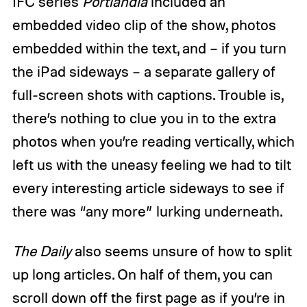
IFC series
Portlandia
included an
embedded video clip of the show, photos
embedded within the text, and – if you turn
the iPad sideways – a separate gallery of
full-screen shots with captions. Trouble is,
there’s nothing to clue you in to the extra
photos when you’re reading vertically, which
left us with the uneasy feeling we had to tilt
every interesting article sideways to see if
there was “any more” lurking underneath.
The Daily
also seems unsure of how to split
up long articles. On half of them, you can
scroll down off the first page as if you’re in