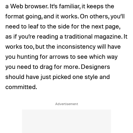
a Web browser. It’s familiar, it keeps the
format going, and it works. On others, you’ll
need to leaf to the side for the next page,
as if you’re reading a traditional magazine. It
works too, but the inconsistency will have
you hunting for arrows to see which way
you need to drag for more. Designers
should have just picked one style and
committed.