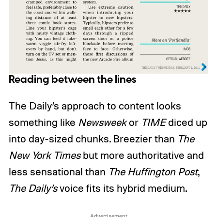
Reading between the lines
The Daily’s approach to content looks
something like
Newsweek
or
TIME
diced up
into day-sized chunks. Breezier than
The
New York Times
but more authoritative and
less sensational than
The Huffington Post
,
The Daily’s
voice fits its hybrid medium.