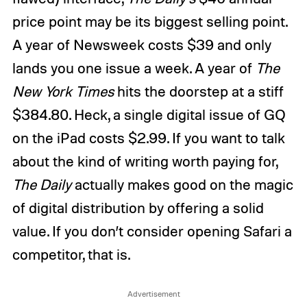
price point may be its biggest selling point.
A year of Newsweek costs $39 and only
lands you one issue a week. A year of
The
New York Times
hits the doorstep at a stiff
$384.80. Heck, a single digital issue of GQ
on the iPad costs $2.99. If you want to talk
about the kind of writing worth paying for,
The Daily
actually makes good on the magic
of digital distribution by offering a solid
value. If you don’t consider opening Safari a
competitor, that is.