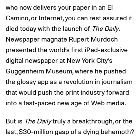
who now delivers your paper in an El
Camino, or Internet, you can rest assured it
died today with the launch of
The Daily
.
Newspaper magnate Rupert Murdoch
presented the world’s first iPad-exclusive
digital newspaper at New York City’s
Guggenheim Museum, where he pushed
the glossy app as a revolution in journalism
that would push the print industry forward
into a fast-paced new age of Web media.
But is
The Daily
truly a breakthrough, or the
last, $30-million gasp of a dying behemoth?