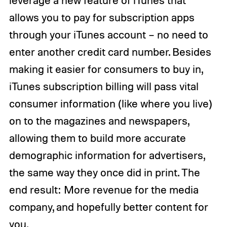
allows you to pay for subscription apps
through your iTunes account – no need to
enter another credit card number. Besides
making it easier for consumers to buy in,
iTunes subscription billing will pass vital
consumer information (like where you live)
on to the magazines and newspapers,
allowing them to build more accurate
demographic information for advertisers,
the same way they once did in print. The
end result: More revenue for the media
company, and hopefully better content for
you.