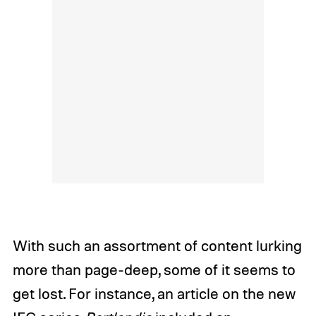
With such an assortment of content lurking
more than page-deep, some of it seems to
get lost. For instance, an article on the new