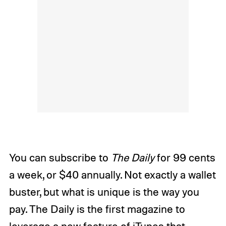
You can subscribe to
The Daily
for 99 cents
a week, or $40 annually. Not exactly a wallet
buster, but what is unique is the way you
pay. The Daily is the first magazine to
leverage a new feature of iTunes that