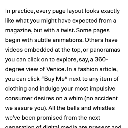
In practice, every page layout looks exactly
like what you might have expected from a
magazine, but with a twist. Some pages
begin with subtle animations. Others have
videos embedded at the top, or panoramas
you can click on to explore, say, a 360-
degree view of Venice. In a fashion article,
you can click “Buy Me” next to any item of
clothing and indulge your most impulsive
consumer desires on a whim (no accident
we assure you). All the bells and whistles
we’ve been promised from the next
generation of digital media are present and