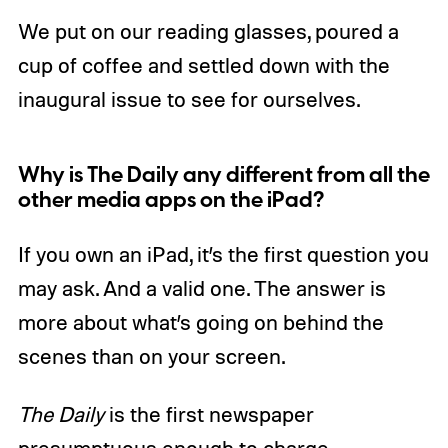
We put on our reading glasses, poured a
cup of coffee and settled down with the
inaugural issue to see for ourselves.
Why is The Daily any different from all the
other media apps on the iPad?
If you own an iPad, it’s the first question you
may ask. And a valid one. The answer is
more about what’s going on behind the
scenes than on your screen.
The Daily
is the first newspaper