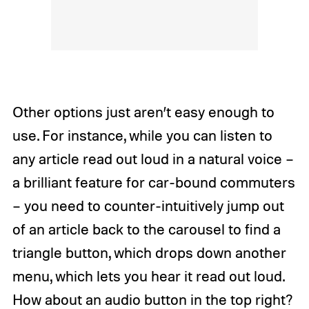
Other options just aren’t easy enough to
use. For instance, while you can listen to
any article read out loud in a natural voice –
a brilliant feature for car-bound commuters
– you need to counter-intuitively jump out
of an article back to the carousel to find a
triangle button, which drops down another
menu, which lets you hear it read out loud.
How about an audio button in the top right?