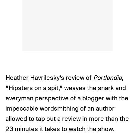
Heather Havrilesky’s review of
Portlandia
,
“Hipsters on a spit,” weaves the snark and
everyman perspective of a blogger with the
impeccable wordsmithing of an author
allowed to tap out a review in more than the
23 minutes it takes to watch the show.