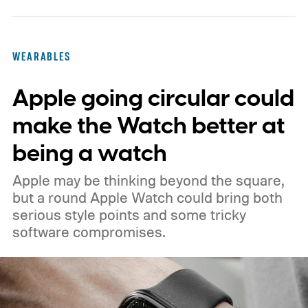
WEARABLES
Apple going circular could
make the Watch better at
being a watch
Apple may be thinking beyond the square,
but a round Apple Watch could bring both
serious style points and some tricky
software compromises.