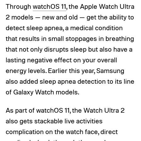
Through
watchOS 11
, the Apple Watch Ultra
2 models — new and old — get the ability to
detect sleep apnea, a medical condition
that results in small stoppages in breathing
that not only disrupts sleep but also have a
lasting negative effect on your overall
energy levels. Earlier this year, Samsung
also added sleep apnea detection to its line
of Galaxy Watch models.
As part of watchOS 11, the Watch Ultra 2
also gets stackable live activities
complication on the watch face, direct