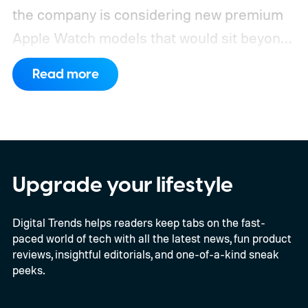
the company is considering new premium
Apple Watch models that would sit beyond
the current Ultra and Hermès variants.
That
Read more
could get expensive very quickly. The most
expensive current-generation model Apple
sells is the Apple Watch Hermès Ultra 3 at
$1,399. Even without the Hermès branding,
the standard Apple Watch Ultra 3 starts at
Upgrade your lifestyle
$799.
Digital Trends helps readers keep tabs on the fast-
paced world of tech with all the latest news, fun product
reviews, insightful editorials, and one-of-a-kind sneak
peeks.