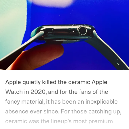
Apple quietly killed the ceramic Apple
Watch in 2020, and for the fans of the
fancy material, it has been an inexplicable
absence ever since. For those catching up,
ceramic was the lineup’s most premium