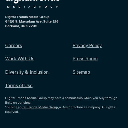
Digital Trends Media Group
6420 S. Macadam Ave, Suite 216
Portland, OR 97239
Careers
Privacy Policy
Work With Us
Press Room
Diversity & Inclusion
Sitemap
Terms of Use
Digital Trends Media Group may earn a commission when you buy through
links on our sites.
©2026
Digital Trends Media Group
, a Designtechnica Company. All rights
reserved.