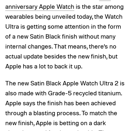
anniversary Apple Watch
is the star among
wearables being unveiled today, the Watch
Ultra is getting some attention in the form
of a new Satin Black finish without many
internal changes. That means, there’s no
actual update besides the new finish, but
Apple has a lot to back it up.
The new Satin Black Apple Watch Ultra 2 is
also made with Grade-5 recycled titanium.
Apple says the finish has been achieved
through a blasting process. To match the
new finish, Apple is betting on a dark