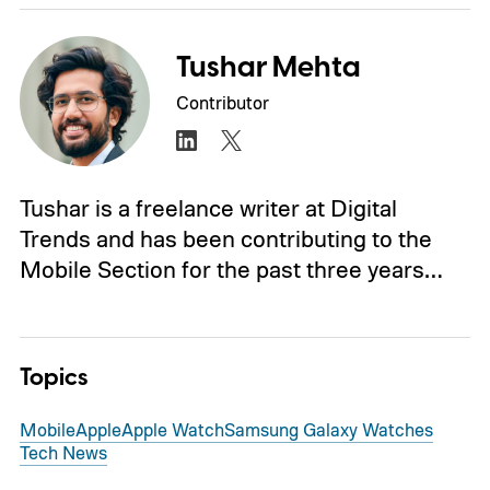
Tushar Mehta
Contributor
Tushar is a freelance writer at Digital
Trends and has been contributing to the
Mobile Section for the past three years…
Topics
Mobile
Apple
Apple Watch
Samsung Galaxy Watches
Tech News