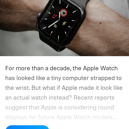
For more than a decade, the Apple Watch
has looked like a tiny computer strapped to
the wrist. But what if Apple made it look like
an actual watch instead? Recent reports
suggest that Apple is considering round
displays for future Apple Watch models,
alongside other design ideas as the