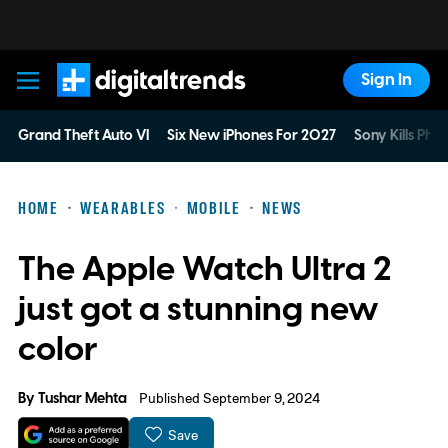
Sign In
Digital Trends
Grand Theft Auto VI
Six New iPhones For 2027
Sony Kills Phys
HOME
WEARABLES
MOBILE
NEWS
The Apple Watch Ultra 2
just got a stunning new
color
By
Tushar Mehta
Published September 9, 2024
Save