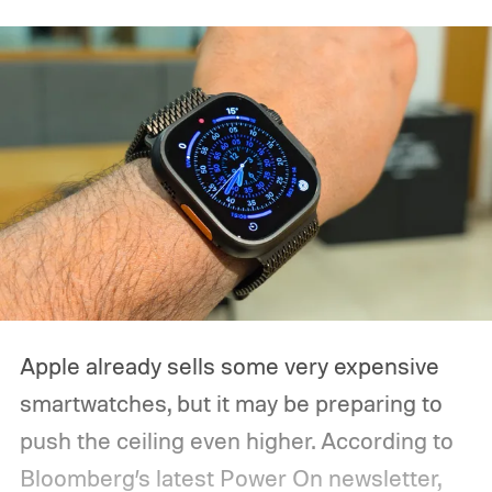
Apple already sells some very expensive
smartwatches, but it may be preparing to
push the ceiling even higher. According to
Bloomberg’s latest Power On newsletter,