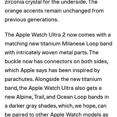
zirconia crystal for the underside. The
orange accents remain unchanged from
previous generations.
The Apple Watch Ultra 2 now comes with a
matching new titanium Milanese Loop band
with intricately woven metal parts. The
buckle now has connectors on both sides,
which Apple says has been inspired by
parachutes. Alongside the new titanium
band, the Apple Watch Ultra also gets a
new Alpine, Trail, and Ocean Loop bands in
a darker gray shades, which, we hope, can
be paired to other Apple Watch models as