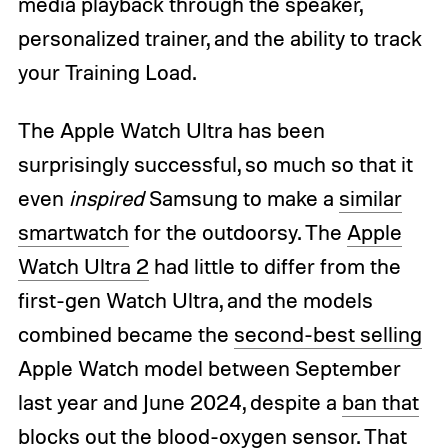
media playback through the speaker,
personalized trainer, and the ability to track
your Training Load.
The Apple Watch Ultra has been
surprisingly successful, so much so that it
even
inspired
Samsung to make a
similar
smartwatch
for the outdoorsy. The
Apple
Watch Ultra 2
had little to differ from the
first-gen Watch Ultra, and the models
combined became the
second-best selling
Apple Watch model between September
last year and June 2024, despite a
ban that
blocks out the blood-oxygen sensor
. That