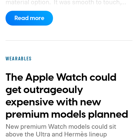
material option.
It was smooth to touch,
scratch-resistant, and had that distinct
Read more
non-metallic appearance, a characteristic
of all titanium and aluminum frames. Now,
according to Bloomberg's Mark Gurman,
Apple is actively planning its return.
WEARABLES
The Apple Watch could
get outrageouly
expensive with new
premium models planned
New premium Watch models could sit
above the Ultra and Hermès lineup