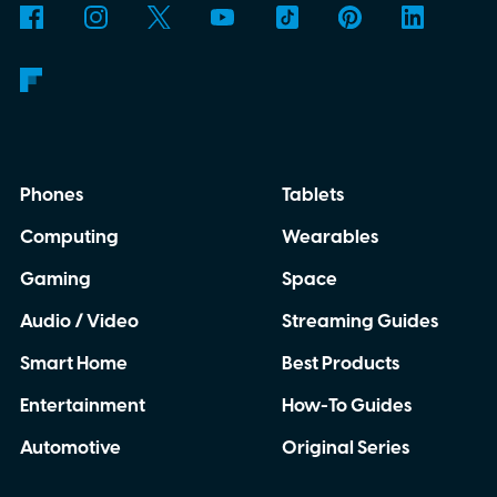
Phones
Tablets
Computing
Wearables
Gaming
Space
Audio / Video
Streaming Guides
Smart Home
Best Products
Entertainment
How-To Guides
Automotive
Original Series