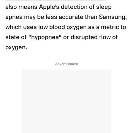
also means Apple’s detection of sleep
apnea may be less accurate than Samsung,
which uses low blood oxygen as a metric to
state of “hypopnea” or disrupted flow of
oxygen.