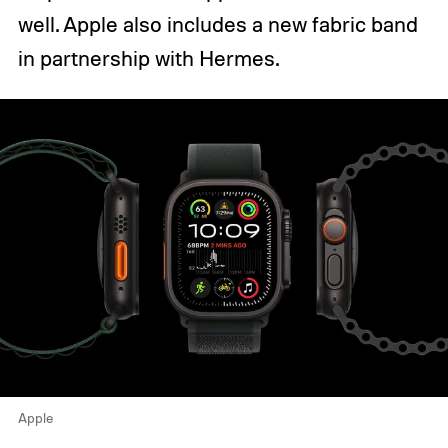
well. Apple also includes a new fabric band
in partnership with Hermes.
Apple