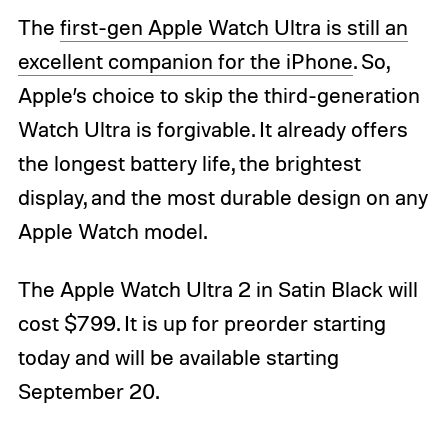
The
first-gen Apple Watch Ultra is still an
excellent companion for the iPhone
. So,
Apple’s choice to skip the third-generation
Watch Ultra is forgivable. It already offers
the longest battery life, the brightest
display, and the most durable design on any
Apple Watch model.
The Apple Watch Ultra 2 in Satin Black will
cost $799. It is up for preorder starting
today and will be available starting
September 20.