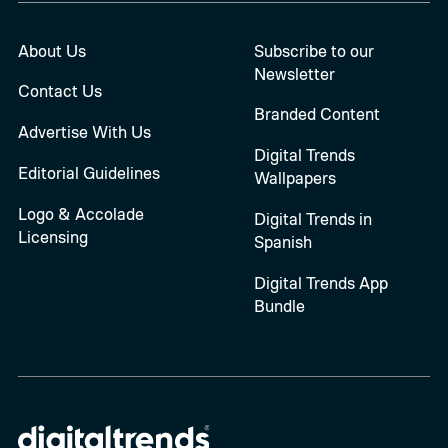
About Us
Subscribe to our
Newsletter
Contact Us
Branded Content
Advertise With Us
Digital Trends
Editorial Guidelines
Wallpapers
Logo & Accolade
Digital Trends in
Licensing
Spanish
Digital Trends App
Bundle