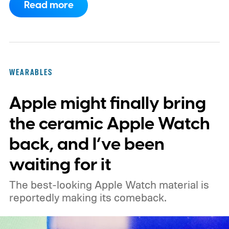
Read more
company rethinks its wearable lineup.
Nothing has been finalized, but the
possibility raises a fascinating question:
would a circular Apple Watch actually be
WEARABLES
better, or would Apple be fixing something
Apple might finally bring
that isn't broken? I think the answer
depends on what Apple wants the Watch to
the ceramic Apple Watch
be.
A circle could finally make the Apple
back, and I’ve been
Watch feel like a watch
waiting for it
The best-looking Apple Watch material is
reportedly making its comeback.