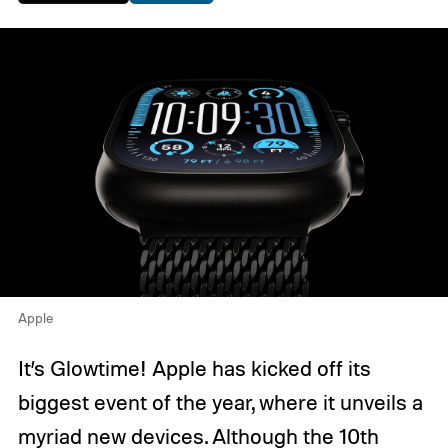
Apple
It’s Glowtime! Apple has kicked off its
biggest event of the year, where it unveils a
myriad new devices. Although the
10th