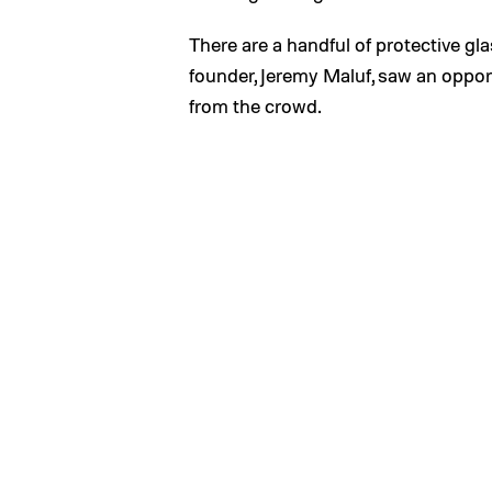
There are a handful of protective g
founder, Jeremy Maluf, saw an oppor
from the crowd.