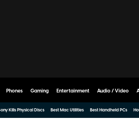
Phones
Gaming
Entertainment
Audio / Video
ony Kills Physical Discs
Best Mac Utilities
Best Handheld PCs
Ho