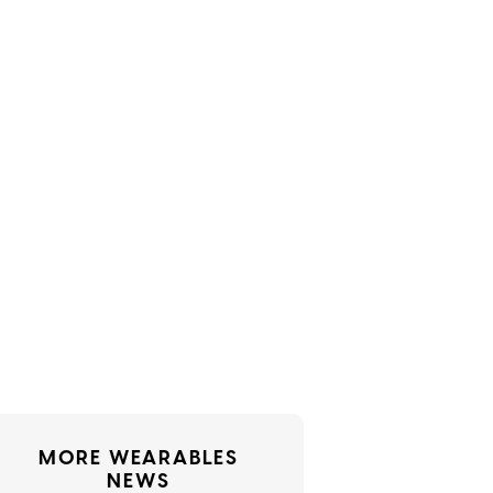
MORE WEARABLES
NEWS