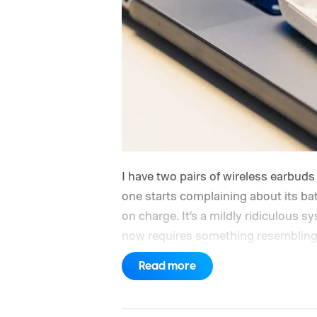
I have two pairs of wireless earbud
one starts complaining about its batt
on charge. It’s a mildly ridiculous 
now requires something resembling 
a game.
Read more