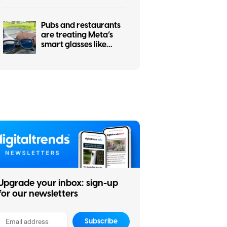
Pubs and restaurants
are treating Meta’s
smart glasses like
hidden cameras, and
I’m completely on
board
Upgrade your inbox: sign-up
for our newsletters
Subscribe