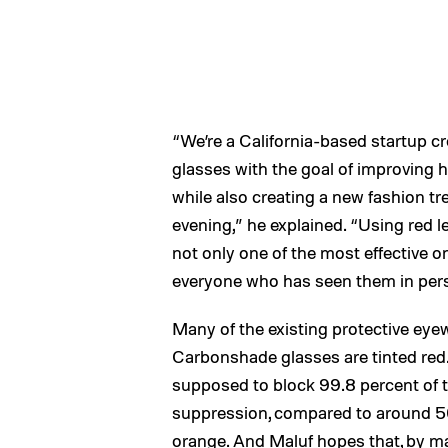
“We’re a California-based startup cr
glasses with the goal of improving 
while also creating a new fashion tr
evening,” he explained. “Using red l
not only one of the most effective on
everyone who has seen them in perso
Many of the existing protective eyew
Carbonshade glasses are tinted red. 
supposed to block 99.8 percent of t
suppression, compared to around 50 
orange. And Maluf hopes that, by ma