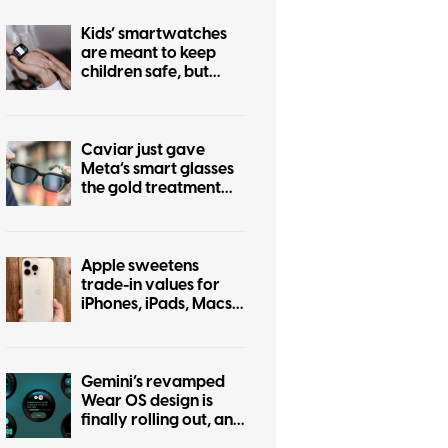
Kids’ smartwatches
are meant to keep
children safe, but
hackers can turn them
into stalking devices
Caviar just gave
Meta’s smart glasses
the gold treatment
but forgot to make it
pretty
Apple sweetens
trade-in values for
iPhones, iPads, Macs,
and even some
Android phones
Gemini’s revamped
Wear OS design is
finally rolling out, and
it was worth the wait