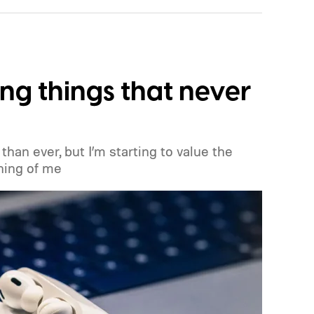
ng things that never
than ever, but I’m starting to value the
hing of me