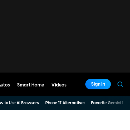
Sign In
Autos
Smart Home
Videos
w to Use AI Browsers
iPhone 17 Alternatives
Favorite Gemini Pro