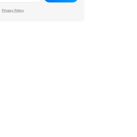
Privacy Policy