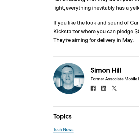
light, everything inevitably has a yel
If you like the look and sound of C
Kickstarter
where you can pledge $95 
They’re aiming for delivery in May.
Simon Hill
Former Associate Mobile 
Topics
Tech News