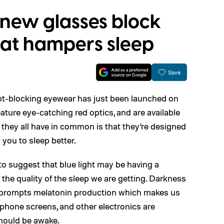
new glasses block
that hampers sleep
Save
ght-blocking eyewear has just been launched on
ture eye-catching red optics, and are available
t they all have in common is that they’re designed
g you to sleep better.
to suggest that blue light may be having a
the quality of the sleep we are getting. Darkness
nd prompts melatonin production which makes us
artphone screens, and other electronics are
should be awake.