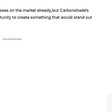
lasses on the market already, but Carbonshade’s
tunity to create something that would stand out