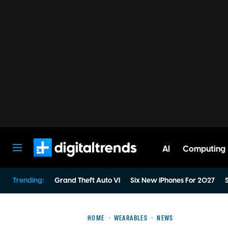
AI
Computing
Digital Trends
Trending:
Grand Theft Auto VI
Six New iPhones For 2027
S
HOME
WEARABLES
NEWS