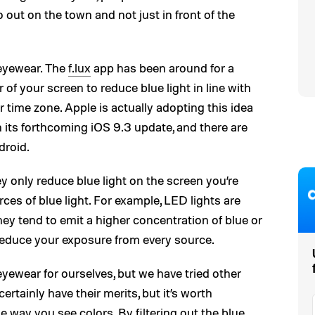
ut on the town and not just in front of the
 eyewear. The
f.lux
app has been around for a
r of your screen to reduce blue light in line with
r time zone. Apple is actually adopting this idea
in its forthcoming iOS 9.3 update, and there are
droid.
y only reduce blue light on the screen you’re
ces of blue light. For example, LED lights are
y tend to emit a higher concentration of blue or
 reduce your exposure from every source.
yewear for ourselves, but we have tried other
ertainly have their merits, but it’s worth
 way you see colors. By filtering out the blue