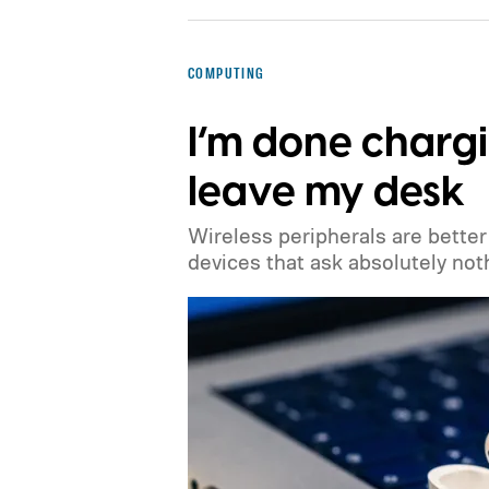
COMPUTING
I’m done chargi
leave my desk
Wireless peripherals are better 
devices that ask absolutely not