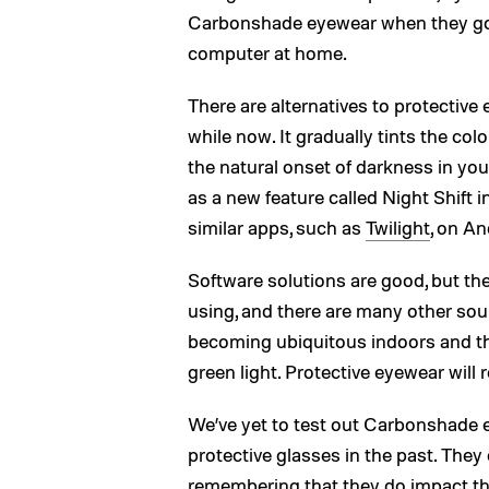
Carbonshade eyewear when they go o
computer at home.
There are alternatives to protective
while now. It gradually tints the colo
the natural onset of darkness in you
as a new feature called Night Shift 
similar apps, such as
Twilight
, on An
Software solutions are good, but the
using, and there are many other sour
becoming ubiquitous indoors and the
green light. Protective eyewear will
We’ve yet to test out Carbonshade e
protective glasses in the past. They c
remembering that they do impact the