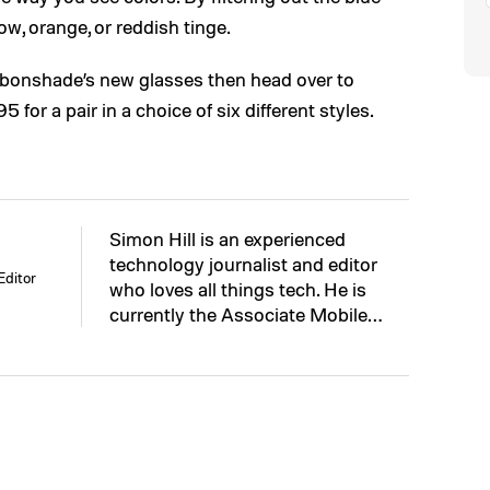
low, orange, or reddish tinge.
arbonshade’s new glasses then head over to
for a pair in a choice of six different styles.
Simon Hill is an experienced
technology journalist and editor
Editor
who loves all things tech. He is
currently the Associate Mobile…