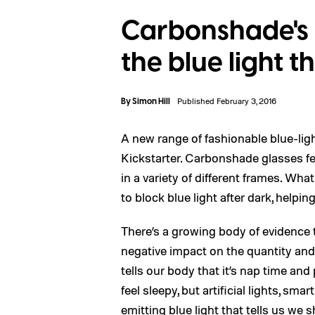
Carbonshade's 
the blue light 
By
Simon Hill
Published February 3, 2016
A new range of fashionable blue-li
Kickstarter. Carbonshade glasses fea
in a variety of different frames. Wha
to block blue light after dark, helpin
There’s a growing body of evidence 
negative impact on the quantity and 
tells our body that it’s nap time a
feel sleepy, but artificial lights, sm
emitting blue light that tells us we 