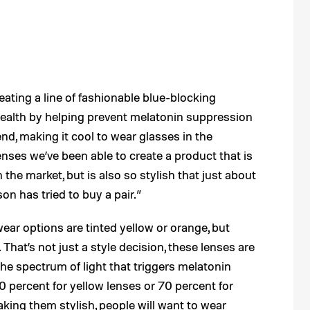
eating a line of fashionable blue-blocking
health by helping prevent melatonin suppression
end, making it cool to wear glasses in the
enses we’ve been able to create a product that is
 the market, but is also so stylish that just about
n has tried to buy a pair.”
ear options are tinted yellow or orange, but
That’s not just a style decision, these lenses are
he spectrum of light that triggers melatonin
percent for yellow lenses or 70 percent for
king them stylish, people will want to wear