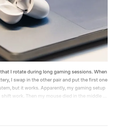
s that I rotate during long gaming sessions. When
ery, I swap in the other pair and put the first one
system, but it works. Apparently, my gaming setup
shift work.
Then my mouse died in the middle of