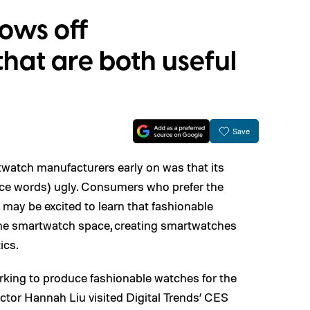
hows off
hat are both useful
Save
twatch manufacturers early on was that its
nce words) ugly. Consumers who prefer the
 may be excited to learn that fashionable
he smartwatch space, creating smartwatches
ics.
orking to produce fashionable watches for the
ctor Hannah Liu visited Digital Trends’ CES