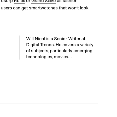
t usurp
Rolex
or
Grand Seiko
as fashion
ch users can get smartwatches that won’t look
Will Nicol is a Senior Writer at
Digital Trends. He covers a variety
of subjects, particularly emerging
technologies, movies…