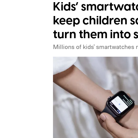
when the Made by Google event star
Kids’ smartwat
expect Google to announce.
keep children s
turn them into 
Millions of kids' smartwatches 