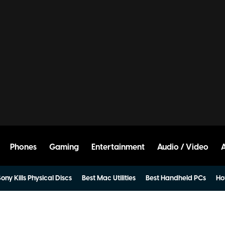
Phones
Gaming
Entertainment
Audio / Video
ony Kills Physical Discs
Best Mac Utilities
Best Handheld PCs
Ho