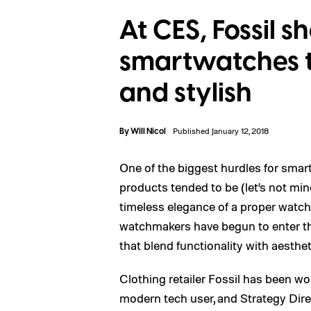
At CES, Fossil s
smartwatches t
and stylish
By
Will Nicol
Published January 12, 2018
One of the biggest hurdles for smar
products tended to be (let’s not mi
timeless elegance of a proper watch
watchmakers have begun to enter t
that blend functionality with aesthet
Clothing retailer Fossil has been w
modern tech user, and Strategy Dire