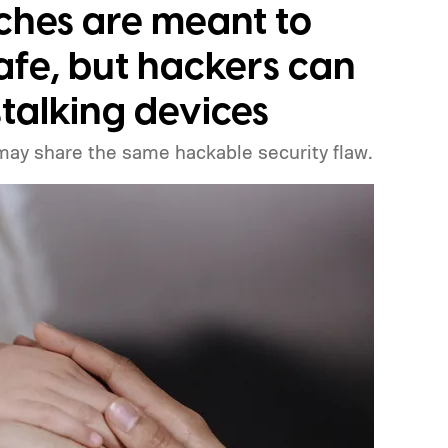
ts, how you can watch it, and everything we
ches are meant to
afe, but hackers can
stalking devices
may share the same hackable security flaw.