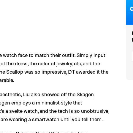
e watch face to match their outfit. Simply input
 of the dress, the color of jewelry, etc, and the
 The Scallop was so impressive, DT awarded it the
rable.
aesthetic, Liu also showed off
the Skagen
agen employs a minimalist style that
’s a svelte watch, and the tech is so unobtrusive,
re wearing a smartwatch until you tell them.