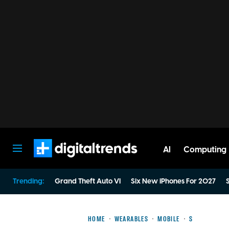
AI
Computing
Digital Trends
Trending:
Grand Theft Auto VI
Six New iPhones For 2027
S
HOME
WEARABLES
MOBILE
S