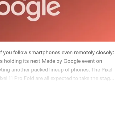
if you follow smartphones even remotely closely:
is holding its next Made by Google event on
cting another packed lineup of phones. The Pixel
Pixel 11 Pro Fold are all expected to take the stage.
up Google gave us last year, but the interesting
ging underneath. Between the usual camera
atever AI tricks Google has been cooking up,
.
And the phones may only be part of the story.
ore announcements up its sleeve, making this
the year. So, if you’re planning to tune in, here’s