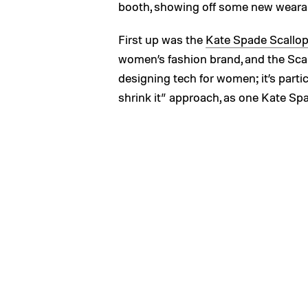
booth, showing off some new wearabl
First up was the
Kate Spade Scallo
women’s fashion brand, and the Scal
designing tech for women; it’s partic
shrink it” approach, as one Kate Spa