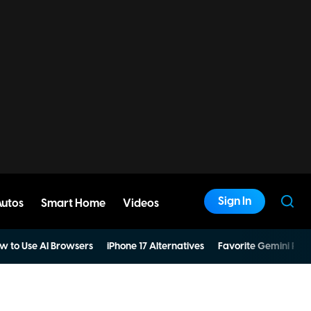
Sign In
Autos
Smart Home
Videos
w to Use AI Browsers
iPhone 17 Alternatives
Favorite Gemini Pro