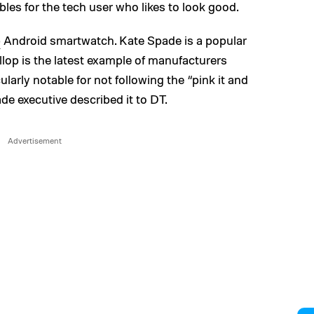
es for the tech user who likes to look good.
p
Android smartwatch. Kate Spade is a popular
lop is the latest example of manufacturers
ularly notable for not following the “pink it and
de executive described it to DT.