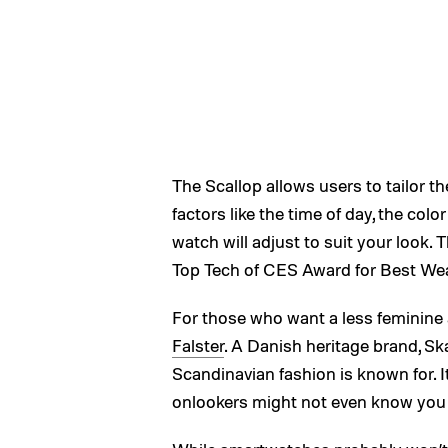
The Scallop allows users to tailor th
factors like the time of day, the color
watch will adjust to suit your look.
Top Tech of CES Award for Best Wea
For those who want a less feminine 
Falster
. A Danish heritage brand, Sk
Scandinavian fashion is known for. It
onlookers might not even know you a