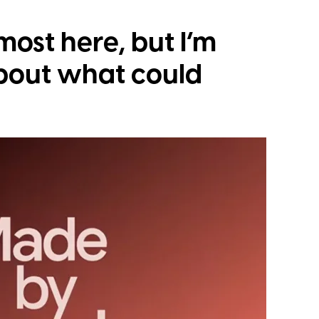
lmost here, but I’m
bout what could