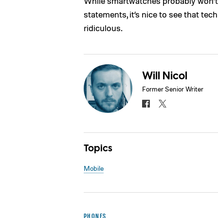
While smartwatches probably won’
statements, it’s nice to see that te
ridiculous.
Will Nicol
Former Senior Writer
Topics
Mobile
PHONES