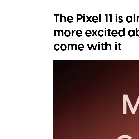
The Pixel 11 is a
more excited a
come with it