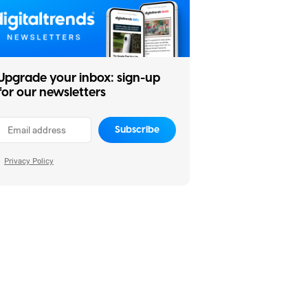
Upgrade your inbox: sign-up
for our newsletters
Subscribe
Privacy Policy