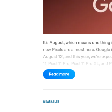
It’s August, which means one thing 
new Pixels are almost here. Google 
August 12, and this year, we’re expe
11, Pixel 11 Pro, Pixel 11 Pro XL, and 
Yes, that’s the same four-phone line
Read more
part will obviously be what’s chan
improvements, new hardware, and wh
there should be plenty to talk about
Google is expected to have a few m
WEARABLES
one of its biggest hardware events of 