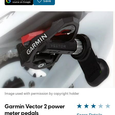
Save
Image used with permission by copyright holder
Garmin Vector 2 power
meter pedals
Score Details