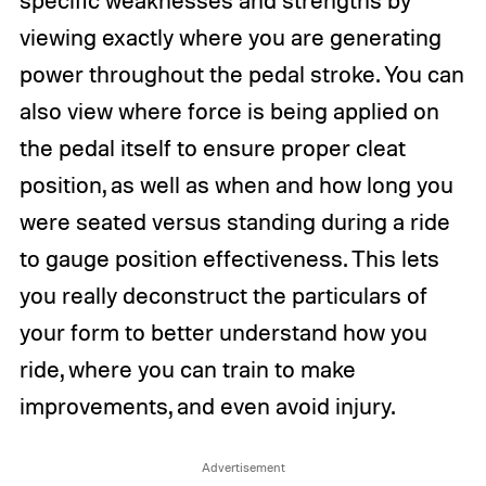
viewing exactly where you are generating
power throughout the pedal stroke. You can
also view where force is being applied on
the pedal itself to ensure proper cleat
position, as well as when and how long you
were seated versus standing during a ride
to gauge position effectiveness. This lets
you really deconstruct the particulars of
your form to better understand how you
ride, where you can train to make
improvements, and even avoid injury.