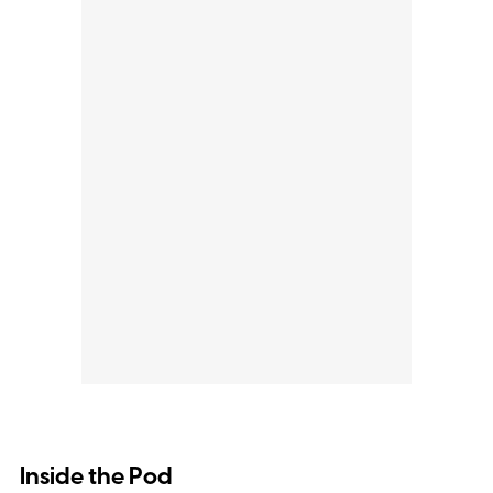
Inside the Pod