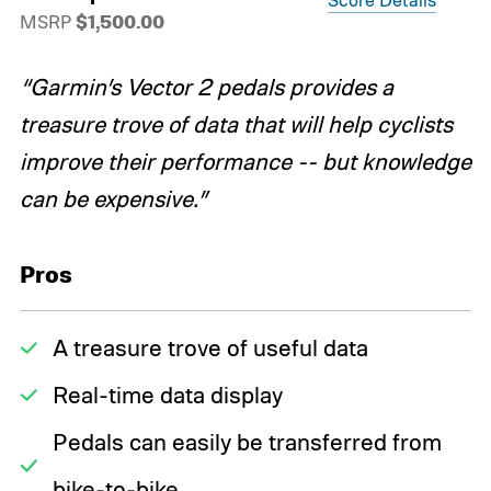
MSRP
$1,500.00
“Garmin’s Vector 2 pedals provides a
treasure trove of data that will help cyclists
improve their performance -- but knowledge
can be expensive.”
Pros
A treasure trove of useful data
Real-time data display
Pedals can easily be transferred from
bike-to-bike