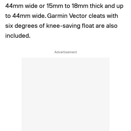
44mm wide or 15mm to 18mm thick and up
to 44mm wide. Garmin Vector cleats with
six degrees of knee-saving float are also
included.