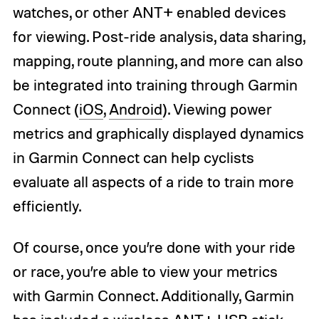
watches, or other ANT+ enabled devices
for viewing. Post-ride analysis, data sharing,
mapping, route planning, and more can also
be integrated into training through Garmin
Connect (
iOS
,
Android
). Viewing power
metrics and graphically displayed dynamics
in Garmin Connect can help cyclists
evaluate all aspects of a ride to train more
efficiently.
Of course, once you’re done with your ride
or race, you’re able to view your metrics
with Garmin Connect. Additionally, Garmin