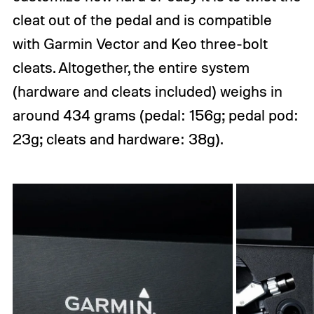
cleat out of the pedal and is compatible
with Garmin Vector and Keo three-bolt
cleats. Altogether, the entire system
(hardware and cleats included) weighs in
around 434 grams (pedal: 156g; pedal pod:
23g; cleats and hardware: 38g).