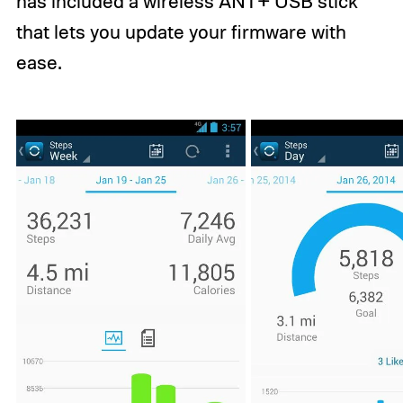
has included a wireless ANT+ USB stick
that lets you update your firmware with
ease.