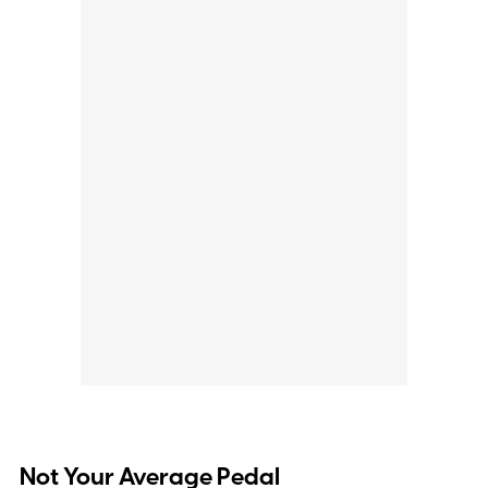
Not Your Average Pedal