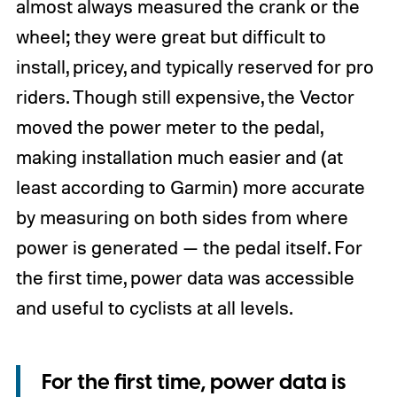
almost always measured the crank or the
wheel; they were great but difficult to
install, pricey, and typically reserved for pro
riders. Though still expensive, the Vector
moved the power meter to the pedal,
making installation much easier and (at
least according to Garmin) more accurate
by measuring on both sides from where
power is generated — the pedal itself. For
the first time, power data was accessible
and useful to cyclists at all levels.
For the first time, power data is