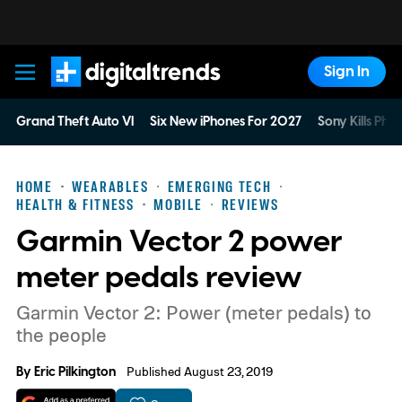
Sign In
Digital Trends
Grand Theft Auto VI
Six New iPhones For 2027
Sony Kills Phys
HOME
WEARABLES
EMERGING TECH
HEALTH & FITNESS
MOBILE
REVIEWS
Garmin Vector 2 power
meter pedals review
Garmin Vector 2: Power (meter pedals) to
the people
By
Eric Pilkington
Published August 23, 2019