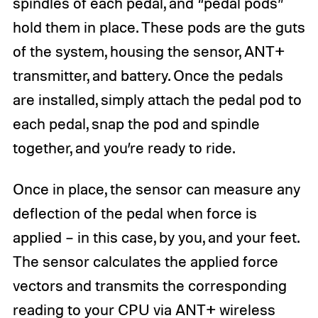
spindles of each pedal, and “pedal pods”
hold them in place. These pods are the guts
of the system, housing the sensor, ANT+
transmitter, and battery. Once the pedals
are installed, simply attach the pedal pod to
each pedal, snap the pod and spindle
together, and you’re ready to ride.
Once in place, the sensor can measure any
deflection of the pedal when force is
applied – in this case, by you, and your feet.
The sensor calculates the applied force
vectors and transmits the corresponding
reading to your CPU via ANT+ wireless