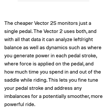
The cheaper Vector 2S monitors just a
single pedal. The Vector 2 uses both, and
with all that data it can analyze left/right
balance as well as dynamics such as where
you generate power in each pedal stroke,
where force is applied on the pedal, and
how much time you spend in and out of the
saddle while riding. This lets you fine tune
your pedal stroke and address any
imbalances for a potentially smoother, more
powerful ride.