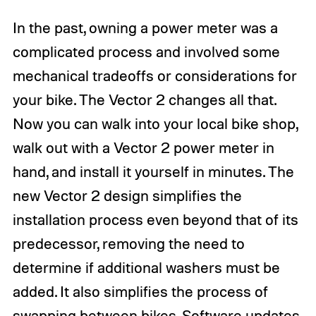
In the past, owning a power meter was a
complicated process and involved some
mechanical tradeoffs or considerations for
your bike. The Vector 2 changes all that.
Now you can walk into your local bike shop,
walk out with a Vector 2 power meter in
hand, and install it yourself in minutes. The
new Vector 2 design simplifies the
installation process even beyond that of its
predecessor, removing the need to
determine if additional washers must be
added. It also simplifies the process of
swapping between bikes. Software updates