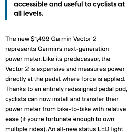
accessible and useful to cyclists at
all levels.
The new $1,499 Garmin Vector 2
represents Garmin’s next-generation
power meter. Like its predecessor, the
Vector 2 is expensive and measures power
directly at the pedal, where force is applied.
Thanks to an entirely redesigned pedal pod,
cyclists can now install and transfer their
power meter from bike-to-bike with relative
ease (if you’re fortunate enough to own
multiple rides). An all-new status LED light