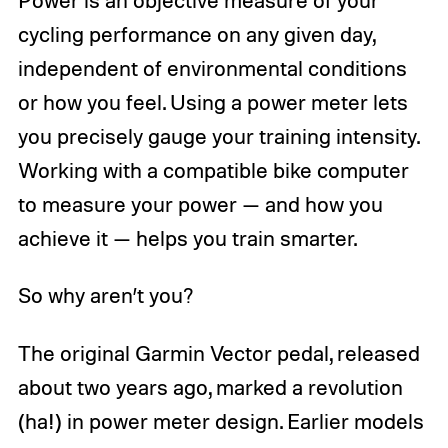
cycling performance on any given day,
independent of environmental conditions
or how you feel. Using a power meter lets
you precisely gauge your training intensity.
Working with a compatible bike computer
to measure your power — and how you
achieve it — helps you train smarter.
So why aren’t you?
The original Garmin Vector pedal, released
about two years ago, marked a revolution
(ha!) in power meter design. Earlier models