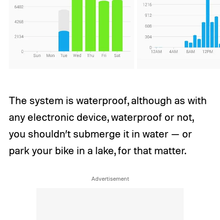
The system is waterproof, although as with
any electronic device, waterproof or not,
you shouldn’t submerge it in water — or
park your bike in a lake, for that matter.