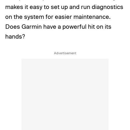
makes it easy to set up and run diagnostics
on the system for easier maintenance.
Does Garmin have a powerful hit on its
hands?