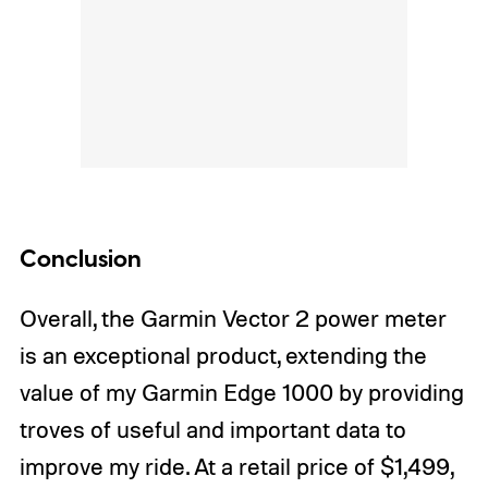
Conclusion
Overall, the Garmin Vector 2 power meter
is an exceptional product, extending the
value of my Garmin Edge 1000 by providing
troves of useful and important data to
improve my ride. At a retail price of $1,499,