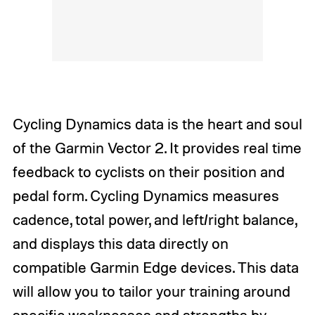
Cycling Dynamics data is the heart and soul
of the Garmin Vector 2. It provides real time
feedback to cyclists on their position and
pedal form. Cycling Dynamics measures
cadence, total power, and left/right balance,
and displays this data directly on
compatible Garmin Edge devices. This data
will allow you to tailor your training around
specific weaknesses and strengths by