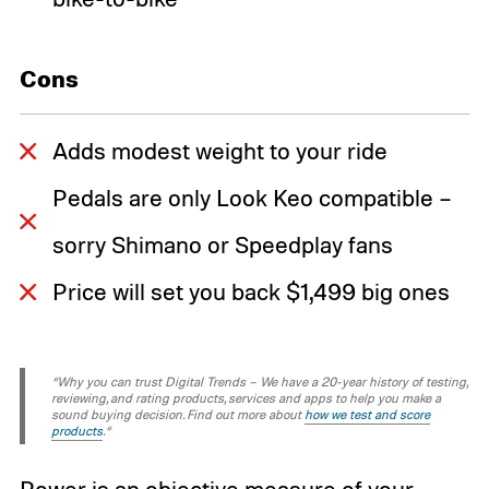
Cons
Adds modest weight to your ride
Pedals are only Look Keo compatible –
sorry Shimano or Speedplay fans
Price will set you back $1,499 big ones
“Why you can trust Digital Trends – We have a 20-year history of testing,
reviewing, and rating products, services and apps to help you make a
sound buying decision. Find out more about
how we test and score
products
.“
Power is an objective measure of your