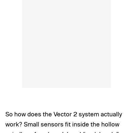
So how does the Vector 2 system actually
work? Small sensors fit inside the hollow