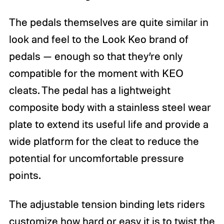
The pedals themselves are quite similar in
look and feel to the Look Keo brand of
pedals — enough so that they’re only
compatible for the moment with KEO
cleats. The pedal has a lightweight
composite body with a stainless steel wear
plate to extend its useful life and provide a
wide platform for the cleat to reduce the
potential for uncomfortable pressure
points.
The adjustable tension binding lets riders
customize how hard or easy it is to twist the