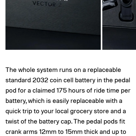
The whole system runs on a replaceable
standard 2032 coin cell battery in the pedal
pod for a claimed 175 hours of ride time per
battery, which is easily replaceable with a
quick trip to your local grocery store and a
twist of the battery cap. The pedal pods fit
crank arms 12mm to 15mm thick and up to