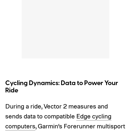
Cycling Dynamics: Data to Power Your
Ride
During a ride, Vector 2 measures and
sends data to compatible
Edge cycling
computers
, Garmin’s Forerunner multisport