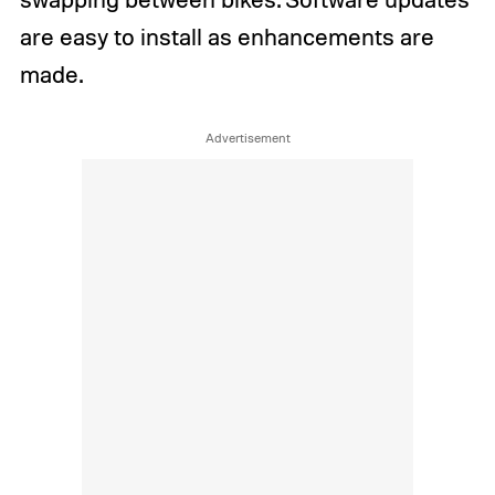
are easy to install as enhancements are
made.