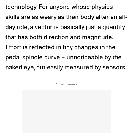
technology. For anyone whose physics
skills are as weary as their body after an all-
day ride, a vector is basically just a quantity
that has both direction and magnitude.
Effort is reflected in tiny changes in the
pedal spindle curve – unnoticeable by the
naked eye, but easily measured by sensors.