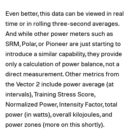
Even better, this data can be viewed in real
time or in rolling three-second averages.
And while other power meters such as
SRM, Polar, or Pioneer are just starting to
introduce a similar capability, they provide
only a calculation of power balance, not a
direct measurement. Other metrics from
the Vector 2 include power average (at
intervals), Training Stress Score,
Normalized Power, Intensity Factor, total
power (in watts), overall kilojoules, and
power zones (more on this shortly).