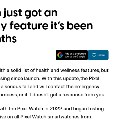
 just got an
y feature it’s been
nths
Save
h a solid list of health and wellness features, but
issing since launch. With this update, the Pixel
 serious fall and will contact the emergency
 process, or if it doesn’t get a response from you.
ith the Pixel Watch in 2022 and began testing
rive on all Pixel Watch smartwatches from