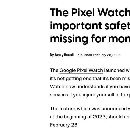
The Pixel Watch
important safet
missing for mo
By
Andy Boxall
Published February 28, 2023
The
Google Pixel Watch
launched wit
it’s not getting one that it’s been m
Watch now understands if you have a
services if you injure yourself in the
The feature, which was announced w
at the beginning of 2023, should ar
February 28.