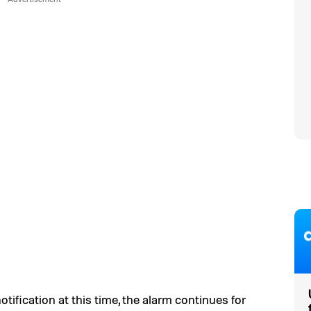
otification at this time, the alarm continues for