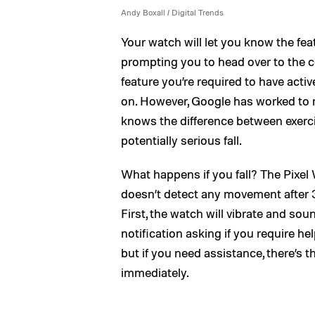
Andy Boxall / Digital Trends
Your watch will let you know the fea
prompting you to head over to the co
feature you’re required to have activ
on. However, Google has worked to ma
knows the difference between exerci
potentially serious fall.
What happens if you fall? The Pixel Wa
doesn’t detect any movement after 30
First, the watch will vibrate and sou
notification asking if you require help
but if you need assistance, there’s 
immediately.