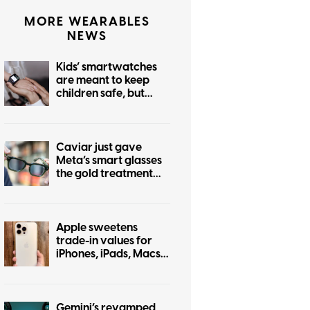
MORE WEARABLES
NEWS
Kids’ smartwatches
are meant to keep
children safe, but
hackers can turn them
into stalking devices
Caviar just gave
Meta’s smart glasses
the gold treatment
but forgot to make it
pretty
Apple sweetens
trade-in values for
iPhones, iPads, Macs,
and even some
Android phones
Gemini’s revamped