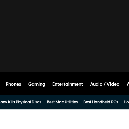
Phones
Gaming
Entertainment
Audio / Video
ony Kills Physical Discs
Best Mac Utilities
Best Handheld PCs
Ho