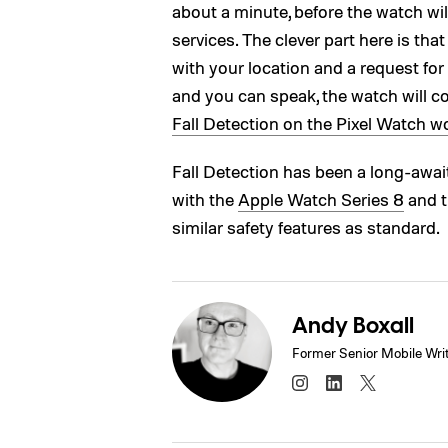
about a minute, before the watch wil
services. The clever part here is th
with your location and a request for 
and you can speak, the watch will 
Fall Detection on the Pixel Watch w
Fall Detection has been a long-awaite
with the
Apple Watch Series 8
and 
similar safety features as standard.
Andy Boxall
Former Senior Mobile Wri