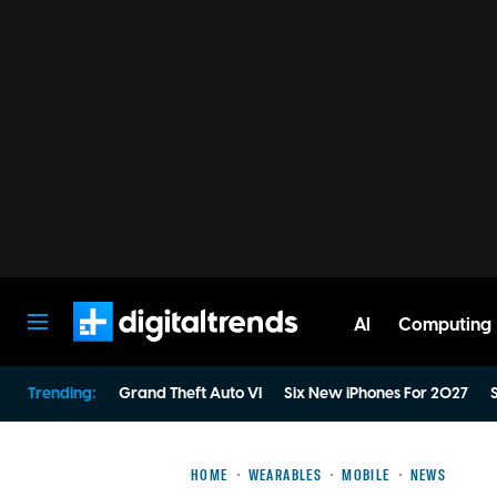
AI
Computing
Digital Trends
Trending:
Grand Theft Auto VI
Six New iPhones For 2027
S
HOME
WEARABLES
MOBILE
NEWS