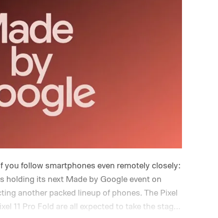
if you follow smartphones even remotely closely:
is holding its next Made by Google event on
cting another packed lineup of phones. The Pixel
Pixel 11 Pro Fold are all expected to take the stage.