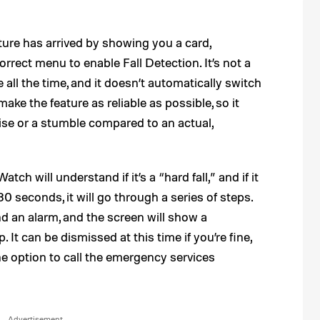
ture has arrived by showing you a card,
rrect menu to enable Fall Detection. It’s not a
e all the time, and it doesn’t automatically switch
ke the feature as reliable as possible, so it
se or a stumble compared to an actual,
tch will understand if it’s a “hard fall,” and if it
 seconds, it will go through a series of steps.
nd an alarm, and the screen will show a
. It can be dismissed at this time if you’re fine,
the option to call the emergency services