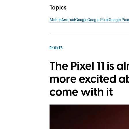
Topics
Mobile
Android
Google
Google Pixel
Google Pix
PHONES
The Pixel 11 is a
more excited a
come with it