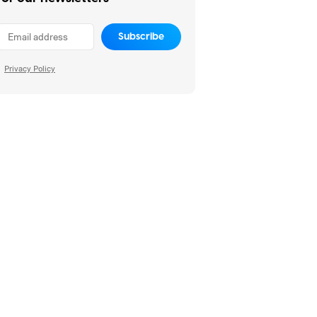
Subscribe
Privacy Policy