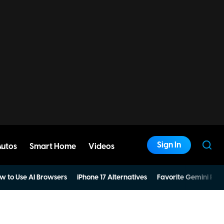
Sign In
Autos
Smart Home
Videos
w to Use AI Browsers
iPhone 17 Alternatives
Favorite Gemini Pro