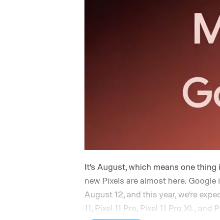
It’s August, which means one thing 
new Pixels are almost here. Google 
August 12, and this year, we’re expe
11, Pixel 11 Pro, Pixel 11 Pro XL, and 