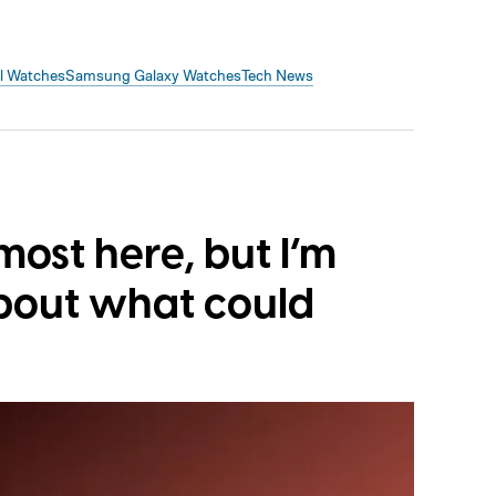
el Watches
Samsung Galaxy Watches
Tech News
lmost here, but I’m
bout what could