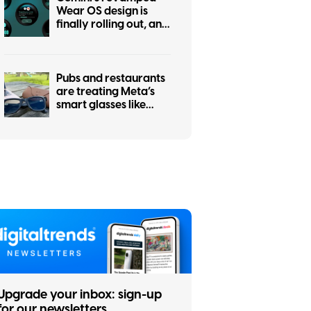
Wear OS design is
finally rolling out, and
it was worth the wait
Pubs and restaurants
are treating Meta’s
smart glasses like
hidden cameras, and
I’m completely on
board
Upgrade your inbox: sign-up
for our newsletters