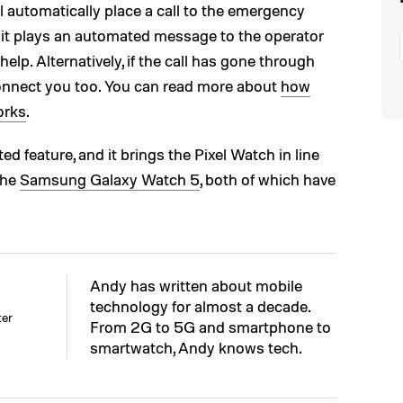
l automatically place a call to the emergency
at it plays an automated message to the operator
help. Alternatively, if the call has gone through
connect you too. You can read more about
how
orks
.
d feature, and it brings the Pixel Watch in line
the
Samsung Galaxy Watch 5
, both of which have
Andy has written about mobile
technology for almost a decade.
ter
From 2G to 5G and smartphone to
smartwatch, Andy knows tech.