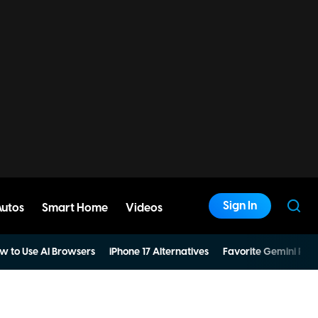
Sign In
Autos
Smart Home
Videos
w to Use AI Browsers
iPhone 17 Alternatives
Favorite Gemini Pro