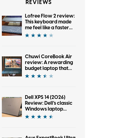
REVIEWS
Lofree Flow 2 review:
This keyboard made
me feel like a faster
typist, and also tested
my patience
Chuwi CoreBook Air
review: A rewarding
budget laptop that
wants you to cross
the brand boundary
Dell XPS 14 (2026)
Review: Dell’s classic
Windows laptop
returns, and it’s hard
to put down