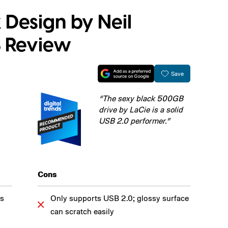
 Design by Neil
 Review
Save
“The sexy black 500GB
drive by LaCie is a solid
USB 2.0 performer.”
Cons
es
Only supports USB 2.0; glossy surface
can scratch easily