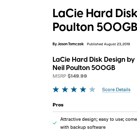
LaCie Hard Disk
Poulton 500GB
By
Jason Tomczak
Published August 23, 2019
LaCie Hard Disk Design by
Neil Poulton 500GB
MSRP
$149.99
Score Details
Pros
Attractive design; easy to use; com
with backup software