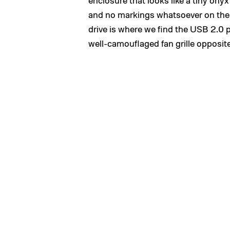
enclosure that looks like a tiny ony
and no markings whatsoever on the v
drive is where we find the USB 2.0 p
well-camouflaged fan grille opposit