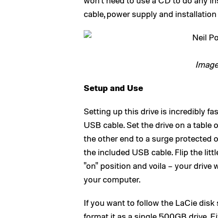
won’t need to use a CD to do any ins
cable, power supply and installation
Image
Setup and Use
Setting up this drive is incredibly f
USB cable. Set the drive on a table 
the other end to a surge protected 
the included USB cable. Flip the litt
"on" position and voila – your drive 
your computer.
If you want to follow the LaCie disk 
format it as a single 500GB drive. Ei