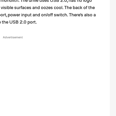
x monolith. The drive uses USB 2.0, has no logo
isible surfaces and oozes cool. The back of the
ort, power input and on/off switch. There’s also a
e the USB 2.0 port.