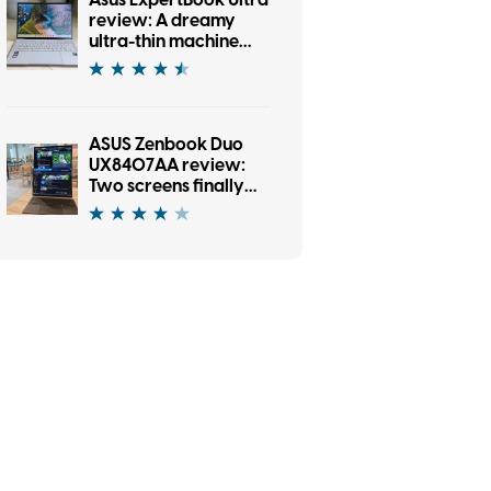
Asus ExpertBook Ultra
review: A dreamy
ultra-thin machine
that surprised me
with raw power
ASUS Zenbook Duo
UX8407AA review:
Two screens finally
earned their place in
my bag