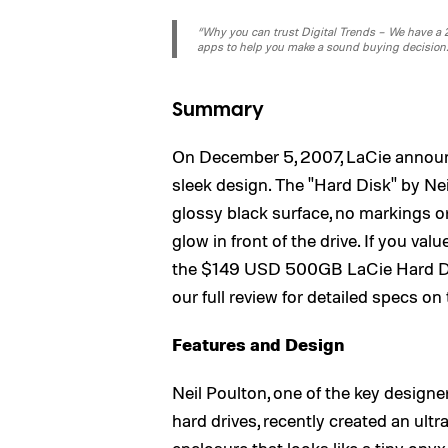
“Why you can trust Digital Trends – We have a 20
apps to help you make a sound buying decision
Summary
On December 5, 2007, LaCie announc
sleek design. The "Hard Disk" by Neil
glossy black surface, no markings or 
glow in front of the drive. If you val
the $149 USD 500GB LaCie Hard Dis
our full review for detailed specs on
Features and Design
Neil Poulton, one of the key design
hard drives, recently created an ultr