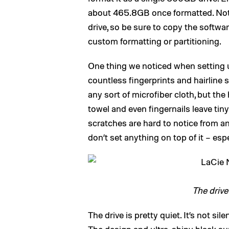
about 465.8GB once formatted. Note
drive, so be sure to copy the softw
custom formatting or partitioning.
One thing we noticed when setting up
countless fingerprints and hairline s
any sort of microfiber cloth, but the
towel and even fingernails leave tin
scratches are hard to notice from an
don’t set anything on top of it – espe
The drive
The drive is pretty quiet. It’s not sile