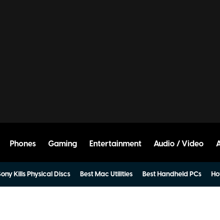
Phones
Gaming
Entertainment
Audio / Video
ony Kills Physical Discs
Best Mac Utilities
Best Handheld PCs
Ho