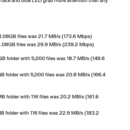
urface and blue LED grab more attention than any
l 1.08GB files was 21.7 MB/s (173.6 Mbps)
l 1.08GB files was 29.9 MB/s (239.2 Mbps)
GB folder with 5,000 files was 18.7 MB/s (149.6
GB folder with 5,000 files was 20.8 MB/s (166.4
B folder with 116 files was 20.2 MB/s (161.6
B folder with 116 files was 22.9 MB/s (183.2