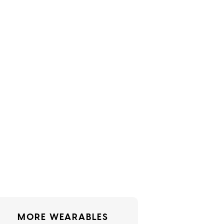
MORE WEARABLES