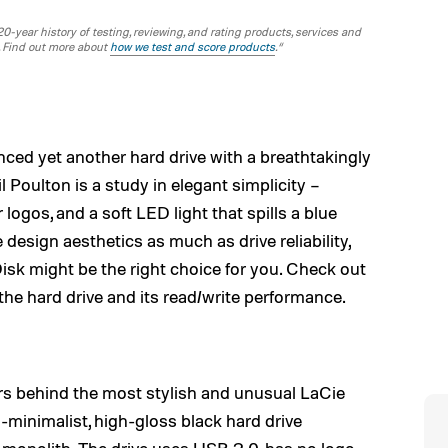
-year history of testing, reviewing, and rating products, services and
. Find out more about
how we test and score products
.“
ed yet another hard drive with a breathtakingly
 Poulton is a study in elegant simplicity –
logos, and a soft LED light that spills a blue
ue design aesthetics as much as drive reliability,
k might be the right choice for you. Check out
 the hard drive and its read/write performance.
ers behind the most stylish and unusual LaCie
a-minimalist, high-gloss black hard drive