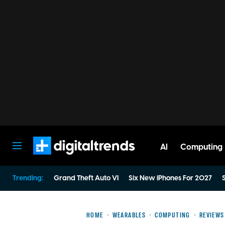
AI
Computing
Digital Trends
Trending:
Grand Theft Auto VI
Six New iPhones For 2027
S
HOME
WEARABLES
COMPUTING
REVIEWS