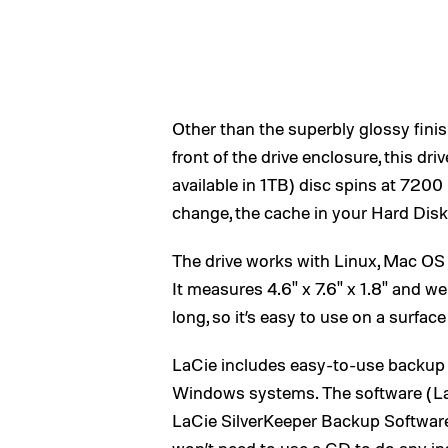
Other than the superbly glossy fini
front of the drive enclosure, this d
available in 1TB) disc spins at 72
change, the cache in your Hard Di
The drive works with Linux, Mac OS
It measures 4.6" x 7.6" x 1.8" and w
long, so it’s easy to use on a surfac
LaCie includes easy-to-use backup
Windows systems. The software (La
LaCie SilverKeeper Backup Software 