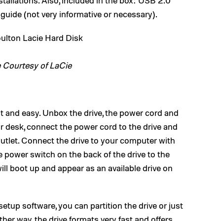
tallations. Also, included in the box: USB 2.0
 guide (not very informative or necessary).
 Courtesy of LaCie
ast and easy. Unbox the drive, the power cord and
or desk, connect the power cord to the drive and
outlet. Connect the drive to your computer with
le power switch on the back of the drive to the
will boot up and appear as an available drive on
setup software, you can partition the drive or just
ther way, the drive formats very fast and offers