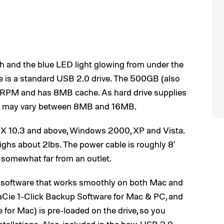
sh and the blue LED light glowing from under the
rive is a standard USB 2.0 drive. The 500GB (also
00 RPM and has 8MB cache. As hard drive supplies
sk may vary between 8MB and 16MB.
 X 10.3 and above, Windows 2000, XP and Vista.
eighs about 2lbs. The power cable is roughly 8′
e somewhat far from an outlet.
 software that works smoothly on both Mac and
Cie 1-Click Backup Software for Mac & PC, and
for Mac) is pre-loaded on the drive, so you