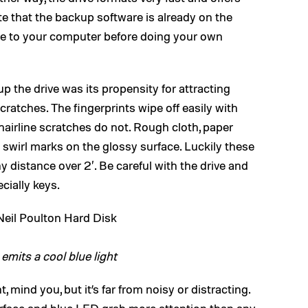
 that the backup software is already on the
are to your computer before doing your own
 the drive was its propensity for attracting
cratches. The fingerprints wipe off easily with
 hairline scratches do not. Rough cloth, paper
y swirl marks on the glossy surface. Luckily these
y distance over 2′. Be careful with the drive and
cially keys.
 emits a cool blue light
nt, mind you, but it’s far from noisy or distracting.