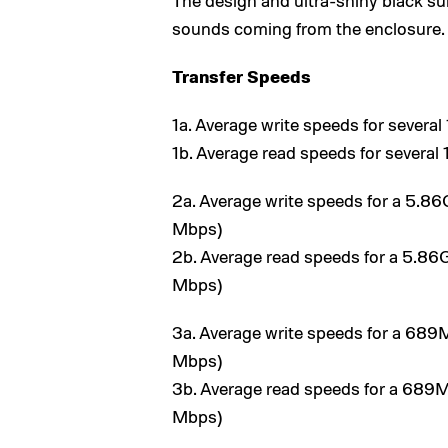
The design and ultra-shiny black s
sounds coming from the enclosure.
Transfer Speeds
1a. Average write speeds for severa
1b. Average read speeds for severa
2a. Average write speeds for a 5.86
Mbps)
2b. Average read speeds for a 5.86
Mbps)
3a. Average write speeds for a 689M
Mbps)
3b. Average read speeds for a 689M
Mbps)